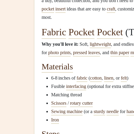
a tidy, beautiful collection, and you don't need 
pocket
insert
ideas that are easy to
craft
, customiz
most.
Fabric
Pocket
Pocket
(T
Why you'll love it:
Soft,
lightweight
, and endle
for
photo prints
,
pressed leaves
, and
thin paper
m
Materials
6‑8 inches of
fabric
(
cotton
,
linen
, or
felt
)
Fusible
interfacing
(optional for extra stiffne
Matching thread
Scissors
/
rotary cutter
Sewing machine
(or a
sturdy
needle
for
han
Iron
Steps