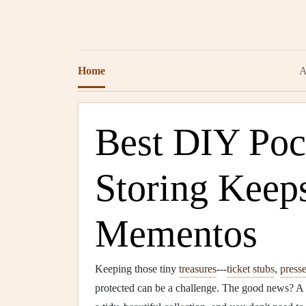
Home
A
Best DIY Pock
Storing Keep
Mementos
Keeping those tiny
treasures
---
ticket stubs
,
press
protected can be a challenge. The good news? A