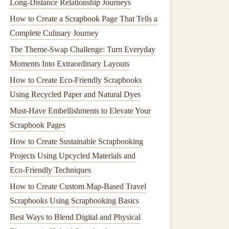
Long‑Distance Relationship Journeys
How to Create a Scrapbook Page That Tells a
Complete Culinary Journey
The Theme‑Swap Challenge: Turn Everyday
Moments Into Extraordinary Layouts
How to Create Eco-Friendly Scrapbooks
Using Recycled Paper and Natural Dyes
Must-Have Embellishments to Elevate Your
Scrapbook Pages
How to Create Sustainable Scrapbooking
Projects Using Upcycled Materials and
Eco‑Friendly Techniques
How to Create Custom Map-Based Travel
Scrapbooks Using Scrapbooking Basics
Best Ways to Blend Digital and Physical