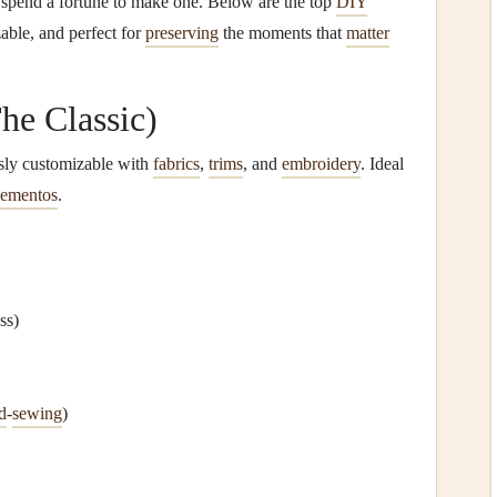
to spend a fortune to make one. Below are the top
DIY
able, and perfect for
preserving
the moments that
matter
he Classic)
ssly customizable with
fabrics
,
trims
, and
embroidery
. Ideal
ementos
.
ss)
d
‑
sewing
)