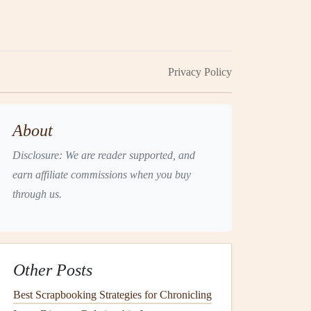
Privacy Policy
About
Disclosure: We are reader supported, and
earn affiliate commissions when you buy
through us.
Other Posts
Best Scrapbooking Strategies for Chronicling