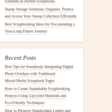
Elements in Hybrid Scrapbooks
Stamp Storage Solutions: Organize, Protect,
and Access Your Stamp Collection Efficiently
Best Scrapbooking Ideas for Documenting a
Year-Long Fitness Journey
Recent Posts
Best Tips for Seamlessly Integrating Digital
Photo Overlays with Traditional
Mixed‑Media Scrapbook Pages
How to Create Sustainable Scrapbooking
Projects Using Upcycled Materials and
Eco‑Friendly Techniques
How to Preserve Handwritten Letters and