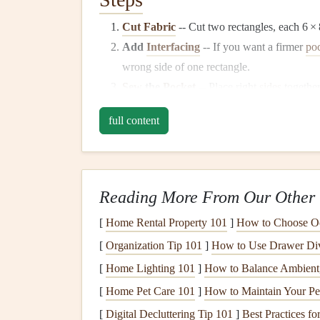
Cut Fabric
-- Cut two rectangles, each 6 × 8
Add
Interfacing
-- If you want a firmer
po
wrong side of one rectangle.
Sew
the
Pocket
-- Place right
sides
togethe
open.
full content
Turn & Press
-- Turn right side out, press
Optional Embellishment
-- Add a decorati
"tab."
Reading More From Our Other 
Tip:
For a double‑
pocket
insert
, simply repeat th
smaller one inside.
[
Home Rental Property 101
]
How to Choose Oc
[
Organization Tip 101
]
How to Use Drawer Divi
Paper
Accordion
Pocket
[
Home Lighting 101
]
How to Balance Ambient,
Why you'll love it:
No
sewing
required, and it e
[
Home Pet Care 101
]
How to Maintain Your Pet
and
postcards
.
[
Digital Decluttering Tip 101
]
Best Practices f