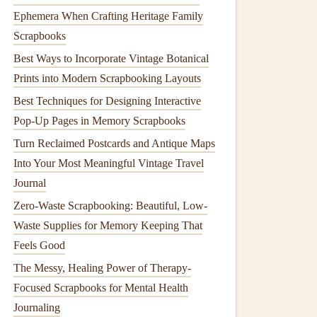
Ephemera When Crafting Heritage Family
Scrapbooks
Best Ways to Incorporate Vintage Botanical
Prints into Modern Scrapbooking Layouts
Best Techniques for Designing Interactive
Pop-Up Pages in Memory Scrapbooks
Turn Reclaimed Postcards and Antique Maps
Into Your Most Meaningful Vintage Travel
Journal
Zero-Waste Scrapbooking: Beautiful, Low-
Waste Supplies for Memory Keeping That
Feels Good
The Messy, Healing Power of Therapy-
Focused Scrapbooks for Mental Health
Journaling