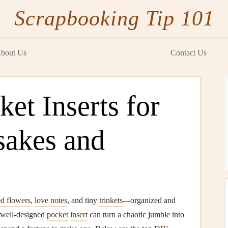
Scrapbooking Tip 101
bout Us
Contact Us
et Inserts for
sakes and
ed flowers
,
love notes
, and tiny
trinkets
---organized and
 well‑designed
pocket
insert
can turn a chaotic jumble into