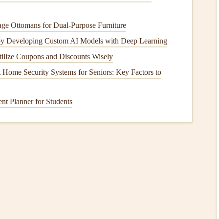
ge Ottomans for Dual-Purpose Furniture
r
(≈ 120
gsm
)
by Developing Custom AI Models with Deep Learning
ilize Coupons and Discounts Wisely
Home Security Systems for Seniors: Key Factors to
t Planner for Students
(adjust width for the thickest
item
you'll store).
rk a fold
line
.
, crease each mark sharply, alternating direction to
form
an
 the first and last
panels
, creating a
pocket
opening on the
 the outermost
panel
for quick
identification
.
heme, and store them in a simple
photo
sleeve
for extra