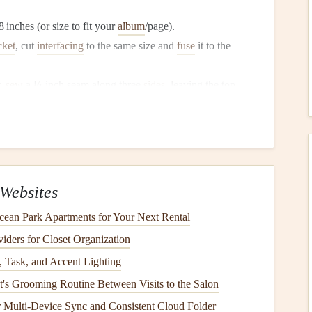
 inches (or size to fit your
album
/page).
cket
, cut
interfacing
to the same size and
fuse
it to the
r,
sew
a ½‑inch seam along three
sides
, leaving the top
 the seam
flat
.
ve top‑stitched
line
,
embroidered initials
, or a
silk ribbon
Websites
e process with a slightly larger outer
pocket
and
nest
the
ean Park Apartments for Your Next Rental
ders for Closet Organization
(For
Flat Items
)
 Task, and Accent Lighting
xpands like a mini‑
folder
---perfect for
ticket stubs
,
receipts
,
's Grooming Routine Between Visits to the Salon
or Multi-Device Sync and Consistent Cloud Folder