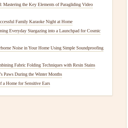
: Mastering the Key Elements of Paragliding Video
s selecting the one that works best for your project. There
ooking
books
, each designed for different occasions and
ccessful Family Karaoke Night at Home
ning Everyday Stargazing into a Launchpad for Cosmic
ral
scrapbook pages
. They usually have
designated spots
tile for almost any project.
borne Noise in Your Home Using Simple Soundproofing
 designed with specific
themes
in mind---
birthdays
,
uts
. Choose a template that fits the mood or
tone
you want
bining Fabric Folding Techniques with Resin Stains
t's Paws During the Winter Months
g creative, look for
templates
that allow for more
aces or areas you can personalize with your own
drawings
,
 a Home for Sensitive Ears
o print it. You can either print the template directly onto
inter paper
and then transfer the
layout
to your
scrapbook