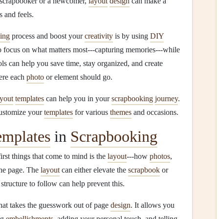
 scrapbooker or a newcomer,
layout
design
can make a
 and feels.
ing
process and boost your
creativity
is by using
DIY
 focus on what matters most---capturing memories---while
ols can help you save time, stay organized, and create
ere each
photo
or element should go.
ayout
templates
can help you in your
scrapbooking
journey
.
customize your
templates
for various
themes
and occasions.
emplates
in
Scrapbooking
first things that come to mind is the
layout
---how
photos
,
the page. The
layout
can either elevate the
scrapbook
or
 structure to follow can help prevent this.
hat takes the guesswork out of page
design
. It allows you
ng
embellishments
, adding your personal touch, and telling