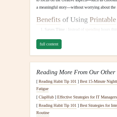
a meaningful story---without worrying about the 
Benefits
of Using
Printable
Saves Time
: Instead of
spending
hours thi
follow a template. This speeds up the entir
full content
Consistency
: Using
templates
ensures that 
a large
scrapbook
. Each
layout
will follow a
Inspiration
: Sometimes, all it takes is a te
creative
features
, such as spaces for
journal
Reading More From Our Other 
inspire you to try new
techniques
.
Customization
: While
templates
provide a 
[
Reading Habit Tip 101
]
Best 15‑Minute Night
the
elements
to fit your needs, whether you
Fatigue
[
ClapHub
]
Effective Strategies for IT Manager
How to Use
DIY
Printa
[
Reading Habit Tip 101
]
Best Strategies for In
1.
Choose the Right Temp
Routine