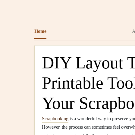
Home
A
DIY Layout T
Printable Too
Your Scrapbo
Scrapbooking
is a wonderful way to preserve yo
However, the process can sometimes feel overwh