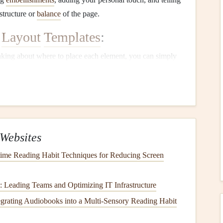
structure or
balance
of the page.
Layout
Templates
:
nking about where to place each element, you can simply
e process and allows you to enjoy
scrapbooking
more.
your pages look cohesive, especially if you're working on
 similar
design
style, making the whole
album
feel unified.
mplate to
spark
new ideas.
Templates
often come with
ing
,
photo mats
, and areas for
embellishments
, which can
Websites
framework, they're highly customizable. You can adjust
time Reading Habit Techniques for Reducing Screen
're
scrapbooking
a
wedding
, a birthday, or a
vacation
.
s: Leading Teams and Optimizing IT Infrastructure
ble
Layout
Templates
tegrating Audiobooks into a Multi‑Sensory Reading Habit
late