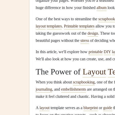
organize your pages. Whether you're a seasoned
huge difference in how your finished
album
looks
One of the best ways to streamline the
scrapbook
layout
templates
.
Printable templates
allow you to
taking the guesswork out of the
design
. These to
beautiful pages without the
stress
of deciding wh
In this article, we'll explore how
printable
DIY
l
We'll also look at how you can create, use, and 
The Power of
Layout
T
When you think about
scrapbooking
, one of the 
journaling
, and
embellishments
are arranged on 
make it feel cluttered and chaotic. Having a solid
A
layout
template serves as a
blueprint
or
guide
t
to focus on the creative aspects---such as choosi