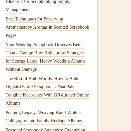
Blueprint for Scrapbooking Supply
Management
Best Techniques for Preserving
Aromatherapy Aromas in Scented Scrapbook
Pages
Your Wedding Scrapbook Deserves Better
Than a Garage Box: Bulletproof Strategies
for Storing Large, Heavy Wedding Albums
Without Damage
The Best of Both Worlds: How to Build
Digital-Hybrid Scrapbooks That Pair
Tangible Keepsakes With QR-Linked Online
Albums
Penning Legacy: Weaving Hand-Written
Calligraphy into Family Heritage Albums
Seasonal Scrapbook Strategies: Organizing