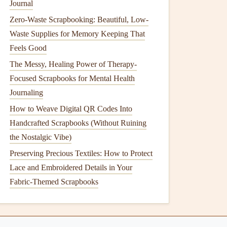
Journal
Zero-Waste Scrapbooking: Beautiful, Low-
Waste Supplies for Memory Keeping That
Feels Good
The Messy, Healing Power of Therapy-
Focused Scrapbooks for Mental Health
Journaling
How to Weave Digital QR Codes Into
Handcrafted Scrapbooks (Without Ruining
the Nostalgic Vibe)
Preserving Precious Textiles: How to Protect
Lace and Embroidered Details in Your
Fabric-Themed Scrapbooks