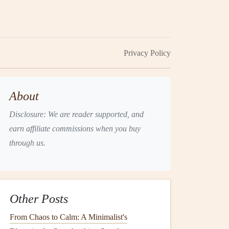
Privacy Policy
About
Disclosure: We are reader supported, and
earn affiliate commissions when you buy
through us.
Other Posts
From Chaos to Calm: A Minimalist's