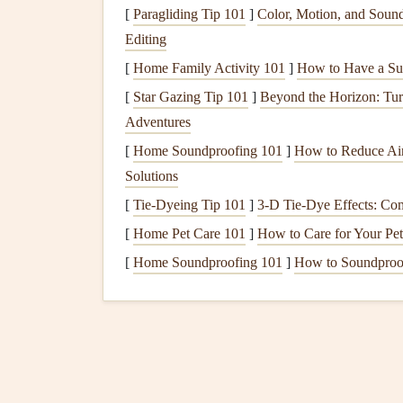
[
Paragliding Tip 101
]
Color, Motion, and Sound
The first step in using
printable
layout
templates
i
Editing
are many
templates
available online or in
scrapb
layouts
[
Home Family Activity 101
.
]
How to Have a Su
[
Star Gazing Tip 101
]
Beyond the Horizon: Tur
Basic
Templates
: These are ideal for gene
Adventures
for
photos
and
journaling
, making them versa
[
Home Soundproofing 101
]
How to Reduce Air
Themed Templates
:
Templates
can also be
Solutions
holidays
,
family vacations
, or seasonal
layo
[
Tie-Dyeing Tip 101
]
3-D Tie-Dye Effects: Com
to convey.
[
Home Pet Care 101
Customizable
Templates
]
How to Care for Your Pe
: If you're feelin
customization
. These may include blank sp
[
Home Soundproofing 101
]
How to Soundproof
embellishments
, or
textures
.
2.
Print the Template
Once you've selected a template, the next step is t
your
scrapbooking paper
or print it on regular
pr