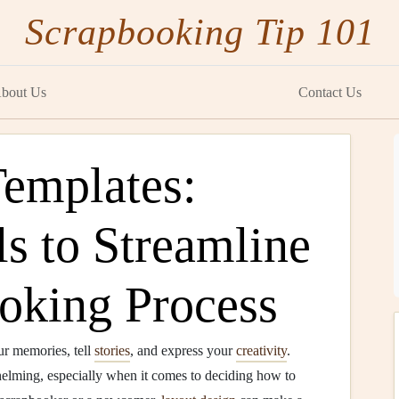
Scrapbooking Tip 101
bout Us
Contact Us
emplates:
ls to Streamline
oking Process
ur memories, tell
stories
, and express your
creativity
.
elming, especially when it comes to deciding how to