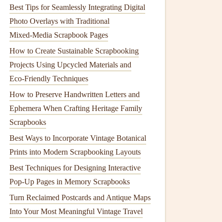
Best Tips for Seamlessly Integrating Digital
Photo Overlays with Traditional
Mixed‑Media Scrapbook Pages
How to Create Sustainable Scrapbooking
Projects Using Upcycled Materials and
Eco‑Friendly Techniques
How to Preserve Handwritten Letters and
Ephemera When Crafting Heritage Family
Scrapbooks
Best Ways to Incorporate Vintage Botanical
Prints into Modern Scrapbooking Layouts
Best Techniques for Designing Interactive
Pop-Up Pages in Memory Scrapbooks
Turn Reclaimed Postcards and Antique Maps
Into Your Most Meaningful Vintage Travel