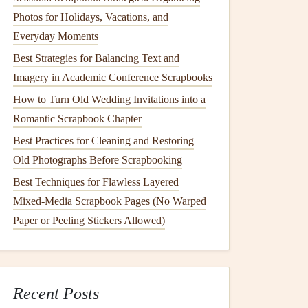
Photos for Holidays, Vacations, and
Everyday Moments
Best Strategies for Balancing Text and
Imagery in Academic Conference Scrapbooks
How to Turn Old Wedding Invitations into a
Romantic Scrapbook Chapter
Best Practices for Cleaning and Restoring
Old Photographs Before Scrapbooking
Best Techniques for Flawless Layered
Mixed-Media Scrapbook Pages (No Warped
Paper or Peeling Stickers Allowed)
Recent Posts