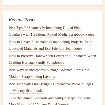
Pro-Tips for Seamless Integration
Color & Pattern
Balance
:
A bold, busy
fabric scrap
can be overwhelming. Use it as a
focal point
and
Recent Posts
balance
it with
large areas
of neutral
paper or
Best Tips for Seamlessly Integrating Digital Photo
cardstock
. Conversely, a small, subtle scrap (like a
Overlays with Traditional Mixed‑Media Scrapbook Pages
tonal
stripe
or weave) can be sprinkled throughout a
How to Create Sustainable Scrapbooking Projects Using
page as a unifying element.
Upcycled Materials and Eco‑Friendly Techniques
Mix
Textures
Intentionally:
Pair a
rough burlap
How to Preserve Handwritten Letters and Ephemera When
scrap with a smooth
satin
. Put a nubby
wool
next to a
Crafting Heritage Family Scrapbooks
sleek vinyl
. This contrast creates visual
interest
and
tactile
storytelling
.
Best Ways to Incorporate Vintage Botanical Prints into
Incorporate
Hand
-Stitching as
Design
:
Don't hide
Modern Scrapbooking Layouts
your stitching. Use contrasting thread to create
lines
,
Best Techniques for Designing Interactive Pop-Up Pages
write a single
word
(like "love" or "home"), or draw a
in Memory Scrapbooks
simple shape directly on and around the
fabric
piece
.
Turn Reclaimed Postcards and Antique Maps Into Your
Layer Strategically:
Build up your page like a
Most Meaningful Vintage Travel Journal