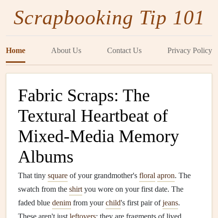
Scrapbooking Tip 101
Home
About Us
Contact Us
Privacy Policy
Fabric Scraps: The
Textural Heartbeat of
Mixed-Media Memory
Albums
That tiny
square
of your grandmother's
floral
apron
. The
swatch from the
shirt
you wore on your first date. The
faded blue
denim
from your
child
's first pair of
jeans
.
These aren't just
leftovers
; they are fragments of lived