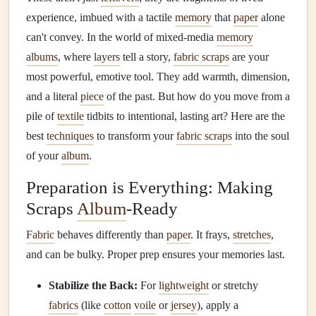
experience, imbued with a tactile
memory
that
paper
alone
can't convey. In the world of mixed-media
memory
albums
, where
layers
tell a story,
fabric scraps
are your
most powerful, emotive tool. They add warmth, dimension,
and a literal
piece
of the past. But how do you move from a
pile of
textile
tidbits to intentional, lasting art? Here are the
best
techniques
to transform your
fabric scraps
into the soul
of your
album
.
Preparation is Everything: Making
Scraps
Album
-Ready
Fabric
behaves differently than
paper
. It frays,
stretches
,
and can be bulky. Proper prep ensures your memories last.
Stabilize the Back:
For
lightweight
or stretchy
fabrics
(like
cotton
voile
or
jersey
), apply a