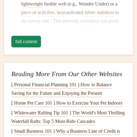
lightweight
fusible web (e.g., Wonder Under) or a
piece
of
acid-free
,
heat
-activated
fabric
stabilizer
to
the
wrong side
. This prevents
stretching
and gives
you a crisp,
paper
-like base to
glue
or stitch onto.
Fray-Proof
Edges
:
If you love the
raw
edge look but
full content
hate the fray, use a
zig-zag stitch
or a
pinking shear
around the perimeter. For a
cleaner
finish
, a narrow
rolled hem by
hand
or machine is stunning on
silks
or
linens
.
Reading More From Our Other Websites
Pre-Wash (If Needed):
If the scrap is from an old
[
Personal Financial Planning 101
]
How to Balance
garment that might not be colorfast, give it a
gentle
Saving for the Future and Enjoying the Present
hand wash
to prevent future bleeding onto other
[
Home Pet Care 101
]
How to Exercise Your Pet Indoors
pages. Dry
flat
and press.
[
Whitewater Rafting Tip 101
]
The World's Most Thrilling
The Adhesion Arsenal: How to
Waterfall Rafts: Top 5 Must‑Ride Cascades
Attach
Fabric
Securely
[
Small Business 101
]
Why a Business Line of Credit is