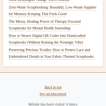
painting
. Start with your largest
fabric
piece
as the
Zero-Waste Scrapbooking: Beautiful, Low-Waste Supplies
base layer
, then add
paper
elements
, then your main
for Memory Keeping That Feels Good
photo
, then smaller
fabric scraps
as final
accents
. This
The Messy, Healing Power of Therapy-Focused
creates a
natural
,
organic
depth.
Scrapbooks for Mental Health Journaling
What to Avoid: Common Pitfalls
How to Weave Digital QR Codes Into Handcrafted
Scrapbooks (Without Ruining the Nostalgic Vibe)
Using Thick, Bulky
Fabrics
:
Avoid
heavy fabrics
like
fleece
or thick
upholstery
. They will warp your
Preserving Precious Textiles: How to Protect Lace and
album
pages and make it impossible to close.
Stick
to
Embroidered Details in Your Fabric-Themed Scrapbooks
apparel
-weight
fabrics
.
Skipping the
Stabilizer
:
Especially on pages that
will be handled frequently, an unstabilized light
fabric
will stretch, wrinkle, and eventually detach.
Back to top
Using Acidic or Non-Archival
Adhesives
:
Regular
buy ad placement
white glue
can yellow and become brittle over time.
Always use
acid-free
, lignin-free, and reversible (if
Website has been visited:
6
times.