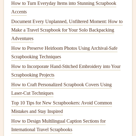
How to Turn Everyday Items into Stunning Scrapbook
To Create
3D Elements
:
Fold, pleat, or gather a
Accents
scrap to make a
fabric
flower
, a Ruffled tag, or a
Document Every Unplanned, Unfiltered Moment: How to
simple
pocket
. Attach only the
edges
or center to
Make a Travel Scrapbook for Your Solo Backpacking
create shadow and depth. A small
fabric
pocket
is
Adventures
perfect for tucking in a tiny tag or a pressed
flower
.
To Represent
Texture
Literally:
Use a
cozy
sweater
How to Preserve Heirloom Photos Using Archival-Safe
swatch for a "winter"
memory
, a silky
blouse
piece
Scrapbooking Techniques
for a "elegant evening," a terry
cloth
scrap for a
How to Incorporate Hand‑Stitched Embroidery into Your
"
baby
's
bath
time" page. The
fabric
's inherent
texture
Scrapbooking Projects
tells the story before a single
word
is written.
How to Craft Personalized Scrapbook Covers Using
As a Cover
Accent
:
Don't save it for the inside! A
Laser‑Cut Techniques
beautiful
fabric scrap
, layered and stitched, can
Top 10 Tips for New Scrapbookers: Avoid Common
become the central motif on your
album
's cover.
Seal
Mistakes and Stay Inspired
it with a final layer of clear,
acrylic
gel
medium
to
How to Design Multilingual Caption Sections for
protect it from wear.
International Travel Scrapbooks