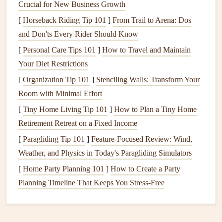
Crucial for New Business Growth
Never trust a single
glue
dot. A layered approach is key for
durability.
[
Horseback Riding Tip 101
]
From Trail to Arena: Dos
and Don'ts Every Rider Should Know
The Double-Attack
Method
:
First, use a
thin, even
[
Personal Care Tips 101
]
How to Travel and Maintain
layer of a
pH
-neutral, flexible
adhesive
(like a
matte
Your Diet Restrictions
gel
medium
or a dedicated
fabric glue
such as
[
Organization Tip 101
]
Stenciling Walls: Transform Your
Aleene's
Tacky Glue
) to
stick
the
fabric
down.
Room with Minimal Effort
Smooth it out with a
bone folder
or your fingers,
[
Tiny Home Living Tip 101
]
How to Plan a Tiny Home
working from the center outward to remove
wrinkles
Retirement Retreat on a Fixed Income
and
air bubbles
.
[
Paragliding Tip 101
Reinforce with Stitching:
]
Feature-Focused Review: Wind,
Once the
adhesive
is dry
Weather, and Physics in Today's Paragliding Simulators
(usually 30 minutes),
stitch it down
. This is non-
negotiable for
longevity
. A simple running stitch, a
[
Home Party Planning 101
]
How to Create a Party
decorative
backstitch
, or even a few strategic
straight
Planning Timeline That Keeps You Stress-Free
stitches
on your
sewing machine
will
anchor
the
fabric
permanently. The thread itself becomes a