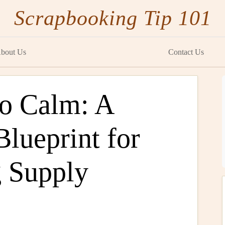
Scrapbooking Tip 101
bout Us
Contact Us
o Calm: A
Blueprint for
 Supply