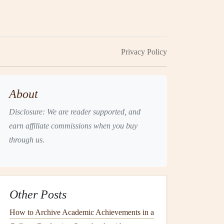
Privacy Policy
About
Disclosure: We are reader supported, and
earn affiliate commissions when you buy
through us.
Other Posts
How to Archive Academic Achievements in a