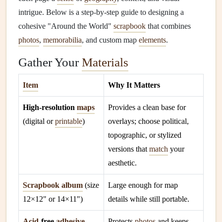
intrigue. Below is a step‑by‑step guide to designing a
cohesive "Around the World"
scrapbook
that combines
photos
,
memorabilia
, and custom map
elements
.
Gather Your
Materials
Item
Why It Matters
High‑resolution
maps
Provides a clean base for
(digital or
printable
)
overlays; choose political,
topographic, or stylized
versions that
match
your
aesthetic.
Scrapbook album
(size
Large enough for map
12×12" or 14×11")
details while still portable.
Acid
‑free
adhesive
Protects
photos
and keeps