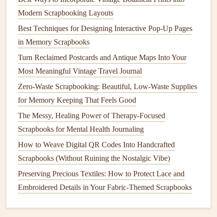
foam board
).
Modern Scrapbooking Layouts
Leave breathing
room
around the
edges
for
captions
Best Techniques for Designing Interactive Pop-Up Pages
and
embellishments
.
in Memory Scrapbooks
Consider a "
window
"
: Cut a small
square
out of the
Turn Reclaimed Postcards and Antique Maps Into Your
map to reveal a
photo
underneath, creating depth.
Most Meaningful Vintage Travel Journal
4.2.
Photo
&
Memorabilia
Placement
Zero-Waste Scrapbooking: Beautiful, Low-Waste Supplies
for Memory Keeping That Feels Good
Storytelling
clusters:
Group photos
from a single city
together, radiating outward from the map's
focal point
.
The Messy, Healing Power of Therapy-Focused
Ticket stubs
,
postcards
, and
receipts
can be tucked
Scrapbooks for Mental Health Journaling
into
pockets
or mounted on the map's margins.
How to Weave Digital QR Codes Into Handcrafted
Use different
shapes
(
circles
for landmarks,
Scrapbooks (Without Ruining the Nostalgic Vibe)
rectangles for
tickets
) to keep the page dynamic.
Preserving Precious Textiles: How to Protect Lace and
4.3. Annotations &
Embroidered Details in Your Fabric-Themed Scrapbooks
Journaling
Write brief anecdotes beside each
photo
. Keep the