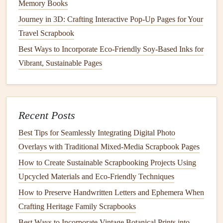
Memory Books
Print on high‑quality
matte
paper
(at least 200 dpi)
Journey in 3D: Crafting Interactive Pop-Up Pages for Your
to
avoid glare
under
lighting
.
Travel Scrapbook
3.3. Add Overlays
Best Ways to Incorporate Eco-Friendly Soy-Based Inks for
Vibrant, Sustainable Pages
Route
lines
:
Use a contrasting color (e.g.,
gold
or
teal
) and a dashed style to depict
travel
legs
.
Icons
:
Insert
tiny airplane, train, or ship
symbols
at
departure/arrival
points
.
Recent Posts
Text
labels
:
Add city
names
,
dates
, and quick
notes
Best Tips for Seamlessly Integrating Digital Photo
directly onto the map layer.
Overlays with Traditional Mixed‑Media Scrapbook Pages
Export each overlay as a
PDF
or
PNG
ready for
printing
.
How to Create Sustainable Scrapbooking Projects Using
Upcycled Materials and Eco‑Friendly Techniques
Layout
the Pages
How to Preserve Handwritten Letters and Ephemera When
4.1.
Base Layer
-- the Map
Crafting Heritage Family Scrapbooks
Mount the map
on a
sturdy
backing (
cardstock
or
Best Ways to Incorporate Vintage Botanical Prints into