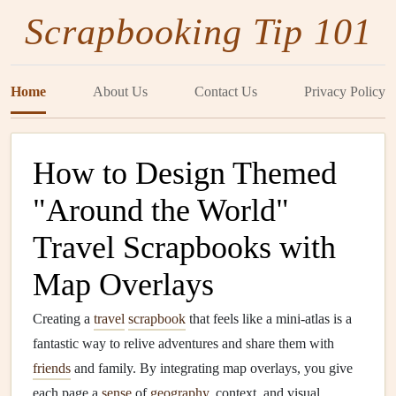
Scrapbooking Tip 101
Home
About Us
Contact Us
Privacy Policy
How to Design Themed
"Around the World"
Travel Scrapbooks with
Map Overlays
Creating a
travel
scrapbook
that feels like a mini‑atlas is a
fantastic way to relive adventures and share them with
friends
and family. By integrating map overlays, you give
each page a
sense
of
geography
, context, and visual