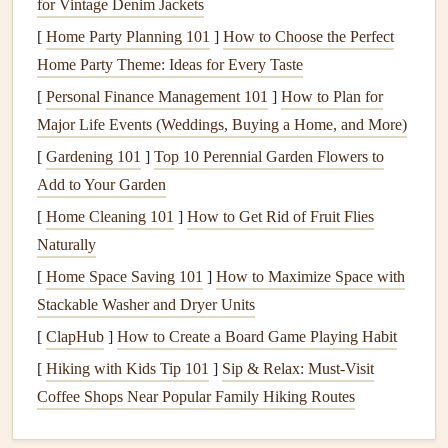
for Vintage Denim Jackets
Digital design software
Optional but powerful for
[
Home Party Planning 101
]
How to Choose the Perfect
(
Adobe Photoshop
,
customizing map overlays
Home Party Theme: Ideas for Every Taste
Affinity
Designer
, or
before
printing
.
[
Personal Finance Management 101
]
How to Plan for
free
alternatives
like
Major Life Events (Weddings, Buying a Home, and More)
GIMP
)
[
Gardening 101
]
Top 10 Perennial Garden Flowers to
Add to Your Garden
Choose a Narrative Structure
[
Home Cleaning 101
]
How to Get Rid of Fruit Flies
Chronological
Journey
-- Start at your home
country
Naturally
and move outward, ending with the final destination.
[
Home Space Saving 101
]
How to Maximize Space with
Continental Chapters
-- Separate sections for each
Stackable Washer and Dryer Units
continent, letting the map overlay focus on the region.
[
ClapHub
]
How to Create a Board Game Playing Habit
Thematic Routes
-- Follow a specific purpose (e.g.,
[
Hiking with Kids Tip 101
]
Sip & Relax: Must-Visit
food stops,
hiking trails
, historic sites) and use colored
Coffee Shops Near Popular Family Hiking Routes
lines
to trace the path.
Pick
the structure that best reflects how you experienced