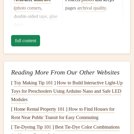
(
photo corners
,
pages
archival quality
.
double‑sided
tape
,
glue
dots
)
Paper
and
cardstock
Serves as background
layers
full content
(various
textures
,
pastel
and
accent pieces
.
tones
)
Cutting tools
(
craft
For precise trimming of
Reading More From Our Other Websites
knife
,
scissors
,
mat
)
maps
and
photo
shapes
.
[
Toy Making Tip 101
]
How to Build Interactive Light‑Up
Stamps
,
inks
, and
Adds tactile, themed details
Toys for Preschoolers Using Arduino Nano and Safe LED
embossing
powder
(airplane,
compass
,
passport
Modules
stamps
).
[
Home Rental Property 101
]
How to Find Houses for
Rent Near Public Transit for Easy Commuting
Pens
&
markers
For
labeling
,
drawing
routes,
[
Tie-Dyeing Tip 101
]
Best Tie‑Dye Color Combinations
(
metallics
, fine‑
liners
)
and annotating memories.