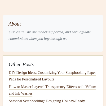
the
trip
; this will guide where each map overlay belongs.
Prepare Your
Maps
About
3.1. Source the Right Map Type
Disclosure: We are reader supported, and earn affiliate
Political
maps
show
borders
---great for
commissions when you buy through us.
country
‑to‑
country
journeys.
Physical maps
highlight
terrain---perfect for
nature
‑focused trips.
Custom stylized
maps
(
vintage
,
watercolor
,
Other Posts
minimalist
) add personality.
DIY Design Ideas: Customizing Your Scrapbooking Paper
3.2. Crop &
Scale
Pads for Personalized Layouts
Digital workflow:
Import the map into your
design
How to Master Layered Transparency Effects with Vellum
software
, crop to the region you'll feature on a page,
and Ink Washes
and resize to fit the page
layout
(typically 8×10" for a
Seasonal Scrapbooking: Designing Holiday-Ready
12×12"
album
).