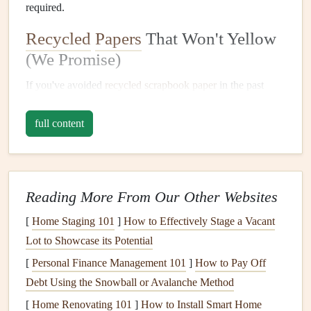
required.
Recycled
Papers
That Won't Yellow
(We Promise)
If you've avoided
recycled
scrapbook paper
in the past
because you're worried it'll turn brittle or yellow over time,
full content
you're in luck:
modern
archival-grade
recycled
options
are
built to last just as long as
traditional
acid-free
, lignin-free
virgin
paper
, without the environmental cost of
cutting
down new
trees
. First, look for 100% post-consumer
Reading More From Our Other Websites
recycled
(PCR)
cardstock
for your base pages. Unlike pre-
consumer
[
Home Staging 101
recycled paper
]
How to Effectively Stage a Vacant
, which is made from factory
production waste (still useful, but not as low-impact), PCR
Lot to Showcase its Potential
is made from
materials
people actually used and
recycled
:
[
Personal Finance Management 101
]
How to Pay Off
old
notebooks
,
junk mail
,
cereal boxes
, and even used
Debt Using the Snowball or Avalanche Method
office paper
.
Indie
eco
craft
brands
and established
paper
[
Home Renovating 101
]
How to Install Smart Home