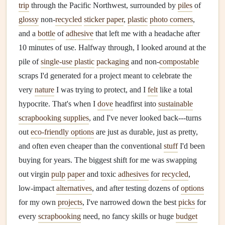
trip
through the Pacific Northwest, surrounded by
piles
of
glossy
non-
recycled
sticker paper
,
plastic
photo corners
,
and a
bottle
of
adhesive
that left me with a headache after
10 minutes of use. Halfway through, I looked around at the
pile of
single-use plastic
packaging
and non-
compostable
scraps I'd generated for a project meant to celebrate the
very
nature
I was trying to protect, and I
felt
like a total
hypocrite. That's when I
dove
headfirst into
sustainable
scrapbooking supplies
, and I've never looked back---turns
out
eco-friendly options
are just as durable, just as pretty,
and often even cheaper than the conventional
stuff
I'd been
buying for years. The biggest shift for me was swapping
out virgin
pulp
paper
and toxic
adhesives
for
recycled
,
low-impact
alternatives
, and after testing dozens of
options
for my own
projects
, I've narrowed down the best
picks
for
every
scrapbooking
need, no fancy skills or huge
budget