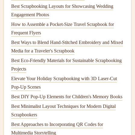
adhesive options
that work just as well, no
plastic
required.
Best Scrapbooking Layouts for Showcasing Wedding
For sticking
paper
,
photos
, and light
fabric
to your pages,
Engagement Photos
starch
-based
glues
are my go-to. Made from
corn
,
potato
,
How to Assemble a Pocket-Size Travel Scrapbook for
or
tapioca starch
, they're fully
non-toxic
,
compostable
, and
Frequent Flyers
work just as well as chemical-based
glues
for most
Best Ways to Blend Hand-Stitched Embroidery and Mixed
scrapbooking
needs. You can buy pre-made
starch
-based
Media for a Traveler's Scrapbook
craft glue
from most eco
craft stores
, or make your own at
Best Eco‑Friendly Materials for Sustainable Scrapbooking
home for less than a dollar: just mix 2
tablespoons
of
flour
Projects
with
1 cup of water
and a
teaspoon
of
white vinegar
(as a
Elevate Your Holiday Scrapbooking with 3D Laser-Cut
natural preservative
),
heat
it on the
stove
while stirring until
Pop-Up Scenes
it thickens, and
let it cool
. It works perfectly for
layering
paper
, attaching
photos
, and even
gluing
on
small
Best DIY Pop-Up Elements for Children's Memory Books
embellishments
, and it washes off
hands
and
surfaces
with
Best Minimalist Layout Techniques for Modern Digital
warm water
. If you prefer
tape
over
glue
, skip the
plastic
Scrapbookers
washi
tapes
and opt for
recycled paper
-based washi
tapes
,
Best Approaches to Incorporating QR Codes for
which use
plant
-based
adhesive
and
compostable paper
Multimedia Storytelling