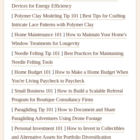
manufacturers make PCR
cardstock
that's fully archival, so
Devices for Energy Efficiency
your
photos
and
handwritten notes
won't fade or yellow
[
Polymer Clay Modeling Tip 101
]
Best Tips for Crafting
even 20+ years from now. It comes in every color and
Intricate Lace Patterns with Polymer Clay
texture
you could want, from smooth
matte finishes
to
[
Home Maintenance 101
]
How to Maintain Your Home's
textured
watercolor
-style
paper
, so you don't have to
Window Treatments for Longevity
sacrifice aesthetic for
sustainability
. For more unique,
[
Needle Felting Tip 101
]
Best Practices for Maintaining
personal touches
, skip the store-bought
recycled paper
Needle Felting Tools
entirely and upcycle
materials
you already have at home.
[
Home Budget 101
]
How to Make a Home Budget When
Old
birthday cards
,
vintage
sheet music
, outgrown
You're Living Paycheck to Paycheck
children
's
book pages
, even old
road maps
make gorgeous,
one-of-a-kind
[
Small Business 101
scrapbook pages
]
How to Build a Scalable Referral
that have way more
meaning than anything you could buy pre-printed. I keep a
Program for Boutique Consultancy Firms
dedicated "
scrap paper
bin
" in my
craft
closet
where I toss
[
Paragliding Tip 101
]
How to Document and Share
leftover
cardstock
from old
projects
, the backs of old
Paragliding Adventures Using Drone Footage
greeting cards
, and even the end pages of damaged
books
,
[
Personal Investment 101
]
How to Invest in Collectibles
and I pull from it for every new
scrapbook
I make. If
and Alternative Assets for Portfolio Diversification