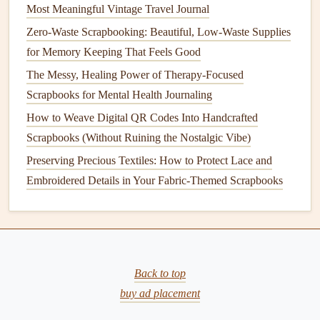
rated to last just as long as chemical-based
options
, and
Most Meaningful Vintage Travel Journal
they won't yellow, warp, or
damage
your
paper
and
photos
Zero-Waste Scrapbooking: Beautiful, Low-Waste Supplies
over time---something a lot of conventional
adhesives
can't
for Memory Keeping That Feels Good
even claim.
The Messy, Healing Power of Therapy-Focused
Scrapbooks for Mental Health Journaling
Quick Tips for Low-Waste
Scrapbooking
How to Weave Digital QR Codes Into Handcrafted
Scrapbooks (Without Ruining the Nostalgic Vibe)
Once you've swapped out your
paper
and
adhesives
, there
Preserving Precious Textiles: How to Protect Lace and
are a few small tweaks to make your
projects
even more
Embroidered Details in Your Fabric-Themed Scrapbooks
sustainable
: First, buy
supplies
in
bulk
or from zero-waste
craft stores
to avoid
single-use plastic
packaging
. Many eco
craft
brands
sell refillable
glue
containers
and
paper
in
recyclable cardboard
packaging
, so you don't have to add
to the waste pile every time you start a new project.
Back to top
Second, test all your
supplies
on a scrap
piece of paper
buy ad placement
first, especially if you're using homemade
glue
or thin