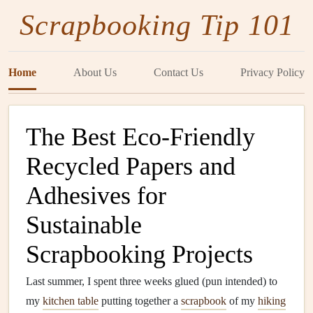
Scrapbooking Tip 101
Home
About Us
Contact Us
Privacy Policy
The Best Eco-Friendly
Recycled Papers and
Adhesives for
Sustainable
Scrapbooking Projects
Last summer, I spent three weeks glued (pun intended) to
my
kitchen table
putting together a
scrapbook
of my
hiking