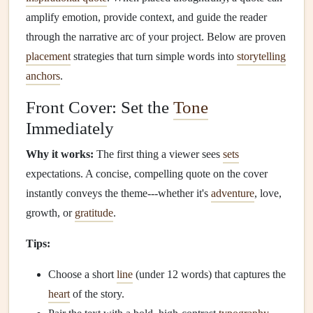
amplify emotion, provide context, and guide the reader
through the narrative arc of your project. Below are proven
placement
strategies that turn simple words into
storytelling
anchors
.
Front Cover: Set the
Tone
Immediately
Why it works:
The first thing a viewer sees
sets
expectations. A concise, compelling quote on the cover
instantly conveys the theme---whether it's
adventure
, love,
growth, or
gratitude
.
Tips:
Choose a short
line
(under 12 words) that captures the
heart
of the story.