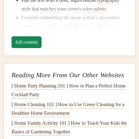
Pair the text with a bold, high‑contrast
typography
style that
matches
your cover's
color palette
.
Consider embedding the quote within a
decorative
frame
or a subtle
backdrop
that hints at the
interior
design
.
full content
Opening Page: Invite the Reader In
An opening page is the
scrapbook
's "prologue." Placing a
quote here creates a
gentle
entry point and primes the
Reading More From Our Other Websites
reader for the
journey
ahead.
[
Home Party Planning 101
]
How to Plan a Perfect Home
Placement
ideas:
Cocktail Party
[
Home Cleaning 101
]
How to Use Green Cleaning for a
Centered across a light wash of
watercolor
or a faint
Healthier Home Environment
photograph
.
Split the page---quote at the top,
space
for a brief
[
Home Family Activity 101
]
How to Teach Your Kids the
introductory
note
below.
Basics of Gardening Together