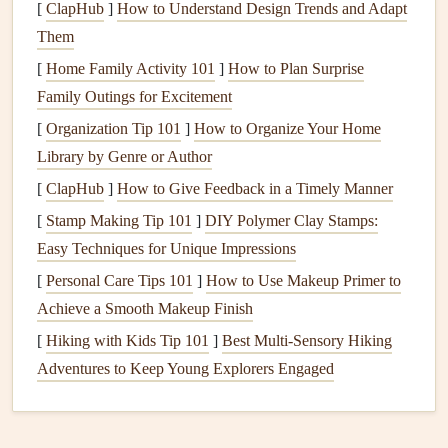
Use a
hand
‑lettered style for personal warmth or a
[
ClapHub
]
How to Understand Design Trends and Adapt
vintage typewriter
font
for nostalgia.
Them
[
Home Family Activity 101
]
How to Plan Surprise
Section Dividers
:
Anchor
Each
Family Outings for Excitement
Chapter
[
Organization Tip 101
]
How to Organize Your Home
If your
scrapbook
covers
multiple
events
(e.g., a
wedding
,
Library by Genre or Author
honeymoon
, and first year of
marriage
),
treat
each segment
[
ClapHub
]
How to Give Feedback in a Timely Manner
like a mini‑
book
.
[
Stamp Making Tip 101
]
DIY Polymer Clay Stamps:
How to use
quotes
:
Easy Techniques for Unique Impressions
[
Personal Care Tips 101
]
How to Use Makeup Primer to
Select a
line
that reflects the
essence
of that chapter
Achieve a Smooth Makeup Finish
(e.g., "Every love story is beautiful, but ours is my
[
Hiking with Kids Tip 101
]
Best Multi‑Sensory Hiking
favorite." for a
wedding
section).
Adventures to Keep Young Explorers Engaged
Position the quote at the top or bottom of a
divider
page, leaving ample negative
space
for a decorative
flourish---such as a stitched border or pressed
flower
.