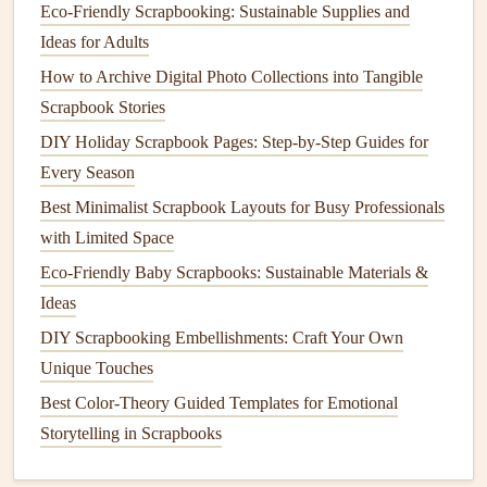
From Hobby to Art: Creative Themes for Adult
Eco-Friendly Scrapbooking: Sustainable Supplies and
Scrapbooks
Ideas for Adults
Best Travel Scrapbooking Ideas for Documenting Multi-
How to Archive Digital Photo Collections into Tangible
Country Adventures
Scrapbook Stories
How to Craft a Multi-Generational Family Tree Scrapbook
DIY Holiday Scrapbook Pages: Step‑by‑Step Guides for
with Heirloom Items
Every Season
Best Methods for Incorporating QR Codes to Link Digital
Best Minimalist Scrapbook Layouts for Busy Professionals
Media in Scrapbooks
with Limited Space
How to Design Interactive Pop‑Up Pages for Children's
Eco‑Friendly Baby Scrapbooks: Sustainable Materials &
Memory Albums
Ideas
The Quiet Magic of Hand-Lettered Poetry in Your Memory
DIY Scrapbooking Embellishments: Craft Your Own
Lane Scrapbook
Unique Touches
Preserving Precious Fragments: The Best Strategies for
Best Color-Theory Guided Templates for Emotional
Safeguarding Fragile Memorabilia in Your Scrapbook
Storytelling in Scrapbooks
Pages
Overlay:
Lightly overlay the quote on a faded version