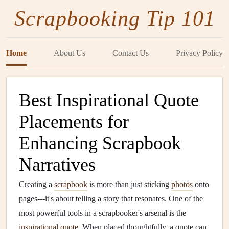
Scrapbooking Tip 101
Home
About Us
Contact Us
Privacy Policy
Best Inspirational Quote
Placements for
Enhancing Scrapbook
Narratives
Creating a
scrapbook
is more than just sticking
photos
onto
pages---it's about telling a story that resonates. One of the
most powerful tools in a scrapbooker's arsenal is the
inspirational quote
. When placed thoughtfully, a quote can