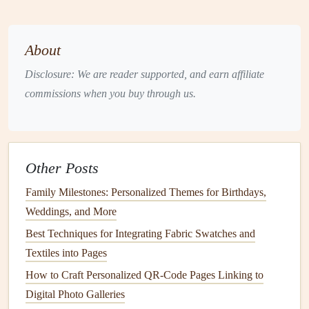
Add a subtle background
texture
(
linen
, parchment) to
differentiate it from
photo
spreads
.
About
Photo
Spreads
: Enhance
Visuals
with Context
Disclosure: We are reader supported, and earn affiliate
commissions when you buy through us.
A well‑chosen quote can give a
photo
its narrative weight.
It can explain an inside
joke
,
highlight
a pivotal moment, or
simply
echo
the emotion captured in the image.
Other Posts
Effective
layouts
:
Family Milestones: Personalized Themes for Birthdays,
Best Vintage Ephemera Sources for [@]S‑Era Themed
Weddings, and More
Scrapbooks
Best Techniques for Integrating Fabric Swatches and
Mastering the Art of Layering: Depth and Dimension in
Textiles into Pages
Scrapbooking
How to Craft Personalized QR-Code Pages Linking to
Must-Have Scrapbooking Stickers for Every Creative
Digital Photo Galleries
Project