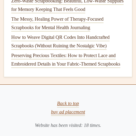
Zero-Waste Scrapbooking: Beautiful, Low-Waste Supplies
Ideas:
for Memory Keeping That Feels Good
The Messy, Healing Power of Therapy-Focused
Slip a tiny printed quote into a
pocket
that holds a
Scrapbooks for Mental Health Journaling
memento
(
ticket stub
, pressed
leaf
).
How to Weave Digital QR Codes Into Handcrafted
Write a quote on a
piece
of
vellum
and overlay it on a
Scrapbooks (Without Ruining the Nostalgic Vibe)
page; the text becomes visible only when the
vellum
Preserving Precious Textiles: How to Protect Lace and
is lifted.
Embroidered Details in Your Fabric-Themed Scrapbooks
Hide a quote on the back of a
photo
border---visible
only when the page is turned.
Closing Page:
Seal
the Experience
The final page is your
scrapbook
's "epilogue." A
reflective
Back to top
or forward‑looking quote can leave a lasting impression
buy ad placement
and encourage the viewer to think beyond the pages.
Website has been visited:
18
times.
Suggestions: