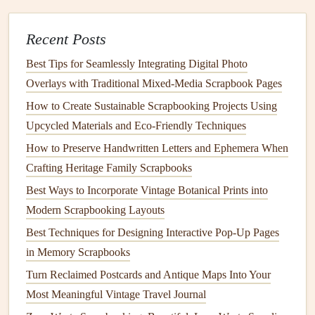
of the
photograph
, ensuring legibility with a
Recent Posts
semi‑transparent text
box
.
Side
Bar
:
Place the quote in a narrow
margin
beside
Best Tips for Seamlessly Integrating Digital Photo
the
images
, using a contrasting
font
to draw the eye.
Overlays with Traditional Mixed‑Media Scrapbook Pages
Caption Blend:
Integrate the quote as part of a larger
How to Create Sustainable Scrapbooking Projects Using
caption
block
that also includes
dates
and locations.
Upcycled Materials and Eco‑Friendly Techniques
Pro tip:
How to Preserve Handwritten Letters and Ephemera When
Keep the quote shorter than the caption to avoid
crowding the page.
Crafting Heritage Family Scrapbooks
Best Ways to Incorporate Vintage Botanical Prints into
Hidden
Gems
:
Easter Eggs
for the
Modern Scrapbooking Layouts
Observant
Best Techniques for Designing Interactive Pop-Up Pages
Surprise
your audience with
quotes
tucked into
pockets
,
in Memory Scrapbooks
fold‑outs, or behind
translucent
vellum
. These "secret"
Turn Reclaimed Postcards and Antique Maps Into Your
placements reward close
inspection
and add an
interactive
Most Meaningful Vintage Travel Journal
layer.