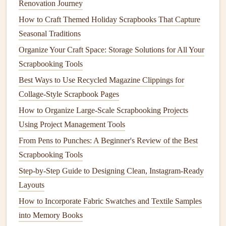
figurine
.
edges
if
Renovation Journey
tape
is
How to Craft Themed Holiday Scrapbooks That Capture
thick.
Seasonal Traditions
Organize Your Craft Space: Storage Solutions for All Your
Mod Podge
Brush
a thin
Provides
Can
Scrapbooking Tools
(Thin Layer)
coat
onto
seal
and
become
Best Ways to Use Recycled Magazine Clippings for
base, let
adhesion
sticky over
Collage‑Style Scrapbook Pages
tacky, then
in one
time if not
position
step.
fully
How to Organize Large-Scale Scrapbooking Projects
figurine
.
cured.
Using Project Management Tools
From Pens to Punches: A Beginner's Review of the Best
Best practice:
Test the
adhesive
on a scrap
piece
of the
Scrapbooking Tools
figurine
first. For
resin
or
polymer clay
,
hot glue
works
Step-by-Step Guide to Designing Clean, Instagram-Ready
fine; for delicate
painted wood
, a thin
line
of clear
craft
Layouts
glue
is safer.
How to Incorporate Fabric Swatches and Textile Samples
Anchor
the
Figurine
to the Page
into Memory Books