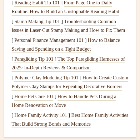
the
cardstock
to the page, creating a "
platform
" that
[
Reading Habit Tip 101
]
From Page One to Daily
distributes weight.
Routine: How to Build an Unstoppable Reading Habit
[
Stamp Making Tip 101
]
Troubleshooting Common
b. Add a
Foam Core
Layer (Optional)
Issues in Laser-Cut Stamp Making and How to Fix Them
For larger or heavier objects,
sandwich
a
foam board
[
Personal Finance Management 101
]
How to Balance
(1/8″ thickness) between the page and the
cardstock
.
Saving and Spending on a Tight Budget
This adds rigidity without adding
bulk
and prevents
[
Paragliding Tip 101
]
The Top Paragliding Harnesses of
the page from bowing.
2025: In-Depth Reviews & Comparison
Secure the
Figurine
Without
[
Polymer Clay Modeling Tip 101
]
How to Create Custom
Damage
Polymer Clay Stamps for Repeating Decorative Borders
[
Home Pet Care 101
]
How to Handle Pets During a
How to Do
Home Renovation or Move
Method
It
Pros
Cons
[
Home Family Activity 101
]
Best Home Family Activities
Hot Glue
Apply a tiny
Strong
Heat
can
That Build Strong Bonds and Memories
bead of
hot
bond
,
melt some
glue
to the
quick
plastics
;