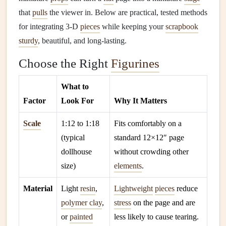
that
pulls
the viewer in. Below are practical, tested methods
for integrating 3‑D
pieces
while keeping your
scrapbook
sturdy
, beautiful, and long‑lasting.
Choose the Right
Figurines
What to
Factor
Look For
Why It Matters
Scale
1:12 to 1:18
Fits comfortably on a
(typical
standard 12×12″ page
dollhouse
without crowding other
size)
elements
.
Material
Light
resin
,
Lightweight
pieces
reduce
polymer clay
,
stress
on the page and are
or
painted
less likely to cause tearing.