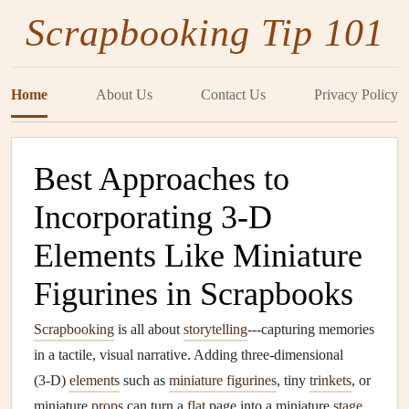
Scrapbooking Tip 101
Home
About Us
Contact Us
Privacy Policy
Best Approaches to
Incorporating 3‑D
Elements Like Miniature
Figurines in Scrapbooks
Scrapbooking
is all about
storytelling
---capturing memories
in a tactile, visual narrative. Adding three‑dimensional
(3‑D)
elements
such as
miniature figurines
, tiny
trinkets
, or
miniature
props
can turn a
flat
page into a miniature
stage