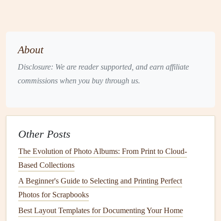
underside of
drying
.
excess
the
figurine
;
glue
can
press onto
be messy.
About
the base.
Disclosure: We are reader supported, and earn affiliate
Clear
Craft
Use a fine
Good for
Takes
commissions when you buy through us.
Glue
(e.g.,
tip
applicator
delicate
longer to
Aleene's)
for
pieces
;
set; less
precision
.
dries
hold on
clear.
heavier
Other Posts
items.
The Evolution of Photo Albums: From Print to Cloud-
Based Collections
Double‑Sided
Cut a small
No mess,
Slightly
Foam Tape
rectangle,
reversible
less
A Beginner's Guide to Selecting and Printing Perfect
place on
if
permanent,
Photos for Scrapbooks
base, press
needed.
can show
Best Layout Templates for Documenting Your Home