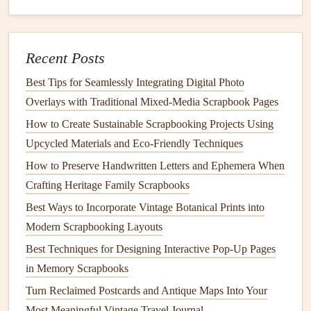
Even a well‑glued
figurine
can be knocked loose.
Reinforce the
bond
by:
Recent Posts
Edge
Bracing
-- Apply a thin
strip
of
archival
double‑sided
tape
along the back edge of the
Best Tips for Seamlessly Integrating Digital Photo
figurine
, extending onto the page.
Overlays with Traditional Mixed‑Media Scrapbook Pages
Support
Ribbons
-- Tie a short, decorative
satin
How to Create Sustainable Scrapbooking Projects Using
ribbon
from the
figurine
's base to a nearby element
Upcycled Materials and Eco‑Friendly Techniques
(e.g., a
journal entry
) to add visual
interest
and extra
How to Preserve Handwritten Letters and Ephemera When
stability
.
Crafting Heritage Family Scrapbooks
Shadow Boxes
-- Create a
shallow
"
box
" using
Best Ways to Incorporate Vintage Botanical Prints into
layered
cardstock
(like a miniature
stage
). Place the
Modern Scrapbooking Layouts
figurine
inside and
glue
the
box
to the page. The
walls
Best Techniques for Designing Interactive Pop-Up Pages
act as a guard
rail
.
in Memory Scrapbooks
Integrate 3‑D
Elements
Seamlessly
Turn Reclaimed Postcards and Antique Maps Into Your
Most Meaningful Vintage Travel Journal