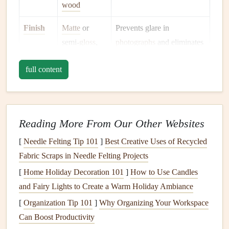
wood
Finish
Matte
or
Prevents glare in
semi‑
gloss
,
photographs
and eliminates
no loose parts
pieces
that could detach
full content
later.
Tip: Purchase
figurines
in
bulk
from
hobby
shops
or
online
stores
that specialize in dollhouse miniatures. You'll have a
Reading More From Our Other Websites
cohesive style and consistent sizing.
[
Needle Felting Tip 101
]
Best Creative Uses of Recycled
Prepare a Stable Base
Fabric Scraps in Needle Felting Projects
a. Use Reinforced
Cardstock
[
Home Holiday Decoration 101
]
How to Use Candles
and Fairy Lights to Create a Warm Holiday Ambiance
Cut a
piece
of
heavyweight cardstock
(≥ 120 lb)
slightly larger than the
figurine
's
footprint
.
[
Organization Tip 101
]
Why Organizing Your Workspace
Double‑sided
tape
or a thin
strip
of
glue
can secure
Can Boost Productivity