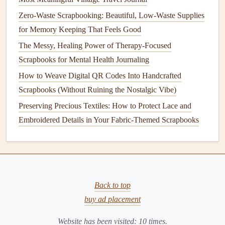
a. Theme Coordination
Zero-Waste Scrapbooking: Beautiful, Low-Waste Supplies
Choose
figurines
that
echo
the
photo
's story
(e.g., a
for Memory Keeping That Feels Good
tiny
surfboard
for a
beach
vacation
).
The Messy, Healing Power of Therapy-Focused
Pair with matching
patterned paper
,
stamps
, or
stickers
Scrapbooks for Mental Health Journaling
that
echo
the
color palette
.
How to Weave Digital QR Codes Into Handcrafted
b.
Layering Techniques
Scrapbooks (Without Ruining the Nostalgic Vibe)
Foreground → Midground → Background:
Preserving Precious Textiles: How to Protect Lace and
Position the
figurine
in the foreground, add a
Embroidered Details in Your Fabric-Themed Scrapbooks
transparent
vellum
or
tinted
acrylic sheet
behind it as a
"
window
," then layer
photos
or
journaling
on top.
This creates depth.
Use
embossed or
die
‑cut
elements
behind the
figurine
to simulate scenery (e.g., a tree
line
behind a
Back to top
tiny
camping tent
).
buy ad placement
c. Light and Shadow
Website has been visited:
10
times.