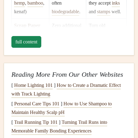
hemp
,
bamboo
,
often
they accept
inks
kenaf)
biodegradable
.
and
stamps
well.
Scrap Paper
Zero additional
Turn old
from Home
manufacturing
;
newsletters
,
full content
already in your
maps
, or grocery
trash bin
.
flyers
into
vintage
‑style
collages
.
Reading More From Our Other Websites
Hand
‑Made
Uses
recycled
Lightly press
[
Home Lighting 101
]
How to Create a Dramatic Effect
Paper
fibers and
photos
onto the
with Track Lighting
natural
binders
;
surface for a
[
Personal Care Tips 101
]
How to Use Shampoo to
completely
tactile, artisanal
Maintain Healthy Scalp pH
compostable
.
feel.
[
Trail Running Tip 101
]
Turning Trail Runs into
Memorable Family Bonding Experiences
Pro tip:
Look for
FSC
‑certified or SFI‑certified
paper
to