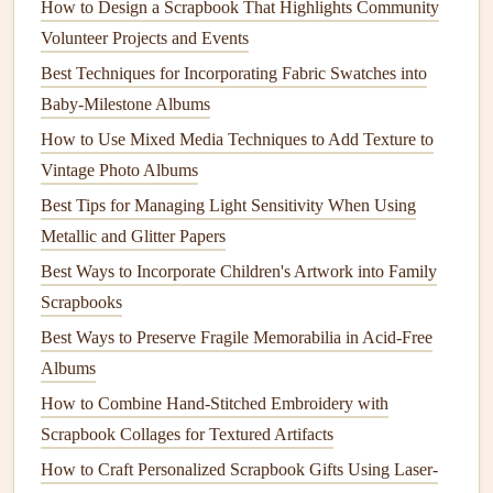
How to Design a Scrapbook That Highlights Community
Water‑Based Inkjet
-- Uses less
solvent
than
Volunteer Projects and Events
traditional
dye
‑based
inks
; choose
recycled
parchment
Best Techniques for Incorporating Fabric Swatches into
or
cardstock
for
printing
.
Baby-Milestone Albums
Laser
Printing
on
Recycled Paper
--
Toner
is a fine
How to Use Mixed Media Techniques to Add Texture to
powder
that doesn't leach
chemicals
; the
paper
itself
Vintage Photo Albums
does the
heavy lifting
.
Best Tips for Managing Light Sensitivity When Using
When
printing
photos
, consider
eco‑certified labs
that use
Metallic and Glitter Papers
renewable energy
and
recycled materials
.
Best Ways to Incorporate Children's Artwork into Family
Scrapbooks
Earth‑Friendly
Embellishments
Best Ways to Preserve Fragile Memorabilia in Acid-Free
Sustainable
How to
Albums
Embellishment
Angle
Incorporate
How to Combine Hand-Stitched Embroidery with
Scrapbook Collages for Textured Artifacts
Natural
Fiber
Biodegradable
,
Tie around page
How to Craft Personalized Scrapbook Gifts Using Laser-
Ribbons
(
jute
,
often dyed with
edges
or create