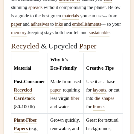
stunning
spreads
without compromising the planet. Below
is a guide to the best green
materials
you can use--- from
paper
and
adhesives
to
inks
and
embellishments
--- so your
memory
‑keeping stays both heartfelt and
sustainable
.
Recycled
& Upcycled
Paper
Why It's
Material
Eco‑Friendly
Creative Tips
Post‑Consumer
Made from used
Use it as a base
Recycled
paper
, requiring
for
layouts
, or cut
Cardstock
less virgin
fiber
into
die
‑
shapes
(80‑100 lb)
and water.
for
frames
.
Plant
‑
Fiber
Grown quickly,
Great for textural
Papers
(e.g.,
renewable, and
backgrounds;