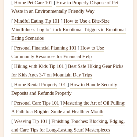
[
Home Pet Care 101
]
How to Properly Dispose of Pet
ensure responsible
forest
management
.
Waste in an Environmentally Friendly Way
Sustainable
Adhesives
[
Mindful Eating Tip 101
]
How to Use a Bite‑Size
Mindfulness Log to Track Emotional Triggers in Emotional
Eco
Eating Scenarios
Adhesive
Credentials
Usage
Notes
[
Personal Financial Planning 101
]
How to Use
Acid
‑Free,
No
petroleum
Ideal for quick,
Community Resources for Financial Help
Plant
‑Based
solvents
;
mess‑free
[
Hiking with Kids Tip 101
]
Best Safe Hiking Gear Picks
Glue Sticks
biodegradable
.
bonding of
for Kids Ages 3‑7 on Mountain Day Trips
(e.g.,
paper
‑to‑
paper
.
[
Home Rental Property 101
]
How to Handle Security
wheat
‑based)
Deposits and Refunds Properly
Recycled
Tape
Made from
Perfect for edge
[
Personal Care Tips 101
]
Mastering the Art of Oil Pulling:
(
paper
or
post‑consumer
detailing or
A Path to a Brighter Smile and Healthier Mouth
low‑
PVC
fibers; often
temporary
[
Weaving Tip 101
]
Finishing Touches: Blocking, Edging,
masking tape
)
compostable
.
placement
.
and Care Tips for Long‑Lasting Scarf Masterpieces