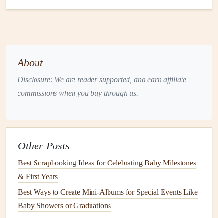
Soy
‑Based
Derived from
Works well for
PVA Glue
renewable
heavier
soybeans
;
embellishments
non‑toxic, low
like
fabric
or
About
VOC.
wood
.
Disclosure: We are reader supported, and earn affiliate
Double‑Sided
Minimal
plastic
;
Use sparingly on
commissions when you buy through us.
Eco‑
Tape
easy removal
borders
and
(bio‑based
without
residue
.
photo corners
.
polyester
)
Other Posts
Pro tip:
Test the
adhesive
on a small scrap before applying
Best Scrapbooking Ideas for Celebrating Baby Milestones
to irreplaceable
photos
.
& First Years
Green
Ink
&
Printing
Options
Best Ways to Create Mini‑Albums for Special Events Like
Vegetable
‑Based
Ink
-- Made from
soy
or other
plant
Baby Showers or Graduations
oils
, these
inks
are low‑odor and easier to recycle.