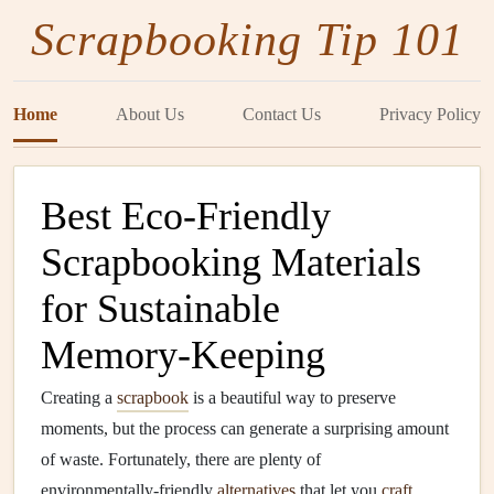
Scrapbooking Tip 101
Home
About Us
Contact Us
Privacy Policy
Best Eco‑Friendly
Scrapbooking Materials
for Sustainable
Memory‑Keeping
Creating a
scrapbook
is a beautiful way to preserve
moments, but the process can generate a surprising amount
of waste. Fortunately, there are plenty of
environmentally‑friendly
alternatives
that let you
craft