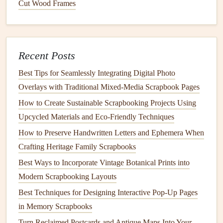
Cut Wood Frames
hemp
,
organic
plant
‑based
DIY
bow
cotton
)
colors
.
accents
.
Pressed
Harvested
Seal
with a thin
Recent Posts
Flowers
&
sustainably from
layer of
Leaves
your
garden
or
eco‑
glue
to
Best Tips for Seamlessly Integrating Digital Photo
local foraging.
preserve.
Overlays with Traditional Mixed‑Media Scrapbook Pages
How to Create Sustainable Scrapbooking Projects Using
Recycled
Upcycled from
Add
texture
to
Upcycled Materials and Eco‑Friendly Techniques
Buttons
&
clothing
or
craft
photo corners
How to Preserve Handwritten Letters and Ephemera When
Beads
leftovers
.
or
decorative
Crafting Heritage Family Scrapbooks
borders
.
Best Ways to Incorporate Vintage Botanical Prints into
Wooden
Durable and
Stamp
motifs
Modern Scrapbooking Layouts
Stamps
&
Dies
reusable; no
directly onto
Best Techniques for Designing Interactive Pop-Up Pages
(sustainably
disposable
waste.
paper
for
in Memory Scrapbooks
sourced)
themed pages.
Turn Reclaimed Postcards and Antique Maps Into Your