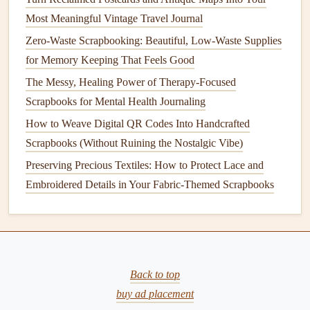
Reclaimed
Made from
Use as
Most Meaningful Vintage Travel Journal
Fabric
vintage clothing
background
Zero-Waste Scrapbooking: Beautiful, Low-Waste Supplies
Swatches
or
textile
scraps.
patches
or wrap
for Memory Keeping That Feels Good
photo corners
.
The Messy, Healing Power of Therapy-Focused
Scrapbooks for Mental Health Journaling
Avoid
plastic
stickers
and
glitter
; these micro‑
plastics
linger
How to Weave Digital QR Codes Into Handcrafted
forever in the environment.
Scrapbooks (Without Ruining the Nostalgic Vibe)
Tools &
Supplies
with Low Impact
Preserving Precious Textiles: How to Protect Lace and
Embroidered Details in Your Fabric-Themed Scrapbooks
Bamboo
Scissors
&
Craft Knives
-- Rapidly
renewable and
lightweight
.
Recycled
Aluminum
Rulers
-- Durable and fully
recyclable at end‑of‑
life
.
Solar
‑Powered
Craft
Light
-- Reduces
electricity
Back to top
consumption while you work.
buy ad placement
Reusable
Cutting Mats
(
organic cotton
or
recycled