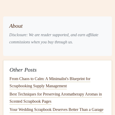
on the
essence
of the theme. What emotions do you want
to convey? What
messages
are important to you? This will
help you narrow down your quote search.
About
Find a Quote that Resonates with
the Emotion of the Moment
Disclosure: We are reader supported, and earn affiliate
commissions when you buy through us.
Quotes
should
match
the emotion of the
memory
you're
preserving
. Whether the moment is joyful,
reflective
,
sentimental, or humorous, the quote you choose should
amplify that feeling.
Other Posts
Joyful Moments
: If you're documenting a happy
From Chaos to Calm: A Minimalist's Blueprint for
event, like a
wedding
or a family celebration, you
Scrapbooking Supply Management
want a quote that reflects the happiness and love of
Best Techniques for Preserving Aromatherapy Aromas in
the moment.
Quotes
that speak to
joy
, happiness, or
Scented Scrapbook Pages
togetherness will be perfect. For example:
Your Wedding Scrapbook Deserves Better Than a Garage