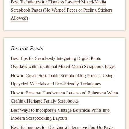
Best Techniques for Flawless Layered Mixed-Media
Best Travel Scrapbooking Ideas for Documenting
Scrapbook Pages (No Warped Paper or Peeling Stickers
Multi-Country Adventures
Allowed)
How to Craft a Multi-Generational Family Tree
Scrapbook with Heirloom Items
Best Methods for Incorporating QR Codes to Link
Digital Media in Scrapbooks
Recent Posts
How to Design Interactive Pop‑Up Pages for
Best Tips for Seamlessly Integrating Digital Photo
Children's Memory Albums
Overlays with Traditional Mixed‑Media Scrapbook Pages
The Quiet Magic of Hand-Lettered Poetry in Your
How to Create Sustainable Scrapbooking Projects Using
Memory Lane Scrapbook
Upcycled Materials and Eco‑Friendly Techniques
Preserving Precious Fragments: The Best Strategies
for Safeguarding Fragile Memorabilia in Your
How to Preserve Handwritten Letters and Ephemera When
Scrapbook Pages
Crafting Heritage Family Scrapbooks
Best Ways to Incorporate Vintage Botanical Prints into
"The
journey
of a thousand miles begins with one
Modern Scrapbooking Layouts
step." --- Lao Tzu
Best Techniques for Designing Interactive Pop-Up Pages