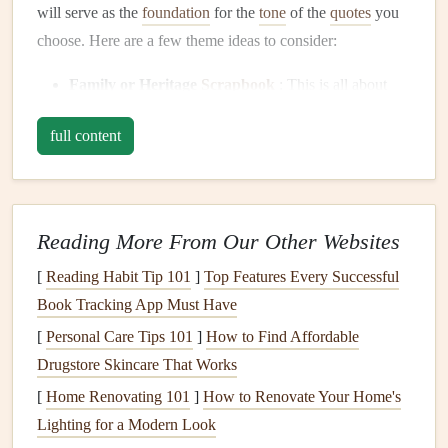
will serve as the
foundation
for the
tone
of the
quotes
you
choose. Here are a few theme ideas to consider:
Family or Heritage
Scrapbook
: This is all about
capturing family memories and
history
. You'll want to
full content
choose
quotes
that reflect the importance of family
bonds
, legacy, and love.
Travel
Scrapbook
: A
travel
‑themed
scrapbook
celebrates adventures and exploration.
Quotes
about
Reading More From Our Other Websites
discovery, wanderlust, and the
beauty
of the world
[
Reading Habit Tip 101
]
Top Features Every Successful
will work beautifully.
Book Tracking App Must Have
Wedding
or Love
Scrapbook
: This theme focuses
[
Personal Care Tips 101
on love, commitment, and
]
How to Find Affordable
romance
. Look for
quotes
Drugstore Skincare That Works
that capture the
joy
of a
partnership
, the meaning of
love, and the
beauty
of togetherness.
[
Home Renovating 101
]
How to Renovate Your Home's
Baby
or Childhood
Scrapbook
: A
baby
or
Lighting for a Modern Look