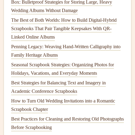
Box: Bulletproof Strategies for Storing Large, Heavy
"Happiness is not something ready‑made. It comes
Wedding Albums Without Damage
from your own actions." --- Dalai Lama
The Best of Both Worlds: How to Build Digital-Hybrid
Reflective
Moments
: For memories that are more
Scrapbooks That Pair Tangible Keepsakes With QR-
contemplative or
reflective
, such as a
trip
or a period
Linked Online Albums
of growth, choose a quote that encourages
Penning Legacy: Weaving Hand-Written Calligraphy into
introspection or self‑awareness. A quote like this
Family Heritage Albums
would work well:
Seasonal Scrapbook Strategies: Organizing Photos for
Best Vintage Ephemera Sources for [@]S‑Era
Holidays, Vacations, and Everyday Moments
Themed Scrapbooks
Best Strategies for Balancing Text and Imagery in
Mastering the Art of Layering: Depth and Dimension
Academic Conference Scrapbooks
in Scrapbooking
How to Turn Old Wedding Invitations into a Romantic
Must-Have Scrapbooking Stickers for Every Creative
Scrapbook Chapter
Project
Best Practices for Cleaning and Restoring Old Photographs
From Hobby to Art: Creative Themes for Adult
Before Scrapbooking
Scrapbooks