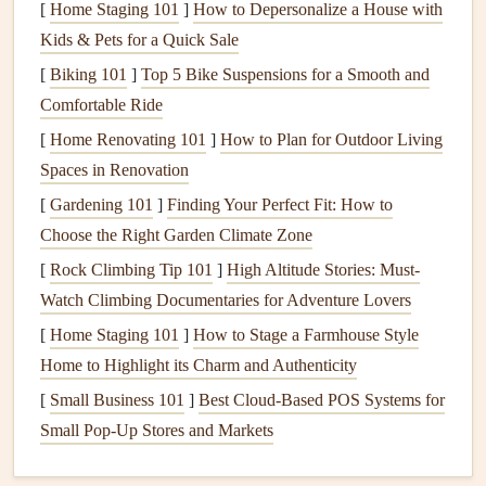
childhood
scrapbook
is a celebration of growth,
[
Home Staging 101
]
How to Depersonalize a House with
innocence, and
milestones
. Choose
quotes
that evoke
Kids & Pets for a Quick Sale
feelings of
joy
, innocence, and the wonder of growing
[
Biking 101
]
Top 5 Bike Suspensions for a Smooth and
up.
Comfortable Ride
Life
Events
or Achievements
Scrapbook
: For
[
Home Renovating 101
]
How to Plan for Outdoor Living
graduations,
anniversaries
, or career achievements,
Spaces in Renovation
select
quotes
that capture triumph, perseverance, and
[
Gardening 101
]
Finding Your Perfect Fit: How to
success.
Choose the Right Garden Climate Zone
Seasonal or
Nature
Scrapbook
: If you're
[
Rock Climbing Tip 101
]
High Altitude Stories: Must-
documenting the
beauty
of the seasons or
nature
, look
Watch Climbing Documentaries for Adventure Lovers
for
quotes
that reflect the changing
landscapes
, the
[
Home Staging 101
power of
nature
]
, and the connection between humans
How to Stage a Farmhouse Style
Home to Highlight its Charm and Authenticity
and the earth.
[
Small Business 101
]
Best Cloud‑Based POS Systems for
Pro Tip:
Small Pop‑Up Stores and Markets
Before searching for a quote, spend some time reflecting