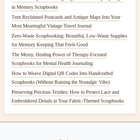
Sentimental Moments
: For those precious memories,
in Memory Scrapbooks
like a loved one's birthday or an anniversary, find a
Turn Reclaimed Postcards and Antique Maps Into Your
quote that conveys deep emotional connection,
Most Meaningful Vintage Travel Journal
nostalgia, or longing. Here's an example:
Zero-Waste Scrapbooking: Beautiful, Low-Waste Supplies
for Memory Keeping That Feels Good
"The love in our family flows strong and deep,
leaving us memories to
treasure
and keep."
The Messy, Healing Power of Therapy-Focused
Scrapbooks for Mental Health Journaling
Humorous Moments
:
Lighter
moments deserve a
How to Weave Digital QR Codes Into Handcrafted
funny or witty quote. Choose something playful and
Scrapbooks (Without Ruining the Nostalgic Vibe)
full of personality, like:
Preserving Precious Textiles: How to Protect Lace and
"A happy family is but an earlier heaven." --- George
Embroidered Details in Your Fabric-Themed Scrapbooks
Bernard Shaw
Pro Tip:
You can never go wrong with a quote that captures the