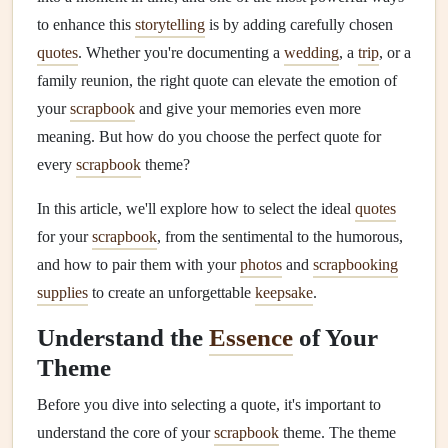
to enhance this
storytelling
is by adding carefully chosen
quotes
. Whether you're documenting a
wedding
, a
trip
, or a
family reunion, the right quote can elevate the emotion of
your
scrapbook
and give your memories even more
meaning. But how do you choose the perfect quote for
every
scrapbook
theme?
In this article, we'll explore how to select the ideal
quotes
for your
scrapbook
, from the sentimental to the humorous,
and how to pair them with your
photos
and
scrapbooking
supplies
to create an unforgettable
keepsake
.
Understand the
Essence
of Your
Theme
Before you dive into selecting a quote, it's important to
understand the core of your
scrapbook
theme. The theme