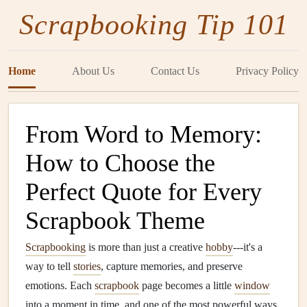
Scrapbooking Tip 101
Home
About Us
Contact Us
Privacy Policy
From Word to Memory:
How to Choose the
Perfect Quote for Every
Scrapbook Theme
Scrapbooking
is more than just a creative
hobby
---it's a
way to tell
stories
, capture memories, and preserve
emotions. Each
scrapbook
page becomes a little
window
into a moment in time, and one of the most powerful ways