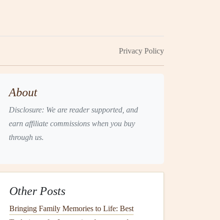
Privacy Policy
About
Disclosure: We are reader supported, and
earn affiliate commissions when you buy
through us.
Other Posts
Bringing Family Memories to Life: Best