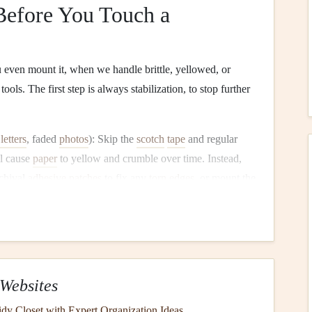
efore You Touch a
even mount it, when we handle brittle, yellowed, or
ools. The first step is always stabilization, to stop further
letters
, faded
photos
): Skip the
scotch
tape
and regular
ll cause
paper
to yellow and crumble over time. Instead,
chival
adhesive
patches
to fix any
torn
edges
, or mount the
o give it extra support. If the
ink
on a
handwritten note
or
ly with a non-yellowing, archival workable fixative (test on
 discolor the
ink
) to lock the pigment in place before
s
,
herbs
): If they're already brittle or flaking, press them
Websites
paper
and weigh them down with a
heavy book
for 24--48
dy Closet with Expert Organization Ideas