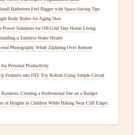
ty. Skip the
hairspray
hack you might see on
Pinterest
---
mall Bathroom Feel Bigger with Space-Saving Tips
als over time. If you need extra support, mount the
tock
with a tiny dot of
pH
-neutral
glue
before adding it to
ght Body Butter for Aging Skin
ar Power Solutions for Off‑Grid Tiny Home Living
nstalling a Tankless Water Heater
ng
Method
for Every Type of
erial Photography While Ziplining Over Remote
items
, and the
method
you choose will depend on how
 for Personal Productivity
le to remove it later.
Up Features into DIY Toy Robots Using Simple Circuit
notes
,
postcards
,
old photos
):
If the
item
is
sturdy
 Business: Creating a Professional Site on a Budget
a tiny amount of
pH
-neutral
liquid
archival
adhesive
or an
 of Heights in Children While Hiking Near Cliff Edges
back of the
item
(never the front, to avoid smudging
ink
or
he
paper
. If you want the option to remove the
item
later
pbook
and might want to take
ticket stubs
out to
frame
able archival
washi tape
or archival
photo corners
to secure