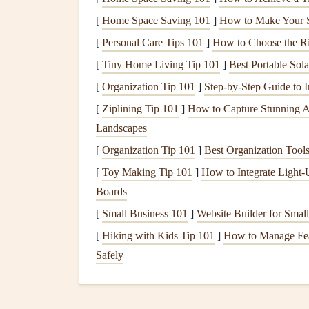
hours first to flatten them and reduce fragili
[
Home Space Saving 101
]
How to Make Your S
most
hairspray
is acidic and will yellow pet
botanical on a small scrap of
acid-free cards
[
Personal Care Tips 101
]
How to Choose the Ri
your page.
[
Tiny Home Living Tip 101
]
Best Portable Sol
[
Organization Tip 101
]
Step-by-Step Guide to I
Pick
the Right Mounti
[
Ziplining Tip 101
]
How to Capture Stunning A
Memorabilia
Landscapes
There's no one-size-fits-all way to mount
fragile 
[
Organization Tip 101
]
Best Organization Tools
delicate the
item
is, and whether you want to be ab
[
Toy Making Tip 101
]
How to Integrate Light‑
Boards
For
flat
paper
memorabilia
(
ticket stubs
,
[
Small Business 101
]
Website Builder for Small
enough to handle permanent adhesion, use 
[
Hiking with Kids Tip 101
]
How to Manage Fear
acid-free glue
stick
, applying it only to the 
Safely
obscuring details) to avoid oversaturating t
(for example, if you're making a
travel
scra
them
), skip
glue
entirely and use reposition