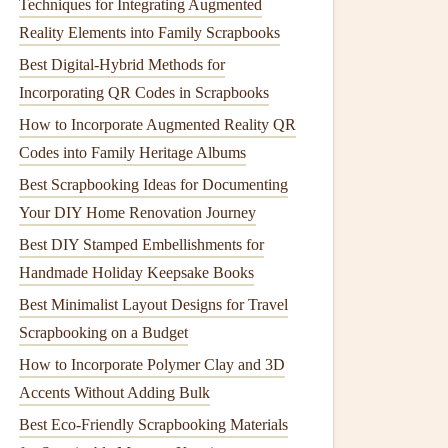
Techniques for Integrating Augmented
Reality Elements into Family Scrapbooks
Best Digital-Hybrid Methods for
Incorporating QR Codes in Scrapbooks
How to Incorporate Augmented Reality QR
Codes into Family Heritage Albums
Best Scrapbooking Ideas for Documenting
Your DIY Home Renovation Journey
Best DIY Stamped Embellishments for
Handmade Holiday Keepsake Books
Best Minimalist Layout Designs for Travel
Scrapbooking on a Budget
How to Incorporate Polymer Clay and 3D
Accents Without Adding Bulk
Best Eco‑Friendly Scrapbooking Materials