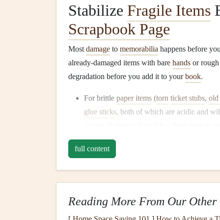
Stabilize
Fragile Items
B
Scrapbook Page
Most
damage
to
memorabilia
happens before you 
already-damaged items with bare
hands
or rough t
degradation before you add it to your
book
.
For brittle
paper items
(
torn
ticket stubs
,
old 
glue sticks
, both of which are acidic and wi
use small
pieces
of
acid-free
linen
tape
or ar
item
on a scrap of
acid-free cardstock
first t
full content
kids
' art is prone to smudging,
spritz
it light
a hidden corner first to make sure it doesn't
handling.
For
dried botanicals
(
pressed flowers
,
leave
Reading More From Our Other 
between two
sheets
of
acid-free
parchment 
[
Home Space Saving 101
]
How to Achieve a Ti