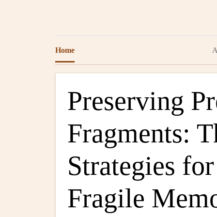
Home
A
Preserving Pr
Fragments: T
Strategies fo
Fragile Memo