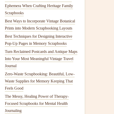
Ephemera When Crafting Heritage Family
Scrapbooks
Best Ways to Incorporate Vintage Botanical
Prints into Modern Scrapbooking Layouts
Best Techniques for Designing Interactive
Pop-Up Pages in Memory Scrapbooks
Turn Reclaimed Postcards and Antique Maps
Into Your Most Meaningful Vintage Travel
Journal
Zero-Waste Scrapbooking: Beautiful, Low-
Waste Supplies for Memory Keeping That
Feels Good
The Messy, Healing Power of Therapy-
Focused Scrapbooks for Mental Health
Journaling