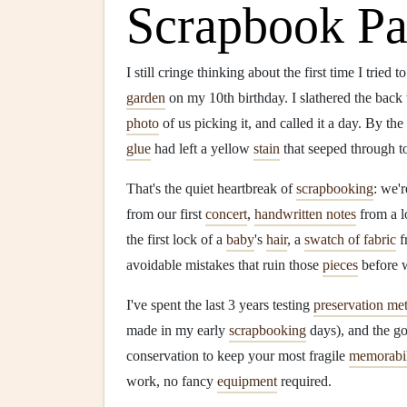
Scrapbook Pa
I still cringe thinking about the first time I tried t
garden
on my 10th birthday. I slathered the back
photo
of us picking it, and called it a day. By th
glue
had left a yellow
stain
that seeped through t
That's the quiet heartbreak of
scrapbooking
: we'r
from our first
concert
,
handwritten notes
from a l
the first lock of a
baby
's
hair
, a
swatch of fabric
f
avoidable mistakes that ruin those
pieces
before 
I've spent the last 3 years testing
preservation me
made in my early
scrapbooking
days), and the g
conservation to keep your most fragile
memorabil
work, no fancy
equipment
required.