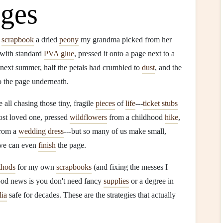
ges
o
scrapbook
a dried
peony
my grandma picked from her
 with standard
PVA glue
, pressed it onto a page next to a
e next summer, half the petals had crumbled to
dust
, and the
o the page underneath.
e all chasing those tiny, fragile
pieces
of
life
---
ticket stubs
ost loved one, pressed
wildflowers
from a childhood
hike
,
rom a
wedding dress
---but so many of us make small,
we can even
finish
the page.
thods
for my own
scrapbooks
(and fixing the messes I
ood news is you don't need fancy
supplies
or a degree in
ia
safe for decades. These are the strategies that actually