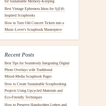
for Sustainable Memory‑Keeping
Best Vintage Ephemera Ideas for !(@)S-
Inspired Scrapbooks
How to Turn Old Concert Tickets into a
Music-Lover's Scrapbook Masterpiece
Recent Posts
Best Tips for Seamlessly Integrating Digital
Photo Overlays with Traditional
Mixed‑Media Scrapbook Pages
How to Create Sustainable Scrapbooking
Projects Using Upcycled Materials and
Eco‑Friendly Techniques
How to Preserve Handwritten Letters and