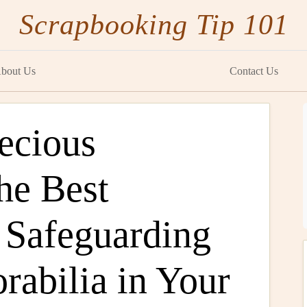
Scrapbooking Tip 101
bout Us
Contact Us
ecious
he Best
r Safeguarding
rabilia in Your