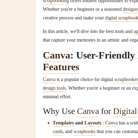
scrapbooking
offers endless opportunities to ex
Whether you're a beginner or a seasoned
designe
creative process and make your
digital scrapboo
In this article, we'll dive into the best tools and
a
that capture your memories in an artistic and org
Canva
: User-Friendly
Features
Canva
is a popular choice for digital
scrapbooker
design tools
. Whether you're a beginner or an ex
minimal effort.
Why Use
Canva
for
Digita
Templates
and
Layouts
:
Canva
has a wide
cards
, and
scrapbooks
that you can customiz