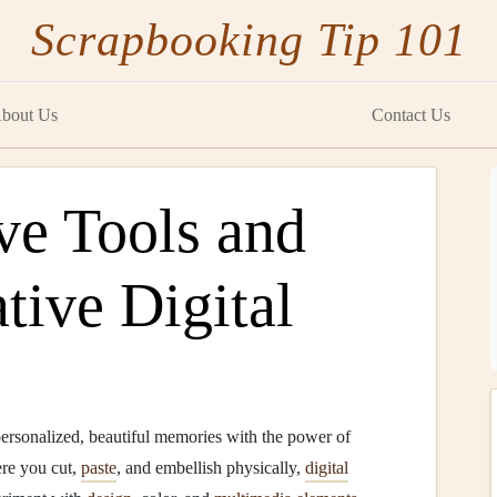
Scrapbooking Tip 101
bout Us
Contact Us
e Tools and
tive Digital
ersonalized, beautiful memories with the power of
ere you cut,
paste
, and embellish physically,
digital