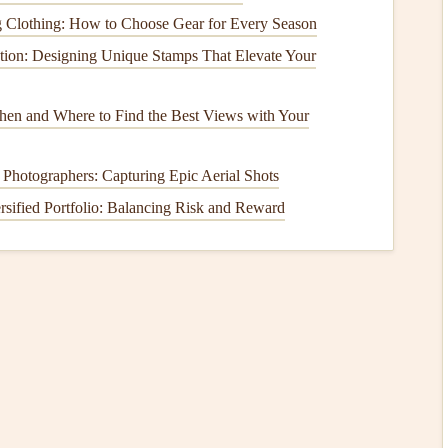
ng Clothing: How to Choose Gear for Every Season
tion: Designing Unique Stamps That Elevate Your
fers customizable
templates
designed for
scrapbooking
.
mplate is perfect for those who want to have full control
hen and Where to Find the Best Views with Your
k
, you can
access
the vast
library
of
Adobe Fonts
to ensure
 Photographers: Capturing Epic Aerial Shots
rsified Portfolio: Balancing Risk and Reward
for those who want their
scrapbooks
to have a polished,
kers
:
lement of your
scrapbook
.
h-quality imagery and
graphics
.
can work on your
scrapbook
from anywhere.
ted App for
Digital