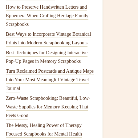
How to Preserve Handwritten Letters and
Ephemera When Crafting Heritage Family
Scrapbooks
Best Ways to Incorporate Vintage Botanical
Prints into Modern Scrapbooking Layouts
Best Techniques for Designing Interactive
Pop-Up Pages in Memory Scrapbooks
Turn Reclaimed Postcards and Antique Maps
Into Your Most Meaningful Vintage Travel
Journal
Zero-Waste Scrapbooking: Beautiful, Low-
Waste Supplies for Memory Keeping That
Feels Good
The Messy, Healing Power of Therapy-
Focused Scrapbooks for Mental Health