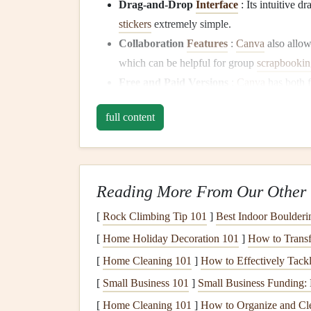
Drag-and-Drop
Interface
: Its intuitive 
stickers
extremely simple.
Collaboration
Features
:
Canva
also allow
which can be helpful for group
scrapbookin
Free and Paid Versions
:
Canva
has both 
the paid version gives
access
to more
templa
full content
Best
Features
for
Scrapboo
Access
to an extensive
library
of
images
,
fo
Seamless integration with
other tools
, inclu
Reading More From Our Other 
Ability to export designs in high-quality for
[
Rock Climbing Tip 101
]
Best Indoor Boulderi
Adobe Spark
: A Profe
[
Home Holiday Decoration 101
]
How to Transf
Control
[
Home Cleaning 101
]
How to Effectively Tack
[
Small Business 101
]
Small Business Funding: 
Adobe Spark
is a suite of
design tools
from
Ado
[
Home Cleaning 101
]
How to Organize and Cle
create stunning
images
,
videos
, and web pages, a