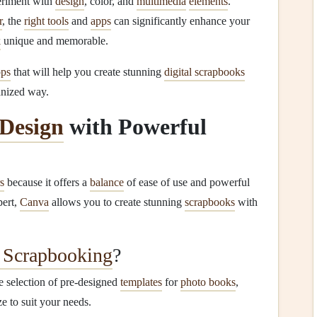
periment with
design
, color, and
multimedia
elements
.
r
, the
right tools
and
apps
can significantly enhance your
k
unique and memorable.
pps
that will help you create stunning
digital scrapbooks
anized way.
Design
with Powerful
s
because it offers a
balance
of ease of use and powerful
pert,
Canva
allows you to create stunning
scrapbooks
with
l Scrapbooking
?
 selection of pre-designed
templates
for
photo books
,
e to suit your needs.