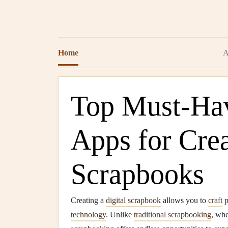
Home
A
Top Must-Hav
Apps for Crea
Scrapbooks
Creating a
digital scrapbook
allows you to
craft
p
technology
. Unlike
traditional scrapbooking
, wh