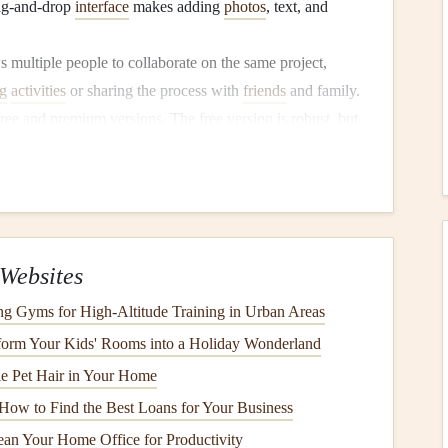
drag-and-drop
interface
makes adding
photos
, text, and
s multiple people to collaborate on the same project,
g
activities
or sharing the process with
friends
and family.
free and
premium
versions. The free version is robust, but
tes
,
elements
, and advanced
features
like resizing.
kers
:
nts
, and
design elements
.
ding
Google Photos
and
Dropbox
.
Websites
mats, ideal for
printing
or sharing online.
ng Gyms for High‑Altitude Training in Urban Areas
ssional Tool for Creative
orm Your Kids' Rooms into a Holiday Wonderland
le Pet Hair in Your Home
How to Find the Best Loans for Your Business
be
that is perfect for
digital scrapbooking
. With it, you can
an Your Home Office for Productivity
ll of which can be integrated into your
scrapbook
.