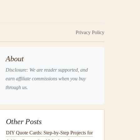
Privacy Policy
About
Disclosure: We are reader supported, and
earn affiliate commissions when you buy
through us.
Other Posts
DIY Quote Cards: Step-by-Step Projects for