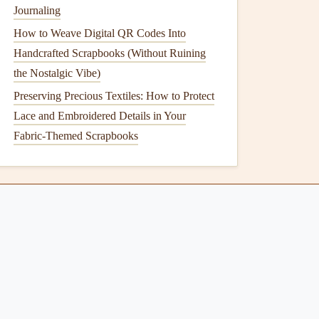
Journaling
How to Weave Digital QR Codes Into
Handcrafted Scrapbooks (Without Ruining
the Nostalgic Vibe)
Preserving Precious Textiles: How to Protect
Lace and Embroidered Details in Your
Fabric-Themed Scrapbooks