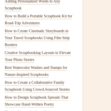
Adding Personalized Words to Any
Scrapbook
How to Build a Portable Scrapbook Kit for
Road-Trip Adventures
How to Create Cinematic Storyboards in
Your Travel Scrapbooks Using Film Strip
Borders
Creative Scrapbooking Layouts to Elevate
Your Photo Stories
Best Watercolor Washes and Stamps for
Nature‑Inspired Scrapbooks
How to Create a Collaborative Family
Scrapbook Using Crowd‑Sourced Stories
How to Design Scrapbook Spreads That
Showcase Hand-Written Poetry