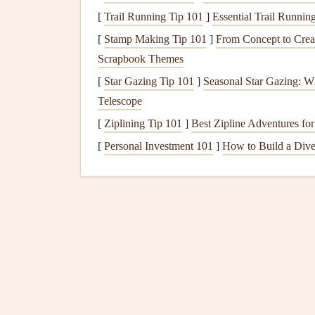
[
Trail Running Tip 101
]
Essential Trail Runni
Why Choose
Adobe Spark
?
[
Stamp Making Tip 101
]
From Concept to Crea
Customizable
Templates
:
Adobe Spark
of
Scrapbook Themes
The ability to start from scratch or use a te
[
Star Gazing Tip 101
]
Seasonal Star Gazing: W
over their
design
.
Telescope
Access
to
Adobe
Fonts
: With
Adobe Spar
[
Ziplining Tip 101
]
Best Zipline Adventures for
your text
matches
your
scrapbook
's theme.
[
Personal Investment 101
]
How to Build a Dive
Professional Quality
: The tool is perfect 
professional look.
Best
Features
for
Scrapboo
Extensive
customization
options
for each e
Direct integration with
Adobe Stock
for hig
Syncing across
devices
, which means you 
Project Life
: A Dedica