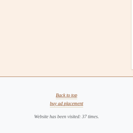
gital scrapbooking
. It was created by Becky Higgins and
d fun. Whether you're a beginner or an experienced
 process without sacrificing
creativity
.
ers a wide
range
of pre-designed
templates
and
card
sets
to
ook pages
.
he app's drag-and-drop feature makes adding
photos
,
ze.
Back to top
obile devices
, which means you can
scrapbook
on the go,
buy ad placement
kers
:
Website has been visited:
37
times.
lates
, including
options
for both casual and formal