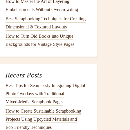
How to Master the Art of Layering
Embellishments Without Overcrowding
Best Scrapbooking Techniques for Creating
Dimensional & Textured Layouts
How to Turn Old Books into Unique
Backgrounds for Vintage-Style Pages
Recent Posts
Best Tips for Seamlessly Integrating Digital
Photo Overlays with Traditional
Mixed‑Media Scrapbook Pages
How to Create Sustainable Scrapbooking
Projects Using Upcycled Materials and
Eco‑Friendly Techniques