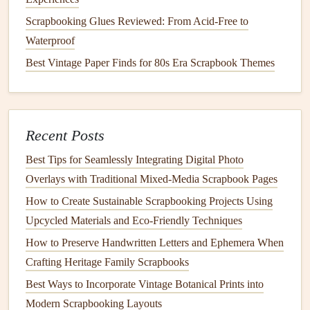
them into thin
strips
to add as a shiny border around a
Scrapbooking Glues Reviewed: From Acid-Free to
photo
. The stiff
cardboard
from
cereal boxes
,
frozen pizza
Waterproof
boxes
, or
tissue
packaging
makes perfect chipboard for
Best Vintage Paper Finds for 80s Era Scrapbook Themes
custom
cut-out shapes
, or even for the cover of a
bound
mini
scrapbook
.
Old buttons
from donated
clothes
,
mismatched earrings
, or even the small
plastic
charms
from
kids' toys
make fun, one-of-a-kind
embellishments
that no
Recent Posts
one else will have on their
layout
.
Best Tips for Seamlessly Integrating Digital Photo
If you love
natural
, botanical
elements
, skip the store-
Overlays with Traditional Mixed‑Media Scrapbook Pages
bought
pressed flowers
and use upcycled
natural
ephemera
How to Create Sustainable Scrapbooking Projects Using
instead: press
leaves
,
flower petals
, or even small
sprigs of
Upcycled Materials and Eco‑Friendly Techniques
rosemary
from your
garden
to add to
layouts
, or tuck a
How to Preserve Handwritten Letters and Ephemera When
small
envelope
of sand from a recent
beach
trip
into a
Crafting Heritage Family Scrapbooks
travel
scrapbook page
. These
elements
are 100%
Best Ways to Incorporate Vintage Botanical Prints into
compostable
if you ever decide to take your
scrapbook
Modern Scrapbooking Layouts