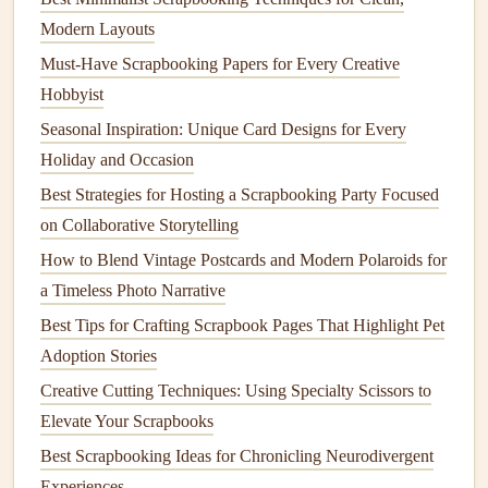
household items
to add color to your
layouts
: brew strong
Modern Layouts
coffee
or
beet juice
to
stain
old book pages
or
paper scraps
Must-Have Scrapbooking Papers for Every Creative
for a soft, muted tint, or use leftover water from boiling
Hobbyist
beets
,
spinach
, or
turmeric
to
dye
fabric scraps
or
paper
Seasonal Inspiration: Unique Card Designs for Every
twine
. If you do want to buy new
supplies
, look for
brands
Holiday and Occasion
that use
recycled materials
for their
paper
and
packaging
,
Best Strategies for Hosting a Scrapbooking Party Focused
and avoid
glitter
entirely---most commercial
glitter
is made
on Collaborative Storytelling
of microplastic that can't be
recycled
and harms aquatic
How to Blend Vintage Postcards and Modern Polaroids for
ecosystems.
a Timeless Photo Narrative
Turn Household Waste Into Custom
Best Tips for Crafting Scrapbook Pages That Highlight Pet
Scrapbook
Components
Adoption Stories
Some of the best
scrapbook embellishments
are the items
Creative Cutting Techniques: Using Specialty Scissors to
you'd normally throw away. Clean, empty
chocolate
or
Elevate Your Scrapbooks
snack wrappers
make fantastic
metallic
or holographic
Best Scrapbooking Ideas for Chronicling Neurodivergent
accents
: cut them into
shapes
to use as
foil
stickers
, or tear
Experiences