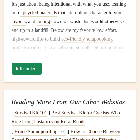
It's just about being intentional with what you use, leaning
into
upcycled materials
that add unique character to your
layouts
, and
cutting
down on waste that would otherwise
end up in a landfill. Below are my favorite low-effort,
high-reward tips to build
eco-friendly
scrapbooking
projects
that feel just as vibrant and polished as
traditional
layouts
.
full content
Source
Upcycled Materials
From
Your Home First
The most
sustainable
supply is the one you already own, so
start your
scrapbook project
by raiding your home for
Reading More From Our Other Websites
materials
before you even think about buying anything
[
Survival Kit 101
]
Best Survival Kit for Cyclists Who
new.
Greeting cards
,
junk mail
inserts
, and the stiff
Ride Long Distances on Rural Roads
cardboard
from
shipping boxes
make perfect base pages,
[
Home Soundproofing 101
]
How to Choose Between
chipboard
embellishments
, or
photo mats
: cut out