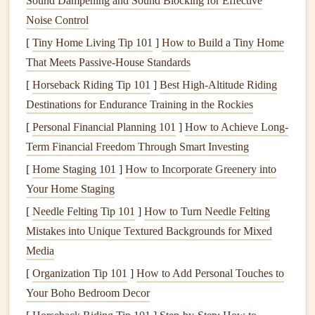
Sound Dampening and Sound Blocking for Effective
illustrations
from old birthday or
holiday cards
for instant,
Noise Control
one-of-a-kind
die-cuts
, or use the
glossy
catalog
inserts
you
[
Tiny Home Living Tip 101
]
How to Build a Tiny Home
get in the mail as colorful background
paper
. Outdated
That Meets Passive‑House Standards
textbooks
, damaged
novels
, and even
old sheet music
[
Horseback Riding Tip 101
]
Best High‑Altitude Riding
make beautiful,
textured
background pages with a
vintage
Destinations for Endurance Training in the Rockies
feel, while
fabric scraps
from
old t-shirts
,
curtains
, or
donated
[
Personal Financial Planning 101
clothes
add soft, tactile dimension to
]
How to Achieve Long-
layouts
.
Term Financial Freedom Through Smart Investing
If you don't have enough
upcycled materials
on
hand
, skip
[
Home Staging 101
]
How to Incorporate Greenery into
the
craft store
and check local
community resources
first:
Your Home Staging
most areas have free supply
swaps
hosted by local
craft
[
Needle Felting Tip 101
]
How to Turn Needle Felting
groups,
libraries
, or
community centers
, where you can
Mistakes into Unique Textured Backgrounds for Mixed
trade half-used packs of
paper
,
stickers
, or
embellishments
Media
for free.
Online communities
like
Reddit
's
[
Organization Tip 101
]
How to Add Personal Touches to
r/scrapbookexchange or local
Facebook Marketplace
Your Boho Bedroom Decor
groups are also full of crafters looking to get rid of excess