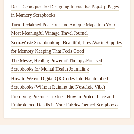
apart, and add a personal, sentimental touch that no store-
Best Techniques for Designing Interactive Pop-Up Pages
bought embellishment can
match
.
in Memory Scrapbooks
Design
Layouts
That Minimize
Turn Reclaimed Postcards and Antique Maps Into Your
Waste From the Start
Most Meaningful Vintage Travel Journal
Zero-Waste Scrapbooking: Beautiful, Low-Waste Supplies
One of the biggest sources of waste in
scrapbooking
is
for Memory Keeping That Feels Good
excess leftover
supplies
, so
design
your
layouts
with a "use
what you have" rule to cut down on unused
materials
.
The Messy, Healing Power of Therapy-Focused
Challenge yourself to make each page using only
supplies
Scrapbooks for Mental Health Journaling
you already own: no buying new packs of
stickers
,
washi
How to Weave Digital QR Codes Into Handcrafted
tape
, or
patterned paper
just for a single
layout
. Leftover
Scrapbooks (Without Ruining the Nostalgic Vibe)
paper scraps
from
upcycled materials
don't have to be
Preserving Precious Textiles: How to Protect Lace and
thrown away: cut them into tiny
shapes
to use as
confetti
Embroidered Details in Your Fabric-Themed Scrapbooks
accents
, use a
hole punch
to make polka dot details, or cut
thin
strips
to use as a
DIY
washi tape
alternative by
gluing
them to the edge of a page.