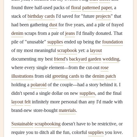
found three half-used packs of
floral
patterned paper
, a
stack of
birthday cards
I'd saved for "future
projects
" that
had been gathering
dust
for five years, and a pile of frayed
denim
scraps from a pair of
jeans
I'd finally donated. That
pile of "unusable"
supplies
ended up being the
foundation
of my most meaningful
scrapbook
yet: a
layout
documenting my best
friend
's
backyard garden
wedding
,
where every single element---from the cut-out
rose
illustrations
from old
greeting cards
to the
denim
patch
holding a
polaroid
of the couple---had a story behind it. I
didn't spend a single dollar on new
supplies
, and the final
layout
felt
infinitely more personal than any I'd made with
brand-new store-bought
materials
.
Sustainable
scrapbooking
doesn't have to be restrictive, or
require you to ditch all the fun, colorful
supplies
you love.