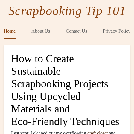
Scrapbooking Tip 101
Home
About Us
Contact Us
Privacy Policy
How to Create
Sustainable
Scrapbooking Projects
Using Upcycled
Materials and
Eco‑Friendly Techniques
Last year, I cleaned out my overflowing
craft
closet
and