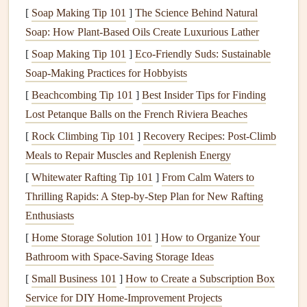
terracotta
for a
travel
page full of
Mediterranean
postcards
,
[
Soap Making Tip 101
]
The Science Behind Natural
or
metallic gold
for a
vintage
wedding
memory book
. You
Soap: How Plant-Based Oils Create Luxurious Lather
can even add a small, low-opacity icon in the center of the
[
Soap Making Tip 101
]
Eco-Friendly Suds: Sustainable
code that
ties
to your page's theme: a tiny
palm tree
for a
Soap-Making Practices for Hobbyists
beach
trip
, a
heart
for a family
memory
page, or a little
[
Beachcombing Tip 101
]
Best Insider Tips for Finding
paintbrush
for an art-themed
scrapbook
. For an even softer,
Lost Petanque Balls on the French Riviera Beaches
more tactile feel, print your custom
QR codes
on
[
Rock Climbing Tip 101
]
Recovery Recipes: Post-Climb
translucent
vellum
or
matte
clear
sticker paper
, so they look
Meals to Repair Muscles and Replenish Energy
like a delicate overlay rather than a harsh
sticker
. If you're
[
Whitewater Rafting Tip 101
]
From Calm Waters to
feeling extra crafty, you can even
hand
-detail the
QR code
Thrilling Rapids: A Step-by-Step Plan for New Rafting
after
printing
: use a fine-tip
metallic marker
to
fill
in the
Enthusiasts
black
blocks
for a
vintage
travel
scrapbook
, or outline the
code's
[
Home Storage Solution 101
edges
with a thin
line
of the same
]
How to Organize Your
washi tape
you
used on the rest of the page.
Bathroom with Space-Saving Storage Ideas
[
Small Business 101
]
How to Create a Subscription Box
Weave
QR codes
into existing page
Service for DIY Home‑Improvement Projects