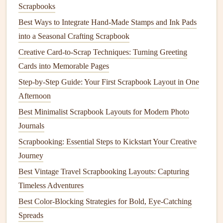
open the
envelope
to find it, perfect for private memories or
Scrapbooks
surprise
messages
).
Best Ways to Integrate Hand-Made Stamps and Ink Pads
into a Seasonal Crafting Scrapbook
Add clear,
gentle
context so the code
Creative Card-to-Scrap Techniques: Turning Greeting
doesn't feel random
Cards into Memorable Pages
Even the most beautifully designed
QR code
will feel out
Step-by-Step Guide: Your First Scrapbook Layout in One
of place if there's no explanation for what it links to. Add a
Afternoon
tiny
handwritten note
next to the code in the same
pen
you
Best Minimalist Scrapbook Layouts for Modern Photo
used for the rest of your
journaling
: "Scan for the full video
Journals
of Mia's first
steps
" or "Tap to listen to Grandpa Joe tell the
Scrapbooking: Essential Steps to Kickstart Your Creative
story of his 1969 cross-
country
road trip
". You can even
Journey
add a tiny
doodle
of a
phone
or a
scanning
icon next to the
Best Vintage Travel Scrapbooking Layouts: Capturing
note
to make it clear what the code is for, no confusing
Timeless Adventures
guesswork required. A quick practical
note
here: use a
permanent
QR code generator
that links to
cloud storage
Best Color-Blocking Strategies for Bold, Eye-Catching
(
Google Drive
,
Dropbox
,
iCloud
) rather than a temporary
Spreads