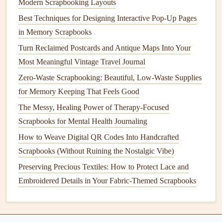
Modern Scrapbooking Layouts
of your
therapist
walking
you through a coping skill you
Best Techniques for Designing Interactive Pop-Up Pages
learned, so you can
access
that emotional support without
in Memory Scrapbooks
having to dig through your
phone
when you're struggling.
You can even use
QR codes
for
interactive
page
elements
:
Turn Reclaimed Postcards and Antique Maps Into Your
link a code on a
travel
page to a
Google
Map of all the
Most Meaningful Vintage Travel Journal
stops on your
road trip
, or link a code on a
recipe
Zero-Waste Scrapbooking: Beautiful, Low-Waste Supplies
scrapbook
page to a video of you making the
dish
with
for Memory Keeping That Feels Good
your grandma, so the
recipe
comes with the
memory
The Messy, Healing Power of Therapy-Focused
attached.
Scrapbooks for Mental Health Journaling
Seal
and place your codes to last as
How to Weave Digital QR Codes Into Handcrafted
long as your
Scrapbooks (Without Ruining the Nostalgic Vibe)
scrapbook
Preserving Precious Textiles: How to Protect Lace and
Handcrafted
scrapbooks
are meant to be passed down or
Embroidered Details in Your Fabric-Themed Scrapbooks
revisited for years, so you'll want to make sure your
QR
codes
don't
peel
, smudge, or break over time. If you're
printing
your own codes, use
matte
,
waterproof
sticker