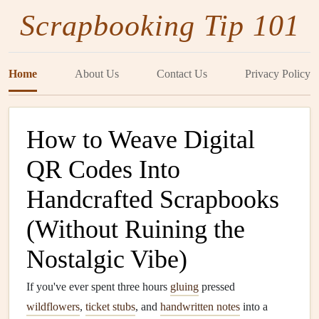
Scrapbooking Tip 101
Home
About Us
Contact Us
Privacy Policy
How to Weave Digital
QR Codes Into
Handcrafted Scrapbooks
(Without Ruining the
Nostalgic Vibe)
If you've ever spent three hours
gluing
pressed
wildflowers
,
ticket stubs
, and
handwritten notes
into a