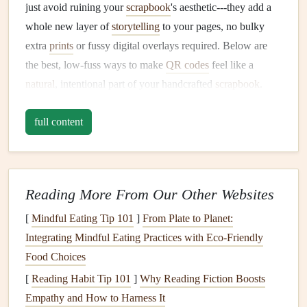
just avoid ruining your
scrapbook
's aesthetic---they add a
whole new layer of
storytelling
to your pages, no bulky
extra
prints
or fussy digital overlays required. Below are
the best, low-fuss ways to make
QR codes
feel like a
natural
, intentional part of your handcrafted
scrapbook
.
Customize your
QR codes
to
match
full content
your page's aesthetic
The default
black-and-white
pixelated
QR codes
you get
from generic
generators
are the biggest culprit for that "out
Reading More From Our Other Websites
of place" feel, but almost all free
QR code
tools (like
QR
Code Monkey
[
Mindful Eating Tip 101
,
Canva
's built-in
]
From Plate to Planet:
generator
, or
Adobe
Express) let you fully customize your codes to fit your
Integrating Mindful Eating Practices with Eco‑Friendly
scrapbook
Food Choices
's vibe. Swap the stark black
blocks
for a color
pulled directly from your page's
color palette
: soft
sage
[
Reading Habit Tip 101
]
Why Reading Fiction Boosts
green
for a
garden
-themed
baby
scrapbook
, faded
Empathy and How to Harness It