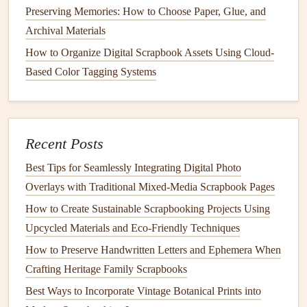
file-sharing link, so the code doesn't break if the file-
Preserving Memories: How to Choose Paper, Glue, and
hosting service changes its policies down the
line
. That
Archival Materials
way, your great-grandkids can still scan the code 50 years
How to Organize Digital Scrapbook Assets Using Cloud-
from now and
access
the
memory
you saved.
Based Color Tagging Systems
Use
QR codes
to add
interactive
,
layered meaning to your pages
QR codes
Recent Posts
don't have to just link to static
photos or videos
--
-they can turn your handcrafted
scrapbook
into a living,
Best Tips for Seamlessly Integrating Digital Photo
evolving
document
. For a
family scrapbook
, link a
QR
Overlays with Traditional Mixed‑Media Scrapbook Pages
code
to a shared
cloud
album
where guests can upload
How to Create Sustainable Scrapbooking Projects Using
their own
photos
from a
birthday party
or family reunion,
Upcycled Materials and Eco‑Friendly Techniques
so the
scrapbook
grows alongside your memories. For a
How to Preserve Handwritten Letters and Ephemera When
therapeutic
scrapbook
, link
QR codes
to
audio recordings
Crafting Heritage Family Scrapbooks
of yourself talking through a hard moment,
a playlist
of
Best Ways to Incorporate Vintage Botanical Prints into
songs
that got you through a depressive episode, or a video