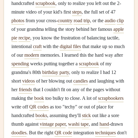
handcrafted
scrapbook
, only to realize you left out the 2-
minute video of your kid's first
steps
, the full set of 47
photos
from your cross-
country
road trip
, or the
audio
clip
of your grandma telling the story behind her famous
apple
pie
recipe
, you know the frustration of balancing tactile,
intentional
craft
with the
digital files
that make up so much
of our
modern
memories. I learned this the hard way after
spending
weeks putting together a
scrapbook
of my
grandma's 80th
birthday party
, only to realize I had 12
short
videos
of her blowing out
candles
and laughing with
her
friends
that I couldn't fit on any of the pages without
making the
book
too bulky to close. A lot of
scrapbookers
write off
QR codes
as too "techy" or out of place for
handcrafted
books
, assuming they'll
stick
out like a sore
thumb against
vintage paper
,
washi tape
, and
hand
-drawn
doodles
. But the right
QR code
integration
techniques
don't