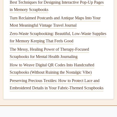
Best Techniques for Designing Interactive Pop-Up Pages
through the
book
, we can queue up the
playlist
and
in Memory Scrapbooks
relive the night.
Turn Reclaimed Postcards and Antique Maps Into Your
Hidden
surprise
codes
: For an extra
interactive
Most Meaningful Vintage Travel Journal
touch, tuck
QR codes
behind
photo corners
, under
Zero-Waste Scrapbooking: Beautiful, Low-Waste Supplies
fold-out
flaps
, or on the inside cover of the
scrapbook
.
for Memory Keeping That Feels Good
I added a tiny
QR code
to the back of a cutout
snowman
on my
Christmas
scrapbook page
that links
The Messy, Healing Power of Therapy-Focused
to a video of our family opening
presents
that year---
Scrapbooks for Mental Health Journaling
it's a little
surprise
for anyone who takes the time to
How to Weave Digital QR Codes Into Handcrafted
lift
up the cutout.
Scrapbooks (Without Ruining the Nostalgic Vibe)
Preserving Precious Textiles: How to Protect Lace and
Final Tips for Seamless
QR Code
Embroidered Details in Your Fabric-Themed Scrapbooks
Scrapbooking
Always add a small handwritten
label
next to your
QR code
so viewers know what it links to. A simple
"Scan for our
Europe
trip
playlist
" or "Tap to watch