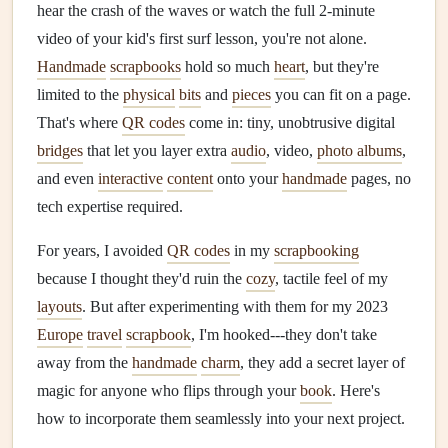
hear the crash of the waves or watch the full 2-minute
video of your kid's first surf lesson, you're not alone.
Handmade
scrapbooks
hold so much
heart
, but they're
limited to the
physical
bits
and
pieces
you can fit on a page.
That's where
QR codes
come in: tiny, unobtrusive digital
bridges
that let you layer extra
audio
, video,
photo albums
,
and even
interactive
content
onto your
handmade
pages, no
tech expertise required.
For years, I avoided
QR codes
in my
scrapbooking
because I thought they'd ruin the
cozy
, tactile feel of my
layouts
. But after experimenting with them for my 2023
Europe
travel
scrapbook
, I'm hooked---they don't take
away from the
handmade
charm
, they add a secret layer of
magic for anyone who flips through your
book
. Here's
how to incorporate them seamlessly into your next project.