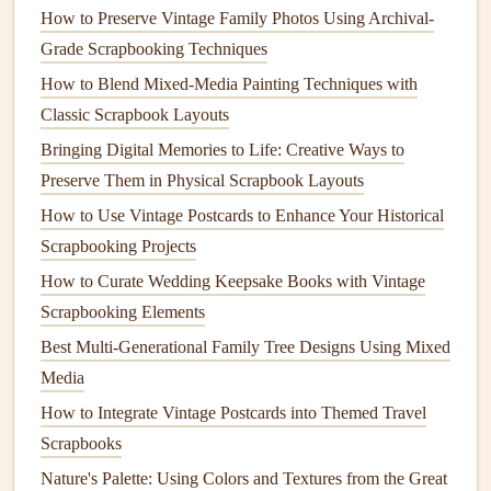
to fix it. Aim for a minimum size of 1x1 inch to ensure
How to Preserve Vintage Family Photos Using Archival-
it scans easily, but keep it small enough that it doesn't
Grade Scrapbooking Techniques
overpower the rest of your
layout
.
How to Blend Mixed-Media Painting Techniques with
Fun, Low-Fuss
QR Code
Scrapbook
Classic Scrapbook Layouts
Ideas to Try
Bringing Digital Memories to Life: Creative Ways to
Preserve Them in Physical Scrapbook Layouts
You don't need to overhaul your entire
scrapbooking
How to Use Vintage Postcards to Enhance Your Historical
workflow to add
QR codes
. Try these simple ideas for your
Scrapbooking Projects
next project:
How to Curate Wedding Keepsake Books with Vintage
Travel
scrapbooks
: Link to a full
Google Photos
Scrapbooking Elements
album
of your
trip
, a custom
Google
Map of all the
Best Multi‑Generational Family Tree Designs Using Mixed
spots you visited, or
a playlist
of
songs
you listened to
Media
while exploring. For a tropical
vacation
page, I linked
How to Integrate Vintage Postcards into Themed Travel
my
QR code
to a 10-minute video of the waves
Scrapbooks
crashing on the
beach
we stayed at---now I can close
Nature's Palette: Using Colors and Textures from the Great
my
eyes
and hear the ocean every time I flip to that