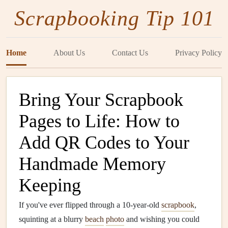
Scrapbooking Tip 101
Home
About Us
Contact Us
Privacy Policy
Bring Your Scrapbook
Pages to Life: How to
Add QR Codes to Your
Handmade Memory
Keeping
If you've ever flipped through a 10-year-old
scrapbook
,
squinting at a blurry
beach
photo
and wishing you could