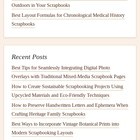
Outdoors in Your Scrapbooks
spread.
Baby
and kid
scrapbooks
: Save
voice memos
of
Best Layout Formulas for Chronological Medical History
their first words,
videos
of their first
steps
, or a link to
Scrapbooks
a shared
family photo album
where relatives can
upload their own
photos
of your little one. I added a
QR code
to my niece's first birthday
scrapbook
that
Recent Posts
links to a video of her blowing out her
candle
, so her
parents can watch it anytime without
digging
through
Best Tips for Seamlessly Integrating Digital Photo
their
phone
camera
roll
.
Overlays with Traditional Mixed‑Media Scrapbook Pages
Wedding
and milestone
scrapbooks
: Link to your
How to Create Sustainable Scrapbooking Projects Using
full
wedding
video, a digital
guest book
where guests
Upcycled Materials and Eco‑Friendly Techniques
left handwritten
messages
, or even a recording of your
How to Preserve Handwritten Letters and Ephemera When
first
dance
song. For our
wedding
scrapbook
, we
Crafting Heritage Family Scrapbooks
tucked a
QR code
on the inside back cover that links
Best Ways to Incorporate Vintage Botanical Prints into
to a private
Spotify
playlist
of all the
songs
guests
Modern Scrapbooking Layouts
requested at our reception---every time we flip