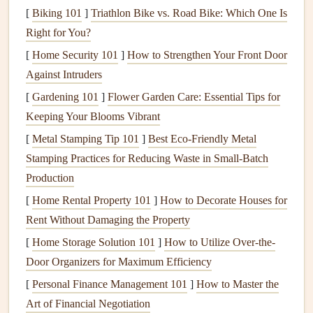
a kid's growing-up
scrapbook
where you'll keep
[
Biking 101
]
Triathlon Bike vs. Road Bike: Which One Is
adding new
videos
and
photos
, or a
travel
book
you'll
Right for You?
update with memories from future trips to the same
[
Home Security 101
]
How to Strengthen Your Front Door
destination. Most free
QR code
generators
(including
Against Intruders
the one built into
Canva
) offer dynamic
options
for
[
Gardening 101
]
Flower Garden Care: Essential Tips for
small
projects
, no paid
subscription
needed.
Keeping Your Blooms Vibrant
Design
QR Codes
That Fit Your
[
Metal Stamping Tip 101
]
Best Eco‑Friendly Metal
Scrapbook
Aesthetic
Stamping Practices for Reducing Waste in Small‑Batch
Production
The biggest mistake new users make is slapping a plain
[
Home Rental Property 101
]
How to Decorate Houses for
black-and-white
QR code
on a page and calling it a day.
Rent Without Damaging the Property
The good news? You can customize
QR codes
to
match
[
Home Storage Solution 101
]
How to Utilize Over-the-
any
scrapbook style
, no
design
degree required:
Door Organizers for Maximum Efficiency
Tweak the
colors
in your
QR code generator
to
match
[
Personal Finance Management 101
]
How to Master the
your page's
color palette
.
Soft pastels
for a
baby
Art of Financial Negotiation