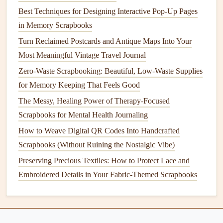
it go. You can always take a
photo
of it as a
digital
Best Techniques for Designing Interactive Pop-Up Pages
backup
.
in Memory Scrapbooks
Embrace Digital Hybrid (The
Smart
Turn Reclaimed Postcards and Antique Maps Into Your
Backup)
Most Meaningful Vintage Travel Journal
Your
Zero-Waste Scrapbooking: Beautiful, Low-Waste Supplies
physical book
is for the highlights. Your
phone
is for
everything else.
for Memory Keeping That Feels Good
The Messy, Healing Power of Therapy-Focused
Create a Digital "
Shelf
":
In your
phone
's
photo
Scrapbooks for Mental Health Journaling
album
, create an
album
named after your
trip
. Toss
How to Weave Digital QR Codes Into Handcrafted
every
photo
, video
clip
, and scan of a
ticket
you didn't
Scrapbooks (Without Ruining the Nostalgic Vibe)
physically keep in there.
Preserving Precious Textiles: How to Protect Lace and
QR Codes
for the Win:
If there's a long, meaningful
Embroidered Details in Your Fabric-Themed Scrapbooks
note
you want to include but don't have
space
for,
write a short summary in your
book
, then generate a
free
QR code
(via a site like
QR Code Generator
)
that links to the full text or a video saved in a private