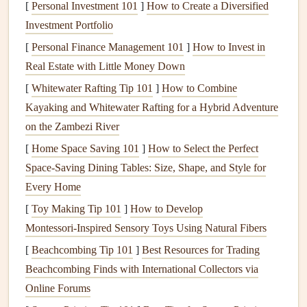
[
Personal Investment 101
]
How to Create a Diversified
small pouch
in your
travel bag
as your "
memory
kit."
Investment Portfolio
Everything must fit in it.
[
Personal Finance Management 101
]
How to Invest in
Adhesive
:
Skip the
glue stick
. Bring a
tiny
travel
-
Real Estate with Little Money Down
sized
glue
pen
(like a Tombow Mono
Aqua
) or a
few
[
Whitewater Rafting Tip 101
]
How to Combine
sheets
of
double-sided tape
cut into small
squares
.
Kayaking and Whitewater Rafting for a Hybrid Adventure
A single
glue stick
takes up the
space
of five
glue
on the Zambezi River
pens
.
[
Home Space Saving 101
]
How to Select the Perfect
Paper
:
Don't bring full
sheets
. Pre-cut a few
pieces
of
Space-Saving Dining Tables: Size, Shape, and Style for
lightweight
,
acid-free cardstock
(like 110 lb) to your
Every Home
book
's size. Use the inside cover and first/last pages as
[
Toy Making Tip 101
]
How to Develop
your "
cutting mat
" to trim
tickets
or
photos
on the go.
Montessori‑Inspired Sensory Toys Using Natural Fibers
Writing
Utensil
:
One
pencil
(no smudging if it rains)
[
Beachcombing Tip 101
and one
fine-
line
archival pigment
]
Best Resources for Trading
pen
(like a
Beachcombing Finds with International Collectors via
Micron 01 or 02) in black. That's it. No bulky
marker
Online Forums
sets
.