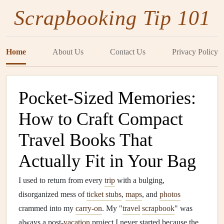
Scrapbooking Tip 101
Home
About Us
Contact Us
Privacy Policy
Pocket-Sized Memories:
How to Craft Compact
Travel Books That
Actually Fit in Your Bag
I used to return from every
trip
with a bulging,
disorganized mess of
ticket stubs
,
maps
, and
photos
crammed into my
carry-on
. My "
travel
scrapbook
" was
always a post-
vacation
project I never started because the