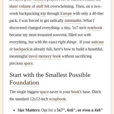
sheer
volume
of
stuff
felt
overwhelming. Then, on a two-
week backpacking
trip
through
Europe
with only a 40-liter
pack, I was forced to get radically
minimalist
. What I
discovered changed everything: a tiny, 5x7-inch
notebook
became my most treasured souvenir, filled not with
everything, but with the
exact right things
. If your
suitcase
or
backpack
is already full, here's how to build a beautiful,
meaningful
travel
memory book
without sacrificing
precious
space
.
Start with the Smallest Possible
Foundation
The single biggest
space
-saver is your
book
's base. Ditch
the standard 12x12-inch
scrapbook
.
Size Matters:
Opt for a
5x7", 6x6", or even a 4x6"