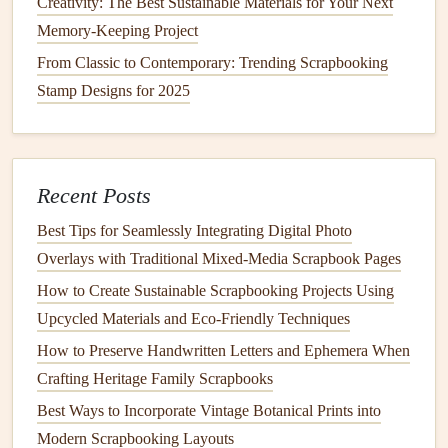
Include
Creativity: The Best Sustainable Materials for Your Next
Memory-Keeping Project
You cannot bring everything. This is the mental shift.
From Classic to Contemporary: Trending Scrapbooking
The 3-
Photo
Rule per Day:
For a week-long
trip
,
Stamp Designs for 2025
that's 21
photos
max. Print them at home in
2x3" or
3x4" sizes
before you leave, or use a
mobile
photo
printer
(like a Canon
Ivy
or HP Sprocket) to print
Recent Posts
only the absolute keepers daily. Delete blurry ones
immediately.
Best Tips for Seamlessly Integrating Digital Photo
Ticket
& Ephemera Culling:
Keep only the
most
Overlays with Traditional Mixed‑Media Scrapbook Pages
iconic or beautiful
ticket
(the ornate metro pass, not
How to Create Sustainable Scrapbooking Projects Using
the
coffee
receipt
).
Discard
duplicates. For
maps
, rip
Upcycled Materials and Eco‑Friendly Techniques
out just the section you used.
How to Preserve Handwritten Letters and Ephemera When
The "
Memory
Trigger" Test:
For each
item
, ask:
Crafting Heritage Family Scrapbooks
"Will this instantly bring back the
feeling
of this
Best Ways to Incorporate Vintage Botanical Prints into
moment?" If yes, keep it. If it's just a generic
flyer
, let
Modern Scrapbooking Layouts