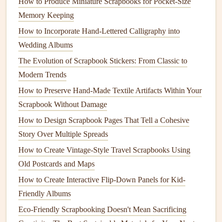
How to Produce Miniature Scrapbooks for Pocket‑Size
Layer Strategically:
A typical page might have: one
Memory Keeping
photo
(2x3" print), one
ticket stub
, a 1-2
line
How to Incorporate Hand‑Lettered Calligraphy into
handwritten note
, and one small
accent
(a
tape
strip
or
Wedding Albums
stamped image). That's it. No crowding.
The Evolution of Scrapbook Stickers: From Classic to
Use Negative
Space
:
Let the background of your
Modern Trends
page breathe. A blank area feels intentional and
How to Preserve Hand-Made Textile Artifacts Within Your
elegant, not empty.
Scrapbook Without Damage
Go Horizontal:
Landscape
orientation
(
landscape
-
style
photos
, horizontal
tape
strips
) often fits better on
How to Design Scrapbook Pages That Tell a Cohesive
a small page than portrait-oriented items.
Story Over Multiple Spreads
Write Tiny & Legibly:
Use small,
neat
handwriting.
How to Create Vintage‑Style Travel Scrapbooks Using
You're recording a feeling or keyword ("
sunrise
hike
Old Postcards and Maps
," "
best
pasta
ever
"), not a novel. Your future self will
How to Create Interactive Flip-Down Panels for Kid-
thank you for the brevity.
Friendly Albums
Be Ruthless About What You
Eco-Friendly Scrapbooking Doesn't Mean Sacrificing