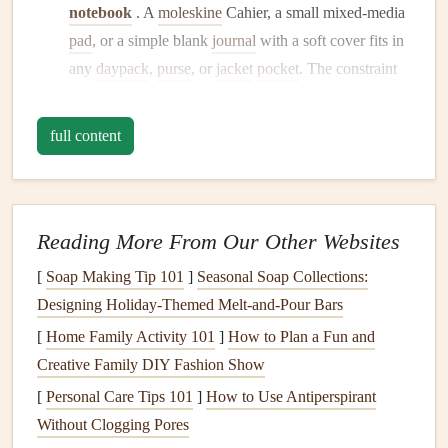
notebook
. A
moleskine
Cahier, a small mixed-media
pad
, or a simple blank
journal
with a soft cover fits in
any
daypack
,
purse
, or
jacket
pocket
. The constraint
forces intentionality---you won't try to include every
photo
, only the best ones.
full content
Page Count:
A 60-page
notebook
is plenty for a 1-2
week
trip
. You're creating a
highlight reel
, not a
comprehensive archive.
Cover Choice:
Use a
notebook
with a
flexible,
Reading More From Our Other Websites
uncoated cover
(like
cloth
or soft-touch
paper
). It's
[
Soap Making Tip 101
]
Seasonal Soap Collections:
lighter
and more forgiving if it gets bent in your
bag
Designing Holiday-Themed Melt-and-Pour Bars
than a rigid,
plastic
-coated cover.
[
Home Family Activity 101
]
How to Plan a Fun and
Rethink Your
Materials
: The "One-
Creative Family DIY Fashion Show
Pocket
" Rule
[
Personal Care Tips 101
]
How to Use Antiperspirant
Without Clogging Pores
Before you leave, designate a single zippered
pocket
or