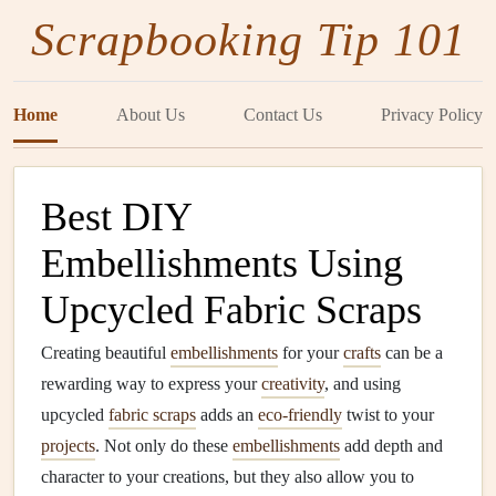
Scrapbooking Tip 101
Home
About Us
Contact Us
Privacy Policy
Best DIY
Embellishments Using
Upcycled Fabric Scraps
Creating beautiful
embellishments
for your
crafts
can be a
rewarding way to express your
creativity
, and using
upcycled
fabric scraps
adds an
eco-friendly
twist to your
projects
. Not only do these
embellishments
add depth and
character to your creations, but they also allow you to