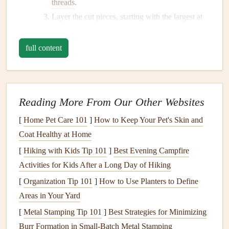
threads
.
Layer the cut
pieces
, starting with the largest at
the bottom.
Sew
or
glue
the
layers
together, adding a button
full content
or bead in the center for added detail.
Attach the
flower
to your chosen project, be it a
headband
, brooch, or
decorative pillow
.
Reading More From Our Other Websites
Fabric Tags
[
Home Pet Care 101
]
How to Keep Your Pet's Skin and
Custom
fabric tags
can add a personal touch to
gifts
,
Coat Healthy at Home
handmade items
, or
scrapbooks
.
[
Hiking with Kids Tip 101
]
Best Evening Campfire
How to Create
Activities for Kids After a Long Day of Hiking
Fabric Tags
[
Organization Tip 101
]
How to Use Planters to Define
Materials Needed
:
Fabric scraps
,
cardboard
(for
Areas in Your Yard
templates
),
scissors
,
fabric
marker
or
stamp
, and
[
Metal Stamping Tip 101
]
Best Strategies for Minimizing
adhesive
.
Burr Formation in Small‑Batch Metal Stamping
Instructions: