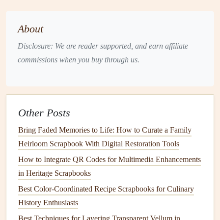
Instructions:
Cut fabric
scraps into various
shapes
, like
About
triangles
or
squares
.
Disclosure: We are reader supported, and earn affiliate
Arrange the
shapes
in a
patchwork design
.
commissions when you buy through us.
Sew
or
glue
the
pieces
together, ensuring they
are securely attached.
Attach the brooch back to the finished
patchwork
piece
.
Other Posts
Wear your brooch on
jackets
,
bags
, or
hats
as a
Bring Faded Memories to Life: How to Curate a Family
unique
accessory
.
Heirloom Scrapbook With Digital Restoration Tools
Fabric Bows
How to Integrate QR Codes for Multimedia Enhancements
in Heritage Scrapbooks
Fabric bows
can be used to embellish
gifts
,
hair
accessories
, or
clothing items
, adding a sweet touch to any
Best Color-Coordinated Recipe Scrapbooks for Culinary
project.
History Enthusiasts
Best Techniques for Layering Transparent Vellum in