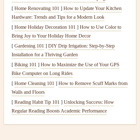
[
Home Renovating 101
Cut your
fabric scraps
]
How to Update Your Kitchen
into tag
shapes
, using a
Hardware: Trends and Tips for a Modern Look
cardboard
template for uniformity.
Use a
fabric
marker
or
stamp
to add
names
,
[
Home Holiday Decoration 101
]
How to Use Color to
dates
, or
messages
onto the
fabric
.
Bring Joy to Your Holiday Home Decor
Optionally, reinforce the tags with
interfacing
for
[
Gardening 101
]
DIY Drip Irrigation: Step‑by‑Step
added durability.
Installation for a Thriving Garden
Attach a
string or ribbon
to hang the tags on
gifts
[
Biking 101
]
How to Maximize the Use of Your GPS
or other
projects
.
Bike Computer on Long Rides
Patchwork
Brooches
[
Home Cleaning 101
]
How to Remove Scuff Marks from
Walls and Floors
Patchwork
brooches
are a great way to showcase various
[
Reading Habit Tip 101
]
Unlocking Success: How
fabric patterns
and
textures
.
Regular Reading Boosts Academic Performance
How to Make Patchwork
Brooches
Materials Needed
:
Fabric scraps
, brooch backs,
needle and thread
or
hot glue
,
scissors
.