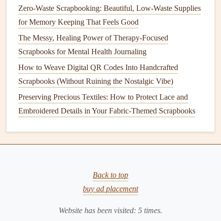
Fabric
beads
can be a unique way to add flair to
jewelry
or
Zero-Waste Scrapbooking: Beautiful, Low-Waste Supplies
other
craft projects
.
for Memory Keeping That Feels Good
How to Make
Fabric
Beads
The Messy, Healing Power of Therapy-Focused
Scrapbooks for Mental Health Journaling
Materials Needed
:
Fabric scraps
,
scissors
,
needle
How to Weave Digital QR Codes Into Handcrafted
and thread
, and a
toothpick
or
skewer
.
Scrapbooks (Without Ruining the Nostalgic Vibe)
Instructions:
Preserving Precious Textiles: How to Protect Lace and
Cut fabric
into long triangle
shapes
.
Embroidered Details in Your Fabric-Themed Scrapbooks
Starting from the wide end,
roll
the
fabric
tightly
around a
toothpick
or
skewer
to
form
a bead
shape.
Secure the end with a stitch or a drop of
glue
.
Slide
the bead off the
skewer
and repeat to create
Back to top
additional
beads
.
buy ad placement
String
the
beads
together to make
necklaces
,
bracelets
, or embellish other
crafts
.
Website has been visited:
5
times.