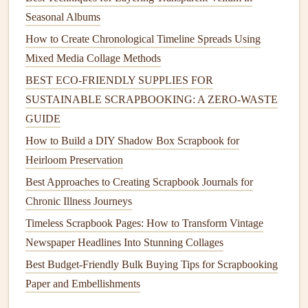
How to Create
Fabric Bows
Seasonal Albums
Materials Needed
:
Fabric scraps
,
scissors
,
needle
How to Create Chronological Timeline Spreads Using
and thread
or
hot glue
, and
wire
or
hair clips
Mixed Media Collage Methods
(optional).
BEST ECO‑FRIENDLY SUPPLIES FOR
Instructions:
SUSTAINABLE SCRAPBOOKING: A ZERO‑WASTE
Cut a
rectangular
piece of fabric
and fold it
GUIDE
lengthwise.
How to Build a DIY Shadow Box Scrapbook for
Gather the center and tie it off with a small
piece
Heirloom Preservation
of fabric
or
wire
to create the
bow
shape.
Best Approaches to Creating Scrapbook Journals for
Trim the ends of the
bow
for a
neat
finish
.
Chronic Illness Journeys
Attach the
bow
to a
clip
,
headband
, or directly
sew
it onto a
fabric
item
.
Timeless Scrapbook Pages: How to Transform Vintage
Newspaper Headlines Into Stunning Collages
Fabric
Pom-Poms
Best Budget-Friendly Bulk Buying Tips for Scrapbooking
Fabric
pom-poms
are fluffy and fun
embellishments
perfect
Paper and Embellishments
for adding
texture
to various
projects
.