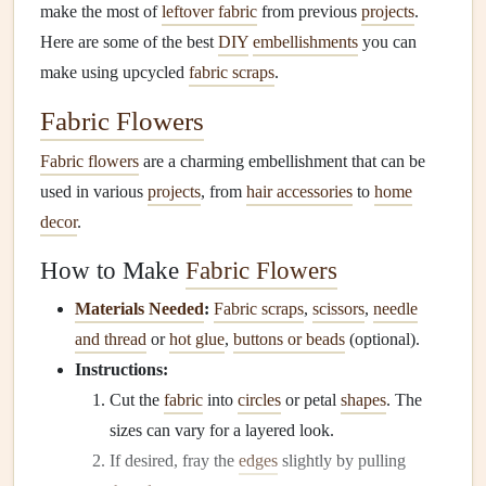
make the most of
leftover fabric
from previous
projects
.
Here are some of the best
DIY
embellishments
you can
make using upcycled
fabric scraps
.
Fabric Flowers
Fabric flowers
are a charming embellishment that can be
used in various
projects
, from
hair accessories
to
home
decor
.
How to Make
Fabric Flowers
Materials Needed
:
Fabric scraps
,
scissors
,
needle
and thread
or
hot glue
,
buttons or beads
(optional).
Instructions:
Cut the
fabric
into
circles
or petal
shapes
. The
sizes can vary for a layered look.
If desired, fray the
edges
slightly by pulling