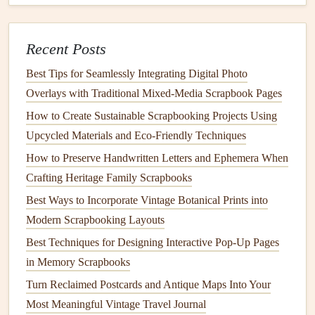
How to Make
Fabric
Pom-Poms
Materials Needed
:
Fabric scraps
,
scissors
, and a
Recent Posts
circular template (like a
cardboard
ring
).
Best Tips for Seamlessly Integrating Digital Photo
Instructions:
Overlays with Traditional Mixed‑Media Scrapbook Pages
Cut your
fabric scraps
into
strips
.
How to Create Sustainable Scrapbooking Projects Using
Wrap the
strips
around your circular template
Upcycled Materials and Eco‑Friendly Techniques
until it's densely packed.
How to Preserve Handwritten Letters and Ephemera When
Carefully
slide
the wrapped
fabric
off the
Crafting Heritage Family Scrapbooks
template and tie the center tightly with another
Best Ways to Incorporate Vintage Botanical Prints into
strip
of
fabric
.
Modern Scrapbooking Layouts
Trim the ends to create a rounded shape.
Best Techniques for Designing Interactive Pop-Up Pages
Attach the
pom-pom
to your project, such as a
in Memory Scrapbooks
garland
,
hat
, or
bag
.
Turn Reclaimed Postcards and Antique Maps Into Your
Fabric
Beads
Most Meaningful Vintage Travel Journal