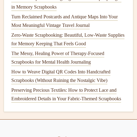
embossed designs to create a cohesive look. The
in Memory Scrapbooks
raised
texture
will add dimension and draw attention
Turn Reclaimed Postcards and Antique Maps Into Your
to both the
images
and the stamped
elements
.
Most Meaningful Vintage Travel Journal
Add
Captions
and
Journaling
:
Complement the
Zero-Waste Scrapbooking: Beautiful, Low-Waste Supplies
embossed designs with handwritten
captions
or
for Memory Keeping That Feels Good
journaling
. Use a coordinating
pen
color to maintain
The Messy, Healing Power of Therapy-Focused
the aesthetic.
Scrapbooks for Mental Health Journaling
Balance
the
Layout
:
Ensure the
design elements
are
balanced across the page. You can create symmetry by
How to Weave Digital QR Codes Into Handcrafted
placing similar embossed designs on opposite
corners
Scrapbooks (Without Ruining the Nostalgic Vibe)
or distributing them evenly throughout the
layout
.
Preserving Precious Textiles: How to Protect Lace and
Embroidered Details in Your Fabric-Themed Scrapbooks
Step 6: Enhance with Additional
Embellishments
To take your
wedding
memory album
to the next level,
consider adding more
embellishments
: