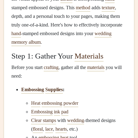
stamped embossed designs. This
method
adds
texture
,
depth, and a personal touch to your pages, making them
truly one-of-a-kind. Here's how to effectively incorporate
hand
-stamped embossed designs into your
wedding
memory album
.
Step 1: Gather Your
Materials
Before you start
crafting
, gather all the
materials
you will
need:
Embossing
Supplies
:
Heat
embossing
powder
Embossing
ink
pad
Clear stamps
with
wedding
-themed designs
(
floral
,
lace
,
hearts
, etc.)
An
embossing
heat
tool