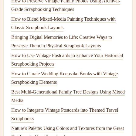
How to Preserve Vintage Family Photos Using Archival-
Tap off any excess
powder
gently.
Grade Scrapbooking Techniques
Heat
Embossing
:
Use the
embossing
heat
tool to
carefully
heat
the stamped area. The
powder
will melt
How to Blend Mixed-Media Painting Techniques with
and create a raised,
glossy finish
. Make sure to keep
Classic Scrapbook Layouts
the
heat
tool moving to avoid burning the
paper
.
Bringing Digital Memories to Life: Creative Ways to
Preserve Them in Physical Scrapbook Layouts
Step 5: Incorporate Stamped
How to Use Vintage Postcards to Enhance Your Historical
Designs into Your
Album
Scrapbooking Projects
With your embossed designs ready, it's time to incorporate
How to Curate Wedding Keepsake Books with Vintage
them into your
wedding
memory album
:
Scrapbooking Elements
Creative Themes to Transform Your Baby's First Year
Best Multi‑Generational Family Tree Designs Using Mixed
Scrapbook
Media
How to Create Interactive Pop-Up Scrapbook Pages for
How to Integrate Vintage Postcards into Themed Travel
Kids' Milestones
Scrapbooks
How to Incorporate Hand-Lettered Calligraphy into Your
Nature's Palette: Using Colors and Textures from the Great
Scrapbooking Projects