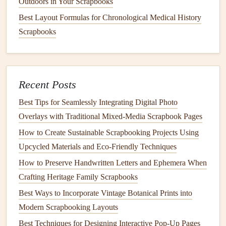
Outdoors in Your Scrapbooks
Best Color Theory Tips for Crafting Cohesive Scrapbook
Best Layout Formulas for Chronological Medical History
Color Schemes
Scrapbooks
Budget-Friendly Supplies: Scrapbooking Materials Kids
Will Love
How to Design Interactive Pop‑Up Elements for Kids'
Memory Books
Recent Posts
Vintage Newsprint Magic: Eco-Friendly Scrapbook
Best Tips for Seamlessly Integrating Digital Photo
Layouts That Tell a Story Without the Waste
Overlays with Traditional Mixed‑Media Scrapbook Pages
How to Incorporate Aromatherapy Scents into Your
How to Create Sustainable Scrapbooking Projects Using
Memory Pages
Upcycled Materials and Eco‑Friendly Techniques
Minimalist Mixed-Media Travel Journal Layouts: Low-
How to Preserve Handwritten Letters and Ephemera When
Fuss, High-Memory Spreads That Don't Overwhelm You
Crafting Heritage Family Scrapbooks
How to Preserve Handwritten Letters and Ephemera When
Crafting Heritage Family Scrapbooks
Best Ways to Incorporate Vintage Botanical Prints into
Modern Scrapbooking Layouts
Layer with
Photos
:
Place your
photos
around the
Best Techniques for Designing Interactive Pop-Up Pages