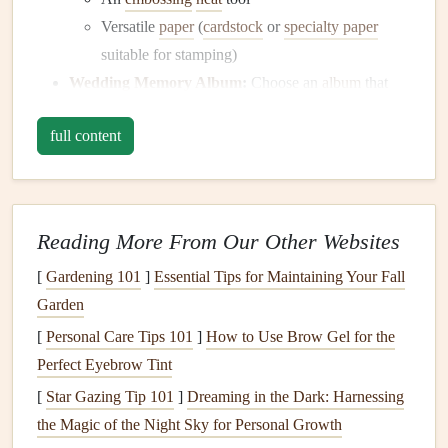
Versatile
paper
(
cardstock
or
specialty paper
suitable for stamping)
Wedding
Memory Album
:
Choose an
album
that
complements your
wedding
theme, such as a
leather
-
full content
bound
or decorative
scrapbook
.
Additional
Embellishments
:
Consider other
decorative items
like
washi tape
,
ribbons
, or
stickers
Reading More From Our Other Websites
to enhance your pages further.
[
Gardening 101
]
Essential Tips for Maintaining Your Fall
Step 2: Plan Your
Design
Garden
Before
diving
into the stamping process, it's essential to
[
Personal Care Tips 101
]
How to Use Brow Gel for the
plan your
design
layout
:
Perfect Eyebrow Tint
Select Key Pages:
Identify which pages in your
[
Star Gazing Tip 101
]
Dreaming in the Dark: Harnessing
album
would benefit from embossed designs. These
the Magic of the Night Sky for Personal Growth