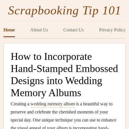
Scrapbooking Tip 101
Home
About Us
Contact Us
Privacy Policy
How to Incorporate
Hand-Stamped Embossed
Designs into Wedding
Memory Albums
Creating a
wedding
memory album
is a beautiful way to
preserve and celebrate the cherished moments of your
special day. One unique technique you can use to enhance
the visual appeal of your
album
is incorporating
hand
-