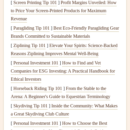
could be the cover, title pages, or specific sections
[
Screen Printing Tip 101
]
Profit Margins Unveiled: How
highlighting
important
events
(like the ceremony,
to Price Your Screen-Printed Products for Maximum
reception, or
honeymoon
).
Revenue
Sketch
Your Ideas:
Create
rough sketches
of your
[
Paragliding Tip 101
]
Best Eco‑Friendly Paragliding Gear
desired
layouts
. Think about where you want to place
Brands Committed to Sustainable Materials
stamped
images
and how they will interact with
[
Ziplining Tip 101
]
Elevate Your Spirits: Science-Backed
photos
and text.
Reasons Ziplining Improves Mental Well-Being
Step 3: Prepare for Stamping
[
Personal Investment 101
]
How to Find and Vet
Companies for ESG Investing: A Practical Handbook for
Once you have your designs planned out, it's time to
Ethical Investors
prepare for the stamping process:
[
Horseback Riding Tip 101
]
From the Stable to the
Choose Your
Stamps
:
Select
stamps
that resonate
Arena: A Beginner's Guide to Equestrian Terminology
with your
wedding
theme.
Floral designs
work well
[
Skydiving Tip 101
]
Inside the Community: What Makes
for romantic
themes
, while
geometric patterns
may
a Great Skydiving Club Culture
suit
modern
weddings
.
[
Personal Investment 101
]
How to Choose the Best
Practice Stamping:
Before applying any designs to