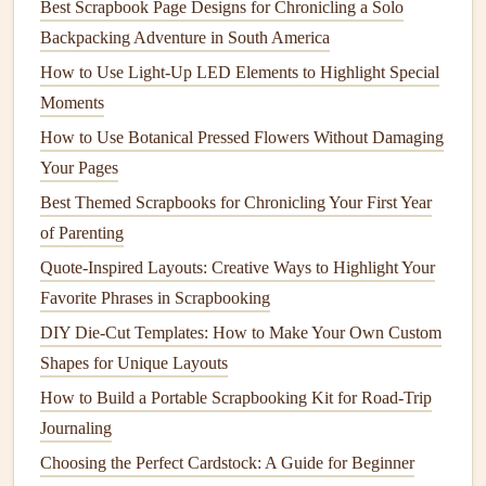
traditions, and iconography. Whether it's the
architecture
,
Best Scrapbook Page Designs for Chronicling a Solo
food, language, or art, these
elements
can inspire entire
Backpacking Adventure in South America
scrapbook pages
or
themes
.
How to Use Light‑Up LED Elements to Highlight Special
Moments
Ideas:
How to Use Botanical Pressed Flowers Without Damaging
Cultural
Icons
: Use
stickers
,
die‑cuts
, and
stamps
Your Pages
that reflect the local culture. For instance, if you went
Best Themed Scrapbooks for Chronicling Your First Year
to
Paris
, use
elements
like the
Eiffel Tower
, French
of Parenting
café
stickers
, or
vintage postcards
.
Quote-Inspired Layouts: Creative Ways to Highlight Your
Culinary Adventures
: If food was an essential part
Favorite Phrases in Scrapbooking
of your
travel
experience, why not dedicate a page to
your culinary adventures? You can add
photos
of
DIY Die-Cut Templates: How to Make Your Own Custom
meals
, along with
menus
,
restaurant
tickets
, or even
Shapes for Unique Layouts
recipes
that you brought home.
How to Build a Portable Scrapbooking Kit for Road-Trip
Local
Textures and Patterns
: Scan or
photograph
Journaling
fabrics
,
textiles
, or any items with
patterns
you found
Choosing the Perfect Cardstock: A Guide for Beginner
in the
country
you visited. For instance,
traditional