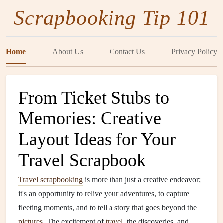
Scrapbooking Tip 101
Home
About Us
Contact Us
Privacy Policy
From Ticket Stubs to
Memories: Creative
Layout Ideas for Your
Travel Scrapbook
Travel scrapbooking
is more than just a creative endeavor;
it's an opportunity to relive your adventures, to capture
fleeting moments, and to tell a story that goes beyond the
pictures
. The excitement of
travel
, the discoveries, and