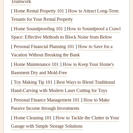
Teamwork
that correspond to specific places on the map.
[
Home Rental Property 101
]
How to Attract Long-Term
Ticket Stub
Collage
Tenants for Your Rental Property
Ticket stubs
,
boarding passes
, and other
travel memorabilia
[
Home Soundproofing 101
]
How to Soundproof a Crawl
are a great way to capture the logistical side of your
Space: Effective Methods to Block Noise from Below
adventure
. Instead of just storing these items in a
drawer
,
[
Personal Financial Planning 101
]
How to Save for a
why not turn them into the
focal point
of a
scrapbook
Vacation Without Breaking the Bank
page
? A
ticket stub
collage
allows you to integrate the
[
Home Maintenance 101
]
How to Keep Your Home's
tangible
remnants
of your travels while adding a nostalgic
Basement Dry and Mold-Free
touch to your
layout
.
[
Toy Making Tip 101
]
Best Ways to Blend Traditional
Ideas:
Hand‑Carving with Modern Laser Cutting for Toys
[
Personal Finance Management 101
Layer Your Stubs
: Use
ticket stubs
]
How to Make
, train passes, and
Passive Income through Investments
boarding passes
to create a layered
collage
. Arrange
them creatively on the page, overlapping them or
[
Home Cleaning 101
]
How to Tackle the Clutter in Your
stacking them in a
grid
. To make it cohesive, consider
Garage with Simple Storage Solutions