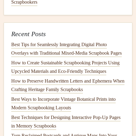
Scrapbookers
tapestries
or street art can become backgrounds for
your
layout
.
Postcard
Memories
Recent Posts
Postcards
are quintessential
travel souvenirs
. Their
Best Tips for Seamlessly Integrating Digital Photo
pre‑designed
artwork
often highlights the
beauty
of the
Overlays with Traditional Mixed‑Media Scrapbook Pages
location, while the written
messages
capture the
essence
of
How to Create Sustainable Scrapbooking Projects Using
your
trip
. Incorporating
postcards
into your
travel
Upcycled Materials and Eco‑Friendly Techniques
scrapbook
can serve as both visual and sentimental
How to Preserve Handwritten Letters and Ephemera When
reminders
of your adventures.
Crafting Heritage Family Scrapbooks
Ideas:
Best Ways to Incorporate Vintage Botanical Prints into
Modern Scrapbooking Layouts
Create a
Postcard
Wall
: Arrange several
postcards
in a
grid
or "wall" pattern on your
scrapbook page
.
Best Techniques for Designing Interactive Pop-Up Pages
You can mix them with
photos
or
journaling cards
for
in Memory Scrapbooks
a multi‑dimensional look.
Turn Reclaimed Postcards and Antique Maps Into Your