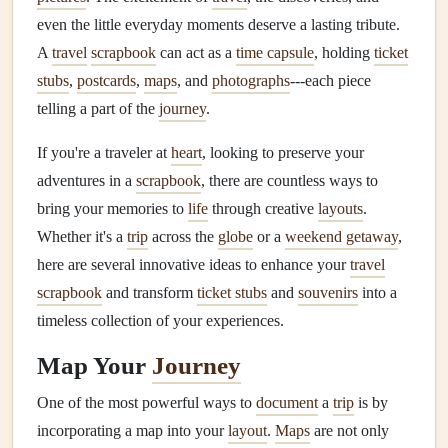
even the little everyday moments deserve a lasting tribute.
A
travel
scrapbook
can act as a
time capsule
, holding
ticket
stubs
,
postcards
,
maps
, and
photographs
---each piece
telling a part of the
journey
.
If you're a traveler at
heart
, looking to preserve your
adventures in a
scrapbook
, there are countless ways to
bring your memories to
life
through creative
layouts
.
Whether it's a
trip
across the
globe
or a
weekend getaway
,
here are several innovative ideas to enhance your
travel
scrapbook
and transform
ticket stubs
and
souvenirs
into a
timeless collection of your experiences.
Map Your
Journey
One of the most powerful ways to
document
a
trip
is by
incorporating a map into your
layout
.
Maps
are not only