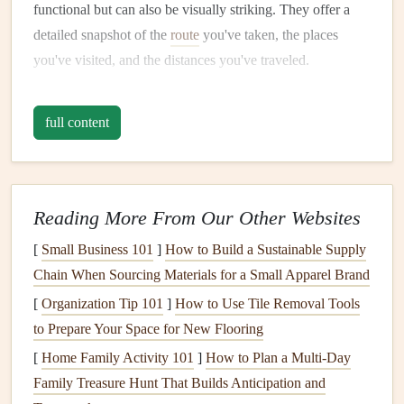
functional but can also be visually striking. They offer a
detailed snapshot of the
route
you've taken, the places
you've visited, and the distances you've traveled.
Ideas:
full content
Highlight
Your
Route
: Use a colored
pen
or
washi
tape
to trace your
journey
on a map,
highlighting
key
locations you visited. You can use dotted
lines
for a
visual
travel
path.
Reading More From Our Other Websites
Add
Photos
on Top
: Place your
photos
on the map
[
Small Business 101
]
How to Build a Sustainable Supply
where the event or place happened. This brings your
Chain When Sourcing Materials for a Small Apparel Brand
scrapbook
to
life
, as your experiences are literally
[
Organization Tip 101
]
How to Use Tile Removal Tools
connected to the locations on the map.
to Prepare Your Space for New Flooring
Interactive Maps
: For added depth, create a "flip-
[
Home Family Activity 101
]
How to Plan a Multi-Day
up" map with little
pockets
behind each location. This
Family Treasure Hunt That Builds Anticipation and
way, you can tuck in mini
postcards
or
ticket stubs