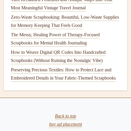
Write Personal
Postcards
: Instead of using the
Most Meaningful Vintage Travel Journal
typical store‑bought
postcards
, consider creating your
Zero-Waste Scrapbooking: Beautiful, Low-Waste Supplies
own with
photos
you took during your
trip
. These can
for Memory Keeping That Feels Good
also serve as "
letters
" written to yourself or your loved
The Messy, Healing Power of Therapy-Focused
ones.
Scrapbooks for Mental Health Journaling
Postcard
Pockets
: If you want to keep your
How to Weave Digital QR Codes Into Handcrafted
postcards
intact but still incorporate them into your
Scrapbooks (Without Ruining the Nostalgic Vibe)
scrapbook
, make
interactive
pockets
or
envelopes
to
Preserving Precious Textiles: How to Protect Lace and
tuck them in. This allows you to keep them in pristine
Embroidered Details in Your Fabric-Themed Scrapbooks
condition
while still including them as part of the
layout
.
Photo
Polaroids
and
Instant Prints
Instant
photo prints
, like
Polaroids
, have become popular
Back to top
again for
scrapbooking
, as they offer an old‑school
charm
buy ad placement
and a
sense
of immediacy that
digital photos
can't quite