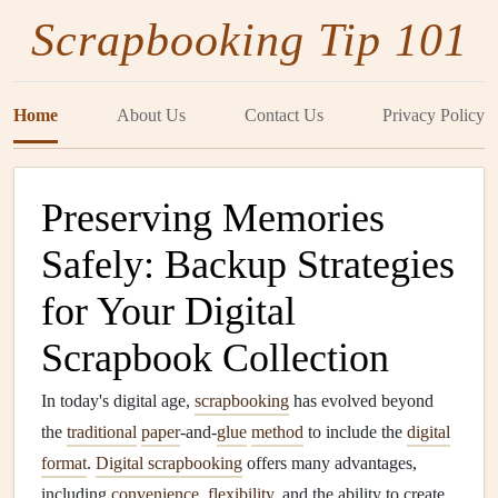
Scrapbooking Tip 101
Home
About Us
Contact Us
Privacy Policy
Preserving Memories
Safely: Backup Strategies
for Your Digital
Scrapbook Collection
In today's digital age,
scrapbooking
has evolved beyond
the
traditional
paper
-and-
glue
method
to include the
digital
format
.
Digital scrapbooking
offers many advantages,
including
convenience
,
flexibility
, and the ability to create