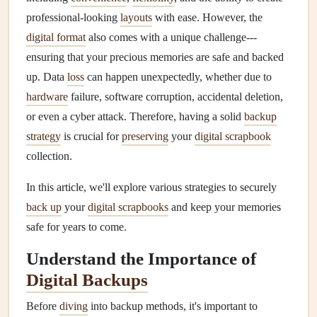
professional-looking
layouts
with ease. However, the
digital format
also comes with a unique challenge---
ensuring that your precious memories are safe and backed
up. Data
loss
can happen unexpectedly, whether due to
hardware
failure, software corruption, accidental deletion,
or even a cyber attack. Therefore, having a solid
backup
strategy
is crucial for
preserving
your
digital scrapbook
collection.
In this article, we'll explore various strategies to securely
back up
your
digital scrapbooks
and keep your memories
safe for years to come.
Understand the Importance of
Digital Backups
Before
diving
into backup methods, it's important to