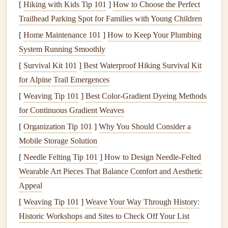
[
Hiking with Kids Tip 101
]
How to Choose the Perfect
and ensures that your
digital scrapbook
collection remains
Trailhead Parking Spot for Families with Young Children
intact, no
matter
what happens to your primary
storage
[
Home Maintenance 101
]
How to Keep Your Plumbing
device
.
System Running Smoothly
The
3-2-1 Backup Rule
[
Survival Kit 101
]
Best Waterproof Hiking Survival Kit
One of the most widely recommended backup strategies is
for Alpine Trail Emergences
the
3-2-1 backup rule
. This rule helps ensure that you
[
Weaving Tip 101
]
Best Color‑Gradient Dyeing Methods
have multiple copies of your data in different locations,
for Continuous Gradient Weaves
reducing the likelihood of losing everything at once.
[
Organization Tip 101
]
Why You Should Consider a
Mobile Storage Solution
2.1
3 Copies of Your Data
[
Needle Felting Tip 101
]
How to Design Needle‑Felted
The rule advises having
three copies
of your
scrapbook
Wearable Art Pieces That Balance Comfort and Aesthetic
files
: the
original
and two
backups
. This ensures that if one
Appeal
copy becomes corrupted or lost, you have additional copies
[
Weaving Tip 101
]
Weave Your Way Through History:
to fall back on.
Historic Workshops and Sites to Check Off Your List
Original
Copy
: Your primary working
files
should