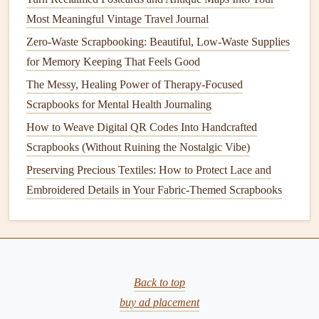
How to Turn Everyday Items into Stunning Scrapbook
Most Meaningful Vintage Travel Journal
Accents
Zero-Waste Scrapbooking: Beautiful, Low-Waste Supplies
Document Every Unplanned, Unfiltered Moment: How to
for Memory Keeping That Feels Good
Make a Travel Scrapbook for Your Solo Backpacking
The Messy, Healing Power of Therapy-Focused
Adventures
Scrapbooks for Mental Health Journaling
How to Preserve Heirloom Photos Using Archival-Safe
How to Weave Digital QR Codes Into Handcrafted
Scrapbooking Techniques
Scrapbooks (Without Ruining the Nostalgic Vibe)
How to Incorporate Hand‑Stitched Embroidery into Your
Preserving Precious Textiles: How to Protect Lace and
Scrapbooking Projects
Embroidered Details in Your Fabric-Themed Scrapbooks
How to Craft Personalized Scrapbook Covers Using
Laser‑Cut Techniques
Top 10 Tips for New Scrapbookers: Avoid Common
Mistakes and Stay Inspired
How to Design Multilingual Caption Sections for
Back to top
International Travel Scrapbooks
buy ad placement