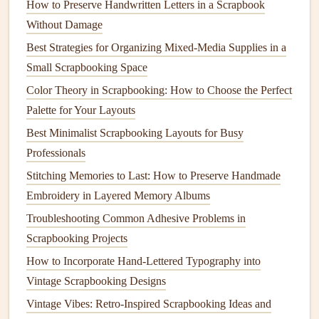
How to Preserve Handwritten Letters in a Scrapbook
as a
hardware
failure.
Without Damage
Best Strategies for Organizing Mixed-Media Supplies in a
Physical
Media
:
External hard drives
,
flash drives
,
Small Scrapbooking Space
DVDs
, or Blu‑ray discs are examples of
physical
media that you can use for
backups
. These
devices
Color Theory in Scrapbooking: How to Choose the Perfect
can be kept at home or in a safe location.
Palette for Your Layouts
Cloud Storage
:
Cloud services
offer the
Best Minimalist Scrapbooking Layouts for Busy
convenience
of storing data online, allowing you to
Professionals
access
your
scrapbooks
from anywhere. Popular
Stitching Memories to Last: How to Preserve Handmade
cloud storage options
include
Google Drive
,
Embroidery in Layered Memory Albums
Dropbox
,
iCloud
, and
OneDrive
.
Troubleshooting Common Adhesive Problems in
2.3
1 Off‑Site Backup
Scrapbooking Projects
How to Incorporate Hand-Lettered Typography into
Having at least one backup stored off‑site is essential. This
Vintage Scrapbooking Designs
ensures that your
files
remain safe even if disaster strikes at
home, such as a
Vintage Vibes: Retro-Inspired Scrapbooking Ideas and
fire
, flood, or
theft
.
Cloud storage
is the