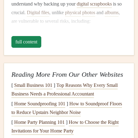
understand why backing up your
digital scrapbooks
is so
crucial.
Digital files
, unlike
physical
photos
and
albums
,
are vulnerable to several risks, including:
Hardware
failure
:
Hard drives
,
flash drives
, and
full content
memory cards
can fail unexpectedly, leading to the
loss
of data.
Corruption
:
Files
may become corrupted due to
issues like improper ejection of
devices
, system
Reading More From Our Other Websites
crashes, or software glitches.
[
Small Business 101
]
Top Reasons Why Every Small
Human error
: Accidental deletion of
files
or
Business Needs a Professional Accountant
overwriting
important documents
can be a common
[
Home Soundproofing 101
cause of data
loss
.
]
How to Soundproof Floors
to Reduce Upstairs Neighbor Noise
Cyber threats
:
Malware
,
ransomware
, or other
cyber‑attacks can
compromise
your data.
[
Home Party Planning 101
]
How to Choose the Right
Invitations for Your Home Party
A well‑structured
backup plan
helps mitigate these risks