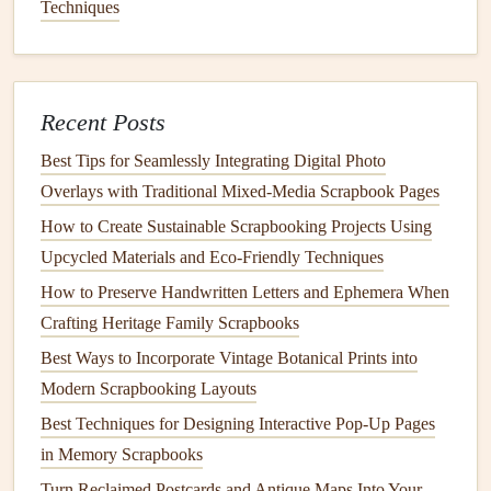
most convenient way to create an off‑site backup, but
Techniques
physical backups
stored in a separate location are also
effective.
Choosing the Right
Backup
Recent Posts
Method
Best Tips for Seamlessly Integrating Digital Photo
There are several methods you can use to
Overlays with Traditional Mixed‑Media Scrapbook Pages
back up
your
digital scrapbook
collection. Let's break down the pros and
How to Create Sustainable Scrapbooking Projects Using
cons of each approach to help you decide which one best
Upcycled Materials and Eco‑Friendly Techniques
fits your needs.
How to Preserve Handwritten Letters and Ephemera When
Crafting Heritage Family Scrapbooks
Best Ways to Use Transparent Overlays for Layered Photo
Best Ways to Incorporate Vintage Botanical Prints into
Effects
Modern Scrapbooking Layouts
DIY Paper Techniques: Adding Texture and Depth to Your
Layouts
Best Techniques for Designing Interactive Pop-Up Pages
Best Eco‑Friendly Scrapbooking Materials for Sustainable
in Memory Scrapbooks
Memory Keeping
Turn Reclaimed Postcards and Antique Maps Into Your