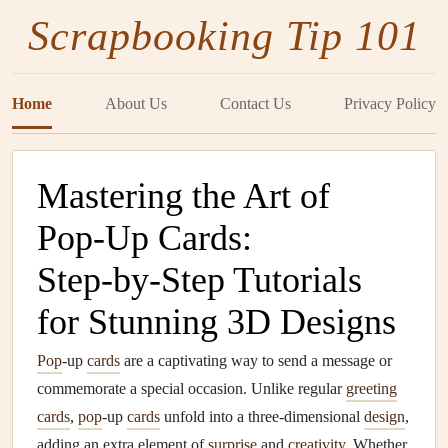
Scrapbooking Tip 101
Home
About Us
Contact Us
Privacy Policy
Mastering the Art of
Pop‑Up Cards:
Step‑by‑Step Tutorials
for Stunning 3D Designs
Pop
‑up
cards
are a captivating way to send a message or
commemorate a special occasion. Unlike regular
greeting
cards
,
pop
‑up
cards
unfold into a three‑dimensional
design
,
adding an extra element of
surprise
and
creativity
. Whether