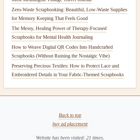
Add any additional
elements
to your
card
, such as
Zero-Waste Scrapbooking: Beautiful, Low-Waste Supplies
leaves
,
butterflies
, or background scenery. You can
for Memory Keeping That Feels Good
use
Stamps
,
Markers
, or
Embellishments
to bring
The Messy, Healing Power of Therapy-Focused
the
design
to
life
.
Scrapbooks for Mental Health Journaling
Step 6:
Final Touches
How to Weave Digital QR Codes Into Handcrafted
Scrapbooks (Without Ruining the Nostalgic Vibe)
Close the
card
and test it out. When you open the
Preserving Precious Textiles: How to Protect Lace and
card
, the
flower
should
pop
up, creating a beautiful
Embroidered Details in Your Fabric-Themed Scrapbooks
3D effect.
Advanced
Pop
‑Up
Card
Techniques
Once you've mastered basic
pop
‑up
cards
, you can begin
to experiment with more
advanced techniques
. These
Back to top
include adding more complex
pop
‑up mechanisms,
buy ad placement
incorporating multiple
layers
, and integrating
interactive
features
such as rotating or
sliding
elements
. Here are a few
Website has been visited:
21
times.