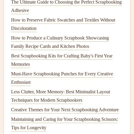
The Ultimate Guide to Choosing the Perfect Scrapbooking
Instructions:
Adhesive
How to Preserve Fabric Swatches and Textiles Without
Step 1: Prepare the Base
Discoloration
Take your
Cardstock
and fold it in half to create the
How to Produce a Culinary Scrapbook Showcasing
base of your
card
. Make sure to crease the fold well
Family Recipe Cards and Kitchen Photos
using your
Bone+Folder
or the edge of a
Ruler
.
Best Scrapbooking Kits for Crafting Baby's First Year
Step 2:
Design
the
Pop
‑Up
Flower
Memories
Mechanism
Must-Have Scrapbooking Punches for Every Creative
Take a separate piece of
Colored+paper
for the
Enthusiast
flower
. Draw and cut out five petal
shapes
. You can
Less Clutter, More Memory: Best Minimalist Layout
make them as simple or as intricate as you like.
Techniques for Modern Scrapbookers
For the
stem
, cut out a thin
strip
of
Green+paper
.
Creative Themes for Your Next Scrapbooking Adventure
Step 3: Create the
Pop
‑Up Mechanism
Maintaining and Caring for Your Scrapbooking Scissors:
Tips for Longevity
On the center of the folded
card
, draw a
straight
line