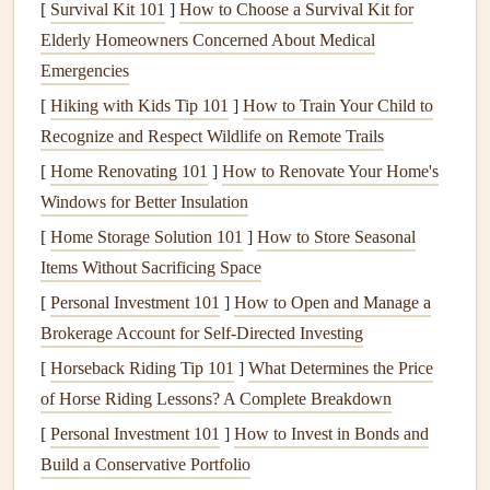
[
Survival Kit 101
structure and dimension.
]
How to Choose a Survival Kit for
Elderly Homeowners Concerned About Medical
Essential Tools
for Creating
Pop
‑Up
Emergencies
Cards
[
Hiking with Kids Tip 101
]
How to Train Your Child to
Pop
‑up
cards
require a few
basic tools
to get started, many
Recognize and Respect Wildlife on Remote Trails
of which you may already have at home. Here's what
[
Home Renovating 101
]
How to Renovate Your Home's
you'll need to gather:
Windows for Better Insulation
[
Home Storage Solution 101
]
How to Store Seasonal
Cardstock
: A thicker
paper
that will hold its shape
Items Without Sacrificing Space
and allow the
pop
‑up mechanism to work.
[
Personal Investment 101
Scissors
or
Craft+Knife
]
How to Open and Manage a
: For
cutting
out the intricate
Brokerage Account for Self-Directed Investing
elements
of your
pop
‑up
design
.
Ruler
and
Bone+Folder
: For making precise folds
[
Horseback Riding Tip 101
]
What Determines the Price
and creases.
of Horse Riding Lessons? A Complete Breakdown
Glue
or
Double‑Sided+Tape
: To attach various parts
[
Personal Investment 101
]
How to Invest in Bonds and
of your
card
together.
Build a Conservative Portfolio
Pencil
and
Eraser
: To mark and refine your
design