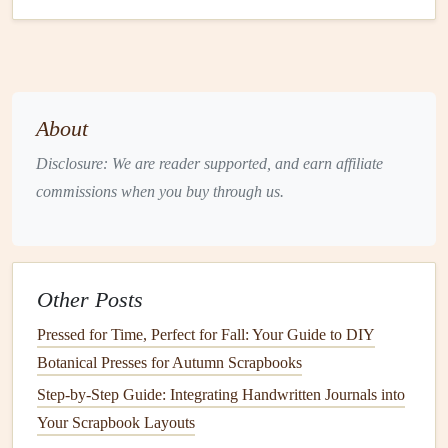
before
cutting
.
Markers
,
Stamps
, or
Embellishments
: For
decorating
your
card
and adding color and flair.
Step‑by‑Step Tutorial: Simple
About
Pop
‑Up
Flower
Card
Disclosure: We are reader supported, and earn affiliate
commissions when you buy through us.
Let's start with a simple
pop
‑up
flower
card
. This tutorial
will walk you through the process of creating a basic 3D
flower
that
springs
to
life
when the
card
is opened.
Materials
:
Other Posts
1 piece of
Cardstock
(for the
card
base)
Pressed for Time, Perfect for Fall: Your Guide to DIY
Colored+paper
(for the
flower
)
Botanical Presses for Autumn Scrapbooks
Scissors
Step-by-Step Guide: Integrating Handwritten Journals into
Glue
or
Double‑Sided+Tape
Your Scrapbook Layouts
Pencil