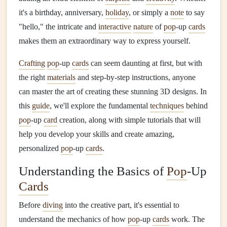
it's a birthday, anniversary,
holiday
, or simply a
note
to say
"hello," the intricate and
interactive
nature
of
pop
‑up
cards
makes them an extraordinary way to express yourself.
Crafting
pop
‑up
cards
can seem daunting at first, but with
the right
materials
and step‑by‑step instructions, anyone
can master the art of creating these stunning 3D designs. In
this
guide
, we'll explore the fundamental
techniques
behind
pop
‑up
card
creation, along with simple tutorials that will
help you develop your skills and create amazing,
personalized
pop
‑up
cards
.
Understanding the Basics of
Pop
‑Up
Cards
Before
diving
into the creative part, it's essential to
understand the mechanics of how
pop
‑up
cards
work. The