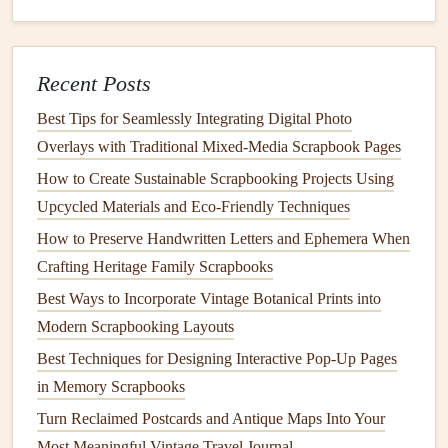
about 2 inches from the crease. This will be the center
line
where the
flower
will
pop
up.
Create two vertical slits (about 1 inch long) just along
Recent Posts
this center
line
. These slits will allow you to
insert
the
Best Tips for Seamlessly Integrating Digital Photo
flower
's base.
Overlays with Traditional Mixed‑Media Scrapbook Pages
Fold the
paper
along the slits to create a small tab that
will hold the
flower
in place when the
card
is opened.
How to Create Sustainable Scrapbooking Projects Using
Upcycled Materials and Eco‑Friendly Techniques
Step 4: Attach the
Flower
How to Preserve Handwritten Letters and Ephemera When
Fold the
stem
slightly and
glue
it to the tab inside the
Crafting Heritage Family Scrapbooks
card
. Then,
glue
the
flower petals
on top of the
stem
,
Best Ways to Incorporate Vintage Botanical Prints into
layering
them to create a full, 3D
flower
.
Modern Scrapbooking Layouts
Be sure to
glue
only the tabs and the
flower petals
to
Best Techniques for Designing Interactive Pop-Up Pages
the base of the
card
. Do not
glue
the
card's
crease; this
in Memory Scrapbooks
will allow it to fold and unfold smoothly.
Turn Reclaimed Postcards and Antique Maps Into Your
Step 5:
Decorate
Most Meaningful Vintage Travel Journal