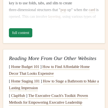
key is to use folds, tabs, and slits to create
three‑dimensional structures that "
pop
up" when the
card
is
opened. This can involve
layering
, using various types of
paper
, and adding small mechanisms that bring depth and
movement to the
design
.
full content
Basic
Components
of a
Pop
‑Up
Card
The Base
Card
: Typically, a folded piece of
Cardstock
or
thick paper
that serves as the structure
Reading More From Our Other Websites
of the
card
.
[
Home Budget 101
]
How to Find Affordable Home
The
Pop
‑Up Mechanism
: This is the part that makes
Decor That Looks Expensive
the
design
jump
out. It's often a folded tab or shape
[
Home Staging 101
]
How to Stage a Bathroom to Make a
that is attached inside the
card
.
Lasting Impression
The
Design
: This can be anything from a simple tree
[
ClapHub
]
The Executive Coach's Toolkit: Proven
or
flower
to a more complex scene or figure. The
Methods for Empowering Executive Leadership
design
is placed on the
pop
‑up mechanism to give it