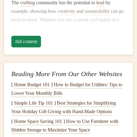
The
crafting
community has the potential to
lead
by
example, showing how
creativity
and
sustainability
can go
hand
‑in‑
hand
. Whether you are a casual
card maker
or a
professional designer
, you can make a positive impact by
considering the environmental
footprint
of your
materials
full content
and practices.
Eco‑Friendly
Materials
for
Card
Making
Reading More From Our Other Websites
When selecting
materials
for
sustainable
card making
, it's
[
Home Budget 101
]
How to Budget for Utilities: Tips to
important to prioritize those that are renewable,
Lower Your Monthly Bills
biodegradable
, or recyclable. Below are some of the best
[
Simple Life Tip 101
]
Best Strategies for Simplifying
eco‑friendly
materials
you can incorporate into your
Your Holiday Gift Giving with Hand‑Made Options
card
‑making process.
[
Home Space Saving 101
]
How to Use Furniture with
1.
Recycled Paper
Hidden Storage to Maximize Your Space
Recycled paper
is one of the easiest and most impactful