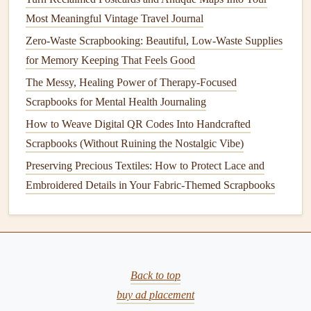
5.
Most Meaningful Vintage Travel Journal
Upcycled Materials
Zero-Waste Scrapbooking: Beautiful, Low-Waste Supplies
One of the most
sustainable practices
in
card making
is
for Memory Keeping That Feels Good
using
materials
that would otherwise be discarded. By
The Messy, Healing Power of Therapy-Focused
upcycling
old magazines
,
newspapers
, or
packaging
Scrapbooks for Mental Health Journaling
materials
, you can create beautiful,
unique designs
while
giving new
life
to items that might otherwise end up in the
How to Weave Digital QR Codes Into Handcrafted
trash.
Scrapbooks (Without Ruining the Nostalgic Vibe)
Preserving Precious Textiles: How to Protect Lace and
Weaving Global Stories: How to Incorporate Vintage
Embroidered Details in Your Fabric-Themed Scrapbooks
Fair‑Trade Market Ephemera Into Your Scrapbook Pages
From Minimalist to Maximalist: 5 Layout Styles Every
Scrapbooker Should Try
Bringing Family Memories to Life with Augmented
Reality
Back to top
Eco-Friendly Scrapbooking: Sustainable Materials and
buy ad placement
Green Design Tips