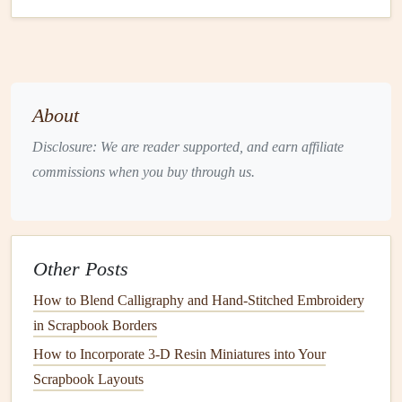
chemicals
and are made from
petroleum
‑based substances.
A
sustainable
alternative is
plant
‑based
ink
, which is
derived from
natural resources
such as
soy
,
vegetable oils
,
or
corn
.
About
Benefits
:
Plant
‑based
inks
are non‑toxic,
Disclosure: We are reader supported, and earn affiliate
biodegradable
, and more environmentally friendly
commissions when you buy through us.
than conventional
inks
. They produce
vibrant colors
without the environmental toll of
traditional
inks
,
which can contain harmful
solvents
.
Examples
:
Soy
ink
is a popular choice for
card
Other Posts
makers, as it offers a wide
range
of
colors
and is
available in both water‑based and
oil
‑based
options
.
How to Blend Calligraphy and Hand‑Stitched Embroidery
in Scrapbook Borders
3.
Biodegradable Glitter
and
How to Incorporate 3‑D Resin Miniatures into Your
Eco‑Friendly
Embellishments
Scrapbook Layouts
Glitter
is one of the most popular but environmentally