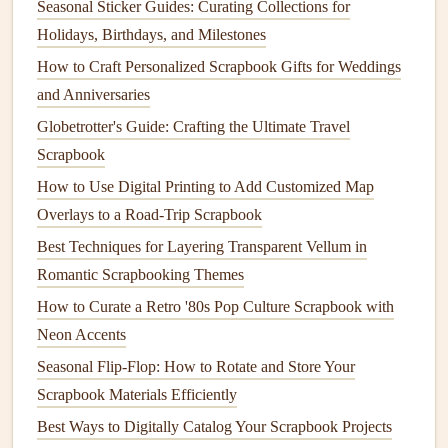
Seasonal Sticker Guides: Curating Collections for
harmful
craft materials
. Most conventional
glitter
is made
Holidays, Birthdays, and Milestones
from
microplastics
, which can contribute to
pollution
and
How to Craft Personalized Scrapbook Gifts for Weddings
harm
marine life
. To avoid this, opt for
biodegradable
and Anniversaries
glitter
made from
plant
‑based
materials
like
cellulose
or
Globetrotter's Guide: Crafting the Ultimate Travel
mica
.
Scrapbook
Biodegradable Glitter
: Available in various
shapes
,
How to Use Digital Printing to Add Customized Map
colors
, and sizes,
biodegradable glitter
provides the
Overlays to a Road-Trip Scrapbook
same
sparkle
as
traditional
glitter
but without the
Best Techniques for Layering Transparent Vellum in
environmental impact
.
Romantic Scrapbooking Themes
Eco‑Friendly
Embellishments
: Look for
How to Curate a Retro '80s Pop Culture Scrapbook with
embellishments
that are made from
sustainable
Neon Accents
materials
such as
wood
,
cork
, or
upcycled fabrics
.
Seasonal Flip‑Flop: How to Rotate and Store Your
You can also create your own
embellishments
from
Scrapbook Materials Efficiently
scrap materials
, such as
paper scraps
,
buttons
, or
fabric scraps
.
Best Ways to Digitally Catalog Your Scrapbook Projects