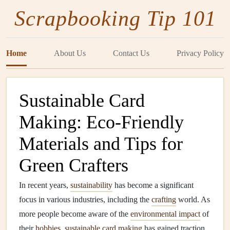
Scrapbooking Tip 101
Home
About Us
Contact Us
Privacy Policy
Sustainable Card
Making: Eco‑Friendly
Materials and Tips for
Green Crafters
In recent years,
sustainability
has become a significant
focus in various industries, including the
crafting
world. As
more people become aware of the
environmental impact
of
their
hobbies
,
sustainable
card making
has gained traction