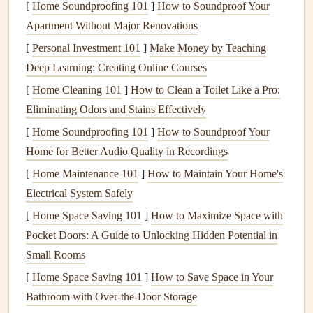
[
Home Soundproofing 101
]
How to Soundproof Your
materials
to use when creating eco‑friendly
cards
. Not only
Apartment Without Major Renovations
does it reduce the need for virgin
paper
, but it also helps
[
Personal Investment 101
]
Make Money by Teaching
lower deforestation and reduces
energy consumption
Deep Learning: Creating Online Courses
during the
manufacturing
process.
[
Home Cleaning 101
]
How to Clean a Toilet Like a Pro:
Types of
Recycled Paper
: Look for
paper
that is
Eliminating Odors and Stains Effectively
made from 100 % post‑consumer
recycled materials
.
[
Home Soundproofing 101
]
How to Soundproof Your
Some
brands
offer high‑quality,
textured
, or
patterned
Home for Better Audio Quality in Recordings
recycled paper
that can give your
cards
a unique look.
[
Home Maintenance 101
]
How to Maintain Your Home's
Benefits
:
Recycled paper
comes in various
weights
Electrical System Safely
and
finishes
, offering
versatility
for different
[
Home Space Saving 101
]
How to Maximize Space with
card
‑making
techniques
. Plus, it's often more
Pocket Doors: A Guide to Unlocking Hidden Potential in
affordable than non‑
recycled
alternatives
.
Small Rooms
2.
Plant‑Based Inks
[
Home Space Saving 101
]
How to Save Space in Your
Bathroom with Over-the-Door Storage
Traditional
inks
used in
card
‑making often contain
harmful