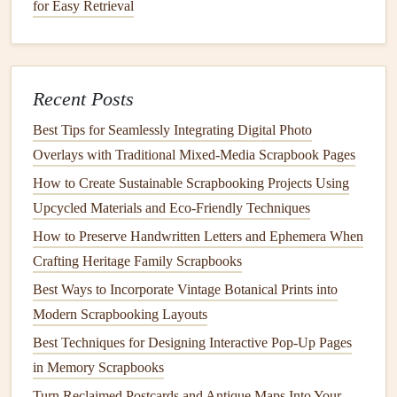
for Easy Retrieval
4.
Natural Fibers
and
Textiles
Using
natural fibers
, such as
hemp
,
cotton
, or
jute
, for your
card
‑making
projects
is an eco‑friendly alternative to
Recent Posts
synthetic materials
. These
materials
are
biodegradable
and
renewable, making them excellent choices for those who
Best Tips for Seamlessly Integrating Digital Photo
want to create
sustainable
cards
.
Overlays with Traditional Mixed‑Media Scrapbook Pages
How to Create Sustainable Scrapbooking Projects Using
Natural Twine and Ribbons
: Opt for
twine
made
Upcycled Materials and Eco‑Friendly Techniques
from
jute
or
hemp
rather than
polyester
or
nylon
How to Preserve Handwritten Letters and Ephemera When
ribbons
. You can also use
fabric scraps
or
repurposed
Crafting Heritage Family Scrapbooks
materials
to create your own
ribbons
and
embellishments
.
Best Ways to Incorporate Vintage Botanical Prints into
Benefits
:
Natural fibers
are often more durable and
Modern Scrapbooking Layouts
have a
rustic charm
that can enhance the
design
of
Best Techniques for Designing Interactive Pop-Up Pages
your
cards
. They are also free from
harmful chemicals
in Memory Scrapbooks
and
synthetic dyes
.
Turn Reclaimed Postcards and Antique Maps Into Your