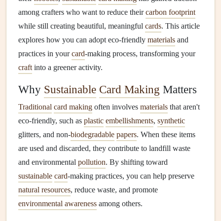
among crafters who want to reduce their
carbon footprint
while still creating beautiful, meaningful
cards
. This article
explores how you can adopt eco‑friendly
materials
and
practices in your
card
‑making process, transforming your
craft
into a greener activity.
Why
Sustainable
Card Making
Matters
Traditional
card making
often involves
materials
that aren't
eco‑friendly, such as
plastic
embellishments
,
synthetic
glitters, and non‑
biodegradable
papers
. When these items
are used and discarded, they contribute to landfill waste
and environmental
pollution
. By shifting toward
sustainable
card
‑making practices, you can help preserve
natural resources
, reduce waste, and promote
environmental awareness
among others.