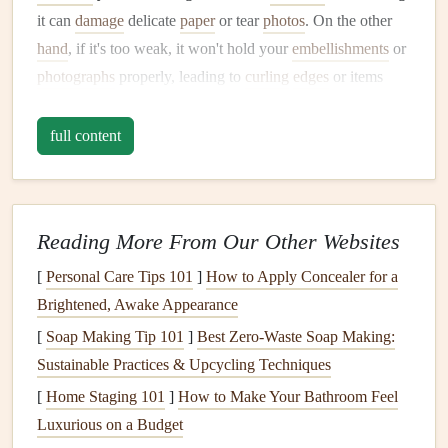
it can
damage
delicate
paper
or tear
photos
. On the other
hand
, if it's too weak, it won't hold your
embellishments
or
photographs
properly, leading to
curling
edges
or items
falling off over time.
full content
Solution
:
The key to solving this problem is choosing the right
adhesive
for the right job.
Reading More From Our Other Websites
For
Paper
and
Photos
: Use
acid
‑free
photo
‑safe
[
Personal Care Tips 101
]
How to Apply Concealer for a
adhesive
, such as
archival‑quality tape runners
,
glue
Brightened, Awake Appearance
dots
, or
double‑sided adhesive sheets
. These are
[
Soap Making Tip 101
]
Best Zero‑Waste Soap Making:
typically
gentle
enough to prevent
damage
but strong
Sustainable Practices & Upcycling Techniques
enough to hold your
materials
in place.
[
Home Staging 101
For
Embellishments
]
How to Make Your Bathroom Feel
: Use stronger
adhesives
like
Luxurious on a Budget
liquid glue
or
glue guns
for heavier
embellishments