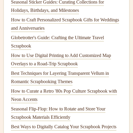
Seasonal Sticker Guides: Curating Collections for
in different climates.
Holidays, Birthdays, and Milestones
Allow Adequate Dry Time
: If you're using
liquid
How to Craft Personalized Scrapbook Gifts for Weddings
glue
or
glue sticks
, be sure to allow enough
drying
and Anniversaries
time. Rushing the process can result in poor adhesion.
Globetrotter's Guide: Crafting the Ultimate Travel
Adhesive
Shows Through
Paper
Scrapbook
Problem:
How to Use Digital Printing to Add Customized Map
Overlays to a Road-Trip Scrapbook
Another common issue is
adhesive
showing through your
Best Techniques for Layering Transparent Vellum in
paper
, which can create an unsightly, sticky mess. This
Romantic Scrapbooking Themes
often happens when using
liquid adhesives
or when too
How to Curate a Retro '80s Pop Culture Scrapbook with
much
adhesive
is applied.
Neon Accents
Solution
:
Seasonal Flip‑Flop: How to Rotate and Store Your
Here are a few tips to avoid
adhesive
showing through:
Scrapbook Materials Efficiently
Best Ways to Digitally Catalog Your Scrapbook Projects
Apply
Adhesive
Sparingly
: When using
liquid