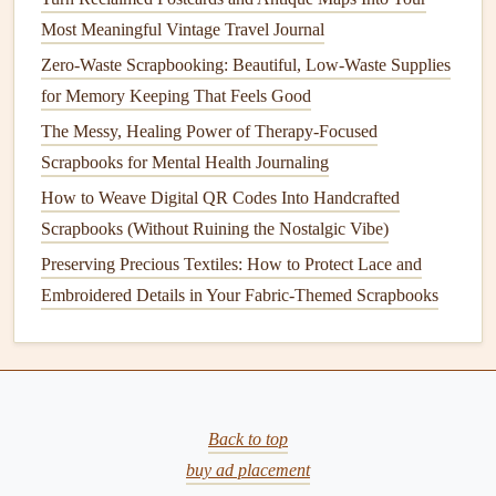
Adhesive
Causes Wrinkling or
Warping
Most Meaningful Vintage Travel Journal
Zero-Waste Scrapbooking: Beautiful, Low-Waste Supplies
Problem:
for Memory Keeping That Feels Good
When you apply too much
adhesive
or use the wrong type,
The Messy, Healing Power of Therapy-Focused
the
scrapbook paper
may wrinkle or warp. This happens
Scrapbooks for Mental Health Journaling
because the
paper
becomes too saturated, affecting its
How to Weave Digital QR Codes Into Handcrafted
texture
and appearance.
Scrapbooks (Without Ruining the Nostalgic Vibe)
Best Strategies for Organizing Multi-Generational Family
Preserving Precious Textiles: How to Protect Lace and
History Scrapbooks
Embroidered Details in Your Fabric-Themed Scrapbooks
How to Design Themed "Around the World" Travel
Scrapbooks with Map Overlays
Best Practices for Maintaining Color Consistency When
Mixing Vintage and Modern Ephemera
Back to top
How to Use Botanical Pressed Flowers Without Fading
buy ad placement
Over Time