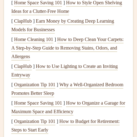
(e.g.,
beads
,
buttons
, or
metal accents
). However, be
[
Home Space Saving 101
]
How to Style Open Shelving
mindful that excessive
glue
can seep out and
stain
Ideas for a Clutter-Free Home
delicate
papers
.
[
ClapHub
]
Earn Money by Creating Deep Learning
For Delicate
Materials
: If you're working with thin
Models for Businesses
or delicate
papers
, opt for a light touch with a
[
Home Cleaning 101
]
How to Deep Clean Your Carpets:
repositionable adhesive
. This allows you to reposition
A Step-by-Step Guide to Removing Stains, Odors, and
items until you're happy with the
placement
without
Allergens
risking
damage
.
[
ClapHub
]
How to Use Lighting to Create an Inviting
Adhesive
Doesn't
Stick
Properly
Entryway
[
Organization Tip 101
]
Why a Well-Organized Bedroom
Problem:
Promotes Better Sleep
Sometimes, despite your best efforts,
adhesives
don't seem
[
Home Space Saving 101
]
How to Organize a Garage for
to
stick
as they should. This can happen for several
Maximum Space and Efficiency
reasons, including the type of
paper
,
humidity
, or incorrect
[
Organization Tip 101
]
How to Budget for Retirement:
application technique.
Steps to Start Early
Solution
: