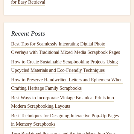
for Easy Retrieval
adhesives
, always apply a thin, even layer. Avoid
globbing
glue
onto the
paper
, as excess
glue
can soak
through the material.
Use
Acid
‑Free
Tape
:
Acid
‑free
tape
, such as
Recent Posts
double‑sided tape
, is ideal because it provides a strong
Best Tips for Seamlessly Integrating Digital Photo
bond
without creating a visible
residue
on the surface
Overlays with Traditional Mixed‑Media Scrapbook Pages
of the
paper
.
How to Create Sustainable Scrapbooking Projects Using
Cover with
Embellishments
: If
adhesive
does show
Upcycled Materials and Eco‑Friendly Techniques
through, consider covering the area with a
strategically placed embellishment, such as a
sticker
,
How to Preserve Handwritten Letters and Ephemera When
ribbon
, or
die
‑cut.
Crafting Heritage Family Scrapbooks
Test First
: Before working on your final
design
, test
Best Ways to Incorporate Vintage Botanical Prints into
your
adhesive
on a
small piece of paper
or in an
Modern Scrapbooking Layouts
inconspicuous spot to ensure that it won't show
Best Techniques for Designing Interactive Pop-Up Pages
through.
in Memory Scrapbooks
Turn Reclaimed Postcards and Antique Maps Into Your