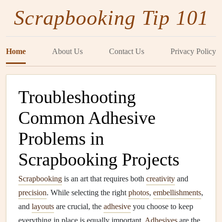
Scrapbooking Tip 101
Home
About Us
Contact Us
Privacy Policy
Troubleshooting
Common Adhesive
Problems in
Scrapbooking Projects
Scrapbooking
is an art that requires both
creativity
and
precision
. While selecting the right
photos
,
embellishments
,
and
layouts
are crucial, the
adhesive
you choose to keep
everything in place is equally important.
Adhesives
are the