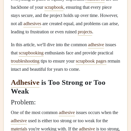
backbone of your
scrapbook
, ensuring that every piece
stays secure, and the project holds up over time. However,
not all
adhesives
are created equal, and problems can arise,
leading to frustration or even ruined
projects
.
In this article, we'll dive into the common
adhesive
issues
that
scrapbooking
enthusiasts face and provide practical
troubleshooting
tips to ensure your
scrapbook pages
remain
intact and beautiful for years to come.
Adhesive
is Too Strong or Too
Weak
Problem:
One of the most common
adhesive
issues occurs when the
adhesive
used is either too strong or too weak for the
materials
you're working with. If the
adhesive
is too strong,