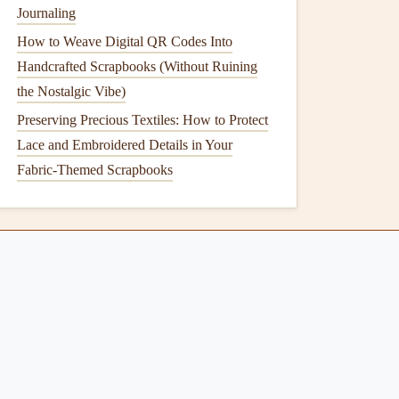
Journaling
How to Weave Digital QR Codes Into
Handcrafted Scrapbooks (Without Ruining
the Nostalgic Vibe)
Preserving Precious Textiles: How to Protect
Lace and Embroidered Details in Your
Fabric-Themed Scrapbooks