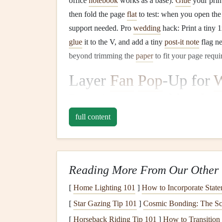
office
notebook
works as a base).
Glue
your pri
then fold the page
flat
to test: when you open the
support needed. Pro
wedding
hack: Print a tiny 
glue
it to the V, and add a tiny
post-it note
flag ne
beyond trimming the
paper
to fit your page requi
Layer
Fan
Pop
-Up for
W
Post-it notes
,
rubber ba
punch
)
full content
If you want to showcase your full
wedding day
t
night
snack
run) without cluttering a single page,
ubiquitous
office supply
of all:
post-it notes
. How
Reading More From Our Other 
half widthwise to make small
rectangular
tabs. Ar
[
Home Lighting 101
]
How to Incorporate State
day
, then secure the stacked long edge with a sm
[
Star Gazing Tip 101
]
Cosmic Bonding: The Sc
through the top center of the stacked tabs, then a
[
Horseback Riding Tip 101
]
How to Transition
fastener
(the kind you use to bind
reports
in
the o