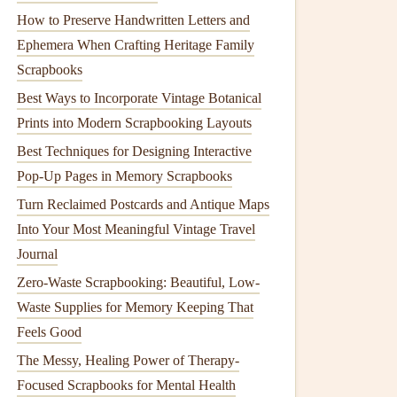
How to Preserve Handwritten Letters and
Ephemera When Crafting Heritage Family
Scrapbooks
Best Ways to Incorporate Vintage Botanical
Prints into Modern Scrapbooking Layouts
Best Techniques for Designing Interactive
Pop-Up Pages in Memory Scrapbooks
Turn Reclaimed Postcards and Antique Maps
Into Your Most Meaningful Vintage Travel
Journal
Zero-Waste Scrapbooking: Beautiful, Low-
Waste Supplies for Memory Keeping That
Feels Good
The Messy, Healing Power of Therapy-
Focused Scrapbooks for Mental Health