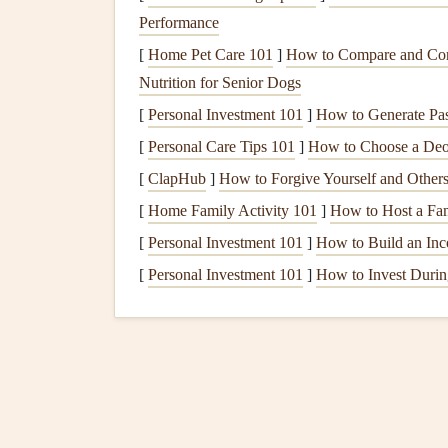
Performance
to show every step of your day, with no folding 
photo
[
Home Pet Care 101
of each part of your day on each post-it ha
]
How to Compare and Cont
look: you cried when you
Nutrition for Senior Dogs
saw
my
dress
"). You c
moments, like the moment your best
friend
made 
[
Personal Investment 101
]
How to Generate Pa
[
Personal Care Tips 101
]
How to Choose a Deod
Box
Fold
Memento
Hol
[
ClapHub
]
How to Forgive Yourself and Other
cards
,
binder clips
, stan
[
Home Family Activity 101
]
How to Host a Fa
sided tape
)
[
Personal Investment 101
]
How to Build an Inc
[
Personal Investment 101
]
How to Invest Durin
This
method
is made for holding small, non-
phot
scrap of your
wedding dress
lace
, a copy of you
flight. It uses standard
index cards
and
binder cli
4x6 office
index card
, fold it in half widthwise to
the folded edge, then fold the two side
flaps
inwar
when opened. Use a small
binder clip
to hold th
crushed or sag over time. Use
double-sided tape
t