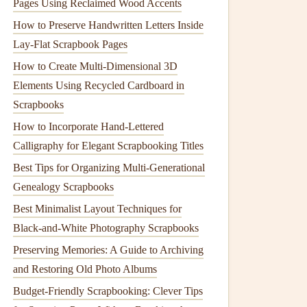
Pages Using Reclaimed Wood Accents
How to Preserve Handwritten Letters Inside
Lay‑Flat Scrapbook Pages
How to Create Multi-Dimensional 3D
Elements Using Recycled Cardboard in
Scrapbooks
How to Incorporate Hand‑Lettered
Calligraphy for Elegant Scrapbooking Titles
Best Tips for Organizing Multi‑Generational
Genealogy Scrapbooks
Best Minimalist Layout Techniques for
Black-and-White Photography Scrapbooks
Preserving Memories: A Guide to Archiving
and Restoring Old Photo Albums
Budget-Friendly Scrapbooking: Clever Tips