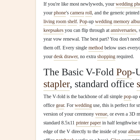
If you're like most newlyweds, your
wedding ph
your
phone
's
camera
roll
, and the generic printe
living room
shelf
.
Pop
-up
wedding
memory alb
keepsakes
you can flip through at
anniversaries
,
year vow renewal. The best part? You don't nee
them off. Every single
method
below uses every
your
desk drawer
, no extra
shopping
required.
The Basic V-Fold
Pop
-
stapler
, standard office
The V-fold is the backbone of all simple
pop
-up 
office
gear
. For
wedding
use, this is perfect for 
version of your ceremony
venue
, or even a 3D 
standard 8.5x11
printer paper
in half lengthwise
edge of the V directly to the inside of your
albu