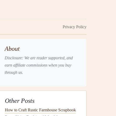
Privacy Policy
About
Disclosure: We are reader supported, and
earn affiliate commissions when you buy
through us.
Other Posts
How to Craft Rustic Farmhouse Scrapbook