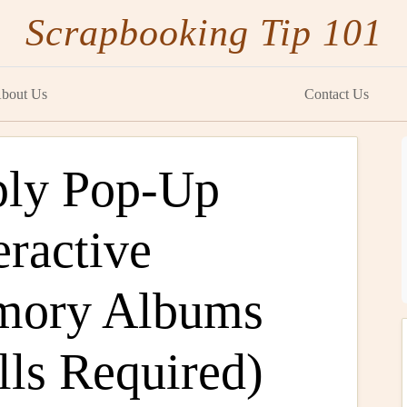
Scrapbooking Tip 101
bout Us
Contact Us
ply Pop-Up
eractive
mory Albums
lls Required)