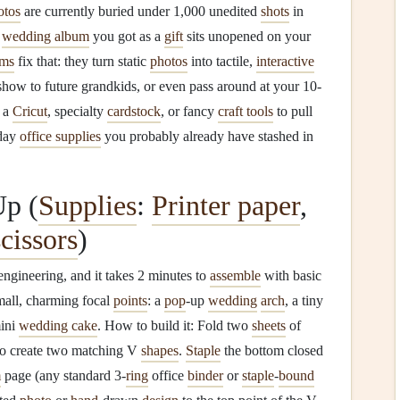
otos
are currently buried under 1,000 unedited
shots
in
d
wedding album
you got as a
gift
sits unopened on your
ums
fix that: they turn static
photos
into tactile,
interactive
 show to future grandkids, or even pass around at your 10-
d a
Cricut
, specialty
cardstock
, or fancy
craft tools
to pull
day
office supplies
you probably already have stashed in
Up (
Supplies
:
Printer paper
,
scissors
)
engineering, and it takes 2 minutes to
assemble
with basic
small, charming focal
points
: a
pop
-up
wedding
arch
, a tiny
mini
wedding cake
. How to build it: Fold two
sheets
of
 to create two matching V
shapes
.
Staple
the bottom closed
m
page (any standard 3-
ring
office
binder
or
staple
-
bound