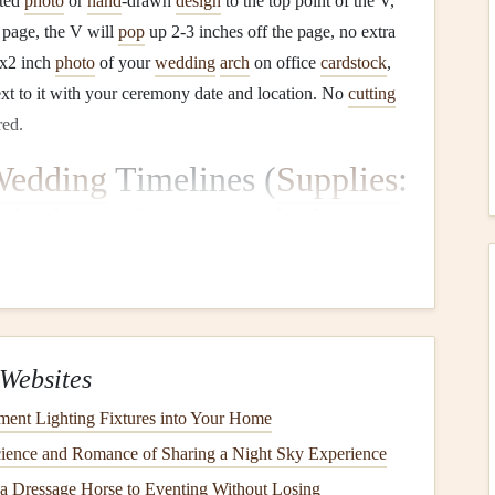
nted
photo
or
hand
-drawn
design
to the top point of the V,
 page, the V will
pop
up 2-3 inches off the page, no extra
1x2 inch
photo
of your
wedding
arch
on office
cardstock
,
xt to it with your ceremony date and location. No
cutting
red.
edding
Timelines (
Supplies
:
nds
,
brass
fasteners
,
hole
imeline (getting ready, first look, ceremony, reception, late-
 this layer
fan
mechanism is perfect, and it uses the most
 to build it: Cut a stack of standard 3x3
post-it notes
in
Websites
range the tabs in chronological order of your
wedding
ment Lighting Fixtures into Your Home
all standard office
rubber band
.
Punch
a single
hole
ience and Romance of Sharing a Night Sky Experience
ttach the stack to the top of your
album
page with a
brass
 a Dressage Horse to Eventing Without Losing
ffice
). When you
lift
the top tab, the whole stack
fans
out