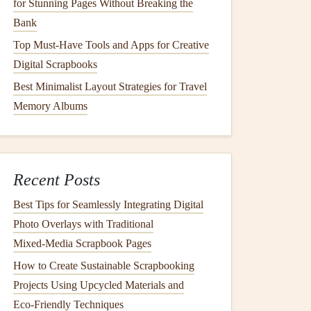
for Stunning Pages Without Breaking the
Bank
Top Must-Have Tools and Apps for Creative
Digital Scrapbooks
Best Minimalist Layout Strategies for Travel
Memory Albums
Recent Posts
Best Tips for Seamlessly Integrating Digital
Photo Overlays with Traditional
Mixed‑Media Scrapbook Pages
How to Create Sustainable Scrapbooking
Projects Using Upcycled Materials and
Eco‑Friendly Techniques