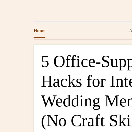
Home
A
5 Office-Sup
Hacks for Int
Wedding Me
(No Craft Ski