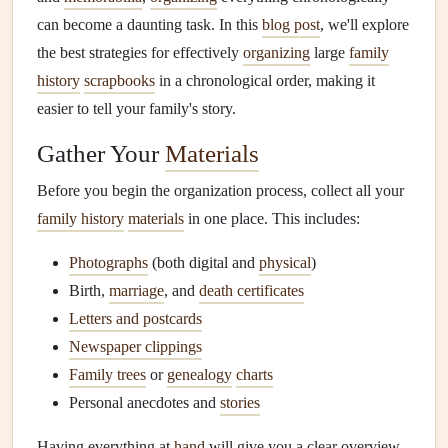
can become a daunting task. In this
blog post
, we'll explore
the best strategies for effectively
organizing
large
family
history
scrapbooks
in a chronological order, making it
easier to tell your family's story.
Gather Your
Materials
Before you begin the organization process, collect all your
family history
materials
in one place. This includes:
Photographs
(both digital and
physical
)
Birth,
marriage
, and
death certificates
Letters and postcards
Newspaper clippings
Family trees
or
genealogy
charts
Personal anecdotes and
stories
Having everything at
hand
will give you a clear overview