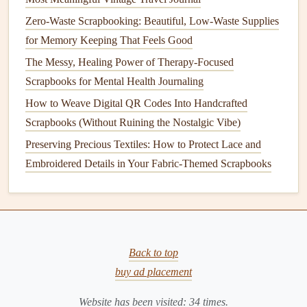
events
.
Zero-Waste Scrapbooking: Beautiful, Low-Waste Supplies
This
for Memory Keeping That Feels Good
storytelling
aspect will enrich your
scrapbook
and
provide deeper insights into your family's
journey
.
The Messy, Healing Power of Therapy-Focused
Scrapbooks for Mental Health Journaling
Incorporate Chronological
Layouts
How to Weave Digital QR Codes Into Handcrafted
When arranging your
scrapbook pages
, consider
Scrapbooks (Without Ruining the Nostalgic Vibe)
chronological
layouts
that allow for a
natural
progression
Preserving Precious Textiles: How to Protect Lace and
through time. Here are a few
layout
ideas:
Embroidered Details in Your Fabric-Themed Scrapbooks
Timeline Style
:
Create a timeline
page where each
event is represented with a
photo
or
document
, linking
them together visually.
Decade Pages
: Dedicate pages to specific decades,
Back to top
showcasing key
events
and
milestones
for that time
buy ad placement
period.
Family
Branches
: For larger
families
, consider
Website has been visited:
34
times.