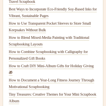
Travel Scrapbook
DIY Layout Templates: Printable Tools to Streamline Your
Best Ways to Incorporate Eco-Friendly Soy-Based Inks for
Scrapbooking Process
Vibrant, Sustainable Pages
How to Integrate QR Codes and Augmented Reality into
How to Use Transparent Pocket Sleeves to Store Small
Digital-Hybrid Scrapbooks
Keepsakes Without Bulk
Best DIY Botanical Pressed-Flower Paper Hacks for
How to Blend Mixed-Media Painting with Traditional
Nature-Lovers' Albums
Scrapbooking Layouts
Best Scrapbooking Strategies for Tracking Fitness Goals
How to Combine Scrapbooking with Calligraphy for
and Health Milestones
Personalized Gift Books
Best Eco-Friendly Scrapbooking Materials for Zero-Waste
How to Craft DIY Mini-Album Gifts for Holiday Giving
Albums
🎁
How to Choose the Perfect Paper and Supplies for Every
Theme
How to Document a Year-Long Fitness Journey Through
Hit the Road, Capture the Moment: Best Scrapbook
Motivational Scrapbooking
Layouts for Micro-Adventure Road Trips
Tiny Treasures: Creative Themes for Your Mini Scrapbook
The Messy, Healing Power of Therapy-Focused
Album