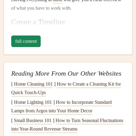
of what you have to work with.
Create a Timeline
A timeline is an invaluable tool for
organizing
your
family
full content
history
chronologically. Here's how to create one:
Step-by-Step:
List Key
Events
: Write down significant
dates
and
Reading More From Our Other Websites
events
related to your family, such as births,
marriages, deaths, and major
life
milestones
.
[
Home Cleaning 101
]
How to Create a Cleaning Kit for
Use a Template
: You can use a
simple spreadsheet
, a
Quick Touch-Ups
dedicated timeline software, or even a
large piece of
[
Home Lighting 101
]
How to Incorporate Standard
paper
to create your visual timeline.
Lamps from Argos into Your Home Decor
Arrange Chronologically
: Organize the
events
in
[
Small Business 101
]
How to Turn Seasonal Fluctuations
chronological order, ensuring that you capture the
into Year‑Round Revenue Streams
flow of time accurately.