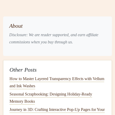
categories, you can focus on one segment at a time while
maintaining chronological order within each section.
Use Dividers
and Tabs
About
To help maintain organization in your
scrapbook
, consider
Disclosure: We are reader supported, and earn affiliate
using
dividers and tabs
. Here are some tips:
commissions when you buy through us.
Section Dividers
: Use
decorative paper
or
cardstock
as
dividers
between different generations or family
branches
within your
scrapbook
.
Other Posts
Tabs
:
Label
tabs with
names
or time periods (e.g.,
"1910s," "1920s") to quickly navigate through
How to Master Layered Transparency Effects with Vellum
sections.
and Ink Washes
Seasonal Scrapbooking: Designing Holiday-Ready
These tools will make it easier to locate specific
Memory Books
information and keep everything organized as you add
Journey in 3D: Crafting Interactive Pop-Up Pages for Your
more
content
to your
scrapbook
.