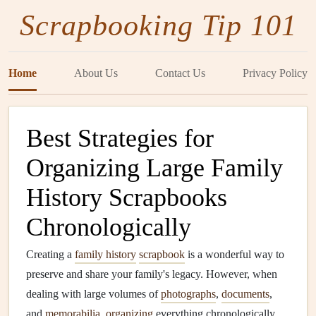
Scrapbooking Tip 101
Home
About Us
Contact Us
Privacy Policy
Best Strategies for
Organizing Large Family
History Scrapbooks
Chronologically
Creating a
family history
scrapbook
is a wonderful way to
preserve and share your family's legacy. However, when
dealing with large volumes of
photographs
,
documents
,
and
memorabilia
,
organizing
everything chronologically