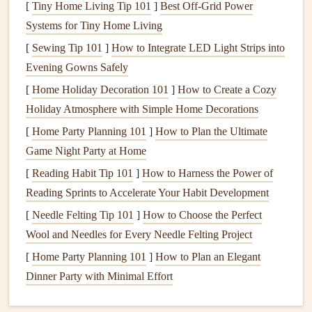
[
Tiny Home Living Tip 101
]
Best Off‑Grid Power
This timeline will serve as your roadmap for
Systems for Tiny Home Living
organizing
your
scrapbook
and will help you visualize the
connections
[
Sewing Tip 101
]
How to Integrate LED Light Strips into
between different family members and
events
.
Evening Gowns Safely
[
Home Holiday Decoration 101
]
How to Create a Cozy
Categorize by Generations
Holiday Atmosphere with Simple Home Decorations
When working with large amounts of information,
[
Home Party Planning 101
]
How to Plan the Ultimate
categorizing by generations can simplify the process.
Game Night Party at Home
Divide your
materials
into sections based on family
lines
or
[
Reading Habit Tip 101
]
How to Harness the Power of
generations, such as:
Reading Sprints to Accelerate Your Habit Development
Immediate Family
: Parents, siblings, and their
[
Needle Felting Tip 101
]
How to Choose the Perfect
children
.
Wool and Needles for Every Needle Felting Project
Extended Family
: Grandparents, aunts, uncles, and
[
Home Party Planning 101
]
How to Plan an Elegant
cousins.
Dinner Party with Minimal Effort
By breaking your
family history
into generational