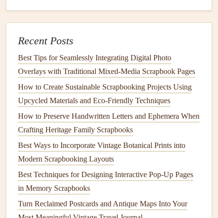
Scrapbooks for Mental Health Journaling
Best Creative Layouts for Showcasing Wedding Invitations
in a Memory Book
Recent Posts
Best Strategies for Organizing Large Family History
Scrapbooks Chronologically
Best Tips for Seamlessly Integrating Digital Photo
Overlays with Traditional Mixed‑Media Scrapbook Pages
Document
Stories
and Anecdotes
How to Create Sustainable Scrapbooking Projects Using
In addition to
photographs
and
documents
,
personal stories
Upcycled Materials and Eco‑Friendly Techniques
enhance the narrative of your
family history
. As you
How to Preserve Handwritten Letters and Ephemera When
organize chronologically, include anecdotes related to
Crafting Heritage Family Scrapbooks
specific
events
or
photographs
. Here's how:
Best Ways to Incorporate Vintage Botanical Prints into
Captions
: Write
captions
for
photographs
that
Modern Scrapbooking Layouts
explain who is in the
picture
, where it was taken, and
Best Techniques for Designing Interactive Pop-Up Pages
any relevant context.
in Memory Scrapbooks
Story Cards
: Create separate
cards
or pages that
Turn Reclaimed Postcards and Antique Maps Into Your
detail family
stories
or historical context for particular
Most Meaningful Vintage Travel Journal