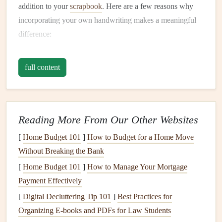
addition to your
scrapbook
. Here are a few reasons why
incorporating your own handwriting makes a meaningful
difference:
Personal Connection
: Your handwriting adds a
full content
personal, intimate touch to your
scrapbook pages
. It's
a piece of you, and it tells a story in a way that mass-
produced
fonts
can't.
Emotional Impact
: Handwritten words often evoke
Reading More From Our Other Websites
a deeper emotional response. Your thoughts, feelings,
[
Home Budget 101
]
How to Budget for a Home Move
and reflections will resonate more when they're
Without Breaking the Bank
written in your own
hand
.
[
Home Budget 101
Uniqueness
: Every person's handwriting is unique.
]
How to Manage Your Mortgage
Payment Effectively
It's an art
form
in itself that brings individuality to
your
scrapbook
, making it even more special.
[
Digital Decluttering Tip 101
]
Best Practices for
Organizing E‑books and PDFs for Law Students
Preparing to Write: Setting the
Stage