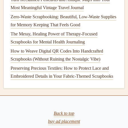
for Zero-Waste Scrapbooking Projects
Most Meaningful Vintage Travel Journal
How to Craft a Themed Scrapbook for Your Pet's Life
Zero-Waste Scrapbooking: Beautiful, Low-Waste Supplies
Journey from Puppy to Senior Years
for Memory Keeping That Feels Good
Turn Reclaimed Postcards and Antique Maps Into Your
The Messy, Healing Power of Therapy-Focused
Most Meaningful Vintage Travel Journal
Scrapbooks for Mental Health Journaling
Near a
Photo
: One of the most common placements
How to Weave Digital QR Codes Into Handcrafted
for
journaling
is directly next to or underneath a
Scrapbooks (Without Ruining the Nostalgic Vibe)
photograph
. Your words can help tell the story of the
Preserving Precious Textiles: How to Protect Lace and
moment captured in the
photo
.
Embroidered Details in Your Fabric-Themed Scrapbooks
In a
Design
Block
: Create a dedicated
block
for your
journaling
within a
patterned
or solid background.
This can help separate the
journaling
from the rest of
the page while keeping it visually appealing.
Along the Edge or Border
Back to top
: If you want your
journaling
to feel integrated but not overpower the
buy ad placement