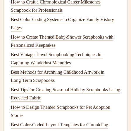
Think about where your
journaling
will fit in your
layout
.
How to Craft a Chronological Career Milestones
Whether you plan to write in the margins, across a
photo
,
Scrapbook for Professionals
or along the bottom of the page, it's helpful to
sketch
lightly
Best Color-Coding Systems to Organize Family History
in
pencil
first. This will allow you to see how the words
Pages
flow with the
design elements
and give you the
flexibility
How to Create Themed Baby‑Shower Scrapbooks with
to adjust before you start
writing
.
Personalized Keepsakes
Step-by-Step
Guide
to Integrating
Best Vintage Travel Scrapbooking Techniques for
Handwritten
Capturing Wanderlust Memories
Journals
Best Methods for Archiving Childhood Artwork in
Now that you're prepared, let's walk through the step-by-
Long‑Term Scrapbooks
step process of integrating your handwritten
journaling
into
Best Tips for Creating Seasonal Holiday Scrapbooks Using
your
scrapbook
layout
:
Recycled Fabric
3.1. Select the Right Location for Your
How to Design Themed Scrapbooks for Pet Adoption
Journal Entry
Stories
Choosing the right spot for your
journaling
is crucial to
Best Color-Coded Layout Templates for Chronicling