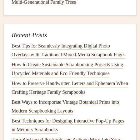
both readability and aesthetics. Here are a few
options
:
Multi-Generational Family Trees
How to Build a Portable Scrapbooking Kit for On-the-Go
Creativity
Best Scrapbooking Techniques for Botanical & Floral
Recent Posts
Memories
Best Tips for Seamlessly Integrating Digital Photo
How to Design Minimalist Black-and-White Photo
Overlays with Traditional Mixed‑Media Scrapbook Pages
Collages with Negative Space Emphasis
How to Create Sustainable Scrapbooking Projects Using
From Photos to Memories: Transforming Vintage Prints
Upcycled Materials and Eco‑Friendly Techniques
into Stunning Scrapbook Spreads
How to Preserve Handwritten Letters and Ephemera When
How to Build a Heirloom Scrapbook Box Using
Crafting Heritage Family Scrapbooks
Reclaimed Wood and Leather
How to Mix Vintage Sheet Music with Modern Polaroids
Best Ways to Incorporate Vintage Botanical Prints into
for Music-Lover Scrapbooks
Modern Scrapbooking Layouts
DIY Textured Cardstock Techniques: Elevate Your
Best Techniques for Designing Interactive Pop-Up Pages
Scrapbook Pages
in Memory Scrapbooks
Crafting With Intention: The Best Eco-Friendly Materials
Turn Reclaimed Postcards and Antique Maps Into Your