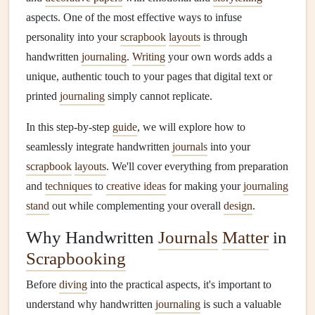
aspects. One of the most effective ways to infuse
personality into your
scrapbook
layouts
is through
handwritten
journaling
.
Writing
your own words adds a
unique, authentic touch to your pages that digital text or
printed
journaling
simply cannot replicate.
In this step-by-step
guide
, we will explore how to
seamlessly integrate handwritten
journals
into your
scrapbook
layouts
. We'll cover everything from preparation
and
techniques
to
creative ideas
for making your
journaling
stand
out while complementing your overall
design
.
Why Handwritten
Journals
Matter
in
Scrapbooking
Before
diving
into the practical aspects, it's important to
understand why handwritten
journaling
is such a valuable