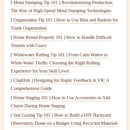
[
Metal Stamping Tip 101
]
Revolutionizing Production:
for Success
The Rise of High-Speed Metal Stamping Technologies
Before you begin
journaling
in your
scrapbook
,
[
Organization Tip 101
]
How to Use Bins and Baskets for
preparation is key. Here are the essential
steps
to help you
Trunk Organization
get started:
[
Home Rental Property 101
]
How to Handle Difficult
2.1. Choose the
Right Tools
Tenants with Grace
[
Whitewater Rafting Tip 101
]
From Calm Waters to
The tools you use for your handwritten
journaling
will
White-Water Thrills: Choosing the Right Rafting
affect both the appearance and durability of your work.
Experience for Your Skill Level
Consider the following when selecting your tools:
[
ClapHub
]
Designing for Haptic Feedback in VR: A
Pens
: A fine‑tipped
pen
(e.g.,
Micron
,
Faber‑Castell
,
Comprehensive Guide
or
Pilot G2
) is ideal for detailed
writing
. For a bolder
[
Home Staging 101
]
How to Use Accessories to Add
look, you can use a
gel
pen
or
brush
pen
. If you prefer
Charm During Home Staging
a
vintage
or
retro
feel, a
fountain pen
or a
calligraphy
[
Star Gazing Tip 101
]
How to Build a DIY Backyard
pen
can give your
journaling
an elegant touch.
Observatory Dome on a Budget Using Recycled Materials
Pencils
: A
pencil
is helpful for
sketching
out your