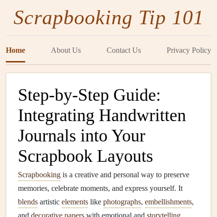
Scrapbooking Tip 101
Home
About Us
Contact Us
Privacy Policy
Step-by-Step Guide:
Integrating Handwritten
Journals into Your
Scrapbook Layouts
Scrapbooking
is a creative and personal way to preserve
memories, celebrate moments, and express yourself. It
blends
artistic
elements
like
photographs
,
embellishments
,
and
decorative papers
with emotional and
storytelling