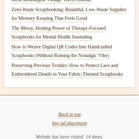
flowers
from your
garden
,
old keys
,
handwritten notes
Zero-Waste Scrapbooking: Beautiful, Low-Waste Supplies
from
friends
, or even
pieces
of
wrapping paper
from
for Memory Keeping That Feels Good
birthday
gifts
you've received. All of these are free,
fully tied to your personal memories, and produce
The Messy, Healing Power of Therapy-Focused
zero waste.
Scrapbooks for Mental Health Journaling
Natural alternatives
to
glitter
: Skip
plastic glitter
How to Weave Digital QR Codes Into Handcrafted
entirely, which is made of
microplastics
that end up in
Scrapbooks (Without Ruining the Nostalgic Vibe)
waterways and can't be
recycled
. Use crushed
dried
Preserving Precious Textiles: How to Protect Lace and
flower
petals, finely
ground cinnamon
,
mica powder
Embroidered Details in Your Fabric-Themed Scrapbooks
(a
natural
mineral
pigment), or even finely shredded
upcycled
gold foil
from old
gift wrap
for a subtle,
eco-
friendly
sparkle
.
Handmade paper
stickers
: Cut out
shapes
from
old
magazines
,
junk mail
, or upcycled
wrapping paper
,
Back to top
and use a small amount of your homemade
flour
glue
buy ad placement
to attach them to your pages, instead of buying pre-
Website has been visited:
14
times.