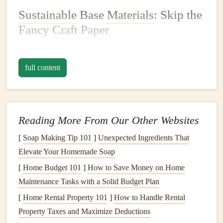
Sustainable
Base
Materials
: Skip the
Fancy
Craft Paper
The
foundation
of any
scrapbook
is its pages, and
traditional
craft paper
is one of the biggest sources of waste
full content
in the
hobby
, thanks to
plastic packaging
, virgin
wood
pulp
, and harsh
bleaching
chemicals
. Swap these for low-
waste
alternatives
that work just as well:
Reading More From Our Other Websites
Upcycled
paper scraps
: This is my go-to, and it's
[
Soap Making Tip 101
]
Unexpected Ingredients That
100% free. Dig through old
junk mail
,
takeout
menus
Elevate Your Homemade Soap
from your favorite
restaurants
, damaged
library books
[
Home Budget 101
(ask your local
]
thrift store
How to Save Money on Home
for their unsellable
stock
Maintenance Tasks with a Solid Budget Plan
first!),
old sheet music
, grocery
receipts
, leftover
wrapping paper
, and even the
blank pages
of old
[
Home Rental Property 101
]
How to Handle Rental
notebooks
you've finished using. For extra durability,
Property Taxes and Maximize Deductions