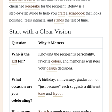
cherished
keepsake
for the recipient. Below is a
step‑by‑step guide to help you
craft
a
scrapbook
that looks
polished, feels intimate, and
stands
the test of time.
Start with a Clear Vision
Question
Why it Matters
Who is the
Knowing the recipient's personality,
gift
for?
favorite
colors
, and memories will steer
your
design
decisions.
What
A birthday, anniversary, graduation, or
occasion are
"just because" each suggests a different
you
tone
and
layout
.
celebrating?
How many
Sketch
a rough page count early so you