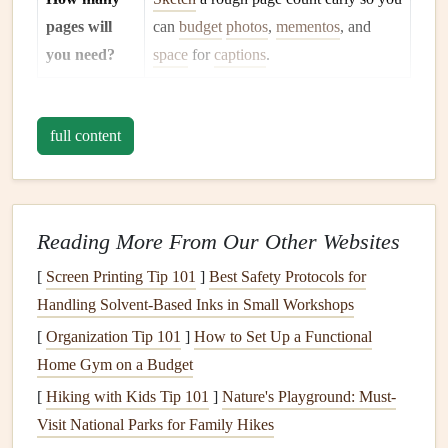
pages will
can
budget
photos
,
mementos
, and
you need?
space
for
captions
.
Tip:
Write a one‑sentence
mission statement
(e.g., "A
vibrant,
full content
travel
‑themed
album
that showcases
Emma
's 2023
European
adventure
") and keep it on
hand
while you
design
.
Gather
Materials
&
Digital Assets
Reading More From Our Other Websites
Photos
-- Pull the highest‑resolution
images
you can
[
Screen Printing Tip 101
]
Best Safety Protocols for
find. Organize them into
folders
by event or theme.
Handling Solvent‑Based Inks in Small Workshops
Mementos
--
Ticket stubs
,
receipts
,
dried flowers
,
[
Organization Tip 101
]
How to Set Up a Functional
handwritten notes
, or
small souvenirs
.
Home Gym on a Budget
Paper
Stock
-- Choose a mix of
patterned
cardstock
,
[
Hiking with Kids Tip 101
]
Nature's Playground: Must-
textured
kraft, and solid‑color
sheets
that
match
your
Visit National Parks for Family Hikes
color palette
.