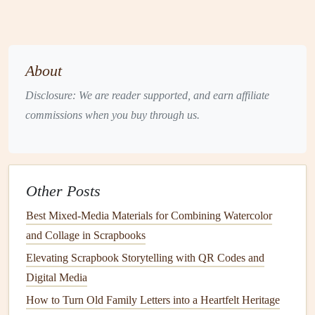
Retro
Bold primaries,
80s/90s
Collage
vintage patterns
nostalgia
Floral
&
Soft pinks
,
sage
,
Weddings
,
About
Whimsy
lavender
baby
baths
Disclosure: We are reader supported, and earn affiliate
commissions when you buy through us.
Pick
one
theme and
stick
to it throughout.
Consistency
in
color,
typography
, and
layout
makes the
scrapbook
feel like
a unified story rather than a random assortment of pages.
Other Posts
Layout Planning
Best Mixed-Media Materials for Combining Watercolor
4.1
Sketch
Rough Thumbnails
and Collage in Scrapbooks
1--2 sentences
per page: what
photo
(s) and
memento
Elevating Scrapbook Storytelling with QR Codes and
will go where?
Digital Media
Use a 4‑by‑6 or 5‑by‑7
grid
as a
visual guide
.
How to Turn Old Family Letters into a Heartfelt Heritage
Include "negative
space
" -- breathing
room
for