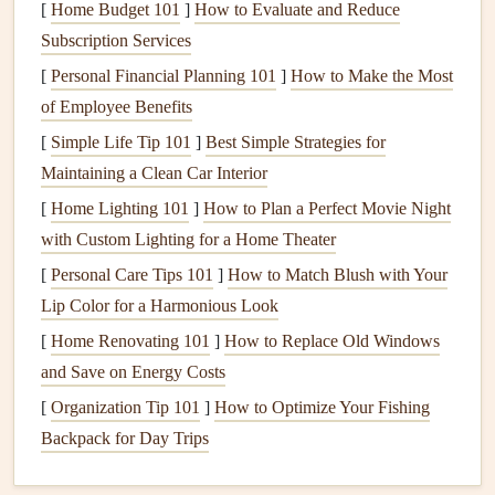
[
Home Budget 101
]
How to Evaluate and Reduce
Adhesives
-- Double‑sided
tape
,
photo corners
,
glue
Subscription Services
dots
, or a low‑tack
spray
for
delicate items
.
[
Personal Financial Planning 101
]
How to Make the Most
Tools
--
Paper cutter
or rotary
trimmer
, scoring
board
,
of Employee Benefits
bone folder
, fine‑tip
pens
, and a
ruler
with a
grid
.
[
Simple Life Tip 101
]
Best Simple Strategies for
Digital Assets
-- If you plan to print overlays,
borders
,
Maintaining a Clean Car Interior
or
captions
, have a
laptop
and
printer
with good color
[
Home Lighting 101
]
How to Plan a Perfect Movie Night
fidelity
on standby.
with Custom Lighting for a Home Theater
Choose a Cohesive
Design
Theme
[
Personal Care Tips 101
]
How to Match Blush with Your
Lip Color for a Harmonious Look
Theme
Suggested
Colors
Ideal For
[
Home Renovating 101
]
How to Replace Old Windows
Travel Diary
Earthy
tans
,
teal
,
Vacation
and Save on Energy Costs
sunset orange
albums
[
Organization Tip 101
]
How to Optimize Your Fishing
Backpack for Day Trips
Modern
Black, white,
muted
Professional
Minimalist
pastels
milestones