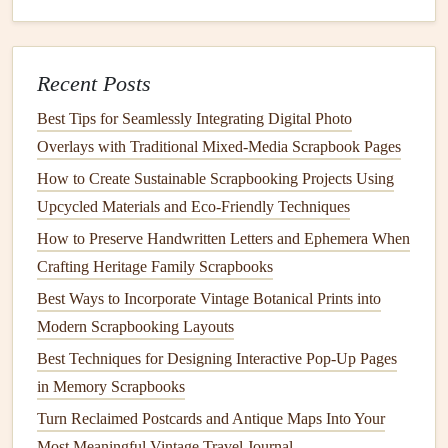
Caption
Beneath
8‑pt
Write in first
main
photo
font
person for
intimacy
Recent Posts
Memento
Opposite
Variable
Secure with
Best Tips for Seamlessly Integrating Digital Photo
corner
photo corners
to
Overlays with Traditional Mixed‑Media Scrapbook Pages
allow removal
How to Create Sustainable Scrapbooking Projects Using
Upcycled Materials and Eco‑Friendly Techniques
Keep a few "blank" pages for later additions---
gift
How to Preserve Handwritten Letters and Ephemera When
recipients often love to keep adding to the
album
.
Crafting Heritage Family Scrapbooks
Add
Personal Touches
Best Ways to Incorporate Vintage Botanical Prints into
Handwritten Notes
-- A short, handwritten message
Modern Scrapbooking Layouts
or inside
joke
on each page feels genuine.
Best Techniques for Designing Interactive Pop-Up Pages
Custom Stamps
&
Punches
-- Use alphabet
stickers
,
in Memory Scrapbooks
shape
punches
, or a self‑inking
stamp
to create
Turn Reclaimed Postcards and Antique Maps Into Your
repeating motifs.
Most Meaningful Vintage Travel Journal