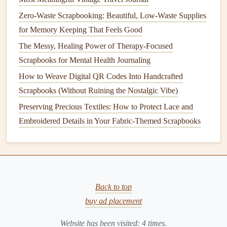
Interactive Elements
-- Fold‑out tabs,
pocket
Zero-Waste Scrapbooking: Beautiful, Low-Waste Supplies
sleeves
, or a mini
envelope
for a
surprise
card
.
for Memory Keeping That Feels Good
QR Codes
-- Generate a
QR code
linking to a video,
The Messy, Healing Power of Therapy-Focused
playlist
, or digital
photo gallery
; print it on a tiny
Scrapbooks for Mental Health Journaling
sticker
and place it subtly.
How to Weave Digital QR Codes Into Handcrafted
Scent
-- Lightly
spray
a dash of a favorite
perfume
or
Scrapbooks (Without Ruining the Nostalgic Vibe)
essential oil
onto a blank page (test first on a scrap of
Preserving Precious Textiles: How to Protect Lace and
paper
) for a multisensory experience.
Embroidered Details in Your Fabric-Themed Scrapbooks
Assemble
with Care
Secure the Base
--
Glue or tape
the
backing board
(
cardstock
or thin chipboard) to the front cover for
durability.
Back to top
Layer Strategically
-- Start with large
background
buy ad placement
papers
, then lay down
photos
, followed by
mementos
,
and finally add
decorative accents
.
Website has been visited:
4
times.