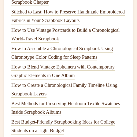
Scrapbook Chapter
captions
and
decorative accents
.
Stitched to Last: How to Preserve Handmade Embroidered
4.2 Create a Page Template
Fabrics in Your Scrapbook Layouts
How to Use Vintage Postcards to Build a Chronological
Element
Placement
Size
Tip
World-Travel Scrapbook
Title / Date
Top
1--2 in
Use a
stamp
or
How to Assemble a Chronological Scrapbook Using
margin
tall
hand
‑lettered
Chronotype Color Coding for Sleep Patterns
script
How to Blend Vintage Ephemera with Contemporary
Graphic Elements in One Album
Main
Center or
4×6-
Add a subtle
How to Create a Chronological Family Timeline Using
Photo
left‑aligned
-5×7
drop shadow
Scrapbook Layers
with a white
border
Best Methods for Preserving Heirloom Textile Swatches
Inside Scrapbook Albums
Supporting
Bottom or
Small
Overlap slightly
Best Budget‑Friendly Scrapbooking Ideas for College
Photos
side
2×3
for depth
Students on a Tight Budget