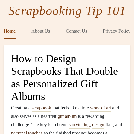
Scrapbooking Tip 101
Home
About Us
Contact Us
Privacy Policy
How to Design
Scrapbooks That Double
as Personalized Gift
Albums
Creating a
scrapbook
that feels like a true
work of art
and
also serves as a heartfelt
gift
album
is a rewarding
challenge. The key is to blend
storytelling
,
design
flair, and
personal touches
so the finished product becomes a