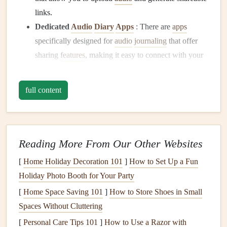
links.
Dedicated
Audio
Diary
Apps
: There are
apps
specifically designed for
audio
journaling
that offer
sharing
features
, making it easy to connect with your
scrapbook
.
Record Your
Audio
Diaries
full content
Once you've chosen a
platform
, it's time to start recording:
Be Authentic
: Speak naturally and let your
Reading More From Our Other Websites
personality shine through. Authenticity makes your
[
Home Holiday Decoration 101
audio
diary
relatable and engaging.
]
How to Set Up a Fun
Holiday Photo Booth for Your Party
Stay Focused
: Keep your entries concise and
focused on specific
themes
or
events
to maintain your
[
Home Space Saving 101
]
How to Store Shoes in Small
audience's
interest
.
Spaces Without Cluttering
Quality Matters
: Use a good
microphone
or a quiet
[
Personal Care Tips 101
]
How to Use a Razor with