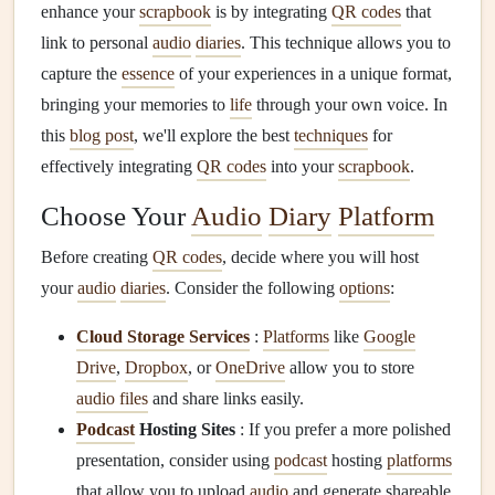
enhance your
scrapbook
is by integrating
QR codes
that
link to personal
audio
diaries
. This technique allows you to
capture the
essence
of your experiences in a unique format,
bringing your memories to
life
through your own voice. In
this
blog post
, we'll explore the best
techniques
for
effectively integrating
QR codes
into your
scrapbook
.
Choose Your
Audio
Diary
Platform
Before creating
QR codes
, decide where you will host
your
audio
diaries
. Consider the following
options
:
Cloud Storage Services
:
Platforms
like
Google
Drive
,
Dropbox
, or
OneDrive
allow you to store
audio files
and share links easily.
Podcast
Hosting Sites
: If you prefer a more polished
presentation, consider using
podcast
hosting
platforms
that allow you to upload
audio
and generate shareable