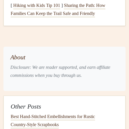
[
Hiking with Kids Tip 101
]
Sharing the Path: How
QR codes
with
colors
or
logos
that
match
your
Families Can Keep the Trail Safe and Friendly
scrapbook
's theme. Aesthetic
QR codes
can be
visually appealing and cohesive with your overall
design
.
Integrate
QR Codes
into Your
Scrapbook
About
Now that you have your
QR codes
, it's time to integrate
Disclosure: We are reader supported, and earn affiliate
them seamlessly into your
scrapbook
:
commissions when you buy through us.
Placement
: Consider placing
QR codes
near relevant
photos
or
mementos
that correspond with the
audio
diary
entry. For instance, if your
diary
entry reflects
Other Posts
on a family
trip
, place the
QR code
next to a
picture
Best Hand‑Stitched Embellishments for Rustic
from that
trip
.
Country‑Style Scrapbooks
Size and Clarity
: Make sure the
QR codes
are large