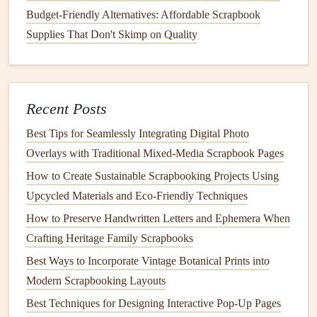
Budget-Friendly Alternatives: Affordable Scrapbook
entry. This creates a cohesive and attractive
layout
.
Supplies That Don't Skimp on Quality
Add Personal Reflections
To provide context for your
audio
diaries
, consider adding
handwritten notes
or reflections alongside the
QR codes
:
Recent Posts
Summaries
: Write a short summary of what the
Best Tips for Seamlessly Integrating Digital Photo
audio
diary
covers
. This gives readers a preview of
Overlays with Traditional Mixed‑Media Scrapbook Pages
what they can expect when they scan the code.
How to Create Sustainable Scrapbooking Projects Using
Emotional Insights
: Share your feelings or thoughts
Upcycled Materials and Eco‑Friendly Techniques
about the event or moment captured in the
audio
How to Preserve Handwritten Letters and Ephemera When
diary
. This adds depth and connects readers to your
Crafting Heritage Family Scrapbooks
experiences.
Best Ways to Incorporate Vintage Botanical Prints into
Promote Interaction
Modern Scrapbooking Layouts
Best Techniques for Designing Interactive Pop-Up Pages
Encourage
friends
and family to interact with your