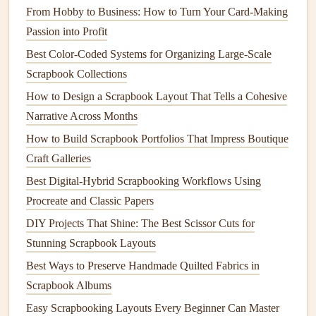
enough to scan easily but not so large that they
From Hobby to Business: How to Turn Your Card-Making
overpower the page. Test the codes to ensure they
Passion into Profit
work before finalizing your
layout
.
Best Color-Coded Systems for Organizing Large-Scale
Instructions for Use
: Include a brief instruction near
Scrapbook Collections
the
QR code
, such as "Scan to listen to my thoughts
How to Design a Scrapbook Layout That Tells a Cohesive
about this moment!" This encourages readers to
Narrative Across Months
engage with the
audio content
.
How to Build Scrapbook Portfolios That Impress Boutique
Enhance the Experience with
Visuals
Craft Galleries
Best Digital-Hybrid Scrapbooking Workflows Using
While the
audio
diary
is the main feature, enhancing the
Procreate and Classic Papers
visual appeal of your
scrapbook
will draw readers in:
DIY Projects That Shine: The Best Scissor Cuts for
Photos
and
Illustrations
: Pair your
QR codes
with
Stunning Scrapbook Layouts
relevant
images
,
drawings
, or
illustrations
that
Best Ways to Preserve Handmade Quilted Fabrics in
represent the memories captured in your
audio
diaries
.
Scrapbook Albums
Thematic Elements
: Use
stickers
,
washi tape
, or
Easy Scrapbooking Layouts Every Beginner Can Master
decorative borders
that reflect the theme of your
audio