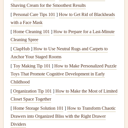
recording environment to ensure clear
audio
.
Shaving Cream for the Smoothest Results
Background noise
can detract from the listening
[
Personal Care Tips 101
]
How to Get Rid of Blackheads
experience.
with a Face Mask
Generate
QR Codes
[
Home Cleaning 101
]
How to Prepare for a Last-Minute
Cleaning Spree
After recording your
audio
diaries
, the next step is to create
[
ClapHub
]
How to Use Neutral Rugs and Carpets to
QR codes
that link to your recordings:
Anchor Your Staged Rooms
Choose a
QR Code Generator
: There are numerous
[
Toy Making Tip 101
]
How to Make Personalized Puzzle
free and paid
QR code
generators
available online.
Toys That Promote Cognitive Development in Early
Look for ones that allow you to customize the
design
Childhood
and track usage if desired.
[
Organization Tip 101
]
How to Make the Most of Limited
Input Your Links
: Enter the URLs of your
audio
Closet Space Together
diaries
into the
generator
. Ensure that the links are set
[
Home Storage Solution 101
]
How to Transform Chaotic
to public
access
so others can listen without
Drawers into Organized Bliss with the Right Drawer
restrictions.
Dividers
Design
Your
QR Codes
: Customize the look of your