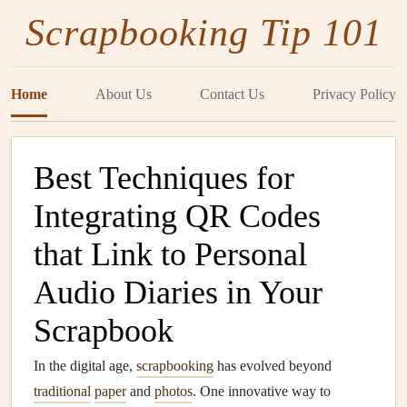
Scrapbooking Tip 101
Home
About Us
Contact Us
Privacy Policy
Best Techniques for
Integrating QR Codes
that Link to Personal
Audio Diaries in Your
Scrapbook
In the digital age,
scrapbooking
has evolved beyond
traditional
paper
and
photos
. One innovative way to