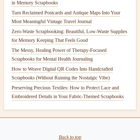
in Memory Scrapbooks
scrapbook
:
Turn Reclaimed Postcards and Antique Maps Into Your
Group Listening Sessions
: If you're sharing your
Most Meaningful Vintage Travel Journal
scrapbook
with loved ones, plan a session where
Zero-Waste Scrapbooking: Beautiful, Low-Waste Supplies
everyone can listen to the
audio
diaries
together. This
for Memory Keeping That Feels Good
can
spark
conversations
and shared memories.
The Messy, Healing Power of Therapy-Focused
Feedback
and
Comments
: Create a
space
for
Scrapbooks for Mental Health Journaling
feedback
or
comments
next to the
QR codes
. This
How to Weave Digital QR Codes Into Handcrafted
invites
others to share their thoughts or memories
Scrapbooks (Without Ruining the Nostalgic Vibe)
related to the
audio
entries.
Preserving Precious Textiles: How to Protect Lace and
Conclusion
Embroidered Details in Your Fabric-Themed Scrapbooks
Integrating
QR codes
that link to personal
audio
diaries
in
your
scrapbook
is a creative way to enhance the
storytelling
experience. By choosing the right
audio
platform
, recording authentic entries, generating visually
Back to top
appealing
QR codes
, and placing them strategically within