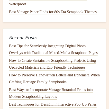
our impact on the environment. As we
craft
with a
Waterproof
conscience, we'll not only be
preserving
memories but also
Best Vintage Paper Finds for 80s Era Scrapbook Themes
contributing to a more
sustainable
future.
Recent Posts
Best Tips for Seamlessly Integrating Digital Photo
Overlays with Traditional Mixed‑Media Scrapbook Pages
How to Create Sustainable Scrapbooking Projects Using
Upcycled Materials and Eco‑Friendly Techniques
How to Preserve Handwritten Letters and Ephemera When
Crafting Heritage Family Scrapbooks
Best Ways to Incorporate Vintage Botanical Prints into
Modern Scrapbooking Layouts
Best Techniques for Designing Interactive Pop-Up Pages