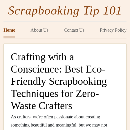
Scrapbooking Tip 101
Home
About Us
Contact Us
Privacy Policy
Crafting with a
Conscience: Best Eco-
Friendly Scrapbooking
Techniques for Zero-
Waste Crafters
As crafters, we're often passionate about creating
something beautiful and meaningful, but we may not