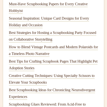
Must-Have Scrapbooking Papers for Every Creative
Sustainable
adhesives
: Opt for
eco-friendly
Hobbyist
adhesives
, such as those made from
natural
ingredients
or with minimal
packaging
.
Seasonal Inspiration: Unique Card Designs for Every
Holiday and Occasion
Community and Inspiration
Best Strategies for Hosting a Scrapbooking Party Focused
Connecting with like-minded crafters and finding
on Collaborative Storytelling
inspiration from
eco-friendly
scrapbooking
communities
How to Blend Vintage Postcards and Modern Polaroids for
can help us stay motivated and creative. Join
online
a Timeless Photo Narrative
forums
, attend
workshops
, or participate in
social media
Best Tips for Crafting Scrapbook Pages That Highlight Pet
challenges
to discover new
techniques
and share our own
Adoption Stories
experiences.
Creative Cutting Techniques: Using Specialty Scissors to
The
Joy
of
Eco-Friendly
Elevate Your Scrapbooks
Scrapbooking
Best Scrapbooking Ideas for Chronicling Neurodivergent
Experiences
By embracing
eco-friendly
scrapbooking techniques
, we
can create beautiful, meaningful
projects
while minimizing
Scrapbooking Glues Reviewed: From Acid-Free to