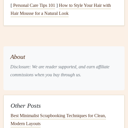
For crafters who want to eliminate waste entirely,
digital
[
Personal Care Tips 101
]
How to Style Your Hair with
scrapbooking
is a viable option.
Digital scrapbooking
Hair Mousse for a Natural Look
allows us to create beautiful, layered designs using
digital
tools and software
, eliminating the need for
physical
materials
.
Creating a Zero-Waste
Scrapbooking
Kit
About
To take our
eco-friendly
scrapbooking
practices to the next
Disclosure: We are reader supported, and earn affiliate
level, we can create a zero-waste
scrapbooking
kit. This
commissions when you buy through us.
can include:
Reusable
storage
: Use
reusable containers
or
bags
to
store our
scrapbooking supplies
.
Other Posts
Multi-purpose tools
: Invest in tools that can be used
Best Minimalist Scrapbooking Techniques for Clean,
for multiple tasks, such as a
paper trimmer
that can
Modern Layouts
also be used as a
craft knife
.