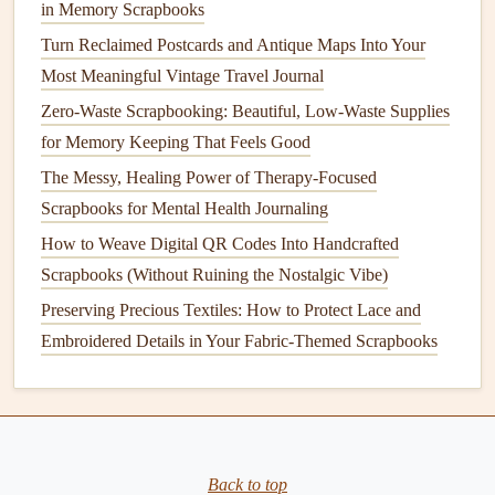
in Memory Scrapbooks
Turn Reclaimed Postcards and Antique Maps Into Your
Most Meaningful Vintage Travel Journal
Zero-Waste Scrapbooking: Beautiful, Low-Waste Supplies
for Memory Keeping That Feels Good
The Messy, Healing Power of Therapy-Focused
Scrapbooks for Mental Health Journaling
How to Weave Digital QR Codes Into Handcrafted
Scrapbooks (Without Ruining the Nostalgic Vibe)
Preserving Precious Textiles: How to Protect Lace and
Embroidered Details in Your Fabric-Themed Scrapbooks
Back to top