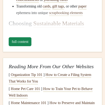
Transforming old
cards
,
gift tags
, or other
paper
ephemera into unique
scrapbooking
elements
Choosing
Sustainable Materials
When selecting
materials
for our
scrapbooks
, we can opt
for
eco-friendly alternatives
, such as:
full content
Recycled paper
: Look for
paper products
made from
post-consumer waste or
recycled
fibers.
Tree-free
paper
: Explore
paper
alternatives
made
Reading More From Our Other Websites
from
bamboo
,
hemp
, or other
sustainable
fibers.
[
Organization Tip 101
]
How to Create a Filing System
Natural
embellishments
: Use
natural materials
like
That Works for You
leaves
,
twigs
, or
flowers
to add
texture
and
interest
to
our pages.
[
Home Pet Care 101
]
How to Train Your Pet to Behave
Well Indoors
Minimizing Waste in the
[
Home Maintenance 101
]
How to Preserve and Maintain