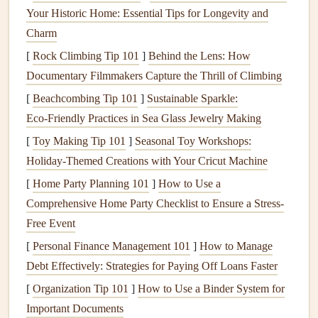
Scrapbooking
Process
Your Historic Home: Essential Tips for Longevity and
To minimize waste while
scrapbooking
, consider the
Charm
following
techniques
:
[
Rock Climbing Tip 101
]
Behind the Lens: How
Documentary Filmmakers Capture the Thrill of Climbing
Plan ahead
: Before starting a project, plan out your
[
Beachcombing Tip 101
]
Sustainable Sparkle:
design
and
materials
to avoid excess waste.
Eco‑Friendly Practices in Sea Glass Jewelry Making
Use scraps creatively
: Use
paper scraps
to create
smaller
elements
, like
journaling cards
or
[
Toy Making Tip 101
]
Seasonal Toy Workshops:
embellishments
.
Holiday-Themed Creations with Your Cricut Machine
Choose multi-purpose
materials
: Select
materials
[
Home Party Planning 101
]
How to Use a
that can be used in multiple ways, such as a
sheet
of
Comprehensive Home Party Checklist to Ensure a Stress-
patterned paper
that can be used as a background or
Free Event
cut into
smaller pieces
for
embellishments
.
[
Personal Finance Management 101
]
How to Manage
Debt Effectively: Strategies for Paying Off Loans Faster
Digital Scrapbooking
: A Zero-Waste
Alternative
[
Organization Tip 101
]
How to Use a Binder System for
Important Documents