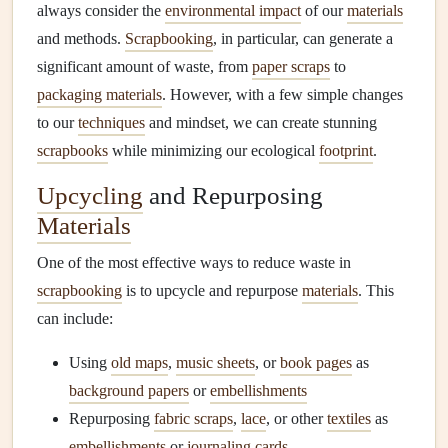
always consider the
environmental impact
of our
materials
and methods.
Scrapbooking
, in particular, can generate a
significant amount of waste, from
paper scraps
to
packaging materials
. However, with a few simple changes
to our
techniques
and mindset, we can create stunning
scrapbooks
while minimizing our ecological
footprint
.
Upcycling
and Repurposing
Materials
One of the most effective ways to reduce waste in
scrapbooking
is to upcycle and repurpose
materials
. This
can include:
Using
old maps
,
music sheets
, or
book pages
as
background papers
or
embellishments
Repurposing
fabric scraps
,
lace
, or other
textiles
as
embellishments
or
journaling cards