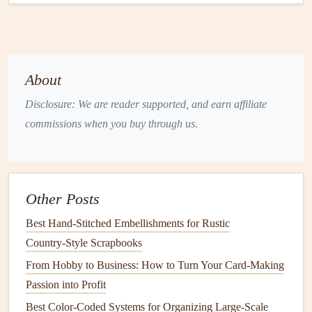
Tips and Tricks for Stunning
Pop
-
Up Scenes
To take your
pop
-up scenes to the next level, try these
expert tips:
About
Experiment with
layering
: Don't be afraid to
Disclosure: We are reader supported, and earn affiliate
experiment with different
layering techniques
and
commissions when you buy through us.
arrangements. This will help you achieve a unique,
visually appealing effect.
Play with
scale
: Mix large and small
elements
to
create a
sense
of depth and dimensionality.
Other Posts
Use color and
texture
: Combine
different colors
and
Best Hand‑Stitched Embellishments for Rustic
textures
to add visual
interest
and create a cohesive
Country‑Style Scrapbooks
look.
From Hobby to Business: How to Turn Your Card-Making
Pay attention to adhesion
: Use the right
adhesive
Passion into Profit
for your
materials
, and apply it carefully to avoid
Best Color-Coded Systems for Organizing Large-Scale