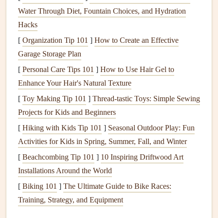
Score
and fold
: Use a scoring tool or
bone folder
to
Water Through Diet, Fountain Choices, and Hydration
create crisp folds on the template. This step is crucial
Hacks
for achieving a clean, precise
pop
-up effect.
[
Organization Tip 101
]
How to Create an Effective
Assemble
the
base layer
: Attach the
laser
-cut
Garage Storage Plan
template to a
sturdy base
layer, such as
cardstock
or a
[
Personal Care Tips 101
]
How to Use Hair Gel to
scrapbooking
page. Use
adhesive
to secure the
Enhance Your Hair's Natural Texture
template, making sure it's aligned with the page's
[
Toy Making Tip 101
]
Thread-tastic Toys: Simple Sewing
edge.
Projects for Kids and Beginners
Add additional
layers
: Continue adding
layers
of
[
Hiking with Kids Tip 101
]
Seasonal Outdoor Play: Fun
laser
-cut
elements
, using
adhesive
to secure each
Activities for Kids in Spring, Summer, Fall, and Winter
piece
. Experiment with different arrangements and
angles to achieve the desired 3D effect.
[
Beachcombing Tip 101
]
10 Inspiring Driftwood Art
Embellish and enhance
: Add
embellishments
, such
Installations Around the World
as
glitter
,
die-cuts
, or
journaling
, to enhance the scene
[
Biking 101
]
The Ultimate Guide to Bike Races:
and give it a personal touch.
Training, Strategy, and Equipment