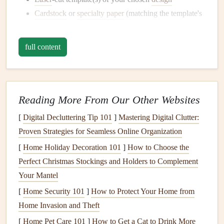
Cardstock
or
specialty paper
(matching the template's
material)
Adhesive
(such as
glue dots
,
spray adhesive
, or a
full content
bone folder
)
Scrapbooking paper
and
embellishments
(optional)
Scoring tool or
bone folder
Reading More From Our Other Websites
Crafting
Multi-Layer
Pop
-Up Scenes
[
Digital Decluttering Tip 101
]
Mastering Digital Clutter:
Creating a multi-layer
pop
-up scene involves
layering
and
Proven Strategies for Seamless Online Organization
arranging the
laser
-cut
elements
to achieve a 3D effect.
[
Home Holiday Decoration 101
]
How to Choose the
Here's a step-by-step guide to help you get started:
Perfect Christmas Stockings and Holders to Complement
Prepare your
laser
-cut template
: Inspect the
Your Mantel
template for any
debris
or excess material. Gently
[
Home Security 101
]
How to Protect Your Home from
remove any tabs or excess
cardstock
to ensure smooth
Home Invasion and Theft
assembly.
[
Home Pet Care 101
]
How to Get a Cat to Drink More