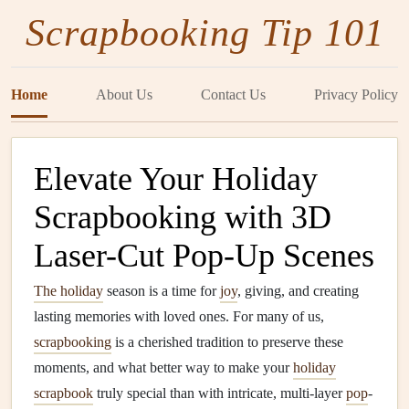
Scrapbooking Tip 101
Home
About Us
Contact Us
Privacy Policy
Elevate Your Holiday
Scrapbooking with 3D
Laser-Cut Pop-Up Scenes
The holiday
season is a time for
joy
, giving, and creating
lasting memories with loved ones. For many of us,
scrapbooking
is a cherished tradition to preserve these
moments, and what better way to make your
holiday
scrapbook
truly special than with intricate, multi-layer
pop
-