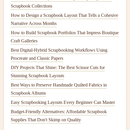
bubbles
or
wrinkles
.
Scrapbook Collections
Showcasing Your Creations
How to Design a Scrapbook Layout That Tells a Cohesive
Narrative Across Months
Once you've crafted your multi-layer
pop
-up scene, it's
time to showcase your masterpiece. Consider adding
How to Build Scrapbook Portfolios That Impress Boutique
journaling
or
captions
to tell the story behind your creation,
Craft Galleries
or use
embellishments
to tie the scene in with the rest of
Best Digital-Hybrid Scrapbooking Workflows Using
your
scrapbook
. For an extra-special touch, consider
Procreate and Classic Papers
creating a focal page featuring your
pop
-up scene,
DIY Projects That Shine: The Best Scissor Cuts for
surrounded by coordinating
paper
and
embellishments
.
Stunning Scrapbook Layouts
This will help draw the eye to your stunning 3D creation
Best Ways to Preserve Handmade Quilted Fabrics in
and make it a true showstopper in your
holiday
scrapbook
.
Scrapbook Albums
Inspiring Ideas for
Holiday
Pop
-Up
Easy Scrapbooking Layouts Every Beginner Can Master
Scenes
Budget-Friendly Alternatives: Affordable Scrapbook
Supplies That Don't Skimp on Quality
Need some inspiration for your
holiday
pop
-up scenes?
Here are a few ideas to get you started: