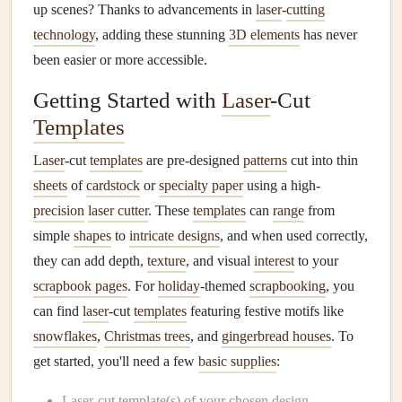
up scenes? Thanks to advancements in
laser
-
cutting
technology
, adding these stunning
3D elements
has never
been easier or more accessible.
Getting Started with
Laser
-Cut
Templates
Laser
-cut
templates
are pre-designed
patterns
cut into thin
sheets
of
cardstock
or
specialty paper
using a high-
precision
laser cutter
. These
templates
can
range
from
simple
shapes
to
intricate designs
, and when used correctly,
they can add depth,
texture
, and visual
interest
to your
scrapbook pages
. For
holiday
-themed
scrapbooking
, you
can find
laser
-cut
templates
featuring festive motifs like
snowflakes
,
Christmas trees
, and
gingerbread houses
. To
get started, you'll need a few
basic supplies
:
Laser
-cut template(s) of your chosen
design