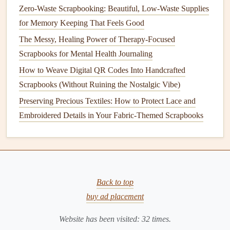
Zero-Waste Scrapbooking: Beautiful, Low-Waste Supplies
for Memory Keeping That Feels Good
The Messy, Healing Power of Therapy-Focused
Scrapbooks for Mental Health Journaling
How to Weave Digital QR Codes Into Handcrafted
Scrapbooks (Without Ruining the Nostalgic Vibe)
Preserving Precious Textiles: How to Protect Lace and
Embroidered Details in Your Fabric-Themed Scrapbooks
Back to top
buy ad placement
Website has been visited:
32
times.