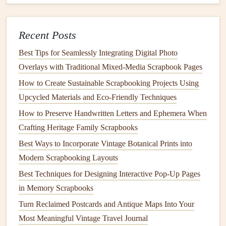
Create a
winter wonderland scene
featuring
snow-
Recent Posts
covered trees
,
snowflakes
, and festive
animals
.
Design
a
cozy
holiday village
with
laser
-cut
houses
,
Best Tips for Seamlessly Integrating Digital Photo
shops
, and
churches
.
Overlays with Traditional Mixed‑Media Scrapbook Pages
Make a whimsical
gingerbread house
or
cookie
-
How to Create Sustainable Scrapbooking Projects Using
themed scene, complete with intricate details and
Upcycled Materials and Eco‑Friendly Techniques
textures
.
How to Preserve Handwritten Letters and Ephemera When
Craft
a magical
snowy landscape
with
laser
-cut
Crafting Heritage Family Scrapbooks
mountains,
trees
, and
snowmen
. With
laser
-cut
Best Ways to Incorporate Vintage Botanical Prints into
templates
and a little
creativity
, the possibilities for
Modern Scrapbooking Layouts
multi-layer
pop
-up scenes in your
holiday
scrapbook
Best Techniques for Designing Interactive Pop-Up Pages
are endless. So why not give it a try? Elevate your
in Memory Scrapbooks
scrapbooking
game and create a truly unforgettable
Turn Reclaimed Postcards and Antique Maps Into Your
holiday
keepsake
that will be treasured for years to
Most Meaningful Vintage Travel Journal
come.