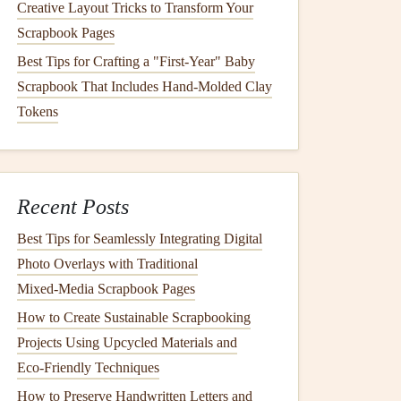
Creative Layout Tricks to Transform Your
Scrapbook Pages
Best Tips for Crafting a "First-Year" Baby
Scrapbook That Includes Hand-Molded Clay
Tokens
Recent Posts
Best Tips for Seamlessly Integrating Digital
Photo Overlays with Traditional
Mixed‑Media Scrapbook Pages
How to Create Sustainable Scrapbooking
Projects Using Upcycled Materials and
Eco‑Friendly Techniques
How to Preserve Handwritten Letters and