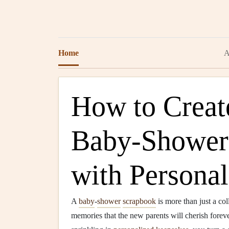
Home
A
How to Crea
Baby‑Shower
with Persona
A
baby
‑
shower
scrapbook
is more than just a col
memories that the new parents will cherish forev