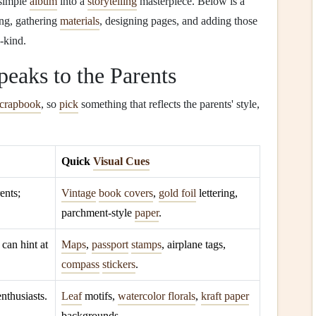
 simple
album
into a
storytelling
masterpiece. Below is a
ng, gathering
materials
, designing pages, and adding those
‑kind.
eaks to the Parents
scrapbook
, so
pick
something that reflects the parents' style,
Quick
Visual Cues
ents;
Vintage
book covers
,
gold foil
lettering,
parchment‑style
paper
.
; can hint at
Maps
,
passport
stamps
, airplane tags,
compass
stickers
.
enthusiasts.
Leaf
motifs,
watercolor florals
,
kraft paper
backgrounds.