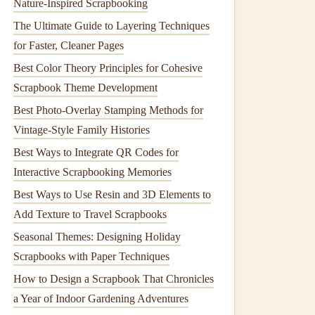
Nature-Inspired Scrapbooking
The Ultimate Guide to Layering Techniques
for Faster, Cleaner Pages
Best Color Theory Principles for Cohesive
Scrapbook Theme Development
Best Photo-Overlay Stamping Methods for
Vintage-Style Family Histories
Best Ways to Integrate QR Codes for
Interactive Scrapbooking Memories
Best Ways to Use Resin and 3D Elements to
Add Texture to Travel Scrapbooks
Seasonal Themes: Designing Holiday
Scrapbooks with Paper Techniques
How to Design a Scrapbook That Chronicles
a Year of Indoor Gardening Adventures