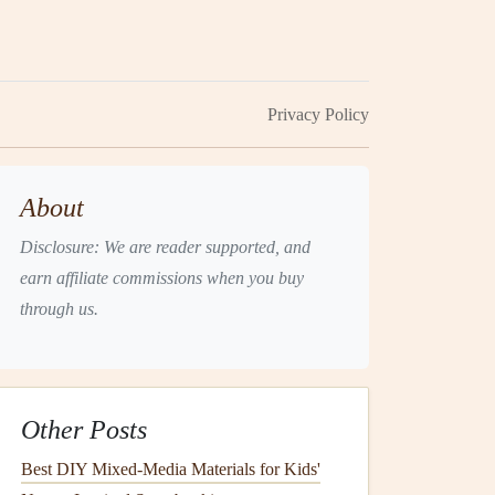
Privacy Policy
About
Disclosure: We are reader supported, and
earn affiliate commissions when you buy
through us.
Other Posts
Best DIY Mixed-Media Materials for Kids'