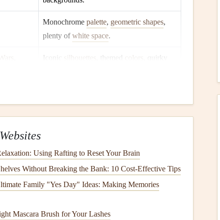
Monochrome
palette
,
geometric shapes
,
plenty of
white space
.
 Wars
,
Iconic
silhouettes
, themed
colors
, quirky
fonts
.
ents or subtly survey their
social media
for recurring
Websites
elaxation: Using Rafting to Reset Your Brain
ninterrupted.
helves Without Breaking the Bank: 10 Cost-Effective Tips
ltimate Family "Yes Day" Ideas: Making Memories
ather
‑
bound
scrapbook
with removable pages.
ght Mascara Brush for Your Lashes