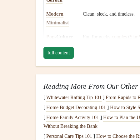
Modern
Clean, sleek, and timeless.
Minimalist
Pop
‑Culture
Fun for geeky
couples
(
Star
Mash‑up
Disney
, etc.).
full content
Tip:
If you're unsure, ask a close
friend
of the par
motifs.
Gather Your
Supplies
Reading More From Our Other 
[
Whitewater Rafting Tip 101
]
From Rapids to R
A well‑stocked toolbox keeps the creative flow u
[
Home Budget Decorating 101
]
How to Style S
Item
Recommended
Options
[
Home Family Activity 101
]
How to Plan the U
Without Breaking the Bank
Album
Sturdy
ring
‑
binder
or a
le
[
Personal Care Tips 101
]
How to Choose the Ri