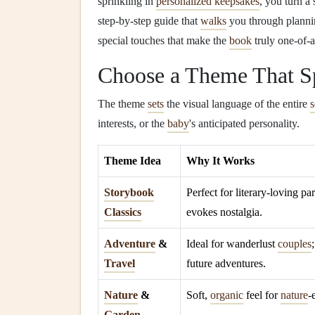
sprinkling in
personalized keepsakes
, you turn a
step‑by‑step guide that
walks
you through planni
special touches that make the
book
truly one‑of‑a
Choose a Theme That Sp
The theme
sets
the visual language of the entire
interests, or the
baby
's anticipated personality.
Theme Idea
Why It Works
Storybook
Perfect for literary‑loving par
Classics
evokes nostalgia.
Adventure
&
Ideal for wanderlust
couples
Travel
future adventures.
Nature
&
Soft,
organic
feel for
nature
‑
Garden