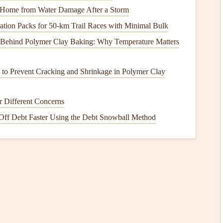
 theme‑matched
colors
and
textures
.
 Home from Water Damage After a Storm
ation Packs for 50‑km Trail Races with Minimal Bulk
 Behind Polymer Clay Baking: Why Temperature Matters
 corners
,
glue dots
(avoid
glue
that can
damage
photos
).
cutter
,
metal
ruler
.
s to Prevent Cracking and Shrinkage in Polymer Clay
ribbons
,
washi tape
, button
charms
.
r Different Concerns
rkers
,
calligraphy
nibs.
Off Debt Faster Using the Debt Snowball Method
invitations
, e‑
cards
, or personalized
graphics
.
,
envelope
stickers
, or
clear sleeves
for items like hospital
 You
Glue