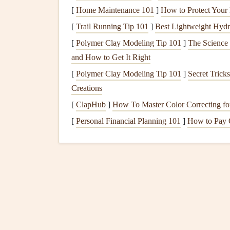
Paper
/
Acid
‑free, preferably in
[
Home Maintenance 101
]
How to Protect Your
Cardstock
[
Trail Running Tip 101
]
Best Lightweight Hydr
[
Polymer Clay Modeling Tip 101
]
The Science
Adhesives
Double‑sided
tape
,
photo
and How to Get It Right
Cutting Tools
Precision scissors
,
rotary 
[
Polymer Clay Modeling Tip 101
]
Secret Trick
Creations
Embellishments
Die
‑cut
shapes
,
stickers
,
[
ClapHub
]
How To Master Color Correcting fo
Writing
Metallic pens
, archival
ma
[
Personal Financial Planning 101
]
How to Pay 
Instruments
Digital Assets
High‑resolution scans of
Keepsake
Slots
Small zip‑
pouch
pockets
wristbands
.
Plan the
Layout
Before