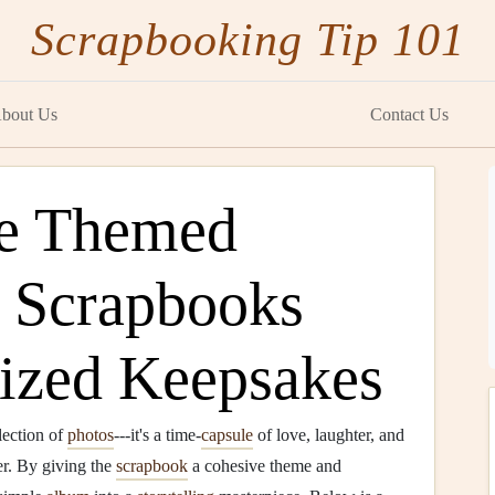
Scrapbooking Tip 101
bout Us
Contact Us
te Themed
 Scrapbooks
lized Keepsakes
lection of
photos
---it's a time‑
capsule
of love, laughter, and
er. By giving the
scrapbook
a cohesive theme and