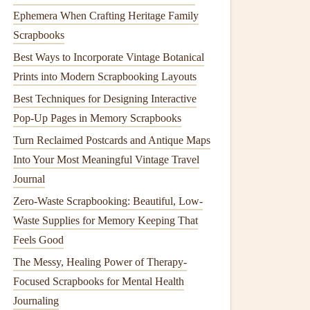
Ephemera When Crafting Heritage Family
Scrapbooks
Best Ways to Incorporate Vintage Botanical
Prints into Modern Scrapbooking Layouts
Best Techniques for Designing Interactive
Pop-Up Pages in Memory Scrapbooks
Turn Reclaimed Postcards and Antique Maps
Into Your Most Meaningful Vintage Travel
Journal
Zero-Waste Scrapbooking: Beautiful, Low-
Waste Supplies for Memory Keeping That
Feels Good
The Messy, Healing Power of Therapy-
Focused Scrapbooks for Mental Health
Journaling