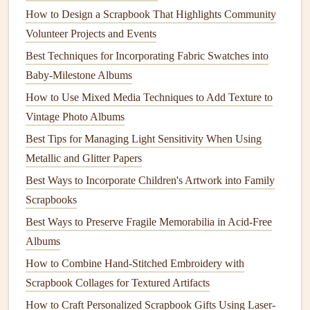
How to Design a Scrapbook That Highlights Community
Without Causing Ink Bleed-Through
Volunteer Projects and Events
Best Scrapbooking Tips for Creating Stunning Travel
Best Techniques for Incorporating Fabric Swatches into
Journals
Baby-Milestone Albums
How to Turn Digital Photo Collections into Tangible
Scrapbook Masterpieces Using Hybrid Printing Methods
How to Use Mixed Media Techniques to Add Texture to
From Blank Pages to Beautiful Memories: A Step-by-Step
Vintage Photo Albums
Scrapbooking Tutorial
Best Tips for Managing Light Sensitivity When Using
Bring Your Family Memories to Life: How to Add
Metallic and Glitter Papers
Augmented Reality to Your Scrapbooks
Best Ways to Incorporate Children's Artwork into Family
Unlock Hidden Family Memories: How to Add
Scrapbooks
Augmented Reality to Your Interactive Family Scrapbooks
Best Ways to Preserve Fragile Memorabilia in Acid-Free
How to Produce a Kid-Friendly Scrapbook That
Albums
Encourages Creative Storytelling
How to Combine Hand-Stitched Embroidery with
1. Collect
Maps
Scrapbook Collages for Textured Artifacts
How to Craft Personalized Scrapbook Gifts Using Laser-
Gather
maps
of the locations you visit. You can use: