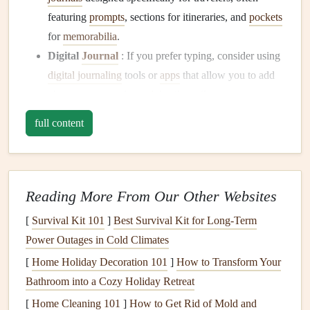
featuring
prompts
, sections for itineraries, and
pockets
for
memorabilia
.
Digital
Journal
: If you prefer typing, consider using
digital journaling
tools or
apps
that allow you to add
photos
,
maps
, and
travel
details easily.
full content
Once you've chosen your
journal
, it's time to start planning
how to organize it chronologically.
Organizing
Your
Journal
Chronologically
Reading More From Our Other Websites
[
Survival Kit 101
]
Best Survival Kit for Long‑Term
To create a chronological
travel journal
, you'll want to
Power Outages in Cold Climates
structure it based on the timeline of your
trip
. Here's how to
do it effectively:
[
Home Holiday Decoration 101
]
How to Transform Your
Bathroom into a Cozy Holiday Retreat
1. Create a
Trip
Itinerary
[
Home Cleaning 101
]
How to Get Rid of Mold and