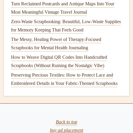
Including
tickets
and other
memorabilia
in your
travel
Turn Reclaimed Postcards and Antique Maps Into Your
journal
adds depth and authenticity. Here's how to do it:
Most Meaningful Vintage Travel Journal
1. Save Your
Tickets
Zero-Waste Scrapbooking: Beautiful, Low-Waste Supplies
for Memory Keeping That Feels Good
Collect any
tickets
from
attractions
,
transportation
, or
The Messy, Healing Power of Therapy-Focused
events
. Keep them in a
safe place
throughout your
trip
so
Scrapbooks for Mental Health Journaling
you can easily
access
them later.
How to Weave Digital QR Codes Into Handcrafted
2. Create a
Display
Scrapbooks (Without Ruining the Nostalgic Vibe)
When you're ready to
journal
, attach these
tickets
to the
Preserving Precious Textiles: How to Protect Lace and
corresponding pages. You might want to:
Embroidered Details in Your Fabric-Themed Scrapbooks
Create a
pocket
for
tickets
Use
washi tape
to secure them creatively
Write
notes
about the experience associated with each
ticket
Back to top
buy ad placement
This practice not only
preserves
the items but also enriches