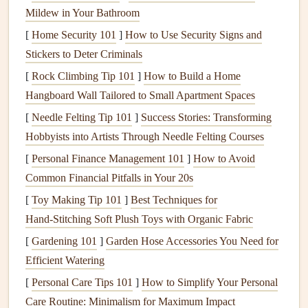
Before you begin
journaling
, outline your
trip
itinerary
.
Mildew in Your Bathroom
Include the following details:
[
Home Security 101
]
How to Use Security Signs and
Stickers to Deter Criminals
Dates
of
travel
Destinations
[
Rock Climbing Tip 101
]
How to Build a Home
Key
activities
planned
Hangboard Wall Tailored to Small Apartment Spaces
[
Needle Felting Tip 101
]
Success Stories: Transforming
This will serve as a roadmap for your
journal entries
and
Hobbyists into Artists Through Needle Felting Courses
help keep your
writing
focused.
[
Personal Finance Management 101
]
How to Avoid
2. Plan Your Sections
Common Financial Pitfalls in Your 20s
Divide your
journal
into sections based on your
itinerary
.
[
Toy Making Tip 101
]
Best Techniques for
Each section should represent a specific location or period
Hand‑Stitching Soft Plush Toys with Organic Fabric
during your
trip
. For example:
[
Gardening 101
]
Garden Hose Accessories You Need for
Efficient Watering
Day 1: Arrival in Destination A
[
Personal Care Tips 101
]
How to Simplify Your Personal
Day 2: Exploring Destination A
Care Routine: Minimalism for Maximum Impact
Day 3:
Travel
to Destination B