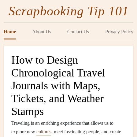
Scrapbooking Tip 101
Home
About Us
Contact Us
Privacy Policy
How to Design
Chronological Travel
Journals with Maps,
Tickets, and Weather
Stamps
Traveling is an enriching experience that allows us to
explore new
cultures
, meet fascinating people, and create