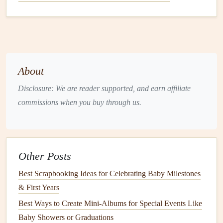
This format allows you to
document
your experiences in
the order they occurred, making it easier to
recall
memories
later.
Incorporating
Maps
About
Disclosure: We are reader supported, and earn affiliate
Maps
are an excellent way to visually represent your
commissions when you buy through us.
travels and enhance the
storytelling
aspect of your
journal
.
Here's how to incorporate them:
Vintage Newspaper Hacks for Zero-Waste, Eco-Friendly
Scrapbooking Projects
Other Posts
How to Build a Baby's First Year Memory Book Using
Best Scrapbooking Ideas for Celebrating Baby Milestones
Interactive Pop-Ups
& First Years
How to Design Travel Scrapbooks That Capture the
Best Ways to Create Mini‑Albums for Special Events Like
Essence of Each Destination
Baby Showers or Graduations
How to Preserve Handwritten Letters in Scrapbooks