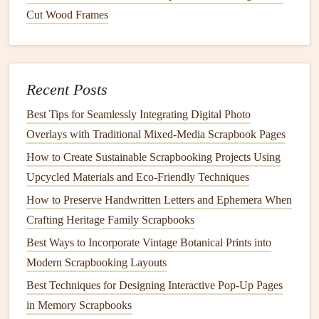
Cut Wood Frames
Physical maps
from tourist centers
Printouts
from
online resources
Hand
-drawn
sketches
of your
route
Recent Posts
2. Attach
Maps
to Your
Journal
Best Tips for Seamlessly Integrating Digital Photo
Glue or tape
the
maps
onto the relevant pages of your
Overlays with Traditional Mixed‑Media Scrapbook Pages
journal
. You can position them creatively, such as folding
How to Create Sustainable Scrapbooking Projects Using
them or creating
flaps
that reveal additional information.
Upcycled Materials and Eco‑Friendly Techniques
3.
Highlight
Your
Route
How to Preserve Handwritten Letters and Ephemera When
Crafting Heritage Family Scrapbooks
Use
markers
or
stickers
to trace your
travel
route
on the
map. This
visual representation
will make it easy to see
Best Ways to Incorporate Vintage Botanical Prints into
where you've been and create a fun
interactive
element.
Modern Scrapbooking Layouts
Best Techniques for Designing Interactive Pop-Up Pages
Adding
Tickets
and
Memorabilia
in Memory Scrapbooks