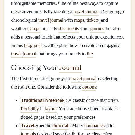
unforgettable memories. One of the best ways to capture
these adventures is by keeping a
travel journal
. Designing a
chronological
travel journal
with
maps
,
tickets
, and
weather
stamps
not only
documents
your
journey
but also
adds a personal touch that reflects your unique experiences.
In this
blog post
, we'll explore how to create an engaging
travel journal
that brings your travels to
life
.
Choosing Your
Journal
The first step in designing your
travel journal
is selecting
the right one. Consider the following
options
:
Traditional Notebook
: A classic choice that offers
flexibility
in
layout
. You can choose lined, blank, or
dotted pages based on your preferences.
Travel
-Specific
Journal
: Many
companies
offer
journals
designed specifically for travelers, often