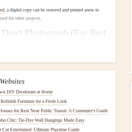
ned
, a digital copy can be restored and printed anew to
 used for other
projects
.
 Don't
Photograph
(For Best
ted scan yields vastly superior, consistent, and archival-
ble for quality. It provides
even lighting
, eliminates
Websites
ue
texture
and color of the
paper
and
ink
.
wn DIY Deodorant at Home
Refinish Furniture for a Fresh Look
PI
(dots per inch). For very small or detailed handwriting,
y
stroke
is crisp and legible.
ouses for Rent Near Public Transit: A Commuter's Guide
(Image)
for the master archival file. These are lossless
oho Chic: Tie-Dye Wall Hangings Made Easy
PEG
copies for sharing.
Cat Entertained: Ultimate Playtime Guide