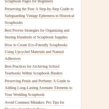
Scrapbook Pages for Beginners
Preserving the Past: A Step‑by‑Step Guide to
Safeguarding Vintage Ephemera in Historical
Scrapbooks
Best Proven Strategies for Organizing and
Storing Hundreds of Scrapbook Supplies
How to Create Eco‑Friendly Scrapbooks
Using Upcycled Materials and Natural
Adhesives
Best Practices for Archiving School
Yearbooks Within Scrapbook Binders
Preserving Petals and Perfume: A Guide to
Adding Long-Lasting Aromatic Elements to
Your Wedding Scrapbook
Avoid Common Mistakes: Pro Tips for