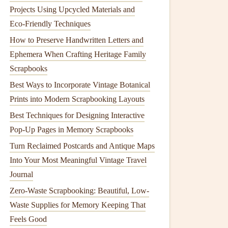
Projects Using Upcycled Materials and
Eco‑Friendly Techniques
How to Preserve Handwritten Letters and
Ephemera When Crafting Heritage Family
Scrapbooks
Best Ways to Incorporate Vintage Botanical
Prints into Modern Scrapbooking Layouts
Best Techniques for Designing Interactive
Pop-Up Pages in Memory Scrapbooks
Turn Reclaimed Postcards and Antique Maps
Into Your Most Meaningful Vintage Travel
Journal
Zero-Waste Scrapbooking: Beautiful, Low-
Waste Supplies for Memory Keeping That
Feels Good