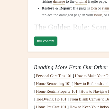
risking
damage
to the
original
fragile page.
Restore & Repair:
If a page is
torn
or
stai
replace the damaged page in your
book
, or
The Golden Rule: Scan,
Results)
full content
While your
phone
camera
is convenient, a dedica
quality results.
Use a
Flatbed Scanner
:
This is non-negotia
Reading More From Our Other 
shadows and distortion, and captures the tr
[
Personal Care Tips 101
]
How to Make Your O
Settings
Matter
:
[
Home Renovating 101
]
How to Refurbish and 
Resolution:
Scan at
minimum 600 D
go up to 1200 DPI. This ensures ever
[
Home Rental Property 101
]
How to Navigate H
File Format:
Save as a
TIFF
or
PDF
[
Tie-Dyeing Tip 101
]
From Blank Canvas to B
formats. You can then create smaller
J
[
Home Pet Care 101
]
How to Keep Your Indoor 