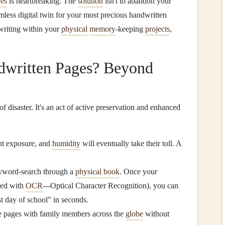
ves
is heartbreaking. The
solution
isn't to abandon your
amless digital twin for your most precious handwritten
writing within your
physical
memory
-keeping
projects
,
dwritten Pages? Beyond
of disaster. It's an act of active preservation and enhanced
ght exposure, and
humidity
will eventually take their toll. A
yword-search through a
physical book
. Once your
ssed with
OCR
---Optical Character Recognition), you can
rst day of school" in seconds.
te pages with family members across the
globe
without