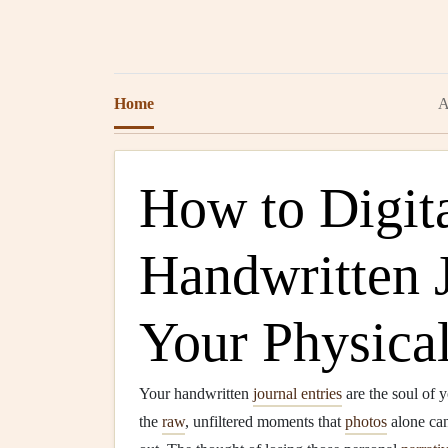
Home
A
How to Digita
Handwritten 
Your Physica
Your handwritten
journal entries
are the soul of 
the
raw
, unfiltered moments that
photos
alone can