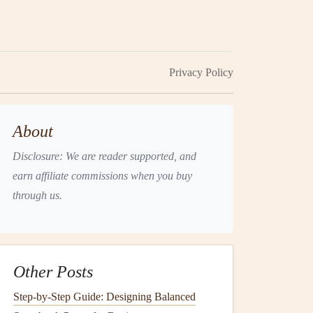
Privacy Policy
About
Disclosure: We are reader supported, and
earn affiliate commissions when you buy
through us.
Other Posts
Step-by-Step Guide: Designing Balanced