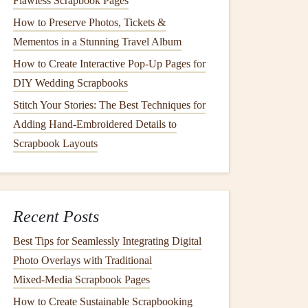
Flawless Scrapbook Pages
How to Preserve Photos, Tickets &
Mementos in a Stunning Travel Album
How to Create Interactive Pop-Up Pages for
DIY Wedding Scrapbooks
Stitch Your Stories: The Best Techniques for
Adding Hand-Embroidered Details to
Scrapbook Layouts
Recent Posts
Best Tips for Seamlessly Integrating Digital
Photo Overlays with Traditional
Mixed‑Media Scrapbook Pages
How to Create Sustainable Scrapbooking