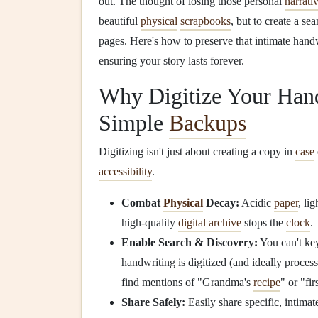
out. The thought of losing those personal
narrati
beautiful
physical
scrapbooks
, but to create a se
pages. Here's how to preserve that intimate hand
ensuring your story lasts forever.
Why Digitize Your Han
Simple
Backups
Digitizing isn't just about creating a copy in
case
accessibility
.
Combat
Physical
Decay:
Acidic
paper
, li
high-quality
digital archive
stops the
clock
.
Enable Search & Discovery:
You can't ke
handwriting is digitized (and ideally proce
find mentions of "Grandma's
recipe
" or "fi
Share Safely:
Easily share specific, intima