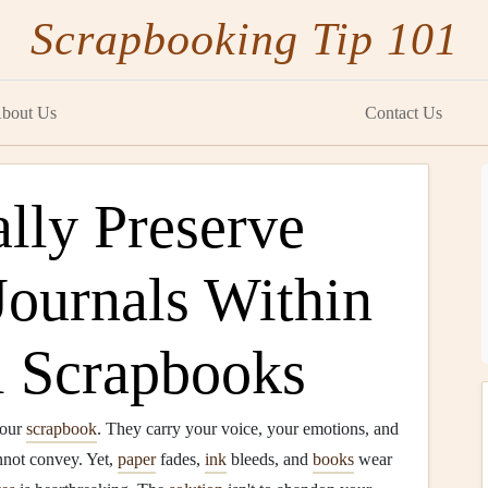
Scrapbooking Tip 101
bout Us
Contact Us
lly Preserve
Journals Within
l Scrapbooks
your
scrapbook
. They carry your voice, your emotions, and
not convey. Yet,
paper
fades,
ink
bleeds, and
books
wear