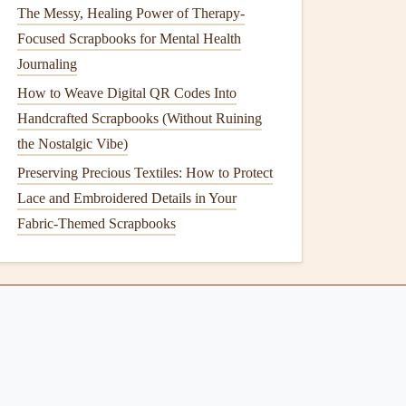
The Messy, Healing Power of Therapy-
Focused Scrapbooks for Mental Health
Journaling
How to Weave Digital QR Codes Into
Handcrafted Scrapbooks (Without Ruining
the Nostalgic Vibe)
Preserving Precious Textiles: How to Protect
Lace and Embroidered Details in Your
Fabric-Themed Scrapbooks