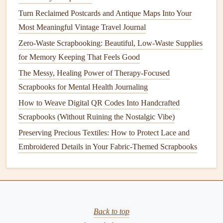
How to Organize and Catalog Your Scrapbook Supplies
Turn Reclaimed Postcards and Antique Maps Into Your
for Efficient Project Planning
Most Meaningful Vintage Travel Journal
How to Design a Holiday Scrapbook That Tells a Multi-
Generational Story
Zero-Waste Scrapbooking: Beautiful, Low-Waste Supplies
How to Use Vintage Tickets and Stubs as Creative
for Memory Keeping That Feels Good
Scrapbook Anchors
The Messy, Healing Power of Therapy-Focused
Best Ways to Preserve Antique Tickets and Stubs in a
Scrapbooks for Mental Health Journaling
Scrapbook
How to Weave Digital QR Codes Into Handcrafted
Best Minimalist Design Techniques for Clean, Modern
Scrapbooks (Without Ruining the Nostalgic Vibe)
Scrapbook Pages
Preserving Precious Textiles: How to Protect Lace and
Texture, Touch, and Story: How to Weave Fabric, Paint,
Embroidered Details in Your Fabric-Themed Scrapbooks
and Pressed Flowers Into Your Scrapbook for
Unforgettable, One-of-a-Kind Pages
Best Methods for Preserving Aromatic Elements Like
Perfume and Scented Paper
Best Seasonal Color Palettes for Chronological Garden-
Back to top