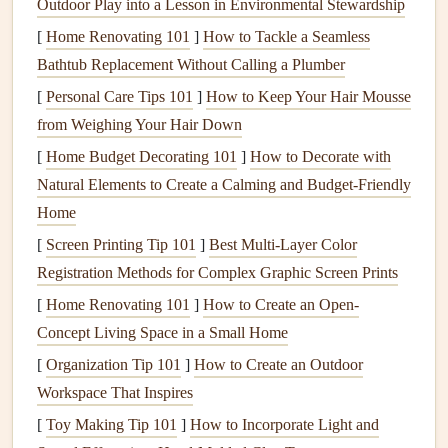
Outdoor Play into a Lesson in Environmental Stewardship
Once you've chosen your format, decide what
content
will
go into your mini-zine. Because mini-
[
Home Renovating 101
]
How to Tackle a Seamless
zines
are
compact
,
they are ideal for focused
Bathtub Replacement Without Calling a Plumber
storytelling
, visual highlights, or
interactive elements
.
[
Personal Care Tips 101
]
How to Keep Your Hair Mousse
from Weighing Your Hair Down
Content
Ideas:
[
Home Budget Decorating 101
]
How to Decorate with
Monthly Reflections
: Use a mini-zine for
journaling
Natural Elements to Create a Calming and Budget-Friendly
personal highlights, lessons, or accomplishments.
Home
Photo Collages
:
Fill
pages with small
photo prints
,
[
Screen Printing Tip 101
]
Best Multi‑Layer Color
Polaroids
, or
photo stickers
.
Registration Methods for Complex Graphic Screen Prints
Illustrations
and
Doodles
: Add artistic touches that
[
Home Renovating 101
]
How to Create an Open-
complement your
scrapbook
theme.
Concept Living Space in a Small Home
Ephemera and
Memorabilia
:
Ticket stubs
,
pressed
[
Organization Tip 101
]
How to Create an Outdoor
flowers
, or
small souvenirs
can be neatly tucked into
Workspace That Inspires
mini-zine pages.
[
Toy Making Tip 101
]
How to Incorporate Light and
Tip: Keep each mini-zine thematic or chronological to