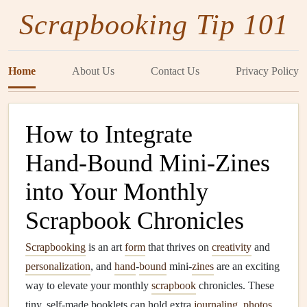
Scrapbooking Tip 101
Home
About Us
Contact Us
Privacy Policy
How to Integrate
Hand‑Bound Mini‑Zines
into Your Monthly
Scrapbook Chronicles
Scrapbooking
is an art
form
that thrives on
creativity
and
personalization
, and
hand
-
bound
mini-
zines
are an exciting
way to elevate your monthly
scrapbook
chronicles. These
tiny, self-made booklets can hold extra
journaling
,
photos
,