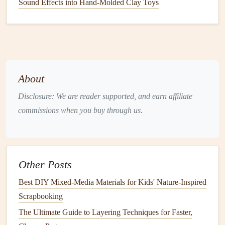
Sound Effects into Hand‑Molded Clay Toys
maintain
consistency
and prevent your
scrapbook
from
feeling chaotic.
📌 3. Plan Your Integration
Integrating a mini-zine into your
scrapbook
requires
About
thoughtful
placement
to ensure it enhances rather than
overwhelms your pages.
Disclosure: We are reader supported, and earn affiliate
commissions when you buy through us.
Integration Strategies:
Pocket
Insertion
: Create or use existing
pockets
to
slide
in the mini-zine. This
method
keeps it removable
while protecting it.
Other Posts
Fold-Out
Pages
: Attach the mini-zine to a
fold-out
Best DIY Mixed-Media Materials for Kids' Nature-Inspired
page so it opens alongside your main
scrapbook
Scrapbooking
spread.
The Ultimate Guide to Layering Techniques for Faster,
Stitched or Hinged Attachment
: Secure the spine of