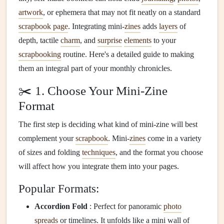
artwork
, or ephemera that may not fit neatly on a standard
scrapbook page
. Integrating mini-
zines
adds
layers
of
depth, tactile
charm
, and
surprise
elements
to your
scrapbooking
routine. Here's a detailed guide to making
them an integral part of your monthly chronicles.
✂️ 1. Choose Your Mini-Zine
Format
The first step is deciding what kind of mini-zine will best
complement your
scrapbook
. Mini-
zines
come in a variety
of sizes and folding
techniques
, and the format you choose
will affect how you integrate them into your pages.
Popular Formats:
Accordion Fold
: Perfect for panoramic
photo
spreads
or timelines. It unfolds like a mini wall of