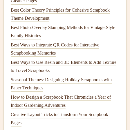
Cleaner Pages
the mini-zine with
washi tape
, stitching, or mini
brads
,
Best Color Theory Principles for Cohesive Scrapbook
allowing it to open like a
book
while staying
Theme Development
connected to the
scrapbook page
.
Best Photo-Overlay Stamping Methods for Vintage-Style
Layered
Collage
:
Glue or tape
the mini-zine
Family Histories
partially over a page
layout
, letting it peek out for a
Best Ways to Integrate QR Codes for Interactive
3D effect.
Scrapbooking Memories
Tip: Ensure the attachment
method
doesn't
damage
your
Best Ways to Use Resin and 3D Elements to Add Texture
mini-zine or restrict how it opens.
to Travel Scrapbooks
🧵 4. Use Coordinating
Materials
Seasonal Themes: Designing Holiday Scrapbooks with
Paper Techniques
Consistency
in
materials
will make your mini-
zines
feel
How to Design a Scrapbook That Chronicles a Year of
like a
natural
part of your
scrapbook
rather than an
Indoor Gardening Adventures
afterthought.
Creative Layout Tricks to Transform Your Scrapbook
Material Considerations:
Pages
Paper
Weight
:
Match
or slightly
lighter
than your