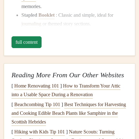
memories.
Stapled
Booklet
: Classic and simple, ideal for
journaling
or themed story sections.
Folded Signature
: Adds a professional, layered feel
to your
scrapbook
and works well for larger mini-
full content
zines
.
Single
Sheet
Fold
: A quick,
pocket
-friendly option,
often made from one
sheet
folded in creative ways to
Reading More From Our Other Websites
create 8--12 pages.
[
Home Renovating 101
]
How to Transform Your Attic
Tip:
Match
the mini-zine size to your
scrapbook
layout
.
into a Usable Space During a Renovation
Too large, and it can
bulk
up your
album
; too small, and it
[
Beachcombing Tip 101
]
Best Techniques for Harvesting
might get lost among your pages.
and Cooking Edible Beach Plants like Samphire in the
🖋️ 2. Curate
Content
for Your Mini-
Scottish Hebrides
Zines
[
Hiking with Kids Tip 101
]
Nature Scouts: Turning