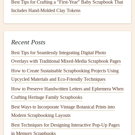
Best Tips for Crafting a "First-Year" Baby Scrapbook That
scrapbook pages
to prevent
bulk
.
Includes Hand-Molded Clay Tokens
Ink
and
Pens
: Use
archival pens
,
markers
, or
pencils
to prevent bleeding and
fading
.
Decorative
Embellishments
:
Washi tape
,
stickers
, or
Recent Posts
stamps
can tie the mini-zine visually to your
scrapbook
theme.
Best Tips for Seamlessly Integrating Digital Photo
Binding Thread or
Staples
: For
hand
-
bound
mini-
Overlays with Traditional Mixed‑Media Scrapbook Pages
zines
, choose
colors
that complement your
scrapbook
How to Create Sustainable Scrapbooking Projects Using
palette
.
Upcycled Materials and Eco‑Friendly Techniques
Tip: Keep
embellishments
minimal if your mini-zine is very
How to Preserve Handwritten Letters and Ephemera When
small, as too much
decoration
can make it hard to close or
Crafting Heritage Family Scrapbooks
bulk
up your
album
.
Best Ways to Incorporate Vintage Botanical Prints into
Modern Scrapbooking Layouts
How to Create a Chronological Family Tree Scrapbook
Best Techniques for Designing Interactive Pop-Up Pages
Using Mixed Media
in Memory Scrapbooks