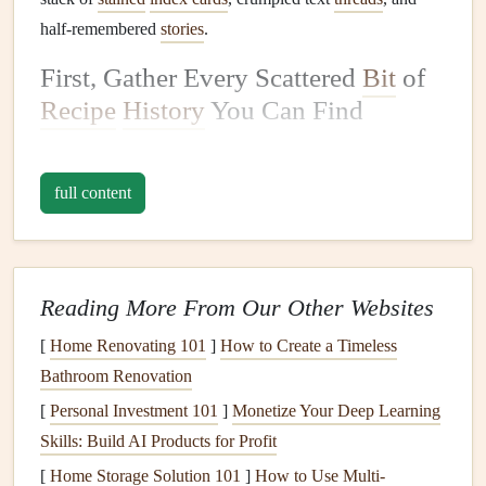
half-remembered
stories
.
First, Gather Every Scattered
Bit
of
Recipe
History
You Can Find
Before you
crack
open a new
scrapbook
, do a little
digging
to collect every version of your family's
recipes
, no
matter
full content
how messy or unpolished they are. You'd be shocked
where these little
gems
hide:
Tattered
index cards
smudged with
butter
,
coffee
, or
Reading More From Our Other Websites
kid's
crayon
, with marginal
notes
like "use the big
[
Home Renovating 101
]
How to Create a Timeless
mixing bowl
" or "
cook
10 mins longer if you're at
Bathroom Renovation
high altitude"
[
Personal Investment 101
Handwritten recipes
scrawled in the margins of old
]
Monetize Your Deep Learning
Skills: Build AI Products for Profit
church
cookbooks
, or on the back of grocery
receipts
,
birthday cards
, or even old
takeout
menus
[
Home Storage Solution 101
]
How to Use Multi-