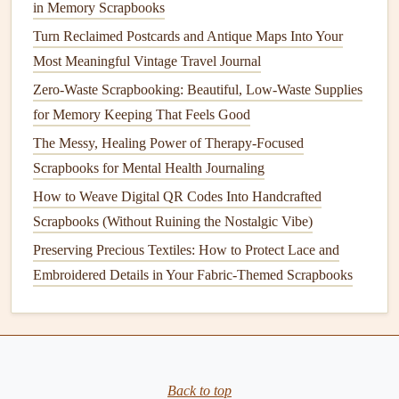
in Memory Scrapbooks
the
pie
every fall.
Turn Reclaimed Postcards and Antique Maps Into Your
Don't skip the unpolished parts! If the
original
recipe
Most Meaningful Vintage Travel Journal
card
has a
coffee stain
, or a
note
in the
margin
that
Zero-Waste Scrapbooking: Beautiful, Low-Waste Supplies
says "this burned the first time I made it in 1992, don't
for Memory Keeping That Feels Good
set the
oven
to 500 by accident", include that. Those
little imperfections are what make the
book
feel real,
The Messy, Healing Power of Therapy-Focused
not like a generic, polished
cookbook
. You can even
Scrapbooks for Mental Health Journaling
add
notes
about adaptations you've made over time: a
How to Weave Digital QR Codes Into Handcrafted
little
line
that says "I use
oat milk
now to make this
Scrapbooks (Without Ruining the Nostalgic Vibe)
vegan
for my niece, and it works just as well" --- that
Preserving Precious Textiles: How to Protect Lace and
way, future generations know the
recipe
can grow and
Embroidered Details in Your Fabric-Themed Scrapbooks
change with your family, not just stay
frozen
in the
past.
Practical Tips to Keep Your
Heirloom in Pristine
Condition
for
Back to top