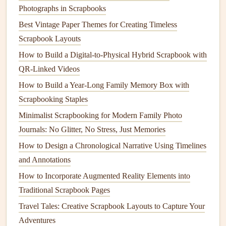
by theme instead of strict alphabetical order: a section for
Photographs in Scrapbooks
holiday
meals
, a section for weeknight
comfort food
, a
Best Vintage Paper Themes for Creating Timeless
section for
recipes
from late relatives you want to honor, a
Scrapbook Layouts
section for kid-friendly
recipes
your little ones have helped
How to Build a Digital‑to‑Physical Hybrid Scrapbook with
you make.
QR‑Linked Videos
Layer Your Pages With
Memory
, Not
How to Build a Year-Long Family Memory Box with
Just
Ingredients
Scrapbooking Staples
The biggest mistake people make when making a
recipe
Minimalist Scrapbooking for Modern Family Photo
scrapbook
is treating it like a standard
cookbook
, with just
Journals: No Glitter, No Stress, Just Memories
the
recipe
text and maybe a
photo
of the finished
dish
. But
How to Design a Chronological Narrative Using Timelines
the magic of these
heirlooms
is in the little, messy details
and Annotations
that make each
recipe
feel like part of your family's story.
How to Incorporate Augmented Reality Elements into
For each
recipe
page, add as much context as you can:
Traditional Scrapbook Pages
Travel Tales: Creative Scrapbook Layouts to Capture Your
First, include the full
recipe
, either transcribed neatly
Adventures
or glued in as the
original
handwritten
card
. If the