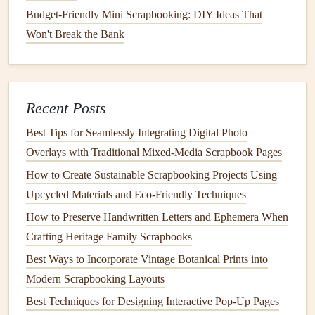
original
is too fragile to
glue
down, take a high-quality
Budget-Friendly Mini Scrapbooking: DIY Ideas That
scan or
photo
of it, print it out on
acid-free paper
, and
Won't Break the Bank
tuck the
original
in a
pocket
on the same page.
Add a 2-3 sentence story about the
recipe
: who first
made it in your family, what occasions you usually eat
Recent Posts
it for, the little memories tied to it. For my grandma's
apple pie
, I wrote that she only made it for
Best Tips for Seamlessly Integrating Digital Photo
Thanksgiving
, and she'd let me and my cousins help
Overlays with Traditional Mixed‑Media Scrapbook Pages
her crimp the crust even though we always made a
How to Create Sustainable Scrapbooking Projects Using
mess of it.
Upcycled Materials and Eco‑Friendly Techniques
Add small, personal ephemera: a
photo
of the old,
How to Preserve Handwritten Letters and Ephemera When
chipped
ceramic bowl
you always use to mix the
Crafting Heritage Family Scrapbooks
cookie dough
, a
label
from the
olive oil
your grandma
Best Ways to Incorporate Vintage Botanical Prints into
always bought, a pressed
sprig of rosemary
from the
Modern Scrapbooking Layouts
bush your mom grows in her
backyard
, a
ticket stub
Best Techniques for Designing Interactive Pop-Up Pages
from the farmers
market
where you buy the
apples
for