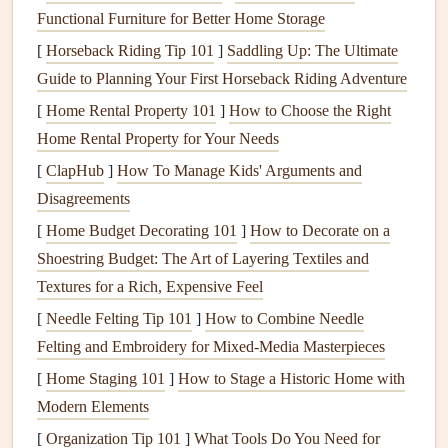
Screenshots of
recipes
your aunt sent in a family
Functional Furniture for Better Home Storage
group chat
, or a
Facebook
post your cousin shared 10
[
Horseback Riding Tip 101
]
Saddling Up: The Ultimate
years ago with her famous
holiday
cookie recipe
Guide to Planning Your First Horseback Riding Adventure
Audio recordings
of your grandma explaining how to
[
Home Rental Property 101
]
How to Choose the Right
make her
dumplings
, or a voice
note
your dad sent
Home Rental Property for Your Needs
last year
walking
you through his
BBQ sauce
steps
[
ClapHub
]
How To Manage Kids' Arguments and
While you're gathering, talk to as many family members as
Disagreements
you can to get the
stories
behind the
recipes
. Ask your
[
Home Budget Decorating 101
]
How to Decorate on a
mom why your grandma added that pinch of
nutmeg
to the
Shoestring Budget: The Art of Layering Textiles and
mac and cheese
, or your uncle who swears the only way to
Textures for a Rich, Expensive Feel
make
the holiday
rolls
is to let the
dough
rise on top of the
[
Needle Felting Tip 101
]
How to Combine Needle
radiator
because the
kitchen
is always cold. Those little
Felting and Embroidery for Mixed‑Media Masterpieces
context
clues
are just as important as the
ingredient list
, and
[
Home Staging 101
]
How to Stage a Historic Home with
they're the parts that will make your
scrapbook
feel alive,
Modern Elements
not just like a list of
cooking
instructions.
[
Organization Tip 101
]
What Tools Do You Need for