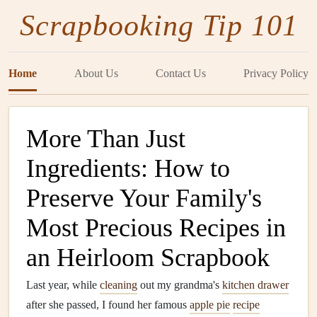
Scrapbooking Tip 101
Home
About Us
Contact Us
Privacy Policy
More Than Just
Ingredients: How to
Preserve Your Family's
Most Precious Recipes in
an Heirloom Scrapbook
Last year, while
cleaning
out my grandma's
kitchen drawer
after she passed, I found her famous
apple pie
recipe