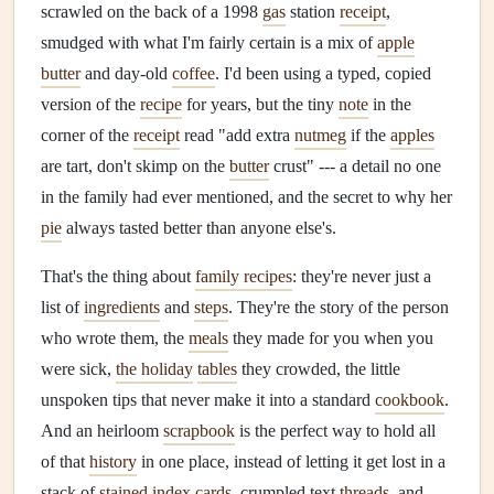
scrawled on the back of a 1998
gas
station
receipt
,
smudged with what I'm fairly certain is a mix of
apple
butter
and day-old
coffee
. I'd been using a typed, copied
version of the
recipe
for years, but the tiny
note
in the
corner of the
receipt
read "add extra
nutmeg
if the
apples
are tart, don't skimp on the
butter
crust" --- a detail no one
in the family had ever mentioned, and the secret to why her
pie
always tasted better than anyone else's.
That's the thing about
family recipes
: they're never just a
list of
ingredients
and
steps
. They're the story of the person
who wrote them, the
meals
they made for you when you
were sick,
the holiday
tables
they crowded, the little
unspoken tips that never make it into a standard
cookbook
.
And an heirloom
scrapbook
is the perfect way to hold all
of that
history
in one place, instead of letting it get lost in a
stack of
stained
index cards
, crumpled text
threads
, and