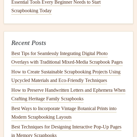
machine-aligned
edges
.
Essential Tools Every Beginner Needs to Start
Handwrite all
captions
and
notes
instead of using
Scrapbooking Today
typed text
. Use a
fountain pen
with sepia, faded
navy
,
or
forest green
ink
for a soft, aged look, and add small
doodles
in the margins: a tiny
sketch
of the canal you
Recent Posts
walked along in Amsterdam, a
coffee cup
drawing
next to a
photo
of your favorite cafe, a
small flower
Best Tips for Seamlessly Integrating Digital Photo
doodle
next to a pressed bloom.
Overlays with Traditional Mixed‑Media Scrapbook Pages
If you've already mastered French knots and
How to Create Sustainable Scrapbooking Projects Using
decorative
stitches
from our earlier
vintage
Upcycled Materials and Eco‑Friendly Techniques
dressmaking guide, this is the perfect place to show
How to Preserve Handwritten Letters and Ephemera When
them off: a small cluster of French knots can double
Crafting Heritage Family Scrapbooks
as
wildflowers
next to a
hiking
trip
photo
, a delicate
Best Ways to Incorporate Vintage Botanical Prints into
feather
stitch can trace the border of a
postcard
, and
Modern Scrapbooking Layouts
bullion
knots can look like tiny
berries
pressed next to
Best Techniques for Designing Interactive Pop-Up Pages
a farmers'
market
memento
from your
trip
.
in Memory Scrapbooks