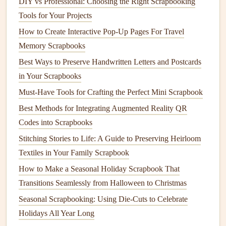
DIY vs Professional: Choosing the Right Scrapbooking
items are often the ones that
spark
the strongest
Tools for Your Projects
memories when you flip through your
scrapbook
How to Create Interactive Pop-Up Pages For Travel
years later.
Memory Scrapbooks
Style
Photos and Mementos
With
Best Ways to Preserve Handwritten Letters and Postcards
Vintage
Craft
Techniques
in Your Scrapbooks
How you mount and
Must-Have Tools for Crafting the Perfect Mini Scrapbook
decorate
your
photos and mementos
will make or break the
vintage
feel of your
scrapbook
. Skip
Best Methods for Integrating Augmented Reality QR
the
modern
plastic
photo corners
and opt for more tactile,
Codes into Scrapbooks
old-school
techniques
:
Stitching Stories to Life: A Guide to Preserving Heirloom
Textiles in Your Family Scrapbook
Use
vintage
-
patterned
washi tape
, scraps of
old lace
,
How to Make a Seasonal Holiday Scrapbook That
or even small
pieces
of
fabric
from a
market
you
Transitions Seamlessly from Halloween to Christmas
visited to mount
photos
and
postcards
. Avoid perfectly
Seasonal Scrapbooking: Using Die-Cuts to Celebrate
straight
lines
: slightly crooked,
hand
-placed
mounts
Holidays All Year Long
feel far more authentic and personal than perfect,