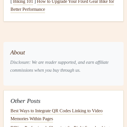
[
Biking 101
]
How to Upgrade Your Fixed Gear Bike for
Hunt for
vintage maps
and
postcards
:
Thrift stores and
Better Performance
flea markets
almost always have
old maps
of popular
travel
destinations, often with faded
printing
and
creases that add instant character.
Pick
up a
postcard
from every city you visit, and ask locals or shop
owners to
sign
the back for an extra personal touch.
About
Collect small
natural
mementos
: Press a
flower
from a
park
you wandered through, tuck a
small pinecone
Disclosure: We are reader supported, and earn affiliate
from a mountain
hike
, or save a small woven
textile
commissions when you buy through us.
scrap from a
market
you visited. Just make sure to
press and dry any
organic material
fully before
gluing
it into your
scrapbook
to avoid
mold
.
Don't skip the small, "unimportant" items: A crumpled
Other Posts
cocktail napkin
from a
bar
you loved, a
sticker
from a
Best Ways to Integrate QR Codes Linking to Video
local
hostel
, a faded wristband from a
music festival
Memories Within Pages
you attended on your
trip
---these tiny, overlooked