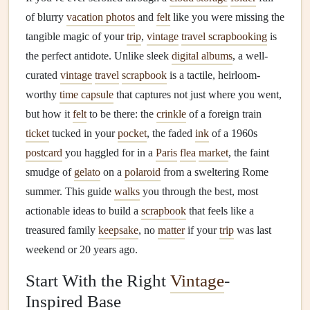
of blurry
vacation photos
and
felt
like you were missing the
tangible magic of your
trip
,
vintage
travel scrapbooking
is
the perfect antidote. Unlike sleek
digital albums
, a well-
curated
vintage
travel
scrapbook
is a tactile, heirloom-
worthy
time capsule
that captures not just where you went,
but how it
felt
to be there: the
crinkle
of a foreign train
ticket
tucked in your
pocket
, the faded
ink
of a 1960s
postcard
you haggled for in a
Paris
flea
market
, the faint
smudge of
gelato
on a
polaroid
from a sweltering Rome
summer. This guide
walks
you through the best, most
actionable ideas to build a
scrapbook
that feels like a
treasured family
keepsake
, no
matter
if your
trip
was last
weekend or 20 years ago.
Start With the Right
Vintage
-
Inspired Base