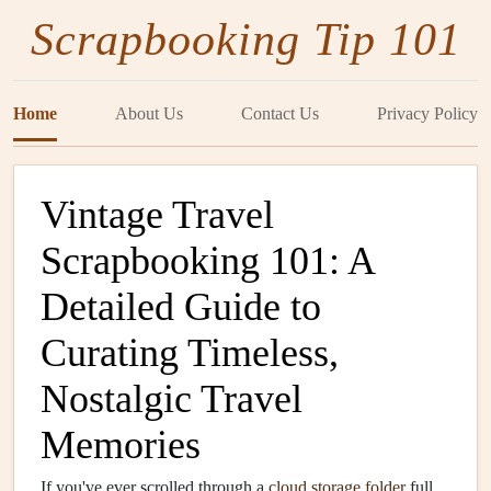
Scrapbooking Tip 101
Home
About Us
Contact Us
Privacy Policy
Vintage Travel
Scrapbooking 101: A
Detailed Guide to
Curating Timeless,
Nostalgic Travel
Memories
If you've ever scrolled through a
cloud storage
folder
full