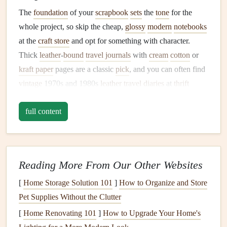
The
foundation
of your
scrapbook
sets
the
tone
for the
whole project, so skip the cheap,
glossy
modern
notebooks
at the
craft store
and opt for something with character.
Thick
leather
-
bound
travel journals
with
cream
cotton
or
kraft paper
pages are a classic
pick
, and you can often find
vintage
1970s and 1980s
leather
travel
diaries
at
thrift
stores
for an extra authentic touch. For a truly one-of-a-
full content
kind base, repurpose an old
hardcover
travel
guide from a
destination you visited:
glue
the pages together to make a
sturdy
cover, and use the remaining blank end
papers
for
your first
scrapbook
entries. If you want something extra
Reading More From Our Other Websites
dramatic, hunt for a small
vintage suitcase
or train
case
at a
flea
[
Home Storage Solution 101
market
to store your finished
]
How to Organize and Store
scrapbook
in, for an extra
layer of nostalgia. Avoid
Pet Supplies Without the Clutter
paper
with a
glossy
coating
, as it
won't hold
glue
,
ink
, or pressed
mementos
as well as
[
Home Renovating 101
]
How to Upgrade Your Home's
uncoated,
textured paper
.