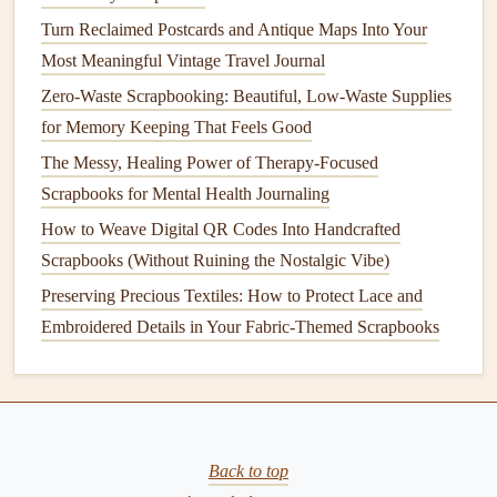
For
photos
, skip the
glossy
modern prints
: opt for
Turn Reclaimed Postcards and Antique Maps Into Your
matte
,
cotton-based
photo paper
, or even print your
Most Meaningful Vintage Travel Journal
photos
on kraft or
cream
cardstock
for a softer, more
Zero-Waste Scrapbooking: Beautiful, Low-Waste Supplies
aged look. If you want an extra
vintage
touch, lightly
for Memory Keeping That Feels Good
sand the
edges
of your
photos
with
fine-grit sandpaper
to make them look worn and loved.
The Messy, Healing Power of Therapy-Focused
Scrapbooks for Mental Health Journaling
Weave a Narrative, Not Just a
How to Weave Digital QR Codes Into Handcrafted
Collection of Items
Scrapbooks (Without Ruining the Nostalgic Vibe)
The best
vintage
travel
scrapbooks
don't just hold a random
Preserving Precious Textiles: How to Protect Lace and
collection of
ticket stubs
and
photos
---they tell the story of
Embroidered Details in Your Fabric-Themed Scrapbooks
your
trip
, with all its small, unplanned moments. Skip the
rigid "one
photo
per page"
layout
, and instead organize
your
scrapbook
by small, memorable moments instead of
just chronological days:
Back to top
Dedicate a page to "small, unplanned joys": a
photo