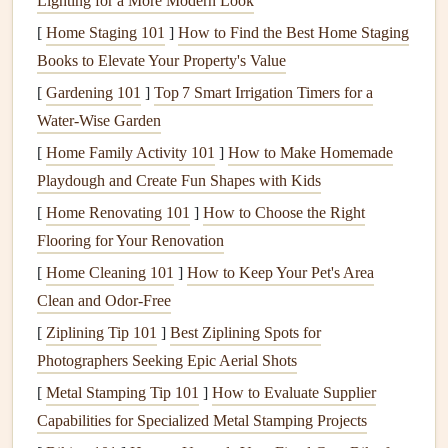
Lighting for a More Modern Look
[
Home Staging 101
]
How to Find the Best Home Staging
Gather Ephemera That Feels Like a
Books to Elevate Your Property's Value
Time Capsule
(Even for Recent
[
Gardening 101
]
Top 7 Smart Irrigation Timers for a
Trips)
Water‑Wise Garden
You don't need a
trip
taken 50 years ago to
fill
your
[
Home Family Activity 101
]
How to Make Homemade
scrapbook
with
vintage
-feeling
mementos
. The key is to be
Playdough and Create Fun Shapes with Kids
intentional about collecting small, tactile items during your
[
Home Renovating 101
]
How to Choose the Right
travels that feel like they tell a story:
Flooring for Your Renovation
Save every small
paper
item
you can:
plane
, train, and
[
Home Cleaning 101
]
How to Keep Your Pet's Area
bus
tickets
, museum entry stubs,
coffee shop
receipts
,
Clean and Odor-Free
hotel
key cards
, and
paper
menus
from your favorite
[
Ziplining Tip 101
]
Best Ziplining Spots for
meals
. If you're
scrapbooking
a past
trip
and don't
Photographers Seeking Epic Aerial Shots
have
physical copies
, you can often find
vintage
[
Metal Stamping Tip 101
]
How to Evaluate Supplier
replicas
of old
travel documents
online, or
tea
-
stain
Capabilities for Specialized Metal Stamping Projects
modern
paper
to make new items look aged.