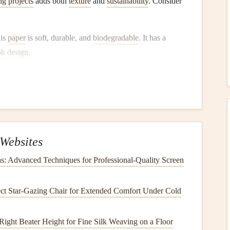
g projects
adds both
texture
and
sustainability
. Consider
his
paper
is soft, durable, and
biodegradable
. It has a
ok
design
.
t
that requires less water and no
pesticides
.
Hemp
paper
is
c
or earthy
themes
.
nd is a
renewable resource
.
Bamboo
paper
is smooth and
mbellishing.
Websites
r
scrapbook pages
, opt for
plant
-based
inks
:
s: Advanced Techniques for Professional-Quality Screen
are less harmful to the environment than
traditional
ct Star‑Gazing Chair for Extended Comfort Under Cold
provide excellent color quality.
ble
inks
are derived from various
plant
sources. They are
 Right Beater Height for Fine Silk Weaving on a Floor
ring production.