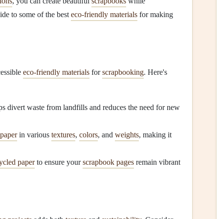
ions
, you can create beautiful
scrapbooks
while
uide to some of the best
eco-friendly materials
for making
cessible
eco-friendly materials
for
scrapbooking
. Here's
s divert waste from landfills and reduces the need for new
 paper
in various
textures
,
colors
, and
weights
, making it
ycled paper
to ensure your
scrapbook pages
remain vibrant