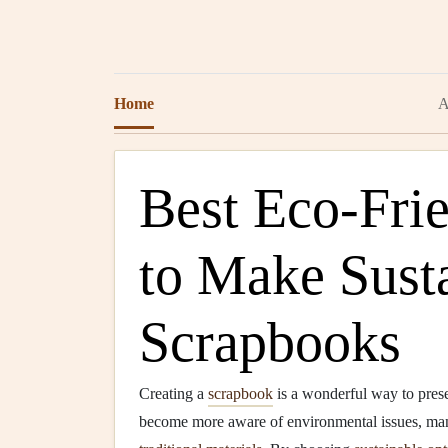
Home
A
Best Eco-Frie
to Make Sust
Scrapbooks
Creating a
scrapbook
is a wonderful way to pre
become more aware of environmental issues, man