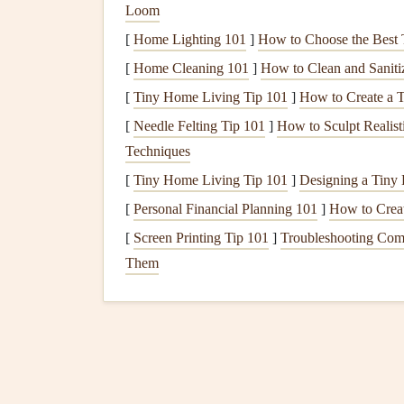
Loom
Biodegradable
Adhesiv
[
Home Lighting 101
]
How to Choose the Best 
Adhesives
are essential for any scrapbooker, but 
[
Home Cleaning 101
]
How to Clean and Sanit
planet:
[
Tiny Home Living Tip 101
]
How to Create a 
[
Needle Felting Tip 101
]
How to Sculpt Realist
Natural
Glue
: Look for
glues
made from
n
Techniques
adhesives
are
non-toxic
and
biodegradable
.
[
Tiny Home Living Tip 101
]
Designing a Tiny 
Plant
-Based
Adhesive Dots
: These
handy
attaching
lightweight
embellishments
withou
[
Personal Financial Planning 101
]
How to Creat
[
Screen Printing Tip 101
]
Troubleshooting Com
Upcycled Materials
Them
Get creative by using
upcycled materials
you alr
Old Magazines
and
Newspapers
: Cut ou
newspapers
. This not only saves
money
but 
Fabric Scraps
: Use
leftover fabric
from pr
your
scrapbook pages
.