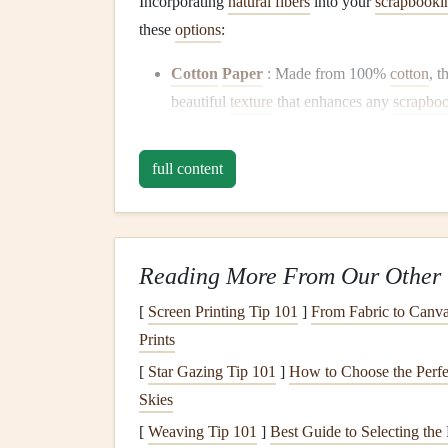
Incorporating
natural fibers
into your
scrapbookin
these
options
:
Cotton
Paper
: Made from 100%
cotton
, t
beautiful
texture
that enhances any
scrapbo
Hemp
Paper
:
Hemp
is a fast-growing
plan
strong and has a unique look, ideal for
rusti
full content
Bamboo
Paper
:
Bamboo
grows quickly a
has a lovely
finish
, perfect for
printing
and e
Plant
-Based
Inks
Reading More From Our Other 
When it comes to
printing
and embellishing you
[
Screen Printing Tip 101
]
From Fabric to Canva
Prints
Soy
Inks
: Made from
soybeans
, these
inks
[
Star Gazing Tip 101
]
How to Choose the Perfe
petroleum
-based
inks
. They are vibrant and 
Skies
Vegetable
Inks
: Similar to
soy
inks
,
vegeta
[
Weaving Tip 101
biodegradable
]
and produce less
Best Guide to Selecting the
pollution
du