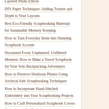
Layered Photo Effects
DIY Paper Techniques: Adding Texture and
Depth to Your Layouts
Best Eco‑Friendly Scrapbooking Materials
for Sustainable Memory Keeping
How to Turn Everyday Items into Stunning
Scrapbook Accents
Document Every Unplanned, Unfiltered
Moment: How to Make a Travel Scrapbook
for Your Solo Backpacking Adventures
How to Preserve Heirloom Photos Using
Archival-Safe Scrapbooking Techniques
How to Incorporate Hand‑Stitched
Embroidery into Your Scrapbooking Projects
How to Craft Personalized Scrapbook Covers