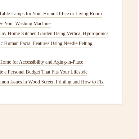
es
Table Lamps for Your Home Office or Living Room
it's important to choose
options
that are better for the
ize Your Washing Machine
Tiny Home Kitchen Garden Using Vertical Hydroponics
ic Human Facial Features Using Needle Felting
atural ingredients
, such as
starch
or
casein
. These
Home for Accessibility and Aging‑in‑Place
dots are made from
plant
-based
materials
and are great for
t the mess of
liquid glue
.
e a Personal Budget That Fits Your Lifestyle
mon Issues in Wood Screen Printing and How to Fix
eady have at home:
t
images
,
patterns
, and text from
old magazines
or
also reduces waste.
evious
projects
or
old clothing
to add
texture
and color to