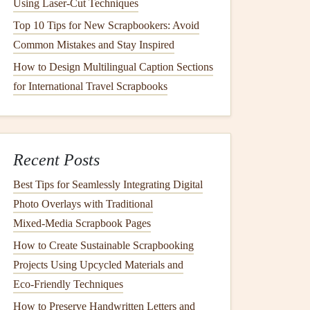
Using Laser‑Cut Techniques
Top 10 Tips for New Scrapbookers: Avoid
Common Mistakes and Stay Inspired
How to Design Multilingual Caption Sections
for International Travel Scrapbooks
Recent Posts
Best Tips for Seamlessly Integrating Digital
Photo Overlays with Traditional
Mixed‑Media Scrapbook Pages
How to Create Sustainable Scrapbooking
Projects Using Upcycled Materials and
Eco‑Friendly Techniques
How to Preserve Handwritten Letters and