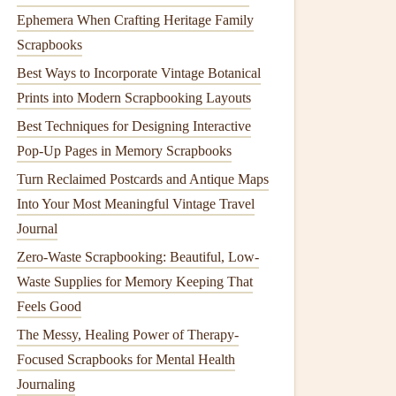
Ephemera When Crafting Heritage Family
Scrapbooks
Best Ways to Incorporate Vintage Botanical
Prints into Modern Scrapbooking Layouts
Best Techniques for Designing Interactive
Pop-Up Pages in Memory Scrapbooks
Turn Reclaimed Postcards and Antique Maps
Into Your Most Meaningful Vintage Travel
Journal
Zero-Waste Scrapbooking: Beautiful, Low-
Waste Supplies for Memory Keeping That
Feels Good
The Messy, Healing Power of Therapy-
Focused Scrapbooks for Mental Health
Journaling