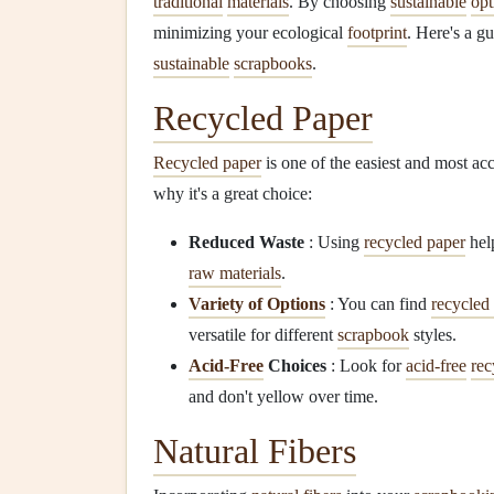
traditional
materials
. By choosing
sustainable
opt
minimizing your ecological
footprint
. Here's a g
sustainable
scrapbooks
.
Recycled Paper
Recycled paper
is one of the easiest and most ac
why it's a great choice:
Reduced Waste
: Using
recycled paper
help
raw materials
.
Variety of Options
: You can find
recycled
versatile for different
scrapbook
styles.
Acid-Free
Choices
: Look for
acid-free
rec
and don't yellow over time.
Natural Fibers