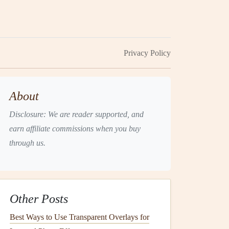
Privacy Policy
About
Disclosure: We are reader supported, and
earn affiliate commissions when you buy
through us.
Other Posts
Best Ways to Use Transparent Overlays for