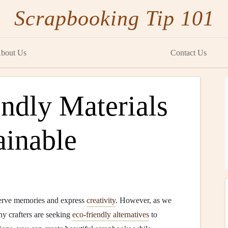
Scrapbooking Tip 101
bout Us
Contact Us
ndly Materials
ainable
serve memories and express
creativity
. However, as we
y crafters are seeking
eco-friendly alternatives
to