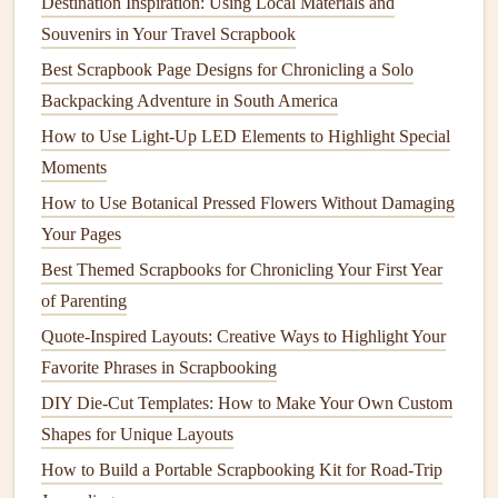
animal
sanctuary in
Costa Rica
, with
photos
of the
Destination Inspiration: Using Local Materials and
puppies
you cared for, the handwritten
recipe
the host
Souvenirs in Your Travel Scrapbook
family gave you for gallo pinto, and the
ticket stub
Best Scrapbook Page Designs for Chronicling a Solo
from the local
bus
you took to get there every
Backpacking Adventure in South America
morning.
How to Use Light‑Up LED Elements to Highlight Special
A spread for the low days, too: the rainy afternoon
Moments
you spent in a
Paris
hostel
reading a
book
because
How to Use Botanical Pressed Flowers Without Damaging
you were too tired to go out, or the night you
felt
so
Your Pages
homesick you called your mom three times in a row.
Best Themed Scrapbooks for Chronicling Your First Year
Don't
stress
about perfect alignment or fancy
design
.
of Parenting
If you
glue
a
ticket
slightly crooked, or write a caption
Quote-Inspired Layouts: Creative Ways to Highlight Your
in messy handwriting, that's part of the
memory
, not a
Favorite Phrases in Scrapbooking
mistake. Your
scrapbook
doesn't have to look like it
DIY Die-Cut Templates: How to Make Your Own Custom
was made by a professional crafter---it just has to feel
Shapes for Unique Layouts
like you.
How to Build a Portable Scrapbooking Kit for Road-Trip
Blend
Physical
and Digital for