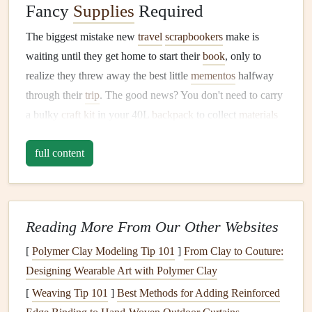
Fancy
Supplies
Required
The biggest mistake new
travel
scrapbookers
make is
waiting until they get home to start their
book
, only to
realize they threw away the best little
mementos
halfway
through their
trip
. The good news? You don't need to carry
a bulky
craft kit
in your 40L
backpack
to collect
materials
as you go. Tuck a small,
resealable plastic bag
or a thin
full content
fabric
envelope
into your
daypack
at the start of your
trip
,
and toss in anything that sparks a
memory
when you hold
it:
Transit
tickets
,
hostel
keycards
, and entry
wristbands
Reading More From Our Other Websites
for
museums
or
festivals
[
Polymer Clay Modeling Tip 101
]
From Clay to Couture:
Receipts
from that street food stall you ate at three
Designing Wearable Art with Polymer Clay
nights in a row, or the tiny café where you wrote
[
Weaving Tip 101
]
Best Methods for Adding Reinforced
postcards
to your family