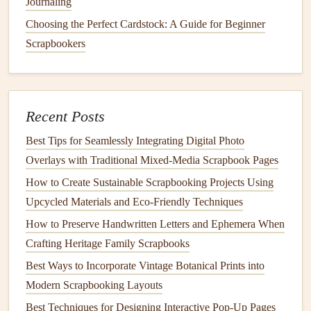
Journaling
Flexibility
, Even If You
Travel
Light
Choosing the Perfect Cardstock: A Guide for Beginner
If you're the type of solo backpacker who travels with a
Scrapbookers
30L pack and no extra
room
for a full-sized
scrapbook
, you
don't have to sacrifice the tactile
joy
of a
physical book
to
document
your
trip
. You have two easy, low-effort
options
:
Recent Posts
Collect all your ephemera in your
small pouch
, take
Best Tips for Seamlessly Integrating Digital Photo
photos
of your favorite moments and
mementos
as
Overlays with Traditional Mixed‑Media Scrapbook Pages
you go, and
assemble
the full
scrapbook
when you
How to Create Sustainable Scrapbooking Projects Using
get home. You can even print
photos
at a local lab
Upcycled Materials and Eco‑Friendly Techniques
during a layover if you want to add
physical
prints
to
How to Preserve Handwritten Letters and Ephemera When
your
book
on the go---many tourist towns have cheap
Crafting Heritage Family Scrapbooks
1-hour
photo
printing
shops
, and you can even buy
sticker
-style
photo paper
to make adhering them to
Best Ways to Incorporate Vintage Botanical Prints into
your pages even easier.
Modern Scrapbooking Layouts
If you want to work on your
scrapbook
mid-
trip
, opt
Best Techniques for Designing Interactive Pop-Up Pages