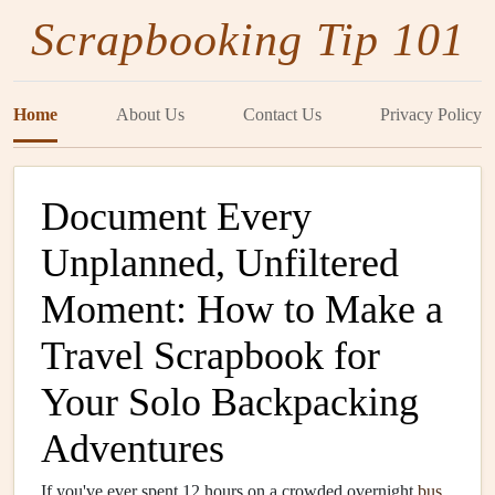
Scrapbooking Tip 101
Home
About Us
Contact Us
Privacy Policy
Document Every
Unplanned, Unfiltered
Moment: How to Make a
Travel Scrapbook for
Your Solo Backpacking
Adventures
If you've ever spent 12 hours on a crowded overnight
bus