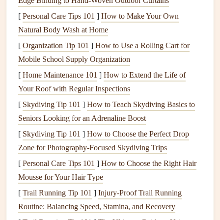
Edge Binding to Hand‑Woven Outdoor Curtains
Pressed leaves
or
flower petals
from
hikes
, or a small
[
Personal Care Tips 101
]
How to Make Your Own
smooth stone
you picked up on a
beach
Natural Body Wash at Home
Handwritten notes
from strangers you met on
trains
,
[
Organization Tip 101
]
How to Use a Rolling Cart for
or a
polaroid
you took with a new
friend
at a
hostel
Mobile School Supply Organization
Even a smudge of
dirt
from the muddy trail you got
[
Home Maintenance 101
lost on, or a
sticker
from the local
]
How to Extend the Life of
market
you haggled
Your Roof with Regular Inspections
at for an hour If you
pick
up
fragile items
like
pressed
flowers
or
small trinkets
, tuck them into a tiny
spare
[
Skydiving Tip 101
]
How to Teach Skydiving Basics to
Ziploc
bag
in your collection
pouch
so they don't get
Seniors Looking for an Adrenaline Boost
crushed in the rest of your
gear
. You don't have to
[
Skydiving Tip 101
]
How to Choose the Perfect Drop
keep everything---just the things that make your
chest
Zone for Photography‑Focused Skydiving Trips
feel warm or nostalgic when you glance at them mid-
[
Personal Care Tips 101
]
How to Choose the Right Hair
trip
.
Mousse for Your Hair Type
Structure Your
Scrapbook
Around
[
Trail Running Tip 101
]
Injury‑Proof Trail Running
Your Story, Not Just Your
Itinerary
Routine: Balancing Speed, Stamina, and Recovery