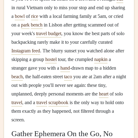
in rural Vietnam only to miss your stop and end up sharing
a
bowl
of
rice
with a local farming family at 5am, or cried
on a
park
bench
in Lisbon after getting scammed out of
your week's
travel budget
, you know the best parts of solo
backpacking rarely make it to your carefully curated
Instagram feed
. The blurry sunset you watched alone after
skipping a group
hostel
tour, the crumpled
napkin
a
stranger gave you with a
hand
-drawn map to a hidden
beach
, the half-eaten street
taco
you ate at 2am after a night
out with people you'll never see again: these tiny,
unplanned, deeply personal moments are the
heart
of solo
travel
, and a
travel
scrapbook
is the only way to hold onto
them exactly as they happened, not filtered through a
screen.
Gather Ephemera On the Go, No