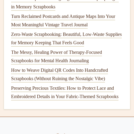
for a small,
pocket-sized
6x6
scrapbook
that fits easily
in Memory Scrapbooks
in your
daypack
, no extra
bulk
required. You can also
Turn Reclaimed Postcards and Antique Maps Into Your
add small hybrid touches:
glue
a
QR code
to a page
Most Meaningful Vintage Travel Journal
that links to a voice memo you recorded of the sound
Zero-Waste Scrapbooking: Beautiful, Low-Waste Supplies
of the
market
that day, or a
reel
you made of your
for Memory Keeping That Feels Good
sunset
hike
, so you can experience the full
memory
The Messy, Healing Power of Therapy-Focused
even years later.
Scrapbooks for Mental Health Journaling
Don't Skip the Uncomfortable,
How to Weave Digital QR Codes Into Handcrafted
Unphotogenic Parts
Scrapbooks (Without Ruining the Nostalgic Vibe)
Preserving Precious Textiles: How to Protect Lace and
Solo backpacking isn't all golden hour
photos
and cute café
Embroidered Details in Your Fabric-Themed Scrapbooks
dates
. There are days you miss your family so much it
hurts, days you get scammed, days you feel lonely even in
a crowded
hostel
common
room
, days you get food
poisoning and spend 24 hours in a
bathroom
. It's tempting
to leave these parts out of your
scrapbook
to make it look