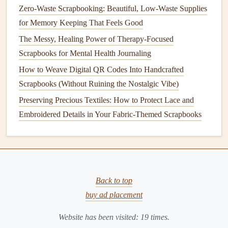
Zero-Waste Scrapbooking: Beautiful, Low-Waste Supplies
for Memory Keeping That Feels Good
The Messy, Healing Power of Therapy-Focused
Scrapbooks for Mental Health Journaling
How to Weave Digital QR Codes Into Handcrafted
Scrapbooks (Without Ruining the Nostalgic Vibe)
Preserving Precious Textiles: How to Protect Lace and
Embroidered Details in Your Fabric-Themed Scrapbooks
Back to top
buy ad placement
Website has been visited:
19
times.