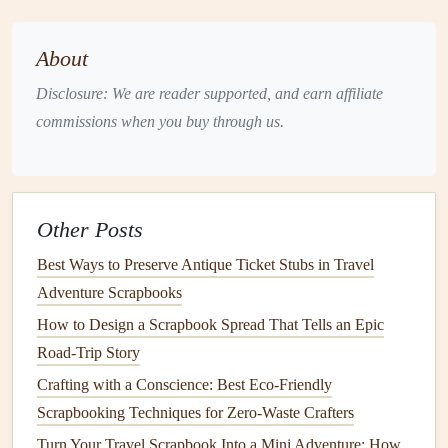
When designing your
scrapbook
, consider how you'll
incorporate
AR
elements
into your pages. Here are a few
About
ideas:
Disclosure: We are reader supported, and earn affiliate
Trigger
images
: Use specific
images
or designs as
commissions when you buy through us.
"triggers" that activate the
AR
content
when scanned
with a
device
.
AR
markers
: Include
AR
markers
or codes on your
scrapbook pages
that link to specific
AR
content
.
Other Posts
Interactive
layouts
:
Design
your
scrapbook pages
Best Ways to Preserve Antique Ticket Stubs in Travel
with
interactive elements
, such as
flaps
or pull-outs,
Adventure Scrapbooks
that reveal
AR
content
when opened or manipulated.
How to Design a Scrapbook Spread That Tells an Epic
Tips for Designing
AR
-Ready
Road-Trip Story
Scrapbook Pages
Crafting with a Conscience: Best Eco-Friendly
Plan your
scrapbook
design
with
AR
in mind,
Scrapbooking Techniques for Zero-Waste Crafters
considering how the
digital content
will enhance the
Turn Your Travel Scrapbook Into a Mini Adventure: How