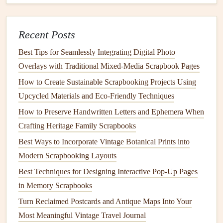
services.
Physical copies
: Share
physical copies
of your
scrapbook
with family and
friends
, who can then use
Recent Posts
their
devices
to
access
the
AR
content
.
Best Tips for Seamlessly Integrating Digital Photo
Online platforms
: Consider sharing your
AR
-
Overlays with Traditional Mixed‑Media Scrapbook Pages
enhanced
scrapbook
on
online platforms
, such as
How to Create Sustainable Scrapbooking Projects Using
social media
or
family history
websites
.
Upcycled Materials and Eco‑Friendly Techniques
By incorporating
AR
elements
into your family
memory
How to Preserve Handwritten Letters and Ephemera When
scrapbook
, you can create a truly unique and engaging
Crafting Heritage Family Scrapbooks
way to preserve and share your
cherished memories
. With
Best Ways to Incorporate Vintage Botanical Prints into
a little
creativity
and experimentation, you can bring your
Modern Scrapbooking Layouts
scrapbook
to
life
in exciting new ways.
Best Techniques for Designing Interactive Pop-Up Pages
in Memory Scrapbooks
Turn Reclaimed Postcards and Antique Maps Into Your
Most Meaningful Vintage Travel Journal