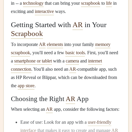
in -- a
technology
that can bring your
scrapbook
to
life
in
exciting and
interactive
ways.
Getting Started with
AR
in Your
Scrapbook
To incorporate
AR
elements
into your family
memory
scrapbook
, you'll need a few
basic tools
. First, you'll need
a
smartphone or tablet
with a
camera
and
internet
connection
. You'll also need an
AR
-compatible app, such
as HP Reveal or Blippar, which can be downloaded from
the
app store
.
Choosing the Right
AR
App
When selecting an
AR
app, consider the following factors:
Ease of use: Look for an app with a
user-friendly
interface
that makes it easy to create and manage
AR