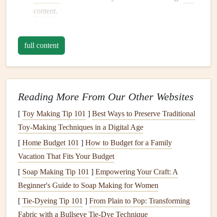
content
.
Features
: Consider what
features
you need, such as
video,
audio
, or image overlay capabilities.
full content
Compatibility
: Ensure the app is compatible with your
device
and
operating system
.
Creating
AR
Content
for Your
Reading More From Our Other Websites
Scrapbook
[
Toy Making Tip 101
]
Best Ways to Preserve Traditional
Once you have your
AR
app, you can start creating
content
Toy‑Making Techniques in a Digital Age
to bring your
scrapbook
to
life
. Here are a few ideas to get
[
Home Budget 101
]
How to Budget for a Family
you started:
Vacation That Fits Your Budget
Videos
: Record a
video message
from a family
[
Soap Making Tip 101
]
Empowering Your Craft: A
member or capture a special moment, such as a
Beginner's Guide to Soap Making for Women
wedding
or graduation.
[
Tie-Dyeing Tip 101
]
From Plain to Pop: Transforming
Audio recordings
: Add
audio recordings
of family
Fabric with a Bullseye Tie-Dye Technique