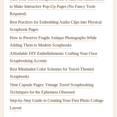
physical
pages.
to Make Interactive Pop-Up Pages (No Fancy Tools
Use a consistent
design
language throughout your
Required)
scrapbook
to create a cohesive and engaging
AR
Best Practices for Embedding Audio Clips into Physical
experience.
Scrapbook Pages
Test your
AR
content
regularly to ensure it's working
How to Preserve Fragile Antique Photographs While
smoothly and as intended.
Adding Them to Modern Scrapbooks
Sharing Your
AR
-Enhanced
Affordable DIY Embellishments: Crafting Your Own
Scrapbook
with Family and
Friends
Scrapbooking Accents
Best Minimalist Color Schemes for Travel-Themed
One of the most exciting aspects of incorporating
AR
into
Scrapbooks
your family
memory
scrapbook
is the ability to share it
Time Capsule Pages: Vintage Travel Scrapbooking
with loved ones. Here are a few ways to share your
AR
-
Techniques for the Ephemera Obsessed
enhanced
scrapbook
:
Step-by-Step Guide to Creating Your First Photo Collage
Digital copies
: Create
digital copies
of your
Layout
scrapbook
and share them via
email
or online
storage