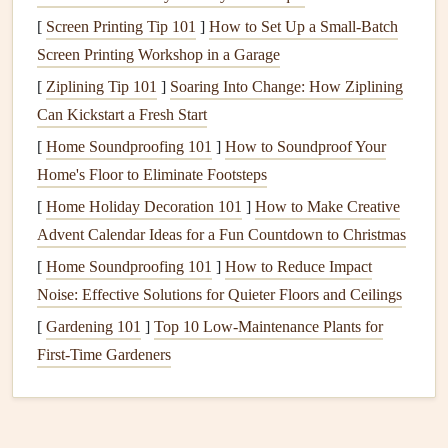
stories
,
songs
, or other meaningful sounds to your
[
Screen Printing Tip 101
]
How to Set Up a Small‑Batch
scrapbook
.
Screen Printing Workshop in a Garage
Interactive
images
: Use
AR
to overlay
images
or
[
Ziplining Tip 101
]
Soaring Into Change: How Ziplining
graphics
onto your
scrapbook pages
, creating a 3D
Can Kickstart a Fresh Start
effect or adding additional context to a
photo
.
[
Home Soundproofing 101
]
How to Soundproof Your
Tips for Creating Engaging
AR
Content
Home's Floor to Eliminate Footsteps
Keep your
content
concise and focused on the
[
Home Holiday Decoration 101
]
How to Make Creative
memory
or story you're trying to convey.
Advent Calendar Ideas for a Fun Countdown to Christmas
Use
high-quality images
and
audio
to ensure a smooth
[
Home Soundproofing 101
]
How to Reduce Impact
and enjoyable
AR
experience.
Noise: Effective Solutions for Quieter Floors and Ceilings
Experiment with different
AR features
and effects to
[
Gardening 101
]
Top 10 Low‑Maintenance Plants for
add visual
interest
and depth to your
content
.
First‑Time Gardeners
Incorporating
AR
into Your
Scrapbook
Design