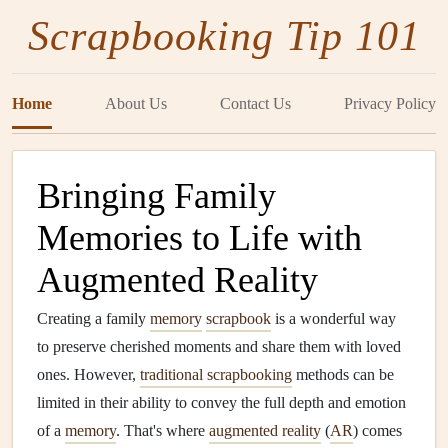
Scrapbooking Tip 101
Home
About Us
Contact Us
Privacy Policy
Bringing Family
Memories to Life with
Augmented Reality
Creating a family
memory
scrapbook
is a wonderful way
to preserve cherished moments and share them with loved
ones. However,
traditional scrapbooking
methods can be
limited in their ability to convey the full depth and emotion
of a
memory
. That's where
augmented reality
(
AR
) comes