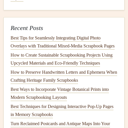
Essence of Each Destination
How to Preserve Handwritten Letters in Scrapbooks
Without Causing Ink Bleed-Through
Recent Posts
Best Scrapbooking Tips for Creating Stunning Travel
Journals
Best Tips for Seamlessly Integrating Digital Photo
How to Turn Digital Photo Collections into Tangible
Overlays with Traditional Mixed‑Media Scrapbook Pages
Scrapbook Masterpieces Using Hybrid Printing Methods
How to Create Sustainable Scrapbooking Projects Using
From Blank Pages to Beautiful Memories: A Step-by-Step
Upcycled Materials and Eco‑Friendly Techniques
Scrapbooking Tutorial
How to Preserve Handwritten Letters and Ephemera When
Bring Your Family Memories to Life: How to Add
Crafting Heritage Family Scrapbooks
Augmented Reality to Your Scrapbooks
Best Ways to Incorporate Vintage Botanical Prints into
Unlock Hidden Family Memories: How to Add
Modern Scrapbooking Layouts
Augmented Reality to Your Interactive Family Scrapbooks
Best Techniques for Designing Interactive Pop-Up Pages
How to Produce a Kid-Friendly Scrapbook That
in Memory Scrapbooks
Encourages Creative Storytelling
Turn Reclaimed Postcards and Antique Maps Into Your