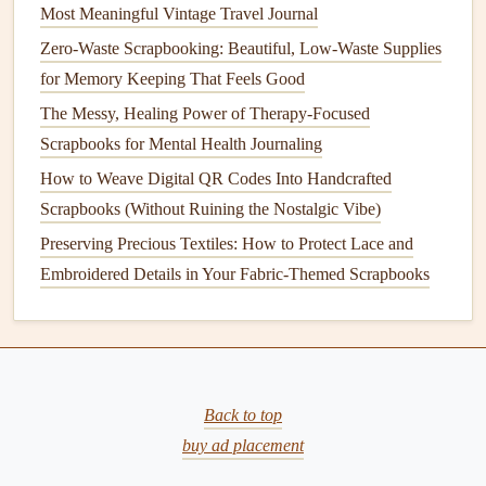
3.
Biodegradable Adhesives
Most Meaningful Vintage Travel Journal
Traditional scrapbooking
adhesives
often contain
chemicals
Zero-Waste Scrapbooking: Beautiful, Low-Waste Supplies
and
plastics
that are harmful to the environment.
for Memory Keeping That Feels Good
Fortunately, there are now
biodegradable adhesives
made
The Messy, Healing Power of Therapy-Focused
from
plant
‑based
materials
like
starch
,
soy
, or
natural
Scrapbooks for Mental Health Journaling
rubber
.
How to Weave Digital QR Codes Into Handcrafted
Scrapbooks (Without Ruining the Nostalgic Vibe)
Where to Find It
: Eco‑conscious
craft
suppliers
or
Preserving Precious Textiles: How to Protect Lace and
online marketplaces
like
Etsy
offer
biodegradable
Embroidered Details in Your Fabric-Themed Scrapbooks
adhesives
.
Benefits
: These
adhesives
work just as well as
traditional
ones without the environmental toll. Many
also come in
refillable containers
, helping to reduce
plastic waste
.
Back to top
Tip:
Opt for
glue sticks
buy ad placement
,
double‑sided tape
, or
photo
‑safe
glue
that is specifically labeled as
biodegradable
or