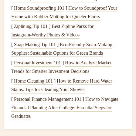
responsibility, helping to create a more
sustainable
[
Home Soundproofing 101
]
How to Soundproof Your
economy.
Home with Rubber Matting for Quieter Floors
Sustainable Materials
for
Baby
[
Ziplining Tip 101
]
Best Zipline Parks for
Scrapbooks
Instagram‑Worthy Photos & Videos
The
foundation
of any
scrapbook
is the
materials
you
[
Soap Making Tip 101
]
Eco-Friendly Soap-Making
choose, so it's essential to select eco‑friendly
alternatives
to
Supplies: Sustainable Options for Green Brands
traditional
scrapbook supplies
. Here are some of the best
[
Personal Investment 101
]
How to Analyze Market
materials
for creating a
baby
scrapbook
that's both beautiful
Trends for Smarter Investment Decisions
and
sustainable
:
[
Home Cleaning 101
]
How to Remove Hard Water
1.
Stains: Tips for Cleaning Your Shower
Recycled Paper and Cardstock
[
Personal Finance Management 101
]
How to Navigate
Recycled paper
is one of the easiest and most impactful
Financial Planning After College: Essential Steps for
ways to make your
baby
scrapbook
eco‑friendly. It is made
Graduates
from post‑consumer waste, which means it reduces the
need for virgin
paper
and cuts down on deforestation.