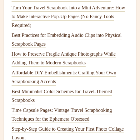
Turn Your Travel Scrapbook Into a Mini Adventure: How
less water and
energy
to produce than
traditional
paper
.
to Make Interactive Pop-Up Pages (No Fancy Tools
Where to Find It
: Many
craft stores
or eco‑friendly
Required)
brands
sell
paper
made from
natural fibers
. Look for
Best Practices for Embedding Audio Clips into Physical
handmade natural fiber paper
for an artisanal touch.
Scrapbook Pages
Benefits
:
Natural
fiber
paper
is often stronger than
How to Preserve Fragile Antique Photographs While
regular
paper
, giving your
scrapbook
added durability
Adding Them to Modern Scrapbooks
while remaining eco‑conscious.
Affordable DIY Embellishments: Crafting Your Own
Tip:
Look for
handmade natural fiber paper
, which can
Scrapbooking Accents
add a unique, artisanal touch to your
baby
scrapbook
.
Best Minimalist Color Schemes for Travel-Themed
Scrapbooks
Vintage Newspaper Hacks for Zero-Waste, Eco-Friendly
Time Capsule Pages: Vintage Travel Scrapbooking
Scrapbooking Projects
Techniques for the Ephemera Obsessed
How to Build a Baby's First Year Memory Book Using
Interactive Pop-Ups
Step-by-Step Guide to Creating Your First Photo Collage
How to Design Travel Scrapbooks That Capture the
Layout