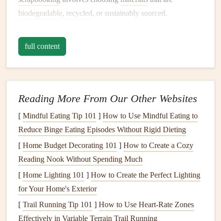
biodegradable
,
recycled
, or sustainably sourced.
Making the switch to eco‑friendly
scrapbooking
has
full content
numerous
benefits
, both for the planet and your personal
health
. Here are a few reasons why you should consider
crafting
a green
baby
scrapbook
:
Reading More From Our Other Websites
Reducing Waste
: By using
recycled paper
and
natural materials
, you can minimize waste that would
[
Mindful Eating Tip 101
]
How to Use Mindful Eating to
otherwise end up in landfills.
Reduce Binge Eating Episodes Without Rigid Dieting
Healthier
Materials
: Many
traditional scrapbooking
[
Home Budget Decorating 101
]
How to Create a Cozy
materials
contain
harmful chemicals
, including
Reading Nook Without Spending Much
formaldehyde
and
PVC
. Eco‑friendly
options
are
[
Home Lighting 101
]
How to Create the Perfect Lighting
often non‑toxic and safer for both you and your
baby
.
for Your Home's Exterior
Support for Ethical
Brands
: Opting for
sustainable
[
Trail Running Tip 101
]
How to Use Heart‑Rate Zones
materials
supports
brands
that prioritize environmental
Effectively in Variable Terrain Trail Running