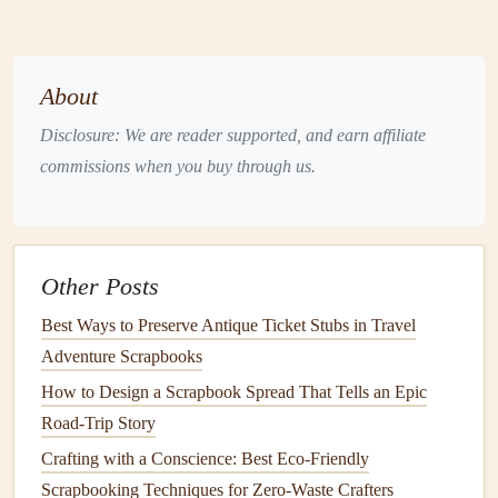
Where to Find It
: Look for
acid
‑free, 100%
recycled paper
that is free from
harmful chemicals
.
Many
brands
now offer
recycled paper
in various
About
textures
and
colors
, making it easy to find something
Disclosure: We are reader supported, and earn affiliate
that fits your
design
style.
commissions when you buy through us.
Benefits
:
Recycled paper
is durable,
lightweight
, and
comes in a variety of
finishes
. Plus, it's usually more
affordable than
premium
, non‑
recycled paper options
.
Tip:
Other Posts
Opt for
neutral tones
such as kraft
brown
or off‑white
for a
rustic
,
natural
look that pairs well with the theme of
Best Ways to Preserve Antique Ticket Stubs in Travel
an eco‑friendly
scrapbook
.
Adventure Scrapbooks
2.
Natural Fiber Paper
How to Design a Scrapbook Spread That Tells an Epic
Road-Trip Story
Another
sustainable
paper
option is
natural
fiber
paper
,
Crafting with a Conscience: Best Eco-Friendly
which is made from
plant
‑based fibers like
cotton
,
hemp
, or
Scrapbooking Techniques for Zero-Waste Crafters
bamboo
. These fibers are
biodegradable
and require far