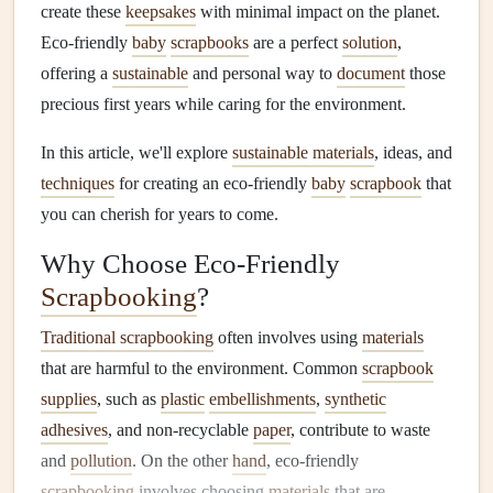
create these
keepsakes
with minimal impact on the planet.
Eco‑friendly
baby
scrapbooks
are a perfect
solution
,
offering a
sustainable
and personal way to
document
those
precious first years while caring for the environment.
In this article, we'll explore
sustainable materials
, ideas, and
techniques
for creating an eco‑friendly
baby
scrapbook
that
you can cherish for years to come.
Why Choose Eco‑Friendly
Scrapbooking
?
Traditional scrapbooking
often involves using
materials
that are harmful to the environment. Common
scrapbook
supplies
, such as
plastic
embellishments
,
synthetic
adhesives
, and non‑recyclable
paper
, contribute to waste
and
pollution
. On the other
hand
, eco‑friendly
scrapbooking
involves choosing
materials
that are