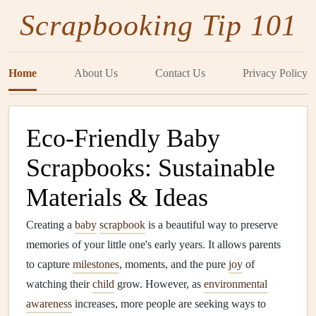
Scrapbooking Tip 101
Home
About Us
Contact Us
Privacy Policy
Eco‑Friendly Baby
Scrapbooks: Sustainable
Materials & Ideas
Creating a
baby
scrapbook
is a beautiful way to preserve
memories of your little one's early years. It allows parents
to capture
milestones
, moments, and the pure
joy
of
watching their
child
grow. However, as
environmental
awareness
increases, more people are seeking ways to