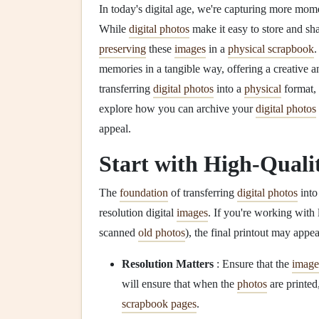
In today's digital age, we're capturing more mom
While
digital photos
make it easy to store and sh
preserving
these
images
in a
physical scrapbook
memories in a tangible way, offering a creative a
transferring
digital photos
into a
physical
format, i
explore how you can archive your
digital photos
appeal.
Start with High-Quali
The
foundation
of transferring
digital photos
into
resolution digital
images
. If you're working with
scanned
old photos
), the final printout may appea
Resolution Matters
: Ensure that the
image
will ensure that when the
photos
are printed
scrapbook pages
.