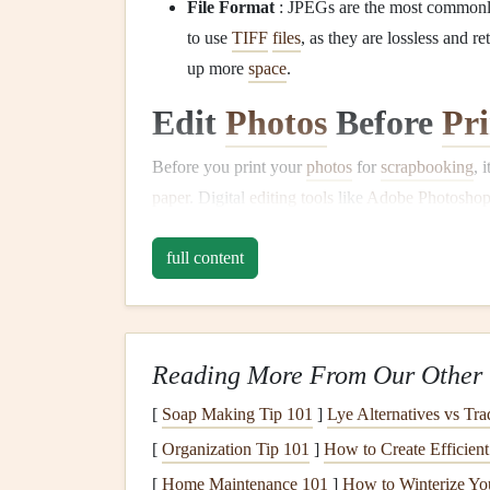
File Format
: JPEGs are the most commonly 
to use
TIFF
files
, as they are lossless and r
up more
space
.
Edit
Photos
Before
Pri
Before you print your
photos
for
scrapbooking
, 
paper
. Digital
editing tools
like
Adobe Photosho
can help enhance your
photos
.
full content
Adjust
Brightness
and Contrast
: Somet
brightness
, contrast, and saturation to make
Sharpen Details
: To prevent
photos
from l
sharpening to enhance details without overdo
Reading More From Our Other 
Cropping and Resizing
: Crop your
image
[
Soap Making Tip 101
]
Lye Alternatives vs Tra
the dimensions are correct for the size of y
[
Organization Tip 101
]
How to Create Efficien
page, small
photo
spot, or a
collage
), maint
[
Home Maintenance 101
]
How to Winterize You