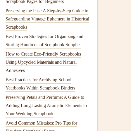
Scrapbook Pages for Beginners
Preserving the Past: A Step‑by‑Step Guide to
Safeguarding Vintage Ephemera in Historical
Scrapbooks
Best Proven Strategies for Organizing and
Storing Hundreds of Scrapbook Supplies
How to Create Eco‑Friendly Scrapbooks
Using Upcycled Materials and Natural
Adhesives
Best Practices for Archiving School
Yearbooks Within Scrapbook Binders
Preserving Petals and Perfume: A Guide to
Adding Long-Lasting Aromatic Elements to
Your Wedding Scrapbook
Avoid Common Mistakes: Pro Tips for