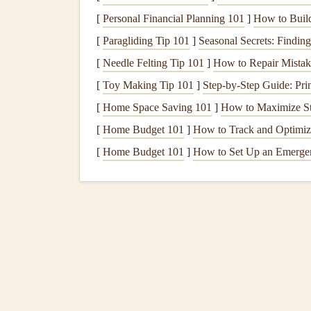
Choose the Right
Pape
[
Personal Financial Planning 101
]
How to Build
[
Paragliding Tip 101
]
Seasonal Secrets: Findin
The type of
paper
you choose can significantly im
digital photos
[
Needle Felting Tip 101
into a
physical scrapbook
]
How to Repair Mistake
, opt for 
last for years to come.
[
Toy Making Tip 101
]
Step-by-Step Guide: Pri
[
Home Space Saving 101
]
How to Maximize St
Matte
vs
Glossy
:
Matte
paper
absorbs
ink
m
[
Home Budget 101
]
How to Track and Optimiz
a more subdued and elegant
finish
.
Glossy 
[
Home Budget 101
vibrant, but it can create reflections under li
]
How to Set Up an Emerge
Weight and Thickness
: Choose thicker,
h
hold up well. Thinner
paper
may
lead
to wr
Use a Quality
Printer
While using a professional
print shop
is always a
easily print your
photos
yourself. The
printer
you 
printed photos
.