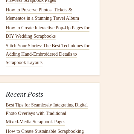
Flawless Scrapbook Pages
How to Preserve Photos, Tickets &
Mementos in a Stunning Travel Album
How to Create Interactive Pop-Up Pages for
DIY Wedding Scrapbooks
Stitch Your Stories: The Best Techniques for
Adding Hand-Embroidered Details to
Scrapbook Layouts
Recent Posts
Best Tips for Seamlessly Integrating Digital
Photo Overlays with Traditional
Mixed‑Media Scrapbook Pages
How to Create Sustainable Scrapbooking