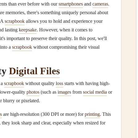
ents than ever before with our
smartphones
and
cameras
.
are memories, there's something uniquely personal about
. A
scrapbook
allows you to hold and experience your
nd lasting
keepsake
. However, when it comes to
t's important to preserve their quality. In this post, we'll
into a
scrapbook
without compromising their visual
ty
Digital Files
 a
scrapbook
without quality
loss
starts with having high-
 lower-quality
photos
(such as
images
from
social media
or
r blurry or pixelated.
s
are high-resolution (300 DPI or more) for
printing
. This
, they look sharp and clear, especially when resized for