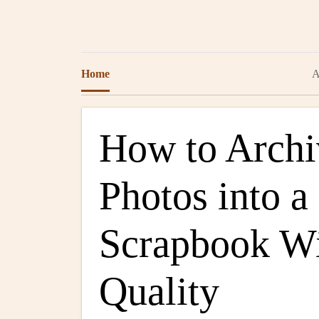
Home
A
How to Archi
Photos into a
Scrapbook Wi
Quality