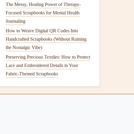
The Messy, Healing Power of Therapy-
Focused Scrapbooks for Mental Health
Journaling
How to Weave Digital QR Codes Into
Handcrafted Scrapbooks (Without Ruining
the Nostalgic Vibe)
Preserving Precious Textiles: How to Protect
Lace and Embroidered Details in Your
Fabric-Themed Scrapbooks