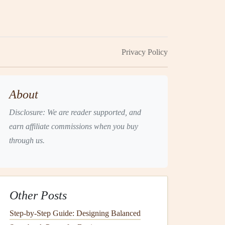
Privacy Policy
About
Disclosure: We are reader supported, and
earn affiliate commissions when you buy
through us.
Other Posts
Step-by-Step Guide: Designing Balanced