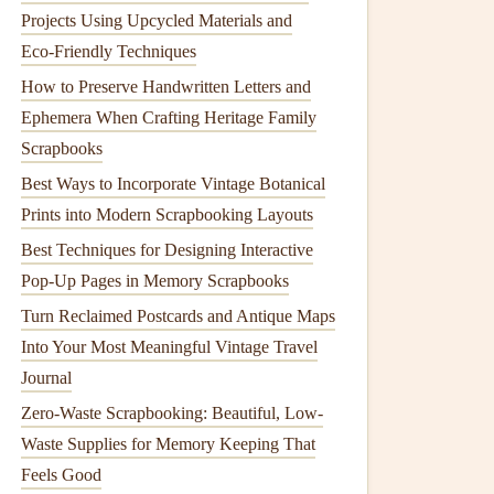
Projects Using Upcycled Materials and
Eco‑Friendly Techniques
How to Preserve Handwritten Letters and
Ephemera When Crafting Heritage Family
Scrapbooks
Best Ways to Incorporate Vintage Botanical
Prints into Modern Scrapbooking Layouts
Best Techniques for Designing Interactive
Pop-Up Pages in Memory Scrapbooks
Turn Reclaimed Postcards and Antique Maps
Into Your Most Meaningful Vintage Travel
Journal
Zero-Waste Scrapbooking: Beautiful, Low-
Waste Supplies for Memory Keeping That
Feels Good