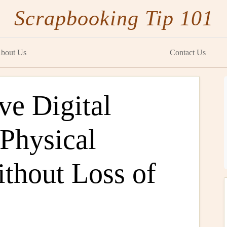
Scrapbooking Tip 101
bout Us
Contact Us
ve Digital
 Physical
thout Loss of