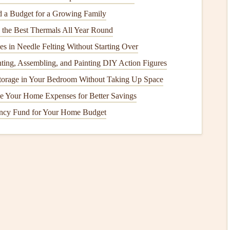
r
for
Printing
 a Budget for a Growing Family
g the Best Thermals All Year Round
pact the quality of the printed image. When transferring
s in Needle Felting Without Starting Over
high-quality,
acid-free paper
that will ensure your memories
nting, Assembling, and Painting DIY Action Figures
orage in Your Bedroom Without Taking Up Space
ore evenly and is less likely to reflect light, giving
photos
e Your Home Expenses for Better Savings
paper
enhances
colors
and contrasts, making
photos
appear
ght.
ncy Fund for Your Home Budget
eavier paper
(around 200-300
GSM
) to ensure your
photos
inkling or
warping
once
ink
is applied.
n option, if you have a good-quality
home printer
, you can
use plays a significant role in the final look of your