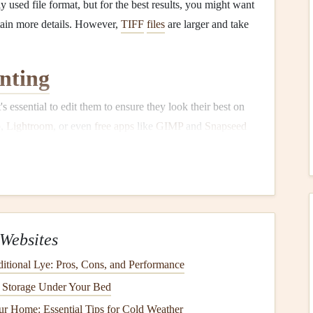
used file format, but for the best results, you might want
etain more details. However,
TIFF
files
are larger and take
nting
it's essential to edit them to ensure they look their best on
p
,
Lightroom
, or even
free apps
like
GIMP
and
Snapseed
imes
photos
can look dull when printed, so adjust
 sure they look vibrant on
paper
.
ooking soft or blurry when printed, apply subtle
ing it.
Websites
s
to fit
specific areas
on the
scrapbook page
, and ensure
ditional Lye: Pros, Cons, and Performance
our printout. Resize
images
for different placements (full
t Storage Under Your Bed
aining their
original
quality.
r Home: Essential Tips for Cold Weather