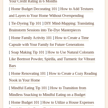
Your Credit Rating in 6 Months
for any URL, video, or
audio
file you want to link to.
[
Home Budget Decorating 101
]
How to Add Textures
Video or
audio content
: Whether it's a short video, a
and Layers to Your Home Without Overspending
voice recording, or a
piece
of
music
, decide what
[
Tie-Dyeing Tip 101
]
DIY Mind‑Mapping: Translating
content
you want to share with your
scrapbook pages
.
Brainstorm Sessions into Tie‑Dye Masterpieces
Printing
tools
: You'll need to print the
QR codes
to
[
Home Family Activity 101
]
How to Create a Time
affix them to your
scrapbook pages
. A regular
printer
Capsule with Your Family for Future Generations
should suffice, but ensure the code is printed clearly to
[
Soap Making Tip 101
]
How to Use Natural Colorants
be scanned easily.
Like Beetroot Powder, Spirilla, and Turmeric for Vibrant
3. Select the
Content
for
AR
Bars
Interaction
[
Home Renovating 101
]
How to Create a Cozy Reading
Nook in Your Home
Think about the memories and moments in your
scrapbook
that could benefit from a digital touch. Here are a few ideas
[
Mindful Eating Tip 101
]
How to Transition from
for what kind of
content
you can link to using
QR codes
:
Mindless Snacking to Mindful Eating on a Budget
[
Home Budget 101
]
How to Utilize a House Expenses
Videos
: Embed
videos
of
birthdays
,
holidays
, family