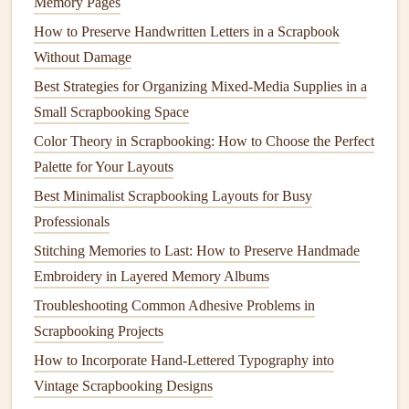
Memory Pages
Once you've chosen the
content
you want to add, it's time
How to Preserve Handwritten Letters in a Scrapbook
to generate your
QR codes
. Here's how to do it:
Without Damage
Best Strategies for Organizing Mixed-Media Supplies in a
Upload your
content
: For
videos
or
audio
, upload
Small Scrapbooking Space
them to a
platform
like
YouTube
,
Vimeo
,
Google
Color Theory in Scrapbooking: How to Choose the Perfect
Drive
, or
Dropbox
, making sure the file is set to
Palette for Your Layouts
public or shareable.
Generate the
QR code
: Go to your chosen
QR code
Best Minimalist Scrapbooking Layouts for Busy
generator
website
,
paste
the URL of your
content
, and
Professionals
the
generator
will create a scannable
QR code
.
Stitching Memories to Last: How to Preserve Handmade
Download and print
: Save the generated
QR code
Embroidery in Layered Memory Albums
as an image and print it out in the desired size for your
Troubleshooting Common Adhesive Problems in
scrapbook page
.
Scrapbooking Projects
How to Incorporate Hand-Lettered Typography into
Make sure to test the
QR code
by
scanning
it with your
Vintage Scrapbooking Designs
phone
before you print it, ensuring it leads to the correct