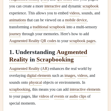
you can create a more
interactive
and dynamic
scrapbook
experience. This allows you to embed
videos
, sounds, and
animations
that can be viewed on a
mobile device
,
transforming a
traditional
scrapbook
into a multi-sensory
journey
through your memories. Here's how to add
Augmented Reality
QR codes
to your
scrapbook pages
.
1. Understanding
Augmented
Reality
in
Scrapbooking
Augmented Reality
(
AR
) enhances the real world by
overlaying
digital elements
such as
images
,
videos
, and
sounds onto
physical
objects or environments. In
scrapbooking
, this means you can add
interactive elements
to your pages, like
videos
of
events
or
audio
clips
of
special moments.