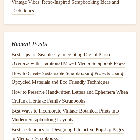
content
.
Vintage Vibes: Retro-Inspired Scrapbooking Ideas and
Techniques
5. Incorporate the
QR Codes
into
Your
Scrapbook Pages
Now that you have your
QR codes
ready, it's time to get
Recent Posts
creative and integrate them into your
scrapbook
. Here's
how to do it:
Best Tips for Seamlessly Integrating Digital Photo
Overlays with Traditional Mixed‑Media Scrapbook Pages
DIY Photo Album Projects: Creative Ideas for Personalized
How to Create Sustainable Scrapbooking Projects Using
Keepsakes
Upcycled Materials and Eco‑Friendly Techniques
The Mindful Benefits of Scrapbooking: Stress Relief for
How to Preserve Handwritten Letters and Ephemera When
Grown-Ups
Crafting Heritage Family Scrapbooks
Stitch Your Stories: The Best Techniques for Adding
Best Ways to Incorporate Vintage Botanical Prints into
Hand-Embroidered Charm to Scrapbook Pages
Modern Scrapbooking Layouts
Best Seasonal Scrapbooking Themes for Capturing
Autumn Harvest Memories
Best Techniques for Designing Interactive Pop-Up Pages
How to Use Botanical Pressed Flowers to Enhance a
in Memory Scrapbooks