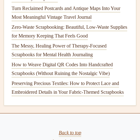
Wedding Scrapbook
Turn Reclaimed Postcards and Antique Maps Into Your
How to Combine Pressed Flowers and Resin for Long-
Most Meaningful Vintage Travel Journal
Lasting Nature Scrapbooks
Zero-Waste Scrapbooking: Beautiful, Low-Waste Supplies
How to Blend Vintage Ephemera with Modern Photo
for Memory Keeping That Feels Good
Prints for a Timeless Look
The Messy, Healing Power of Therapy-Focused
How to Turn Wedding Invitations into Keepsake
Scrapbooks for Mental Health Journaling
Scrapbook Pages
How to Weave Digital QR Codes Into Handcrafted
How to Build a Portable Scrapbooking Kit for On-the-Go
Scrapbooks (Without Ruining the Nostalgic Vibe)
Travel Journaling Adventures
Preserving Precious Textiles: How to Protect Lace and
Step-by-Step Guide to Using Digital Elements in
Embroidered Details in Your Fabric-Themed Scrapbooks
Handmade Scrapbooks
Placement
: Place the
QR code
strategically on your
page. You can position it next to a
photo
, an event
summary, or even a decorated section that
matches
the
Back to top
theme of the
scrapbook
. Be sure it's easily accessible