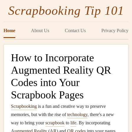
Scrapbooking Tip 101
Home
About Us
Contact Us
Privacy Policy
How to Incorporate
Augmented Reality QR
Codes into Your
Scrapbook Pages
Scrapbooking
is a fun and creative way to preserve
memories, but with the rise of
technology
, there's a new
way to bring your
scrapbook
to
life
. By incorporating
Augmented Reality
(
AR
) and
QR codes
into your pages,