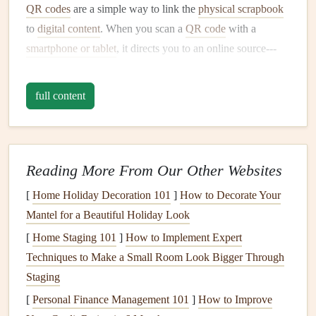
QR codes
are a simple way to link the
physical scrapbook
to
digital content
. When you scan a
QR code
with a
smartphone or tablet
, it directs you to an online source---
such as a video, a webpage, or an
audio
file---that
enhances the story on the page. The result is a
scrapbook
full content
that doesn't just capture memories visually but brings them
to
life
in a whole new way.
2. Tools You'll Need to Get Started
Reading More From Our Other Websites
Before you start adding
AR
to your
scrapbook
, you'll need
[
Home Holiday Decoration 101
]
How to Decorate Your
a few
essential tools
:
Mantel for a Beautiful Holiday Look
A
smartphone or tablet
: This will be used to scan
[
Home Staging 101
]
How to Implement Expert
the
QR codes
and view the
AR
content
.
Techniques to Make a Small Room Look Bigger Through
QR code generator
: There are many free
QR code
Staging
generators
available online.
Websites
like
QR Code
[
Personal Finance Management 101
]
How to Improve
Generator
or
QRStuff
allow you to create
QR codes