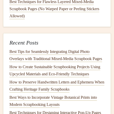
Best Techniques for Flawless Layered Mixed-Media
them with other
decorative elements
like printed
paper
Scrapbook Pages (No Warped Paper or Peeling Stickers
or
photos
.
Allowed)
Add
Personal Touches
To make your family heritage
album
even more special,
consider integrating additional
personal touches
:
Recent Posts
Incorporate
Family Heirlooms
: Attach
small items
Best Tips for Seamlessly Integrating Digital Photo
like buttons
,
lace
, or other
family heirlooms
alongside
Overlays with Traditional Mixed‑Media Scrapbook Pages
your
embroidery
to create a richer narrative.
How to Create Sustainable Scrapbooking Projects Using
Include
Stories
and
Captions
: Handwrite or print
Upcycled Materials and Eco‑Friendly Techniques
captions
next to your embroidered
pieces
to explain
How to Preserve Handwritten Letters and Ephemera When
their significance. This will help future generations
Crafting Heritage Family Scrapbooks
understand the context behind the designs.
Best Ways to Incorporate Vintage Botanical Prints into
Use Embroidered Tags
: Create small embroidered
Modern Scrapbooking Layouts
tags that can hold
names
,
dates
, or short anecdotes
Best Techniques for Designing Interactive Pop-Up Pages
related to specific family members or
events
.