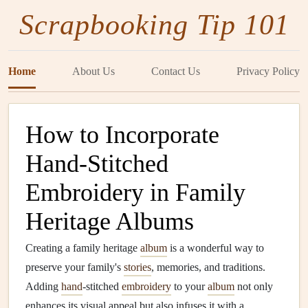
Scrapbooking Tip 101
Home
About Us
Contact Us
Privacy Policy
How to Incorporate
Hand-Stitched
Embroidery in Family
Heritage Albums
Creating a family heritage
album
is a wonderful way to
preserve your family's
stories
, memories, and traditions.
Adding
hand
-stitched
embroidery
to your
album
not only
enhances its visual appeal but also infuses it with a