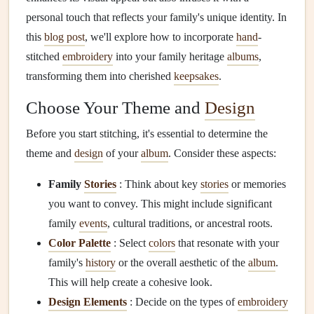
personal touch that reflects your family's unique identity. In
this
blog post
, we'll explore how to incorporate
hand
-
stitched
embroidery
into your family heritage
albums
,
transforming them into cherished
keepsakes
.
Choose Your Theme and
Design
Before you start stitching, it's essential to determine the
theme and
design
of your
album
. Consider these aspects:
Family
Stories
: Think about key
stories
or memories
you want to convey. This might include significant
family
events
, cultural traditions, or ancestral roots.
Color Palette
: Select
colors
that resonate with your
family's
history
or the overall aesthetic of the
album
.
This will help create a cohesive look.
Design Elements
: Decide on the types of
embroidery