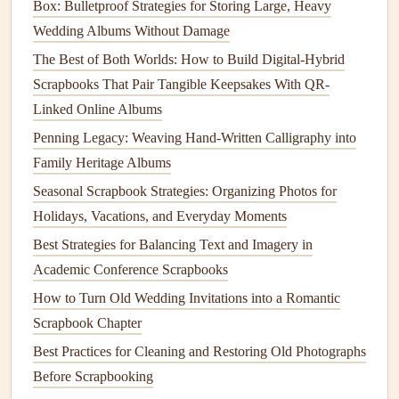
Box: Bulletproof Strategies for Storing Large, Heavy
time, and enjoy the act of creating something special.
Wedding Albums Without Damage
Attach the
Embroidery
to the
Album
The Best of Both Worlds: How to Build Digital-Hybrid
Scrapbooks That Pair Tangible Keepsakes With QR-
After completing your
embroidery
, it's time to incorporate it
Linked Online Albums
into your family heritage
album
:
Penning Legacy: Weaving Hand-Written Calligraphy into
Backing
Fabric
: If your embroidered
piece
is
Family Heritage Albums
standalone, consider backing it with another
fabric
Seasonal Scrapbook Strategies: Organizing Photos for
before attaching it to the
album
. This gives it
Holidays, Vacations, and Everyday Moments
additional structure and enhances its appearance.
Best Strategies for Balancing Text and Imagery in
Sew
or
Glue
: Depending on the thickness of the
Academic Conference Scrapbooks
fabric
and the
design
, you can either
sew
the
How to Turn Old Wedding Invitations into a Romantic
embroidery
directly onto the
album
page or use
fabric
Scrapbook Chapter
glue
for a secure attachment.
Best Practices for Cleaning and Restoring Old Photographs
Layering
: If you want to create depth, consider
Before Scrapbooking
layering
different embroidered
pieces
or combining