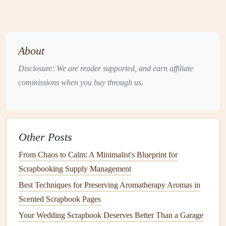
memorabilia
, think about stitching decorative
embellishments
on these
pockets
to make them
stand
out.
About
Start Stitching
Disclosure: We are reader supported, and earn affiliate
Once you have your
design
sketched out and your
commissions when you buy through us.
materials
ready, it's time to start stitching:
Transfer Your
Design
: Use a
fabric
marker
or
pencil
to lightly
sketch
your
design
onto the
fabric
, ensuring
Other Posts
it will fit well within your
album
layout
.
Choose Your
Stitches
: Familiarize yourself with
From Chaos to Calm: A Minimalist's Blueprint for
basic
embroidery
stitches
like
backstitch
,
satin
stitch,
Scrapbooking Supply Management
or French knots. Each stitch adds different
textures
Best Techniques for Preserving Aromatherapy Aromas in
and dimensions to your work.
Scented Scrapbook Pages
Take Your Time
:
Hand
-stitching can be time-
Your Wedding Scrapbook Deserves Better Than a Garage
consuming but is also a meditative process. Take your