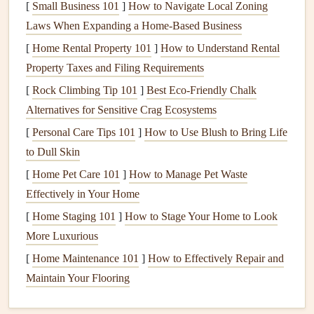
[
Small Business 101
]
How to Navigate Local Zoning
the
fabric
taut while you stitch.
Laws When Expanding a Home‑Based Business
Scissors
: A pair of
sharp scissors
will be essential for
[
Home Rental Property 101
]
How to Understand Rental
trimming thread.
Property Taxes and Filing Requirements
Create a
Layout Plan
[
Rock Climbing Tip 101
]
Best Eco‑Friendly Chalk
Alternatives for Sensitive Crag Ecosystems
Before stitching, plan out where you want to place the
[
Personal Care Tips 101
]
How to Use Blush to Bring Life
embroidery
within your
album
:
to Dull Skin
Cover
Design
: Consider adding embroidered
[
Home Pet Care 101
]
How to Manage Pet Waste
elements
to the cover of your
album
, such as a family
Effectively in Your Home
name or a meaningful quote.
[
Home Staging 101
]
How to Stage Your Home to Look
Page
Accents
: Decide if you want to include
More Luxurious
embroidered motifs on specific pages, such as
[
Home Maintenance 101
]
How to Effectively Repair and
borders
, corner designs, or highlights around
Maintain Your Flooring
photographs
.
Memory
Pockets
: If you're creating
pockets
for