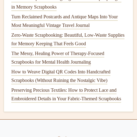
in Memory Scrapbooks
Preserve and Protect Your
Album
Turn Reclaimed Postcards and Antique Maps Into Your
Once your family heritage
album
is complete, take
steps
to
Most Meaningful Vintage Travel Journal
preserve it for years to come:
Zero-Waste Scrapbooking: Beautiful, Low-Waste Supplies
for Memory Keeping That Feels Good
Storage
: Store the
album
in a cool, dry place, away
The Messy, Healing Power of Therapy-Focused
from
direct sunlight
. This will help prevent
fading
and
Scrapbooks for Mental Health Journaling
deterioration of both the embroidered
pieces
and the
How to Weave Digital QR Codes Into Handcrafted
photographs
.
Scrapbooks (Without Ruining the Nostalgic Vibe)
Protective Covers
: Consider using
protective covers
or
sleeves
for individual pages to
shield
them from
Preserving Precious Textiles: How to Protect Lace and
dust
and
damage
while allowing visibility of your
Embroidered Details in Your Fabric-Themed Scrapbooks
embroidery
.
Regular Maintenance
: Periodically check the
condition
of your
album
and make any necessary
repairs
to ensure it remains a treasured
family