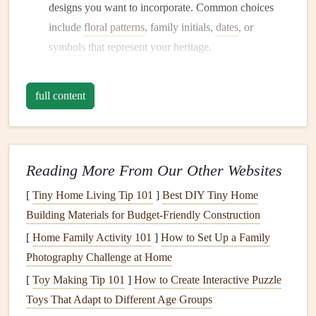
designs you want to incorporate. Common choices
include
floral patterns
, family initials,
dates
, or
symbols
that represent your heritage.
Prepare Your
Materials
full content
Gather all necessary
materials
for your
embroidery
project:
Fabric
: Choose a
fabric
that complements your
album
.
Cotton
,
linen
, or
felt
can work well, depending
Reading More From Our Other Websites
on the look you want to achieve.
[
Tiny Home Living Tip 101
Embroidery Thread
: Select high-quality
]
Best DIY Tiny Home
Building Materials for Budget‑Friendly Construction
embroidery floss
or thread in
colors
that
match
your
design
.
[
Home Family Activity 101
]
How to Set Up a Family
Needles
: Use a sharp
embroidery
needle
suitable for
Photography Challenge at Home
the
fabric
you've chosen.
[
Toy Making Tip 101
]
How to Create Interactive Puzzle
Embroidery Hoops
(Optional)
: If you're working
Toys That Adapt to Different Age Groups
with larger
pieces
, an
embroidery hoop
can help keep