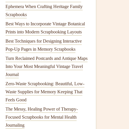
Ephemera When Crafting Heritage Family
Scrapbooks
Best Ways to Incorporate Vintage Botanical
Prints into Modern Scrapbooking Layouts
Best Techniques for Designing Interactive
Pop-Up Pages in Memory Scrapbooks
Turn Reclaimed Postcards and Antique Maps
Into Your Most Meaningful Vintage Travel
Journal
Zero-Waste Scrapbooking: Beautiful, Low-
Waste Supplies for Memory Keeping That
Feels Good
The Messy, Healing Power of Therapy-
Focused Scrapbooks for Mental Health
Journaling