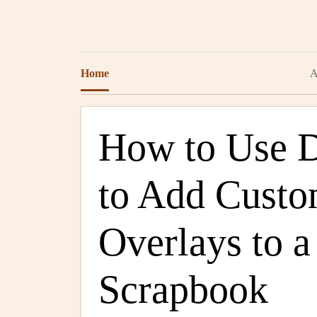
Home
A
How to Use Di
to Add Cust
Overlays to a
Scrapbook