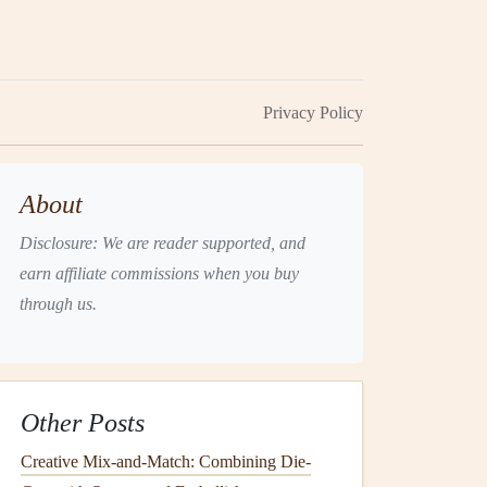
Privacy Policy
About
Disclosure: We are reader supported, and
earn affiliate commissions when you buy
through us.
Other Posts
Creative Mix-and-Match: Combining Die-