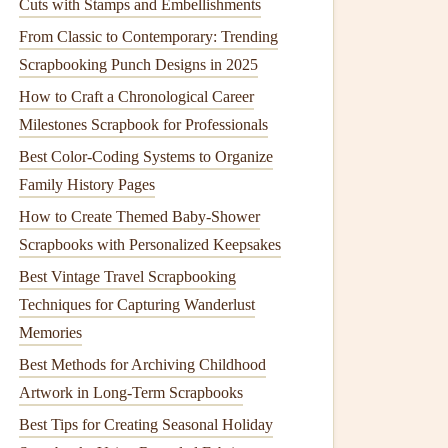
Cuts with Stamps and Embellishments
From Classic to Contemporary: Trending
Scrapbooking Punch Designs in 2025
How to Craft a Chronological Career
Milestones Scrapbook for Professionals
Best Color-Coding Systems to Organize
Family History Pages
How to Create Themed Baby‑Shower
Scrapbooks with Personalized Keepsakes
Best Vintage Travel Scrapbooking
Techniques for Capturing Wanderlust
Memories
Best Methods for Archiving Childhood
Artwork in Long‑Term Scrapbooks
Best Tips for Creating Seasonal Holiday