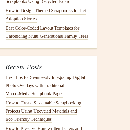
Scrapbooks Using Recycled Fabric
How to Design Themed Scrapbooks for Pet
Adoption Stories
Best Color-Coded Layout Templates for
Chronicling Multi-Generational Family Trees
Recent Posts
Best Tips for Seamlessly Integrating Digital
Photo Overlays with Traditional
Mixed‑Media Scrapbook Pages
How to Create Sustainable Scrapbooking
Projects Using Upcycled Materials and
Eco‑Friendly Techniques
How to Preserve Handwritten Letters and