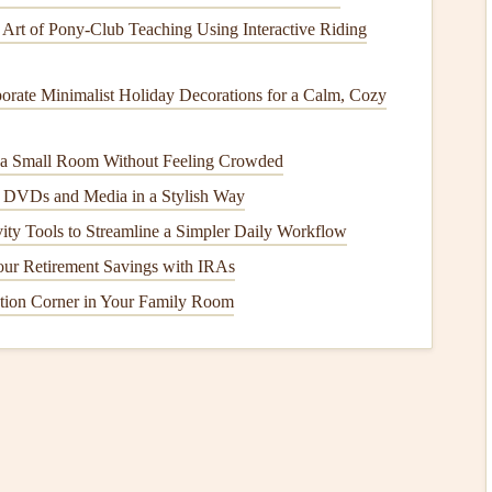
of the map overlay based on your
scrapbook
layout
. Make
 Art of Pony‑Club Teaching Using Interactive Riding
e exporting.
ce
orate Minimalist Holiday Decorations for a Calm, Cozy
gital map to
life
:
n a Small Room Without Feeling Crowded
 DVDs and Media in a Stylish Way
hops
offer
high-quality printing
services. Check if they can
ed
texture
.
ity Tools to Streamline a Simpler Daily Workflow
staprint
,
Shutterfly
, or
Printful
can be excellent
options
for
ur Retirement Savings with IRAs
ions
that allow for custom sizes and
finishes
.
tion Corner in Your Family Room
k
Layout
pare your
scrapbook
layout
:
ckground that complements the map and overall aesthetic
ok paper
that reflects the
colors
of your
trip
.