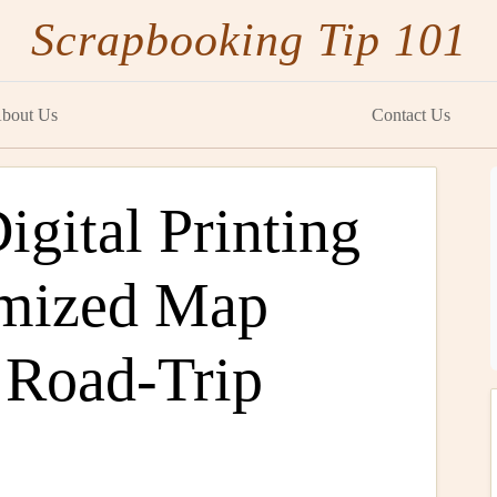
Scrapbooking Tip 101
bout Us
Contact Us
gital Printing
omized Map
 Road-Trip