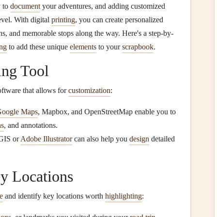
y to
document
your adventures, and adding customized
vel. With digital
printing
, you can create personalized
ions, and memorable stops along the way. Here's a step-by-
ing
to add these unique
elements
to your
scrapbook
.
ing Tool
software that allows for
customization
:
oogle Maps
, Mapbox, and OpenStreetMap enable you to
ns
, and annotations.
cGIS or
Adobe Illustrator
can also help you
design
detailed
y Locations
e
and identify key locations worth
highlighting
: