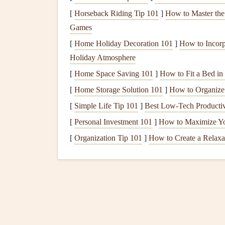
Size Considerations
: Decide on the size 
[
Horseback Riding Tip 101
]
How to Master the
sure to adjust dimensions accordingly befor
Games
Choose a
Printing
Servi
[
Home Holiday Decoration 101
]
How to Incorp
Holiday Atmosphere
Select a reliable
printing
service to bring your di
[
Home Space Saving 101
]
How to Fit a Bed i
[
Home Storage Solution 101
Local
Printing
Shops
: Many local
]
How to Organize
print s
print on
specialty paper
or
materials
for add
[
Simple Life Tip 101
]
Best Low‑Tech Productiv
Online
Printing Services
:
Websites
like
Vi
[
Personal Investment 101
]
How to Maximize Yo
ordering
prints
directly online. Look for
opt
[
Organization Tip 101
]
How to Create a Relaxa
Prepare Your
Scrapboo
While waiting for your printed map overlay, pre
Background and Theme
: Decide on a ba
of your
scrapbook
. Consider using
scrapbo