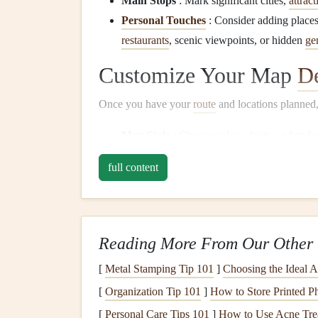
Main Stops
: Mark significant cities,
attract
Personal Touches
: Consider adding places 
restaurants
, scenic viewpoints, or hidden
ge
Customize Your Map
D
Once you have your
route
and locations planned, 
Map Style
: Choose
colors
,
fonts
, and styl
a
vintage
look or a
modern
aesthetic based o
full content
Annotations
:
Add labels
,
icons
, or
images
descriptions of each stop, such as memorable
Export Your Custom M
Reading More From Our Other 
After finalizing your
design
, export the map in a
[
Metal Stamping Tip 101
]
Choosing the Ideal A
File Formats
: Common formats like
PDF
,
[
Organization Tip 101
]
How to Store Printed P
resolution is at least 300 DPI for clear print 
[
Personal Care Tips 101
]
How to Use Acne Trea