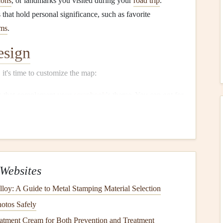
ions
, or landmarks you visited during your
road trip
.
that hold personal significance, such as favorite
ms
.
esign
it's time to customize the map:
es that complement your
scrapbook
's theme. You can opt for
n your personal style.
to mark special locations. Consider including brief
 experiences or fun facts.
ap
Websites
 high-resolution format suitable for
printing
:
lloy: A Guide to Metal Stamping Material Selection
PNG
, or
JPEG
are typically best for
printing
. Ensure the
hotos Safely
quality.
tment Cream for Both Prevention and Treatment