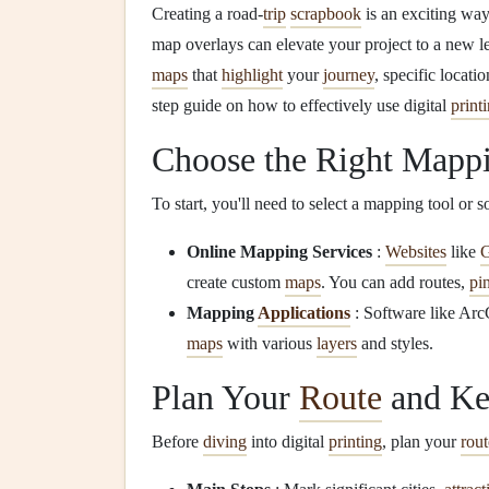
Creating a road-
trip
scrapbook
is an exciting wa
map overlays can elevate your project to a new le
maps
that
highlight
your
journey
, specific locat
step guide on how to effectively use digital
print
Choose the Right Mapp
To start, you'll need to select a mapping tool or 
Online Mapping Services
:
Websites
like
G
create custom
maps
. You can add routes,
pi
Mapping
Applications
: Software like Ar
maps
with various
layers
and styles.
Plan Your
Route
and Ke
Before
diving
into digital
printing
, plan your
rout