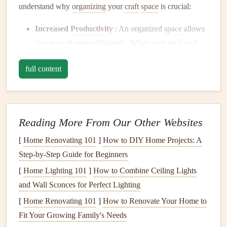
understand why
organizing
your
craft
space
is crucial:
Increased
Productivity
: An organized
space
allows
you to work more efficiently. When your
tools and
materials
are easy to find, you spend more time
full content
crafting
and less time searching for
supplies
.
Reduced
Clutter
: A cluttered
craft area
can be
overwhelming and stifle
creativity
. A tidy,
well‑organized
space
invites
focus and inspiration.
Reading More From Our Other Websites
Protection of
Supplies
: Proper
storage
not only
[
Home Renovating 101
]
How to DIY Home Projects: A
helps in maintaining the usability of your
Step-by-Step Guide for Beginners
scrapbooking tools
but also protects them from
[
Home Lighting 101
damage
,
dust
, or deterioration.
]
How to Combine Ceiling Lights
and Wall Sconces for Perfect Lighting
Enhanced
Creativity
: When everything is neatly
organized, it's easier to see your
supplies
at a glance.
[
Home Renovating 101
]
How to Renovate Your Home to
This can help
spark
new ideas and make your creative
Fit Your Growing Family's Needs