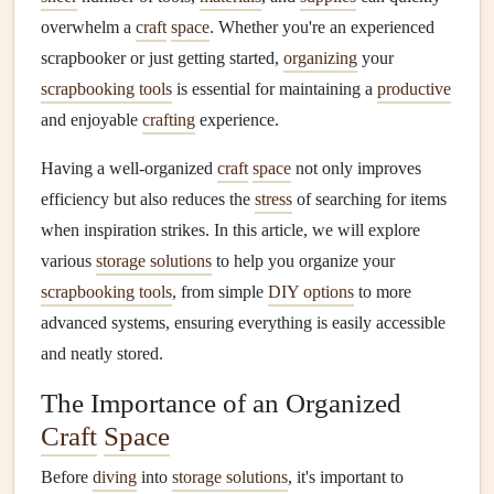
overwhelm a
craft
space
. Whether you're an experienced
scrapbooker or just getting started,
organizing
your
scrapbooking tools
is essential for maintaining a
productive
and enjoyable
crafting
experience.
Having a well‑organized
craft
space
not only improves
efficiency but also reduces the
stress
of searching for items
when inspiration strikes. In this article, we will explore
various
storage solutions
to help you organize your
scrapbooking tools
, from simple
DIY options
to more
advanced systems, ensuring everything is easily accessible
and neatly stored.
The Importance of an Organized
Craft
Space
Before
diving
into
storage solutions
, it's important to