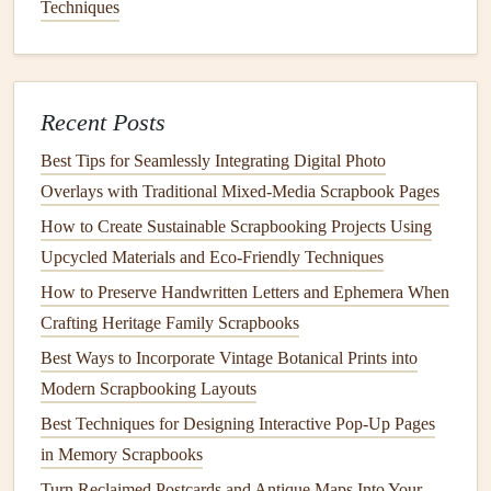
Tips:
Techniques
Arrange tools on the
pegboard
based on
frequency of
use
. Items you use most often should be placed at eye
level for
easy access
.
Recent Posts
Use
small containers
or
baskets
on the
pegboard
to
Best Tips for Seamlessly Integrating Digital Photo
hold
smaller items
like
ink pads
,
stamps
, or
Overlays with Traditional Mixed‑Media Scrapbook Pages
embellishments
.
How to Create Sustainable Scrapbooking Projects Using
Rolling Carts
for Mobility
Upcycled Materials and Eco‑Friendly Techniques
A
Rolling Cart
is a highly versatile and
portable storage
How to Preserve Handwritten Letters and Ephemera When
solution
, ideal for keeping your
scrapbooking tools
Crafting Heritage Family Scrapbooks
organized while still allowing for mobility. These
carts
Best Ways to Incorporate Vintage Botanical Prints into
typically have
multiple tiers
or
drawers
and can be easily
Modern Scrapbooking Layouts
moved around your
crafting
space
.
Best Techniques for Designing Interactive Pop-Up Pages
in Memory Scrapbooks
Compact
and Efficient
:
Rolling carts
are
compact
and can be placed beside your
desk
or even stored in
Turn Reclaimed Postcards and Antique Maps Into Your