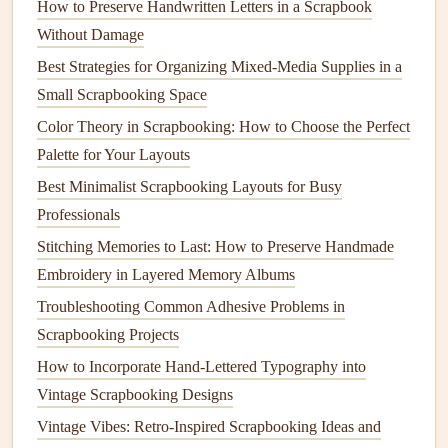
How to Preserve Handwritten Letters in a Scrapbook
A
Pegboard
is an excellent
storage solution
for tools that
Without Damage
you need to have within
arm
's reach, such as
scissors
,
Best Strategies for Organizing Mixed-Media Supplies in a
rulers
,
stamps
, and
punches
. By
hanging
these tools on the
Small Scrapbooking Space
wall, you can free up your
workspace
while keeping
Color Theory in Scrapbooking: How to Choose the Perfect
everything organized.
Palette for Your Layouts
Customizable
:
Pegboards
are highly customizable.
Best Minimalist Scrapbooking Layouts for Busy
You can add
hooks
,
shelves
, and
baskets
to store a
Professionals
wide variety of
tools and materials
.
Stitching Memories to Last: How to Preserve Handmade
Space
‑
Saving
: If you're short on
space
,
hanging
your
Embroidery in Layered Memory Albums
tools on the wall can save valuable
countertop
or
Troubleshooting Common Adhesive Problems in
drawer space
.
Scrapbooking Projects
Visibility
: With everything visible on a
pegboard
,
How to Incorporate Hand-Lettered Typography into
you'll have a clear view of your most‑
used tools
,
Vintage Scrapbooking Designs
making it easier to grab what you need.
Vintage Vibes: Retro-Inspired Scrapbooking Ideas and