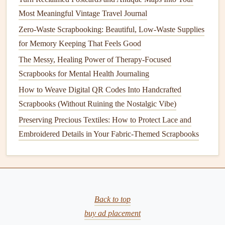
a
closet
when not in use.
Most Meaningful Vintage Travel Journal
Multi‑Purpose
: Use a
cart
with different
Zero-Waste Scrapbooking: Beautiful, Low-Waste Supplies
compartments
for different types of
supplies
, such as a
for Memory Keeping That Feels Good
drawer
for
paper
, a
shelf
for tools, and a
tray
for
The Messy, Healing Power of Therapy-Focused
embellishments
.
Scrapbooks for Mental Health Journaling
Easy Access
: Since the
cart
can be rolled to wherever
How to Weave Digital QR Codes Into Handcrafted
you're working, you'll have all your
supplies
within
Scrapbooks (Without Ruining the Nostalgic Vibe)
reach, no
matter
where you decide to
craft
.
Preserving Precious Textiles: How to Protect Lace and
Tips:
Embroidered Details in Your Fabric-Themed Scrapbooks
Organize your
cart
by function. For example, one
shelf
could be dedicated to
adhesives
, another to
cutting tools
, and a third to
stamps and ink pads
.
Invest in a
cart
with
removable trays
, which can help
Back to top
you keep your tools grouped and easily transport them
buy ad placement
to different areas if needed.