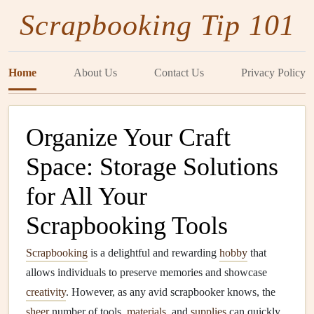
Scrapbooking Tip 101
Home
About Us
Contact Us
Privacy Policy
Organize Your Craft
Space: Storage Solutions
for All Your
Scrapbooking Tools
Scrapbooking
is a delightful and rewarding
hobby
that
allows individuals to preserve memories and showcase
creativity
. However, as any avid scrapbooker knows, the
sheer
number of tools,
materials
, and
supplies
can quickly