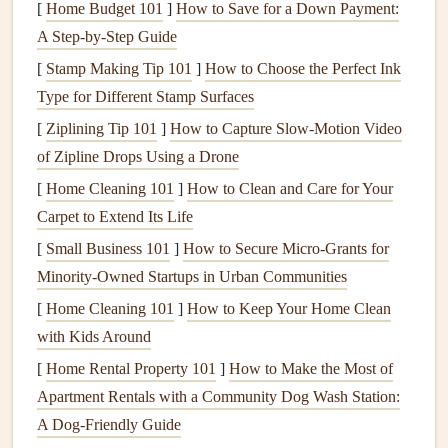
process
smoother
.
[
Home Budget 101
]
How to Save for a Down Payment:
A Step-by-Step Guide
With these
benefits
in mind, let's explore some of the best
[
Stamp Making Tip 101
]
How to Choose the Perfect Ink
storage solutions
for
organizing
your
scrapbooking tools
.
Type for Different Stamp Surfaces
Storage Bins and Containers
[
Ziplining Tip 101
]
How to Capture Slow‑Motion Video
One of the simplest and most versatile solutions for
of Zipline Drops Using a Drone
organizing
scrapbooking tools
is using
storage bins and
[
Home Cleaning 101
]
How to Clean and Care for Your
containers
. These can be used to organize everything from
Carpet to Extend Its Life
paper
to
embellishments
,
stamps
, and
adhesives
.
[
Small Business 101
]
How to Secure Micro‑Grants for
Minority‑Owned Startups in Urban Communities
Clear Plastic Bins
:
Transparent bins
allow you to
[
Home Cleaning 101
]
How to Keep Your Home Clean
easily view the
contents
without having to open them.
with Kids Around
You can store everything from
patterned paper
to
small embellishments
and organize them by color,
[
Home Rental Property 101
]
How to Make the Most of
theme, or project.
Apartment Rentals with a Community Dog Wash Station:
Stackable Bins
:
Stackable storage bins
are a great
A Dog-Friendly Guide