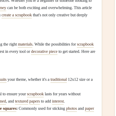
iences. Whether you're a beginner or someone looking to
rney
can be both exciting and overwhelming. This article
u
create a scrapbook
that's not only creative but deeply
ng the right
materials
. While the possibilities for
scrapbook
est in every tool or
decorative piece
to get started. Here are
suits
your theme, whether it's a
traditional
12x12 size or a
l to ensure your
scrapbook
lasts for years without
rned
, and
textured
papers
to add
interest
.
e squares
:
Commonly used for sticking
photos
and
paper