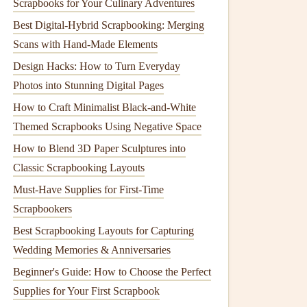
Scrapbooks for Your Culinary Adventures
Best Digital-Hybrid Scrapbooking: Merging
Scans with Hand-Made Elements
Design Hacks: How to Turn Everyday
Photos into Stunning Digital Pages
How to Craft Minimalist Black-and-White
Themed Scrapbooks Using Negative Space
How to Blend 3D Paper Sculptures into
Classic Scrapbooking Layouts
Must-Have Supplies for First-Time
Scrapbookers
Best Scrapbooking Layouts for Capturing
Wedding Memories & Anniversaries
Beginner's Guide: How to Choose the Perfect
Supplies for Your First Scrapbook