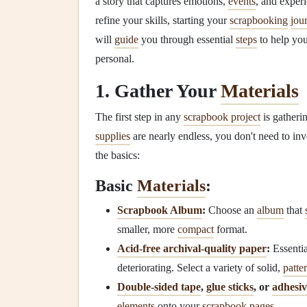
a story that captures emotions,
events
, and exper
refine your skills, starting your
scrapbooking
jou
will
guide
you through essential
steps
to help yo
personal.
1. Gather Your
Materials
The first step in any
scrapbook project
is gatheri
supplies
are nearly endless, you don't need to inv
the basics:
Basic
Materials
:
Scrapbook Album
:
Choose an
album
that
smaller, more
compact
format.
Acid‑free archival‑quality paper
:
Essentia
deteriorating. Select a variety of solid,
patte
Double‑sided tape
,
glue sticks
, or
adhesiv
elements
onto your
scrapbook pages
.