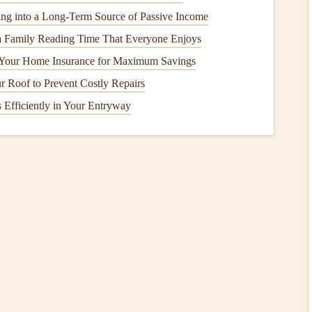
 scrapbook
that
documents
a specific year or decade of your
ng into a Long-Term Source of Passive Income
a Family Reading Time That Everyone Enjoys
cus on things you're passionate about, like
travel
,
 Your Home Insurance for Maximum Savings
 Roof to Prevent Costly Repairs
er to narrow down the
photos and memorabilia
that align
 Efficiently in Your Entryway
 to organize them. This step is essential for efficiently laying
rching for the right image while you're in the creative
to tell a story from beginning to end.
ific
events
or occasions.
roach, organize your
photos
by their dominant color or