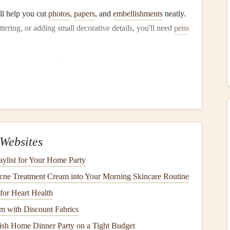
l help you cut
photos
,
papers
, and
embellishments
neatly.
ettering, or adding small decorative details, you'll need
pens
ing other
supplies
like
stickers
,
die‑cuts
,
washi tape
, and
he most fun and critical
steps
. The theme provides direction
cross your pages. Your theme can be anything that speaks
Websites
gination:
aylist for Your Home Party
ily vacations
,
weddings
, birthday celebrations, or
holidays
cne Treatment Cream into Your Morning Skincare Routine
for Heart Health
 in
life
, such as graduations, new jobs, or the birth of a
 with Discount Fabrics
ish Home Dinner Party on a Tight Budget