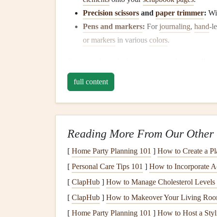
Precision scissors
and
paper trimmer
:
Wil
Pens and markers
:
For
journaling
,
hand
‑l
or markers
in various
colors
.
Once you have the basics, you can begin collect
embellishments
to enhance the pages.
full content
2. Select a Theme
Choosing a theme for your
scrapbook
is one of t
for your creative process and ensures cohesion a
Reading More From Our Other 
to you, but here are some ideas to
spark
your ima
[
Home Party Planning 101
]
How to Create a Pl
Event‑Based
Themes
:
These could be
fam
[
Personal Care Tips 101
]
How to Incorporate A
like
Christmas
and
Thanksgiving
.
[
ClapHub
]
How to Manage Cholesterol Levels 
Milestones
:
Document
significant moments
[
ClapHub
]
How to Makeover Your Living Room
child
.
[
Home Party Planning 101
]
How to Host a Styl