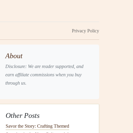
Privacy Policy
About
Disclosure: We are reader supported, and
earn affiliate commissions when you buy
through us.
Other Posts
Savor the Story: Crafting Themed