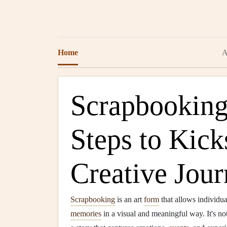
Home
A
Scrapbooking:
Steps to Kick
Creative Jou
Scrapbooking
is an art
form
that allows individua
memories
in a visual and meaningful way. It's no