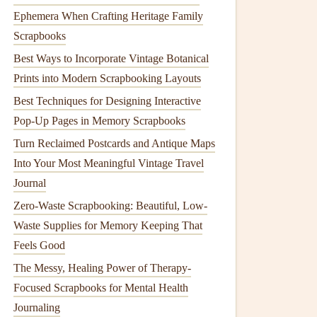
Ephemera When Crafting Heritage Family
Scrapbooks
Best Ways to Incorporate Vintage Botanical
Prints into Modern Scrapbooking Layouts
Best Techniques for Designing Interactive
Pop-Up Pages in Memory Scrapbooks
Turn Reclaimed Postcards and Antique Maps
Into Your Most Meaningful Vintage Travel
Journal
Zero-Waste Scrapbooking: Beautiful, Low-
Waste Supplies for Memory Keeping That
Feels Good
The Messy, Healing Power of Therapy-
Focused Scrapbooks for Mental Health
Journaling