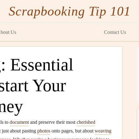
Scrapbooking Tip 101
bout Us
Contact Us
 Essential
start Your
rney
ls to
document
and preserve their most
cherished
t just about pasting
photos
onto pages, but about
weaving