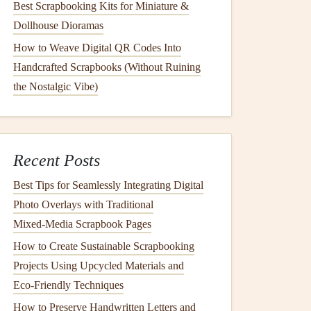
Best Scrapbooking Kits for Miniature &
Dollhouse Dioramas
How to Weave Digital QR Codes Into
Handcrafted Scrapbooks (Without Ruining
the Nostalgic Vibe)
Recent Posts
Best Tips for Seamlessly Integrating Digital
Photo Overlays with Traditional
Mixed‑Media Scrapbook Pages
How to Create Sustainable Scrapbooking
Projects Using Upcycled Materials and
Eco‑Friendly Techniques
How to Preserve Handwritten Letters and