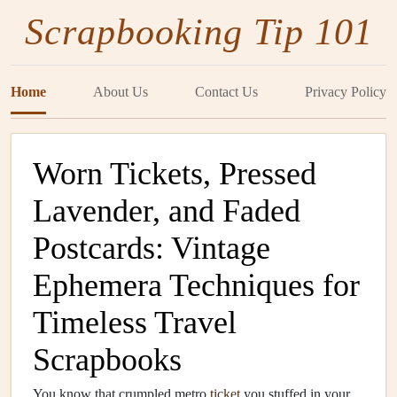
Scrapbooking Tip 101
Home
About Us
Contact Us
Privacy Policy
Worn Tickets, Pressed
Lavender, and Faded
Postcards: Vintage
Ephemera Techniques for
Timeless Travel
Scrapbooks
You know that crumpled metro
ticket
you stuffed in your