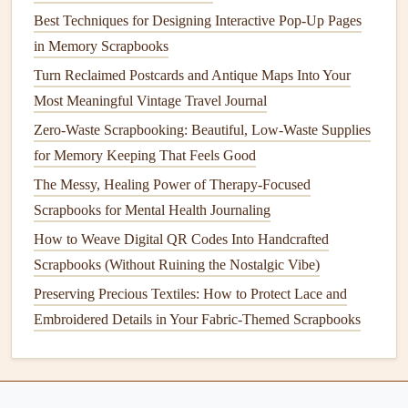
writing
about a day you spent exploring a
vintage
market
Best Techniques for Designing Interactive Pop-Up Pages
in Bangkok, tuck a small scrap of the
hand
-stamped
bag
in Memory Scrapbooks
you bought from a vendor under your
journaling
block
, or
Turn Reclaimed Postcards and Antique Maps Into Your
glue
a tiny pressed
lemongrass
sprig from the
market
's food
Most Meaningful Vintage Travel Journal
stall to the top of the page. If you have a faded
travel
Zero-Waste Scrapbooking: Beautiful, Low-Waste Supplies
brochure
from a museum you visited, cut out a small
for Memory Keeping That Feels Good
illustration of the exhibit you loved most and
glue
it next to
the paragraph where you write about that visit.
The Messy, Healing Power of Therapy-Focused
Scrapbooks for Mental Health Journaling
The Evolution of Photo Albums: From Print to Cloud-
How to Weave Digital QR Codes Into Handcrafted
Based Collections
Scrapbooks (Without Ruining the Nostalgic Vibe)
A Beginner's Guide to Selecting and Printing Perfect
Preserving Precious Textiles: How to Protect Lace and
Photos for Scrapbooks
Embroidered Details in Your Fabric-Themed Scrapbooks
Best Layout Templates for Documenting Your Home
Renovation Journey
How to Craft Themed Holiday Scrapbooks That Capture
Seasonal Traditions