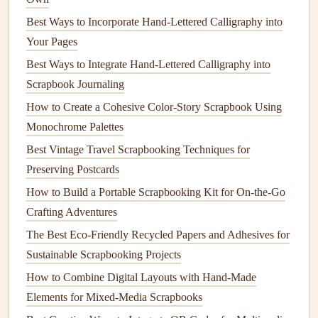
without crushing delicate
pieces
.
Best Ways to Incorporate Hand-Lettered Calligraphy into
Use Ephemera as Functional, Story-
Your Pages
Driven Page
Accents
Best Ways to Integrate Hand-Lettered Calligraphy into
Scrapbook Journaling
Vintage
travel
ephemera works double duty as both
How to Create a Cohesive Color-Story Scrapbook Using
decoration
and a functional part of your page
layout
. Skip
Monochrome Palettes
plastic
photo corners
and cut the
corners
off old
postcards
,
Best Vintage Travel Scrapbooking Techniques for
vintage
book pages
, or 1970s
travel
brochures
to use as
Preserving Postcards
mounts
for your
photos
---each corner will feel like a tiny
piece
of the
trip
's story. If you have a lot of small,
flat
How to Build a Portable Scrapbooking Kit for On-the-Go
ephemera like foreign
stamps
,
ticket stubs
, or pressed
Crafting Adventures
flower
specimens, create a "
travel
specimen"
grid
by
The Best Eco-Friendly Recycled Papers and Adhesives for
dividing a section of your page into small
squares
using a
Sustainable Scrapbooking Projects
vintage
ruler
or a scrap of
old sheet music
, then mount each
How to Combine Digital Layouts with Hand-Made
memento
in its own
square
, like a
natural
history
collection
Elements for Mixed-Media Scrapbooks
of your
trip
.