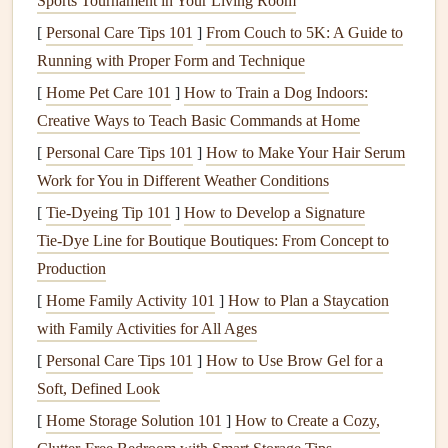
Sports Tournament in Your Living Room
unexpected cross-generational connection to the place.
[
Personal Care Tips 101
]
From Couch to 5K: A Guide to
That said, a little prep goes a long way to keep your
Running with Proper Form and Technique
ephemera from degrading over time. For fragile, crumbling
[
Home Pet Care 101
]
How to Train a Dog Indoors:
pieces
like old
ticket stubs
or faded
receipts
, skip
liquid
Creative Ways to Teach Basic Commands at Home
glue
that can seep through
thin paper
and cause
tears
. Opt
[
Personal Care Tips 101
]
How to Make Your Hair Serum
for archival-safe
glue dots
or low-tack
washi tape
to secure
Work for You in Different Weather Conditions
them, so you can adjust their
placement
without
damage
. If
[
Tie-Dyeing Tip 101
]
How to Develop a Signature
you're worried about losing a one-of-a-kind
piece
(like a
Tie‑Dye Line for Boutique Boutiques: From Concept to
handwritten note
from a
travel
buddy), scan or take a high-
Production
quality
photo
of it first, print a copy on
vintage
-style
[
Home Family Activity 101
]
How to Plan a Staycation
textured paper
to use in your
scrapbook
, and tuck the
with Family Activities for All Ages
original
in a hidden
pocket
in the back of the
book
for
[
Personal Care Tips 101
]
How to Use Brow Gel for a
safekeeping.
Soft, Defined Look
Layer Ephemera to Build Rich,
[
Home Storage Solution 101
]
How to Create a Cozy,
Narrative Depth