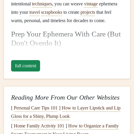
intentional
techniques
, you can weave
vintage
ephemera
into your
travel
scrapbooks
to create
projects
that feel
warm, personal, and timeless for decades to come.
Prep Your Ephemera With Care (But
Don't Overdo It)
A lot of new
scrapbookers
make the mistake of scrubbing
every crease or
stain
off their
vintage
travel mementos
, but
full content
those little imperfections are part of the story. That
coffee
ring
on your Lisbon
postcard
? It's a reminder of the rainy
afternoon you spent
writing
postcards
in a tiny tiled café.
The faded
ink
on a 1990s train
ticket
you found at a
flea
Reading More From Our Other Websites
market
? It's proof that someone else took that same
[
Personal Care Tips 101
]
How to Layer Lipstick and Lip
journey
, years before you. If you
pick
up
vintage
travel
Gloss for a Shiny, Plump Look
ephemera from a destination you've visited yourself,
[
Home Family Activity 101
]
How to Organize a Family
tucking it next to your own
trip
mementos
creates a lovely,