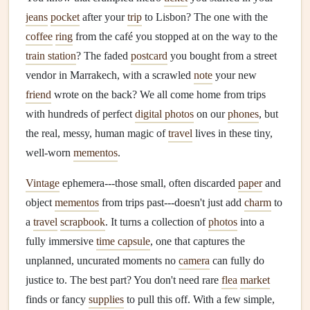
jeans
pocket
after your
trip
to Lisbon? The one with the
coffee
ring
from the café you stopped at on the way to the
train station
? The faded
postcard
you bought from a street
vendor in Marrakech, with a scrawled
note
your new
friend
wrote on the back? We all come home from trips
with hundreds of perfect
digital photos
on our
phones
, but
the real, messy, human magic of
travel
lives in these tiny,
well-worn
mementos
.
Vintage
ephemera---those small, often discarded
paper
and
object
mementos
from trips past---doesn't just add
charm
to
a
travel
scrapbook
. It turns a collection of
photos
into a
fully immersive
time capsule
, one that captures the
unplanned, uncurated moments no
camera
can fully do
justice to. The best part? You don't need rare
flea
market
finds or fancy
supplies
to pull this off. With a few simple,