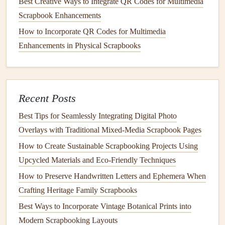
Best Creative Ways to Integrate QR Codes for Multimedia
Scrapbook Enhancements
For
interactive
, hidden details, cut tiny
envelopes
out of
vintage map
paper
or old
greeting card
scraps, tuck a small
How to Incorporate QR Codes for Multimedia
printed
photo
of a hidden
beach
you found or a
Enhancements in Physical Scrapbooks
handwritten note
about your
favorite meal
from the
trip
inside, so readers have to open the
envelope
to uncover the
story. Old
library
card
pockets
(easy to find at
thrift stores
Recent Posts
or secondhand
craft shops
) also work perfectly for this:
glue
one to the corner of a page and tuck extra
ticket stubs
,
Best Tips for Seamlessly Integrating Digital Photo
pressed
wildflowers
, or a tiny foreign
coin
inside for a
Overlays with Traditional Mixed‑Media Scrapbook Pages
surprise
.
How to Create Sustainable Scrapbooking Projects Using
Upcycled Materials and Eco‑Friendly Techniques
Weave Ephemera Into Your
How to Preserve Handwritten Letters and Ephemera When
Journaling
for Extra Context
Crafting Heritage Family Scrapbooks
Don't just tuck ephemera next to your
photos
---use it to
Best Ways to Incorporate Vintage Botanical Prints into
enhance the
stories
you write on each page. If you're
Modern Scrapbooking Layouts