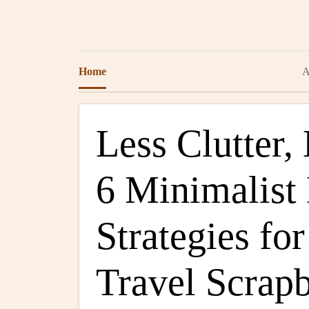
Home
A
Less Clutter
6 Minimalist
Strategies fo
Travel Scrap