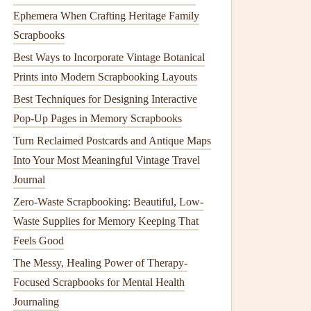
Ephemera When Crafting Heritage Family
Scrapbooks
Best Ways to Incorporate Vintage Botanical
Prints into Modern Scrapbooking Layouts
Best Techniques for Designing Interactive
Pop-Up Pages in Memory Scrapbooks
Turn Reclaimed Postcards and Antique Maps
Into Your Most Meaningful Vintage Travel
Journal
Zero-Waste Scrapbooking: Beautiful, Low-
Waste Supplies for Memory Keeping That
Feels Good
The Messy, Healing Power of Therapy-
Focused Scrapbooks for Mental Health
Journaling