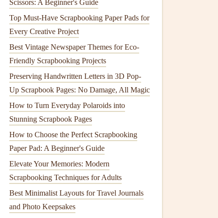
Scissors: A Beginner's Guide
Top Must-Have Scrapbooking Paper Pads for
Every Creative Project
Best Vintage Newspaper Themes for Eco-
Friendly Scrapbooking Projects
Preserving Handwritten Letters in 3D Pop-
Up Scrapbook Pages: No Damage, All Magic
How to Turn Everyday Polaroids into
Stunning Scrapbook Pages
How to Choose the Perfect Scrapbooking
Paper Pad: A Beginner's Guide
Elevate Your Memories: Modern
Scrapbooking Techniques for Adults
Best Minimalist Layouts for Travel Journals
and Photo Keepsakes