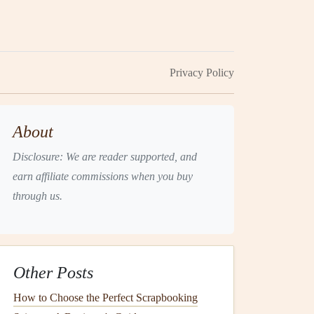
Privacy Policy
About
Disclosure: We are reader supported, and
earn affiliate commissions when you buy
through us.
Other Posts
How to Choose the Perfect Scrapbooking