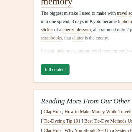
memory
The biggest mistake I used to make with
travel
s
into one spread: 3 days in Kyoto became 6
photo
sticker
of a
cherry blossom
, all crammed onto 2 
scrapbooks
, that
clutter
is the enemy.
Instead,
pick
one standout, vivid moment per 2-p
memory
. For my Lisbon
trip
, I had a spread for 
tiny
torn
edge of the
bus
ticket
that got me there,
full content
nata wrapper that read "The air smelled like
citru
This does two things: first, it keeps your page c
element on the page has a clear purpose, no ra
Reading More From Our Other 
from that
trip
that doesn't fit the spread, tuck it i
[
ClapHub
]
How to Make Money While Traveli
book
---it's still accessible, but it doesn't
clutter
you
[
Tie-Dyeing Tip 101
]
Best Tie‑Dye Methods Usi
Standardize the size of
[
ClapHub
]
Why You Should Set Up a System f