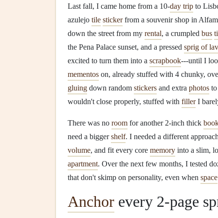
Last fall, I came home from a 10-
day trip
to Lisb
azulejo
tile
sticker
from a souvenir shop in Alfama
down the street from my
rental
, a crumpled
bus
t
the Pena Palace sunset, and a pressed
sprig of la
excited to turn them into a
scrapbook
---until I l
mementos
on, already stuffed with 4 chunky, ov
gluing
down random
stickers
and extra
photos
to
wouldn't close properly, stuffed with
filler
I barel
There was no
room
for another 2-inch thick
boo
need a bigger
shelf
. I needed a different approac
volume
, and fit every core
memory
into a slim, 
apartment
. Over the next few months, I tested d
that don't skimp on personality, even when
space
Anchor
every 2-page spr