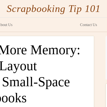
Scrapbooking Tip 101
bout Us
Contact Us
, More Memory:
 Layout
r Small-Space
books