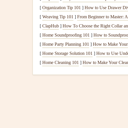
Visual
[
Organization Tip 101
clutter
often comes from mismatched size
]
How to Use Drawer Divi
of
notebook paper
, next to a large pressed
flower
[
Weaving Tip 101
]
From Beginner to Master: 
sizes makes every spread feel intentional, even if
[
ClapHub
]
How To Choose the Right Collar an
[
Home Soundproofing 101
]
How to Soundproof
Pick
a base size for your
scrapbook
(I prefer 6x9
enough to hold small ephemera) and
[
Home Party Planning 101
]
How to Make Your 
stick
to unif
[
Home Storage Solution 101
]
How to Use Unde
All
photos
(even if you're using
original
pol
[
Home Cleaning 101
]
How to Make Your Clean
match
smaller
printed photos
)
All
ticket stubs
,
receipts
, and
notes
cut to 2x
All pressed
botanicals
trimmed to fit 1x2 in
When all your
elements
are the same size, you c
fancy
design
skills required. For my 2023 Cope
cut every
ticket stub
to 1x3 inch, and tucked eve
scrapbook
is only 1 inch thick, and it fits perfec