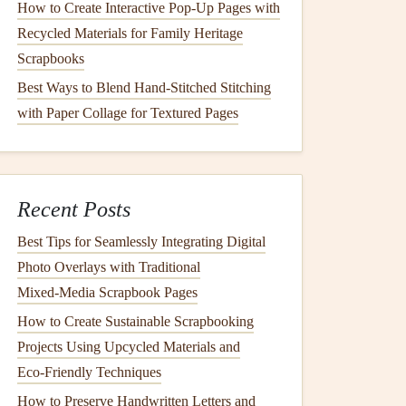
How to Create Interactive Pop-Up Pages with
Recycled Materials for Family Heritage
Scrapbooks
Best Ways to Blend Hand-Stitched Stitching
with Paper Collage for Textured Pages
Recent Posts
Best Tips for Seamlessly Integrating Digital
Photo Overlays with Traditional
Mixed‑Media Scrapbook Pages
How to Create Sustainable Scrapbooking
Projects Using Upcycled Materials and
Eco‑Friendly Techniques
How to Preserve Handwritten Letters and