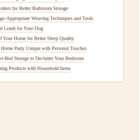
s: a 4x6
ders for Better Bathroom Storage
photo
next to a tiny
ticket stub
, next to a half-
sheet
, all jumbled together. For
minimalist
layouts
, standardizing
Age-Appropriate Weaving Techniques and Tools
 you're only adding 3 or 4 items per page.
d Leash for Your Dog
 Your Home for Better Sleep Quality
 inch, which is slim enough to fit on a
small shelf
but big
Home Party Unique with Personal Touches
orm sizes for all
elements
:
r-Bed Storage to Declutter Your Bedroom
aroids
, you can tuck them into a 3x3 inch clear
sleeve
to
ing Products with Household Items
3 inch
ch spaces
an arrange them in a simple
grid
without even trying, no
nhagen
trip
, I used 2x2 inch
square
prints
for all my
photos
,
ry
small note
into a 1x2 inch
sleeve
. The entire 25-page
tly on my tiny
shelf
next to my other
travel books
.