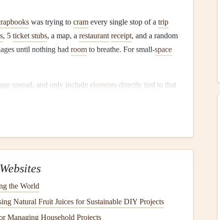
crapbooks
was trying to
cram
every single stop of a
trip
s
, 5
ticket stubs
, a map, a
restaurant
receipt
, and a random
pages until nothing had
room
to breathe. For small-
space
age spread, and only include
elements
directly tied to that
the sunset at Pena Palace: just the
polaroid
of the sky, the
 and a 1-sentence
note
scrawled on the back of a pastéis de
s
and
pine
up here." I left the rest of the page blank.
ount low, so your
book
stays slim. Second, it means every
ndom
filler
just to take up
space
. If you have extra ephemera
Websites
nto a small
acid-free
envelope
glued to the back cover of the
ng the World
r pages.
ng Natural Fruit Juices for Sustainable DIY Projects
 every element you include
or Managing Household Projects