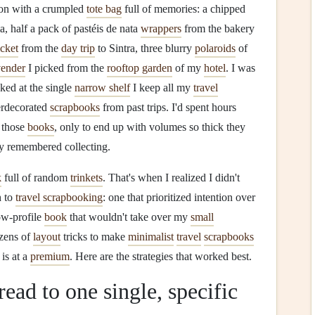
on with a crumpled
tote bag
full of memories: a chipped
, half a pack of pastéis de nata
wrappers
from the bakery
icket
from the
day trip
to Sintra, three blurry
polaroids
of
vender
I picked from the
rooftop garden
of my
hotel
. I was
ooked at the single
narrow shelf
I keep all my
travel
erdecorated
scrapbooks
from past trips. I'd spent hours
 those
books
, only to end up with volumes so thick they
y remembered collecting.
k
full of random
trinkets
. That's when I realized I didn't
h to
travel scrapbooking
: one that prioritized intention over
low-profile
book
that wouldn't take over my
small
ozens of
layout
tricks to make
minimalist
travel
scrapbooks
is at a
premium
. Here are the strategies that worked best.
ead to one single, specific