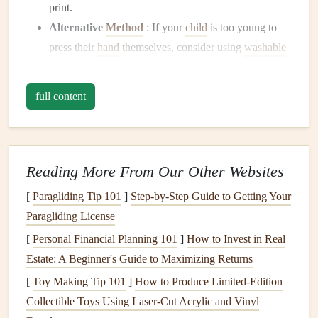
print.
Alternative
Method
: If your
child
is too young to
press their
hand
themselves, consider using
washable
paint
and a
foam brush
. Spread the
paint
evenly on
their
hand
, then press it onto the page.
full content
Multiple
Prints
: If you want to show how your
child
's
hands
have grown, make a
series
of
prints
at
different ages. You can arrange them chronologically,
from smallest to largest, for a visually appealing
Reading More From Our Other Websites
effect.
[
Paragliding Tip 101
]
Step-by-Step Guide to Getting Your
Paragliding License
Remember to
add labels
with your
child
's age and the date
to help remember the moment.
[
Personal Financial Planning 101
]
How to Invest in Real
Estate: A Beginner's Guide to Maximizing Returns
Creative
Doodles
and
Drawings
[
Toy Making Tip 101
]
How to Produce Limited‑Edition
Children
's
doodles
are some of the most adorable and
Collectible Toys Using Laser‑Cut Acrylic and Vinyl
authentic
elements
to include in a
keepsake
scrapbook
.