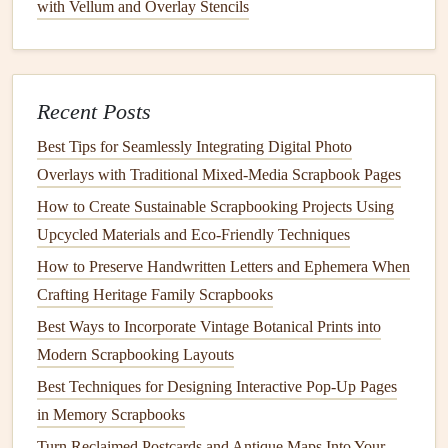
These combinations create a beautiful visual narrative and
with Vellum and Overlay Stencils
give more context to the handprint, making it feel even
more special.
Handprints
as Part of the Title or
Recent Posts
Embellishment
Best Tips for Seamlessly Integrating Digital Photo
Handprints
can also play a role in the
design
of your
Overlays with Traditional Mixed‑Media Scrapbook Pages
scrapbook
beyond being just a
marker
of age.
How to Create Sustainable Scrapbooking Projects Using
Upcycled Materials and Eco‑Friendly Techniques
Incorporating into Titles
: Use
handprints
to
form
How to Preserve Handwritten Letters and Ephemera When
part of the title or to emphasize the theme of the page.
Crafting Heritage Family Scrapbooks
For instance, you could
stamp
a handprint next to the
Best Ways to Incorporate Vintage Botanical Prints into
word
"Love" or "Family," or have it as part of the
Modern Scrapbooking Layouts
header for a section like "My First
Steps
" or
"Growing Up."
Best Techniques for Designing Interactive Pop-Up Pages
Embellishing with
Stamps
: If you don't have the
in Memory Scrapbooks
time or your
child
is unwilling to cooperate for a
Turn Reclaimed Postcards and Antique Maps Into Your