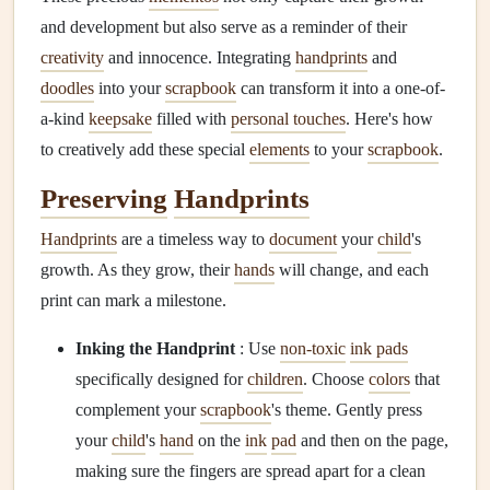
and development but also serve as a reminder of their
creativity
and innocence. Integrating
handprints
and
doodles
into your
scrapbook
can transform it into a one-of-
a-kind
keepsake
filled with
personal touches
. Here's how
to creatively add these special
elements
to your
scrapbook
.
Preserving
Handprints
Handprints
are a timeless way to
document
your
child
's
growth. As they grow, their
hands
will change, and each
print can mark a milestone.
Inking the Handprint
: Use
non-toxic
ink pads
specifically designed for
children
. Choose
colors
that
complement your
scrapbook
's theme. Gently press
your
child
's
hand
on the
ink
pad
and then on the page,
making sure the fingers are spread apart for a clean