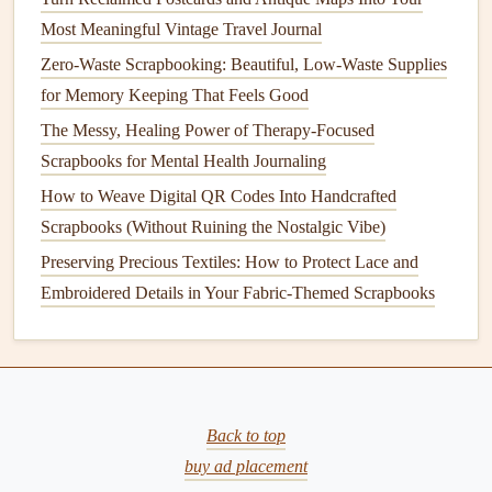
handprint, consider using handprint
stamps
. These
Most Meaningful Vintage Travel Journal
stamps
are available in various designs and sizes,
Zero-Waste Scrapbooking: Beautiful, Low-Waste Supplies
making them perfect for quick and easy
scrapbook
for Memory Keeping That Feels Good
embellishment.
The Messy, Healing Power of Therapy-Focused
Create a Handprint Tree
: Another fun idea is to use
Scrapbooks for Mental Health Journaling
your
child
's handprint to make a "tree" of
hands
, with
How to Weave Digital QR Codes Into Handcrafted
each
hand
representing a family member. This is a
Scrapbooks (Without Ruining the Nostalgic Vibe)
great way to show
connections
and build a
family tree
Preserving Precious Textiles: How to Protect Lace and
with a personal touch.
Embroidered Details in Your Fabric-Themed Scrapbooks
These creative integrations make the handprint more than
just a print on
paper
---they become a defining feature of the
page's
design
.
From Chaos to Calm: A Minimalist's Blueprint for
Back to top
Scrapbooking Supply Management
buy ad placement
Best Techniques for Preserving Aromatherapy Aromas in