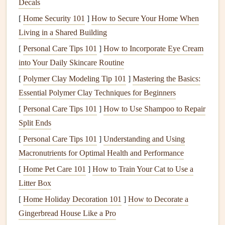
Decals
Their spontaneous
creativity
can be both whimsical and
[
Home Security 101
]
How to Secure Your Home When
sentimental.
Living in a Shared Building
[
Personal Care Tips 101
Scan or
Photograph
]
How to Incorporate Eye Cream
Drawings
: If you're worried
into Your Daily Skincare Routine
about the
original
paper
fading
or getting damaged,
scan or take clear
photos
of your
child
's
doodles
[
Polymer Clay Modeling Tip 101
]
Mastering the Basics:
before incorporating them into your
scrapbook
. This
Essential Polymer Clay Techniques for Beginners
way, you can keep the originals safe while still
[
Personal Care Tips 101
]
How to Use Shampoo to Repair
including them in your
scrapbook
.
Split Ends
Frame
the
Doodles
: Use
scrapbook
frames
to
[
Personal Care Tips 101
]
Understanding and Using
highlight
your
child
's
drawings
. You can cut out a
Macronutrients for Optimal Health and Performance
simple
frame
with
decorative paper
or use an actual
[
Home Pet Care 101
]
How to Train Your Cat to Use a
frame
sticker
to make the
doodles
stand
out.
Litter Box
Create a
Doodle
Collage
: Collect several small
[
Home Holiday Decoration 101
]
How to Decorate a
doodles
and arrange them into a fun
collage
. This
Gingerbread House Like a Pro
technique allows you to show off multiple
pieces
of