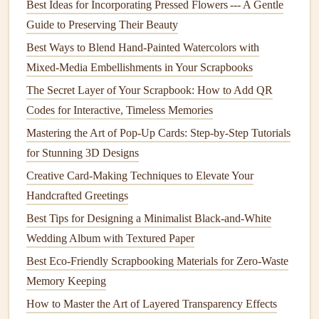
story in your
scrapbook
.
Best Ideas for Incorporating Pressed Flowers --- A Gentle
Guide to Preserving Their Beauty
Handprint and
Photo
Combo
: Place your
child
's
Best Ways to Blend Hand-Painted Watercolors with
handprint next to a
photo
from the same time period.
Mixed-Media Embellishments in Your Scrapbooks
For example, you could place a handprint beside a
The Secret Layer of Your Scrapbook: How to Add QR
picture
of them on their first birthday, or next to a
Codes for Interactive, Timeless Memories
family photo
, symbolizing the love and connection.
Print as Background or
Mat
: A handprint can also
Mastering the Art of Pop‑Up Cards: Step‑by‑Step Tutorials
serve as a
backdrop
to a
photograph
. You can enlarge
for Stunning 3D Designs
the handprint and place the
photo
in the center of the
Creative Card-Making Techniques to Elevate Your
print, creating a powerful, meaningful
layout
.
Handcrafted Greetings
Use Transparent Pages
: Use a
piece
of
vellum
or
Best Tips for Designing a Minimalist Black-and-White
acetate
as a transparent overlay to place the
photo
,
Wedding Album with Textured Paper
allowing the handprint to peek through underneath.
Best Eco-Friendly Scrapbooking Materials for Zero-Waste
This adds dimension and a creative layer to the
Memory Keeping
design
.
How to Master the Art of Layered Transparency Effects