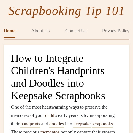
Scrapbooking Tip 101
Home
About Us
Contact Us
Privacy Policy
How to Integrate
Children's Handprints
and Doodles into
Keepsake Scrapbooks
One of the most heartwarming ways to preserve the
memories of your
child
's early years is by incorporating
their
handprints
and
doodles
into
keepsake
scrapbooks
.
These precious
mementos
not only capture their growth